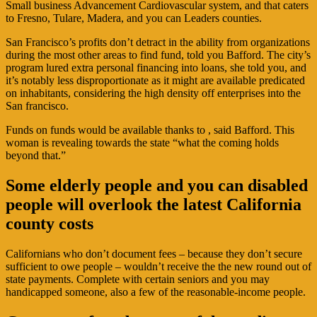
Small business Advancement Cardiovascular system, and that caters
to Fresno, Tulare, Madera, and you can Leaders counties.
San Francisco’s profits don’t detract in the ability from organizations
during the most other areas to find fund, told you Bafford. The city’s
program lured extra personal financing into loans, she told you, and
it’s notably less disproportionate as it might are available predicated
on inhabitants, considering the high density off enterprises into the
San francisco.
Funds on funds would be available thanks to , said Bafford. This
woman is revealing towards the state “what the coming holds
beyond that.”
Some elderly people and you can disabled
people will overlook the latest California
county costs
Californians who don’t document fees – because they don’t secure
sufficient to owe people – wouldn’t receive the the new round out of
state payments. Complete with certain seniors and you may
handicapped someone, also a few of the reasonable-income people.