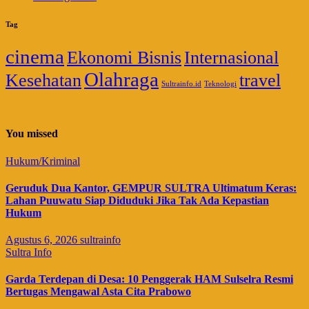
Tag
cinema
Ekonomi Bisnis
Internasional
Olahraga
Kesehatan
travel
Sultrainfo.id
Teknologi
You missed
Hukum/Kriminal
Geruduk Dua Kantor, GEMPUR SULTRA Ultimatum Keras:
Lahan Puuwatu Siap Diduduki Jika Tak Ada Kepastian
Hukum
Agustus 6, 2026
sultrainfo
Sultra Info
Garda Terdepan di Desa: 10 Penggerak HAM Sulselra Resmi
Bertugas Mengawal Asta Cita Prabowo