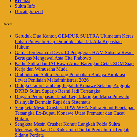
Redaksi
Sultra Info
Uncategorized
Recent
Geruduk Dua Kantor, GEMPUR SULTRA Ultimatum Keras:
Lahan Puuwatu Siap Diduduki Jika Tak Ada Kepastian
Hukum
Garda Terdepan di Desa: 10 Penggerak HAM Sulselra Resmi
Bertugas Mengawal Asta Cita Prabowo
Kadin Sultra dan IAI Rawa Aopa Barengan Cetak SDM Siap
Kerja dan Wirausaha Muda
Ombudsman Sultra Dorong Perubahan Budaya Birokrasi
Lewat Penilaian Maladministrasi 2026
Diduga Garap Tambang Ilegal di Konawe Selatan, Anggota
DPRD Sultra Suparjo Resmi Jadi Tersangka
Dugaan Perampasan Tanah Legal: Jaringan Mafia Puuwatu
Disinyalir Bermain Rapi dan Sistematis
Sengketa Mesin Crusher: DPW WHN Sultra Sebut Penetapan
Tersangka Ex-Bupati Konawe Utara Prematur dan Cacat
Hukum
Sengketa Mesin Crusher Konut: Langkah Polda Sultra
Menersangkakan Dr. Ruksamin Dinilai Prematur di Tengah
Sidang Perdata