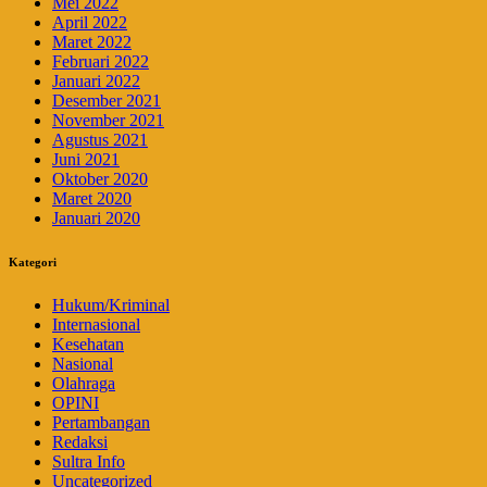
Mei 2022
April 2022
Maret 2022
Februari 2022
Januari 2022
Desember 2021
November 2021
Agustus 2021
Juni 2021
Oktober 2020
Maret 2020
Januari 2020
Kategori
Hukum/Kriminal
Internasional
Kesehatan
Nasional
Olahraga
OPINI
Pertambangan
Redaksi
Sultra Info
Uncategorized