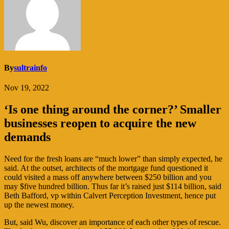
By
sultrainfo
Nov 19, 2022
‘Is one thing around the corner?’ Smaller
businesses reopen to acquire the new
demands
Need for the fresh loans are “much lower” than simply expected, he
said. At the outset, architects of the mortgage fund questioned it
could visited a mass off anywhere between $250 billion and you
may $five hundred billion. Thus far it’s raised just $114 billion, said
Beth Bafford, vp within Calvert Perception Investment, hence put
up the newest money.
But, said Wu, discover an importance of each other types of rescue.