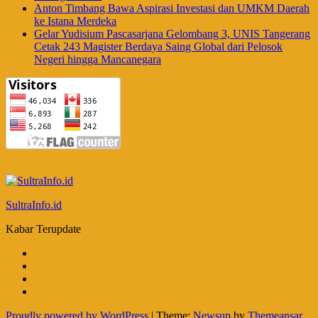
Anton Timbang Bawa Aspirasi Investasi dan UMKM Daerah
ke Istana Merdeka
Gelar Yudisium Pascasarjana Gelombang 3, UNIS Tangerang
Cetak 243 Magister Berdaya Saing Global dari Pelosok
Negeri hingga Mancanegara
SultraInfo.id
Kabar Terupdate
Proudly powered by WordPress
|
Theme:
Newsup
by
Themeansar
.