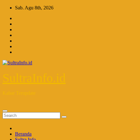
Skip
Sab. Agu 8th, 2026
to
content
SultraInfo.id
Kabar Terupdate
Beranda
Sultra Info