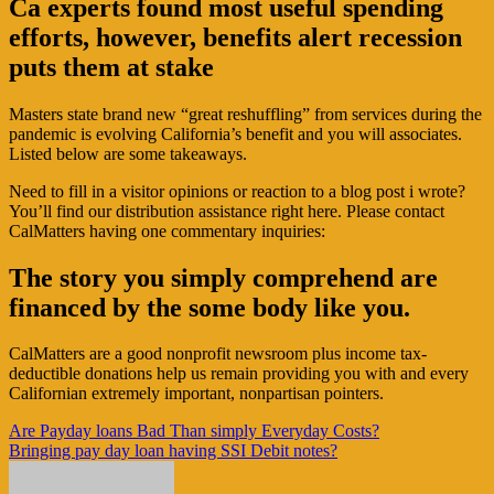
Ca experts found most useful spending
efforts, however, benefits alert recession
puts them at stake
Masters state brand new “great reshuffling” from services during the
pandemic is evolving California’s benefit and you will associates.
Listed below are some takeaways.
Need to fill in a visitor opinions or reaction to a blog post i wrote?
You’ll find our distribution assistance right here. Please contact
CalMatters having one commentary inquiries:
The story you simply comprehend are
financed by the some body like you.
CalMatters are a good nonprofit newsroom plus income tax-
deductible donations help us remain providing you with and every
Californian extremely important, nonpartisan pointers.
Navigasi
Are Payday loans Bad Than simply Everyday Costs?
Bringing pay day loan having SSI Debit notes?
pos