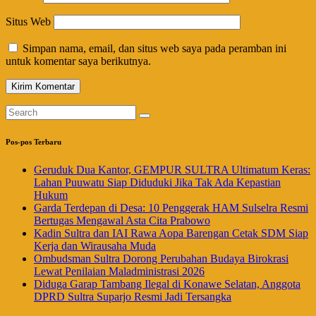
Situs Web
Simpan nama, email, dan situs web saya pada peramban ini
untuk komentar saya berikutnya.
Pos-pos Terbaru
Geruduk Dua Kantor, GEMPUR SULTRA Ultimatum Keras:
Lahan Puuwatu Siap Diduduki Jika Tak Ada Kepastian
Hukum
Garda Terdepan di Desa: 10 Penggerak HAM Sulselra Resmi
Bertugas Mengawal Asta Cita Prabowo
Kadin Sultra dan IAI Rawa Aopa Barengan Cetak SDM Siap
Kerja dan Wirausaha Muda
Ombudsman Sultra Dorong Perubahan Budaya Birokrasi
Lewat Penilaian Maladministrasi 2026
Diduga Garap Tambang Ilegal di Konawe Selatan, Anggota
DPRD Sultra Suparjo Resmi Jadi Tersangka