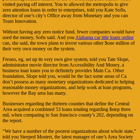
visited paying off interest. You to allowed the metropolis to give
zero attention loans in order to enterprises, told you Kate Sofis,
director of one’s city’s Office away from Monetary and you can
Team Innovation.
Without having any zero notice fund, fewer companies would have
used the money, Sofis said. And you
Alabama car title loans online
can, she said, the town plans to invest various other $one million of
their very own money on the system.
Fresno, eg, set up its very own give system, told you Tate Slope,
administrator movie director from Accessibility And Money, a
business loan loans you to definitely provides Main Ca. Other
foundation, Slope told you, would be the fact some areas of Ca
don’t possess as many monetary organizations dedicated to helping
reasonable-money organizations, and help work at loan programs,
however the Bay area has many.
Businesses regarding the thirteen counties that define the Central
Area acquired a combined 53 loans totaling regarding $step three
mil, when comparing to San francisco county’s 202, depending on
the report.
“We have a number of the poorest organizations about whole state,”
told you Steeped Mostert, the latest manager of one’s Area Society