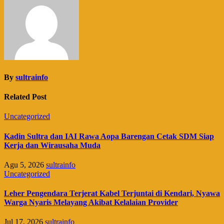
By
sultrainfo
Related Post
Uncategorized
Kadin Sultra dan IAI Rawa Aopa Barengan Cetak SDM Siap
Kerja dan Wirausaha Muda
Agu 5, 2026
sultrainfo
Uncategorized
Leher Pengendara Terjerat Kabel Terjuntai di Kendari, Nyawa
Warga Nyaris Melayang Akibat Kelalaian Provider
Jul 17, 2026
sultrainfo