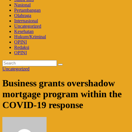
Nasional
Pertambangan
Olahraga
Internasional
Uncategorized
Kesehatan
Hukum/Kriminal
OPINI
Redaksi
OPINI
Uncategorized
Business grants overshadow
mortgage program within the
COVID-19 response