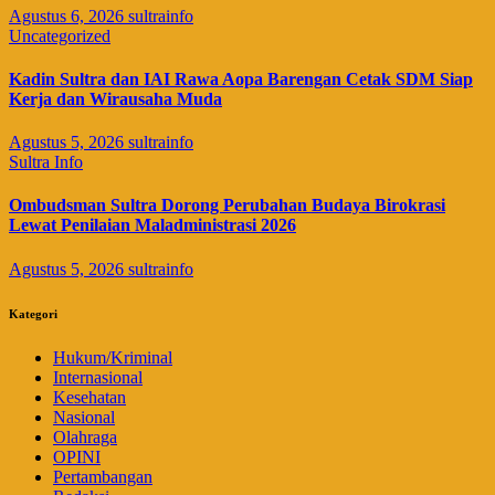
Agustus 6, 2026
sultrainfo
Uncategorized
Kadin Sultra dan IAI Rawa Aopa Barengan Cetak SDM Siap
Kerja dan Wirausaha Muda
Agustus 5, 2026
sultrainfo
Sultra Info
Ombudsman Sultra Dorong Perubahan Budaya Birokrasi
Lewat Penilaian Maladministrasi 2026
Agustus 5, 2026
sultrainfo
Kategori
Hukum/Kriminal
Internasional
Kesehatan
Nasional
Olahraga
OPINI
Pertambangan