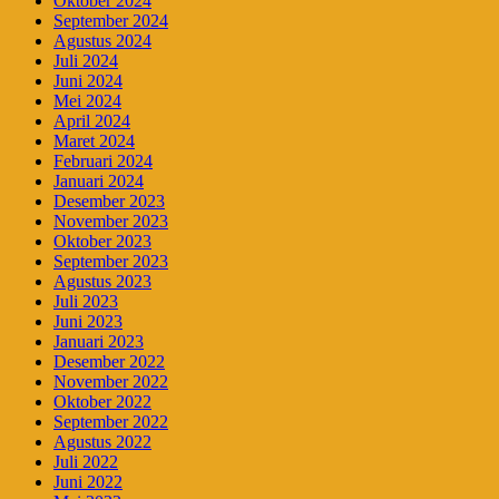
Oktober 2024
September 2024
Agustus 2024
Juli 2024
Juni 2024
Mei 2024
April 2024
Maret 2024
Februari 2024
Januari 2024
Desember 2023
November 2023
Oktober 2023
September 2023
Agustus 2023
Juli 2023
Juni 2023
Januari 2023
Desember 2022
November 2022
Oktober 2022
September 2022
Agustus 2022
Juli 2022
Juni 2022