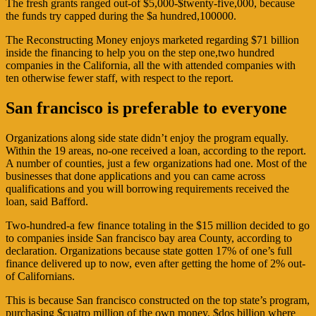
The fresh grants ranged out-of $5,000-$twenty-five,000, because
the funds try capped during the $a hundred,100000.
The Reconstructing Money enjoys marketed regarding $71 billion
inside the financing to help you on the step one,two hundred
companies in the California, all the with attended companies with
ten otherwise fewer staff, with respect to the report.
San francisco is preferable to everyone
Organizations along side state didn’t enjoy the program equally.
Within the 19 areas, no-one received a loan, according to the report.
A number of counties, just a few organizations had one. Most of the
businesses that done applications and you can came across
qualifications and you will borrowing requirements received the
loan, said Bafford.
Two-hundred-a few finance totaling in the $15 million decided to go
to companies inside San francisco bay area County, according to
declaration. Organizations because state gotten 17% of one’s full
finance delivered up to now, even after getting the home of 2% out-
of Californians.
This is because San francisco constructed on the top state’s program,
purchasing $cuatro million of the own money, $dos billion where