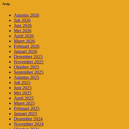
Arsip
Agustus 2026
Juli 2026
Juni 2026
Mei 2026
April 2026
Maret 2026
Februari 2026
Januari 2026
Desember 2025
November 2025
Oktober 2025
September 2025
Agustus 2025
Juli 2025
Juni 2025
Mei 2025
April 2025
Maret 2025
Februari 2025
Januari 2025
Desember 2024
November 2024