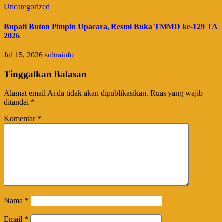
Uncategorized
Bupati Buton Pimpin Upacara, Resmi Buka TMMD ke-129 TA
2026
Jul 15, 2026
sultrainfo
Tinggalkan Balasan
Alamat email Anda tidak akan dipublikasikan.
Ruas yang wajib
ditandai
*
Komentar
*
Nama
*
Email
*