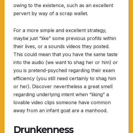
owing to the existence, such as an excellent
pervert by way of a scrap wallet.
For a more simple and excellent strategy,
maybe just “like” some previous profits within
their lives, or a sounds videos they posted.
This could mean that you have the same taste
into the audio (we want to shag her or him) or
you is pretend-psyched regarding their exam
efficiency (you still need certainly to shag him
or her). Discover nevertheless a great smell
regarding underlying intent when “liking” a
lovable video clips someone have common
away from an infant goat are a manhood.
Drunkenness