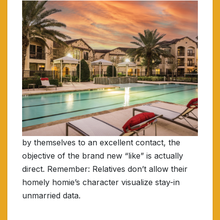
by themselves to an excellent contact, the
objective of the brand new “like” is actually
direct. Remember: Relatives don’t allow their
homely homie’s character visualize stay-in
unmarried data.