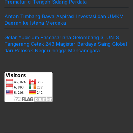
Prematur di Tengah Sidang Perdata
Anton Timbang Bawa Aspirasi Investasi dan UMKM
Daerah ke Istana Merdeka
Gelar Yudisium Pascasarjana Gelombang 3, UNIS
Tangerang Cetak 243 Magister Berdaya Saing Global
dari Pelosok Negeri hingga Mancanegara