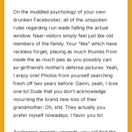
On the muddled psychology of your own
drunken Facebooker, all of the unspoken
rules regarding run wade falling the actual
window. Near-visitors simply feel just like old
members of the family. Your “like” which have
reckless forget, placing as much thumbs from
inside the as much pies as you possibly can:
ex-girlfriend’s mother’s defense pictures: Yeah,
I enjoy one! Photos from yourself searching
fresh off two years before: Damn, yeah, I love
one to! Dude that you don’t acknowledge
mourning the brand new loss of their
grandmother: Oh, shit. They actually you
prefer myself nowadays. I favor you to!