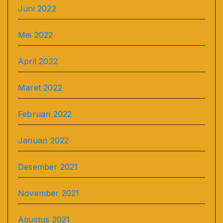
Juni 2022
Mei 2022
April 2022
Maret 2022
Februari 2022
Januari 2022
Desember 2021
November 2021
Agustus 2021