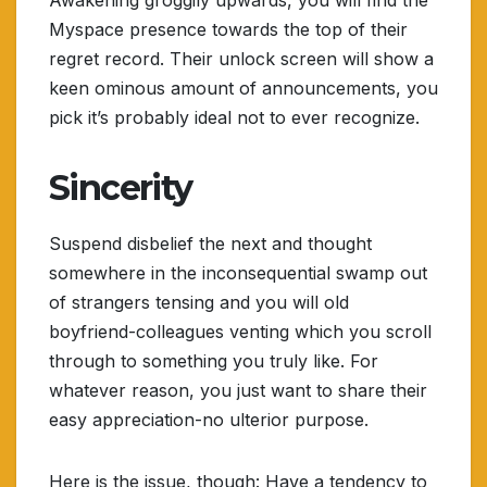
Awakening groggily upwards, you will find the
Myspace presence towards the top of their
regret record. Their unlock screen will show a
keen ominous amount of announcements, you
pick it’s probably ideal not to ever recognize.
Sincerity
Suspend disbelief the next and thought
somewhere in the inconsequential swamp out
of strangers tensing and you will old
boyfriend-colleagues venting which you scroll
through to something you truly like. For
whatever reason, you just want to share their
easy appreciation-no ulterior purpose.
Here is the issue, though: Have a tendency to