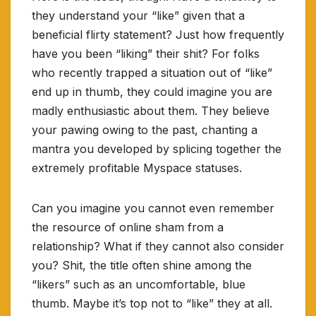
they understand your “like” given that a
beneficial flirty statement? Just how frequently
have you been “liking” their shit? For folks
who recently trapped a situation out of “like”
end up in thumb, they could imagine you are
madly enthusiastic about them. They believe
your pawing owing to the past, chanting a
mantra you developed by splicing together the
extremely profitable Myspace statuses.
Can you imagine you cannot even remember
the resource of online sham from a
relationship? What if they cannot also consider
you? Shit, the title often shine among the
“likers” such as an uncomfortable, blue
thumb. Maybe it’s top not to “like” they at all.