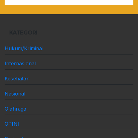
KATEGORI
Hukum/Kriminal
Internasional
Kesehatan
Nasional
Olahraga
OPINI