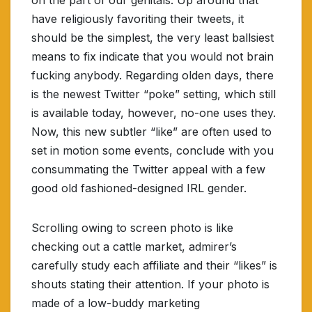
have religiously favoriting their tweets, it
should be the simplest, the very least ballsiest
means to fix indicate that you would not brain
fucking anybody. Regarding olden days, there
is the newest Twitter “poke” setting, which still
is available today, however, no-one uses they.
Now, this new subtler “like” are often used to
set in motion some events, conclude with you
consummating the Twitter appeal with a few
good old fashioned-designed IRL gender.
Scrolling owing to screen photo is like
checking out a cattle market, admirer’s
carefully study each affiliate and their “likes” is
shouts stating their attention. If your photo is
made of a low-buddy marketing