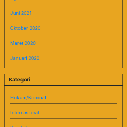
Juni 2021
Oktober 2020
Maret 2020
Januari 2020
Kategori
Hukum/Kriminal
Internasional