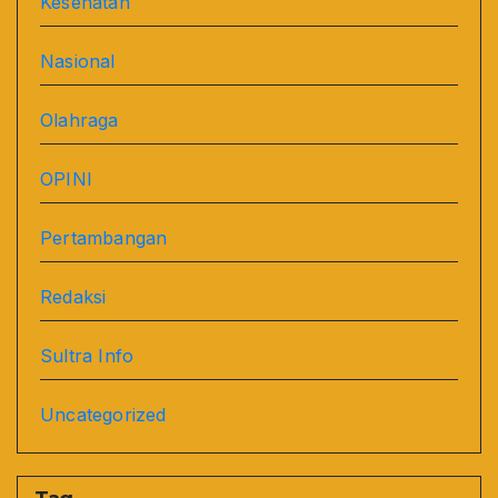
Kesehatan
Nasional
Olahraga
OPINI
Pertambangan
Redaksi
Sultra Info
Uncategorized