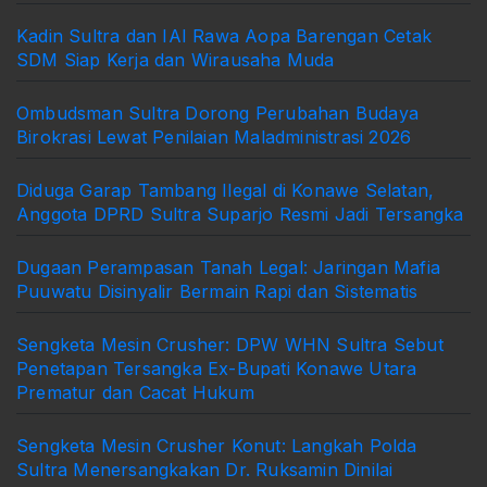
Kadin Sultra dan IAI Rawa Aopa Barengan Cetak
SDM Siap Kerja dan Wirausaha Muda
Ombudsman Sultra Dorong Perubahan Budaya
Birokrasi Lewat Penilaian Maladministrasi 2026
Diduga Garap Tambang Ilegal di Konawe Selatan,
Anggota DPRD Sultra Suparjo Resmi Jadi Tersangka
Dugaan Perampasan Tanah Legal: Jaringan Mafia
Puuwatu Disinyalir Bermain Rapi dan Sistematis
Sengketa Mesin Crusher: DPW WHN Sultra Sebut
Penetapan Tersangka Ex-Bupati Konawe Utara
Prematur dan Cacat Hukum
Sengketa Mesin Crusher Konut: Langkah Polda
Sultra Menersangkakan Dr. Ruksamin Dinilai