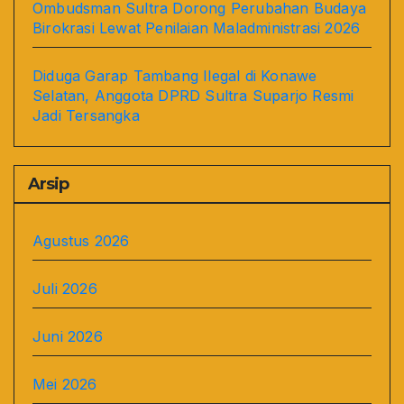
Ombudsman Sultra Dorong Perubahan Budaya
Birokrasi Lewat Penilaian Maladministrasi 2026
Diduga Garap Tambang Ilegal di Konawe
Selatan, Anggota DPRD Sultra Suparjo Resmi
Jadi Tersangka
Arsip
Agustus 2026
Juli 2026
Juni 2026
Mei 2026