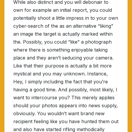
While also distinct and you will debonair to
own for example an initial report, you could
potentially shoot a little impress in to your own
cyber-search of the as an alternative “liking”
an image the target is actually marked within
the. Possibly, you could “like” a photograph
where there is something enjoyable taking
place and they aren’t seducing your camera.
Like that their purpose is actually a bit more
mystical and you may unknown. Instance,
Hey, I simply including the fact that you’re
having a good time. And possibly, most likely, I
want to intercourse you? This merely applies
should your photos appears into news supply,
obviously. You wouldn’t want brand new
recipient feeling like you have hunted them out
and also have started rifling methodically