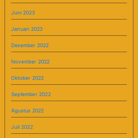
Juni 2023
Januari 2023
Desember 2022
November 2022
Oktober 2022
September 2022
Agustus 2022
Juli 2022