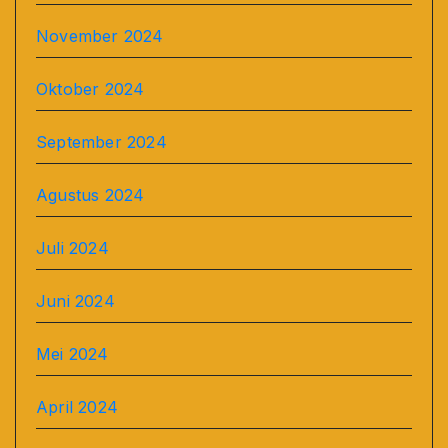
November 2024
Oktober 2024
September 2024
Agustus 2024
Juli 2024
Juni 2024
Mei 2024
April 2024