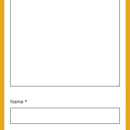
Nama
*