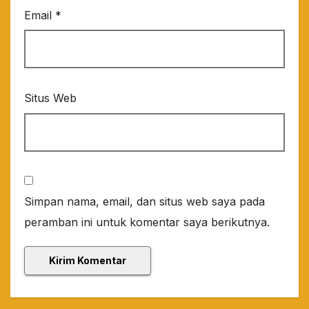
Email
*
Situs Web
Simpan nama, email, dan situs web saya pada
peramban ini untuk komentar saya berikutnya.