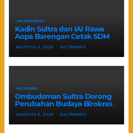
UNCATEGORIZED
Kadin Sultra dan IAI Rawa
Aopa Barengan Cetak SDM
Siap Kerja dan Wirausaha
AGUSTUS 5, 2026
SULTRAINFO
Muda
SULTRA INFO
Ombudsman Sultra Dorong
Perubahan Budaya Birokrasi
Lewat Penilaian
AGUSTUS 5, 2026
SULTRAINFO
Maladministrasi 2026