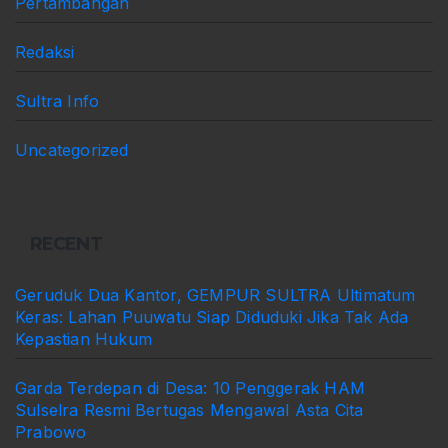
Pertambangan
Redaksi
Sultra Info
Uncategorized
RECENT
Geruduk Dua Kantor, GEMPUR SULTRA Ultimatum
Keras: Lahan Puuwatu Siap Diduduki Jika Tak Ada
Kepastian Hukum
Garda Terdepan di Desa: 10 Penggerak HAM
Sulselra Resmi Bertugas Mengawal Asta Cita
Prabowo