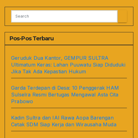
Pos-Pos Terbaru
Geruduk Dua Kantor, GEMPUR SULTRA
Ultimatum Keras: Lahan Puuwatu Siap Diduduki
Jika Tak Ada Kepastian Hukum
Garda Terdepan di Desa: 10 Penggerak HAM
Sulselra Resmi Bertugas Mengawal Asta Cita
Prabowo
Kadin Sultra dan IAI Rawa Aopa Barengan
Cetak SDM Siap Kerja dan Wirausaha Muda