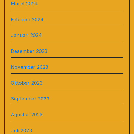
Maret 2024
Februari 2024
Januari 2024
Desember 2023
November 2023
Oktober 2023
September 2023
Agustus 2023
Juli 2023