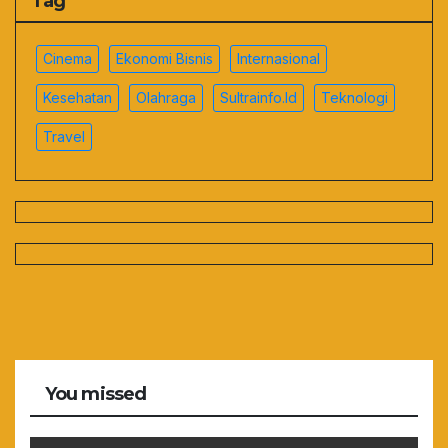
Tag
Cinema
Ekonomi Bisnis
Internasional
Kesehatan
Olahraga
Sultrainfo.id
Teknologi
Travel
You missed