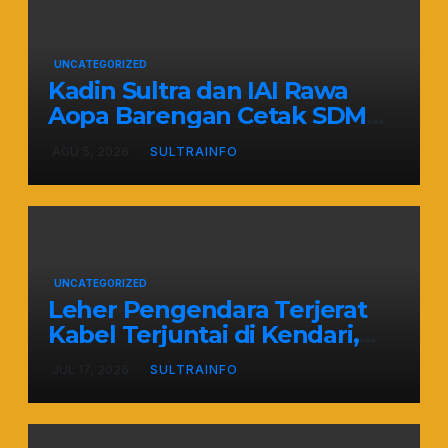
UNCATEGORIZED
Kadin Sultra dan IAI Rawa
Aopa Barengan Cetak SDM
Siap Kerja dan Wirausaha
AGU 5, 2026
SULTRAINFO
Muda
UNCATEGORIZED
Leher Pengendara Terjerat
Kabel Terjuntai di Kendari,
Nyawa Warga Nyaris
JUL 17, 2026
SULTRAINFO
Melayang Akibat Kelalaian
Provider