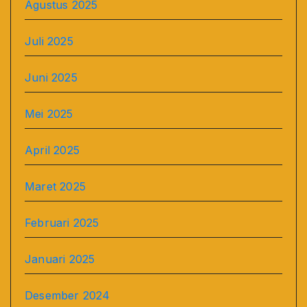
Agustus 2025
Juli 2025
Juni 2025
Mei 2025
April 2025
Maret 2025
Februari 2025
Januari 2025
Desember 2024