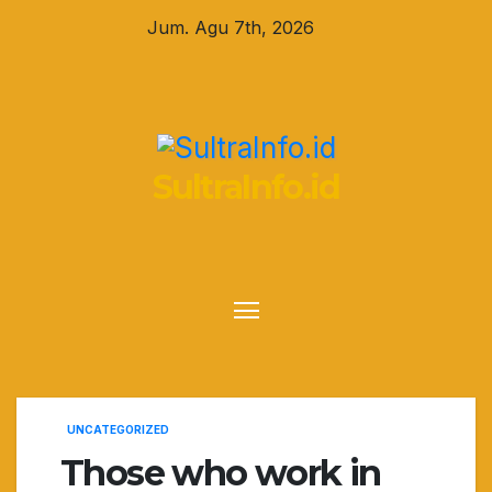
Skip
Jum. Agu 7th, 2026
to
content
SultraInfo.id
UNCATEGORIZED
Those who work in