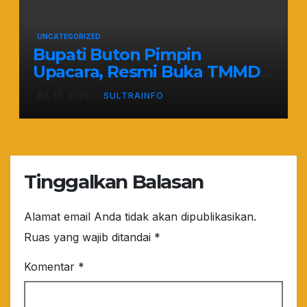
UNCATEGORIZED
Bupati Buton Pimpin
Upacara, Resmi Buka TMMD
ke-129 TA 2026
JUL 15, 2026
SULTRAINFO
Tinggalkan Balasan
Alamat email Anda tidak akan dipublikasikan.
Ruas yang wajib ditandai
*
Komentar
*