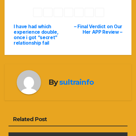
I have had which
– Final Verdict on Our
Navigasi
experience double,
Her APP Review –
once i got “secret”
pos
relationship fail
By
sultrainfo
Related Post