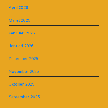
April 2026
Maret 2026
Februari 2026
Januari 2026
Desember 2025
November 2025
Oktober 2025
September 2025