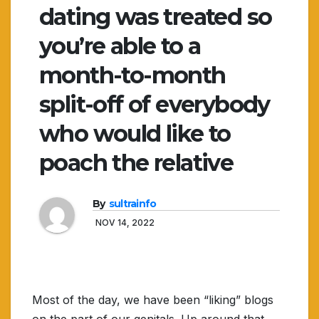
dating was treated so
you’re able to a
month-to-month
split-off of everybody
who would like to
poach the relative
By
sultrainfo
NOV 14, 2022
Most of the day, we have been “liking” blogs
on the part of our genitals. Up around that