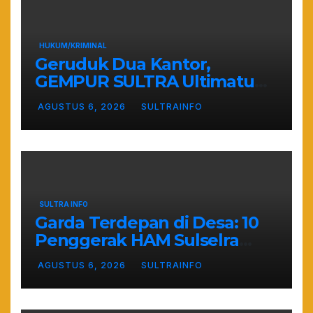
HUKUM/KRIMINAL
Geruduk Dua Kantor,
GEMPUR SULTRA Ultimatum
Keras: Lahan Puuwatu Siap
AGUSTUS 6, 2026
SULTRAINFO
Diduduki Jika Tak Ada
Kepastian Hukum
SULTRA INFO
Garda Terdepan di Desa: 10
Penggerak HAM Sulselra
Resmi Bertugas Mengawal
AGUSTUS 6, 2026
SULTRAINFO
Asta Cita Prabowo