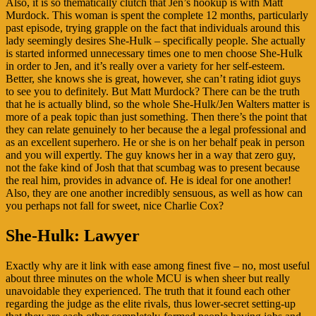
Also, it is so thematically clutch that Jen’s hookup is with Matt
Murdock. This woman is spent the complete 12 months, particularly
past episode, trying grapple on the fact that individuals around this
lady seemingly desires She-Hulk – specifically people. She actually
is started informed unnecessary times one to men choose She-Hulk
in order to Jen, and it’s really over a variety for her self-esteem.
Better, she knows she is great, however, she can’t rating idiot guys
to see you to definitely. But Matt Murdock? There can be the truth
that he is actually blind, so the whole She-Hulk/Jen Walters matter is
more of a peak topic than just something. Then there’s the point that
they can relate genuinely to her because the a legal professional and
as an excellent superhero. He or she is on her behalf peak in person
and you will expertly. The guy knows her in a way that zero guy,
not the fake kind of Josh that that scumbag was to present because
the real him, provides in advance of. He is ideal for one another!
Also, they are one another incredibly sensuous, as well as how can
you perhaps not fall for sweet, nice Charlie Cox?
She-Hulk: Lawyer
Exactly why are it link with ease among finest five – no, most useful
about three minutes on the whole MCU is when sheer but really
unavoidable they experienced. The truth that it found each other
regarding the judge as the elite rivals, thus lower-secret setting-up