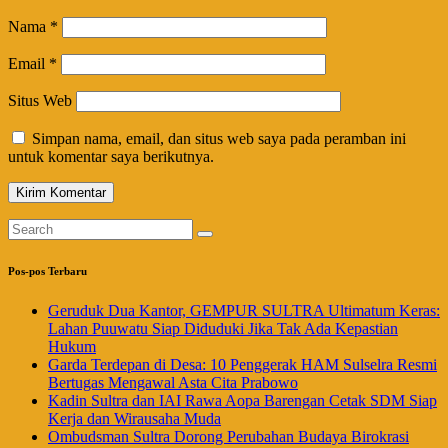
Nama
*
Email
*
Situs Web
Simpan nama, email, dan situs web saya pada peramban ini
untuk komentar saya berikutnya.
Pos-pos Terbaru
Geruduk Dua Kantor, GEMPUR SULTRA Ultimatum Keras:
Lahan Puuwatu Siap Diduduki Jika Tak Ada Kepastian
Hukum
Garda Terdepan di Desa: 10 Penggerak HAM Sulselra Resmi
Bertugas Mengawal Asta Cita Prabowo
Kadin Sultra dan IAI Rawa Aopa Barengan Cetak SDM Siap
Kerja dan Wirausaha Muda
Ombudsman Sultra Dorong Perubahan Budaya Birokrasi