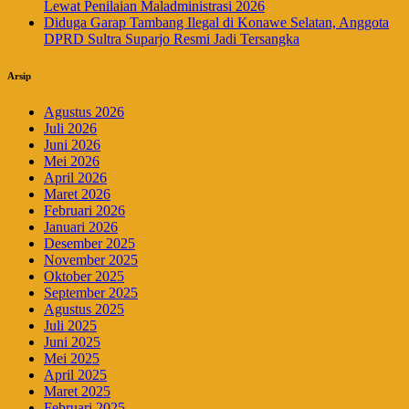
Lewat Penilaian Maladministrasi 2026
Diduga Garap Tambang Ilegal di Konawe Selatan, Anggota
DPRD Sultra Suparjo Resmi Jadi Tersangka
Arsip
Agustus 2026
Juli 2026
Juni 2026
Mei 2026
April 2026
Maret 2026
Februari 2026
Januari 2026
Desember 2025
November 2025
Oktober 2025
September 2025
Agustus 2025
Juli 2025
Juni 2025
Mei 2025
April 2025
Maret 2025
Februari 2025