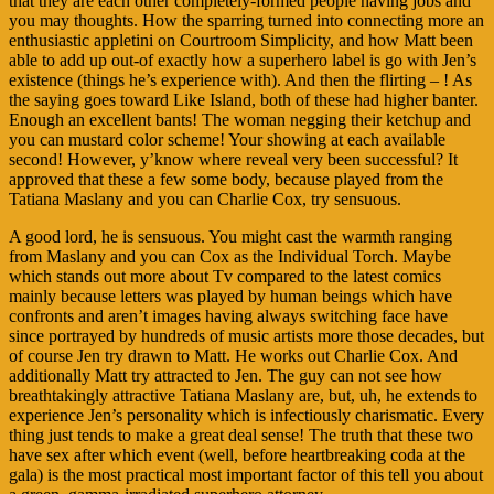
that they are each other completely-formed people having jobs and
you may thoughts. How the sparring turned into connecting more an
enthusiastic appletini on Courtroom Simplicity, and how Matt been
able to add up out-of exactly how a superhero label is go with Jen’s
existence (things he’s experience with). And then the flirting – ! As
the saying goes toward Like Island, both of these had higher banter.
Enough an excellent bants! The woman negging their ketchup and
you can mustard color scheme! Your showing at each available
second! However, y’know where reveal very been successful? It
approved that these a few some body, because played from the
Tatiana Maslany and you can Charlie Cox, try sensuous.
A good lord, he is sensuous. You might cast the warmth ranging
from Maslany and you can Cox as the Individual Torch. Maybe
which stands out more about Tv compared to the latest comics
mainly because letters was played by human beings which have
confronts and aren’t images having always switching face have
since portrayed by hundreds of music artists more those decades, but
of course Jen try drawn to Matt. He works out Charlie Cox. And
additionally Matt try attracted to Jen. The guy can not see how
breathtakingly attractive Tatiana Maslany are, but, uh, he extends to
experience Jen’s personality which is infectiously charismatic. Every
thing just tends to make a great deal sense! The truth that these two
have sex after which event (well, before heartbreaking coda at the
gala) is the most practical most important factor of this tell you about