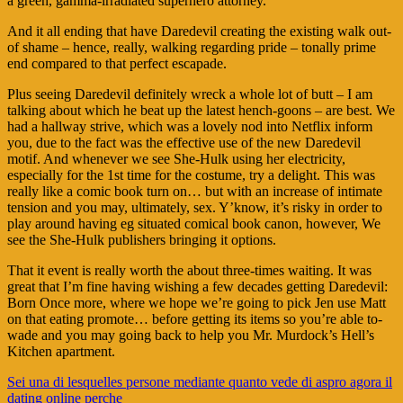
a green, gamma-irradiated superhero attorney.
And it all ending that have Daredevil creating the existing walk out-
of shame – hence, really, walking regarding pride – tonally prime
end compared to that perfect escapade.
Plus seeing Daredevil definitely wreck a whole lot of butt – I am
talking about which he beat up the latest hench-goons – are best. We
had a hallway strive, which was a lovely nod into Netflix inform
you, due to the fact was the effective use of the new Daredevil
motif. And whenever we see She-Hulk using her electricity,
especially for the 1st time for the costume, try a delight. This was
really like a comic book turn on… but with an increase of intimate
tension and you may, ultimately, sex. Y’know, it’s risky in order to
play around having eg situated comical book canon, however, We
see the She-Hulk publishers bringing it options.
That it event is really worth the about three-times waiting. It was
great that I’m fine having wishing a few decades getting Daredevil:
Born Once more, where we hope we’re going to pick Jen use Matt
on that eating promote… before getting its items so you’re able to-
wade and you may going back to help you Mr. Murdock’s Hell’s
Kitchen apartment.
Navigasi
Sei una di lesquelles persone mediante quanto vede di aspro agora il
dating online perche