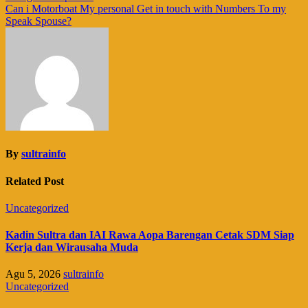
pos
Can i Motorboat My personal Get in touch with Numbers To my
Speak Spouse?
By
sultrainfo
Related Post
Uncategorized
Kadin Sultra dan IAI Rawa Aopa Barengan Cetak SDM Siap
Kerja dan Wirausaha Muda
Agu 5, 2026
sultrainfo
Uncategorized