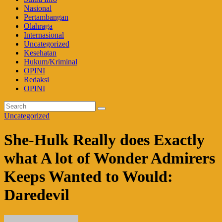
Nasional
Pertambangan
Olahraga
Internasional
Uncategorized
Kesehatan
Hukum/Kriminal
OPINI
Redaksi
OPINI
Uncategorized
She-Hulk Really does Exactly
what A lot of Wonder Admirers
Keeps Wanted to Would:
Daredevil