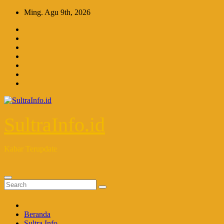
Skip
Ming. Agu 9th, 2026
to
content
SultraInfo.id
Kabar Terupdate
Beranda
Sultra Info