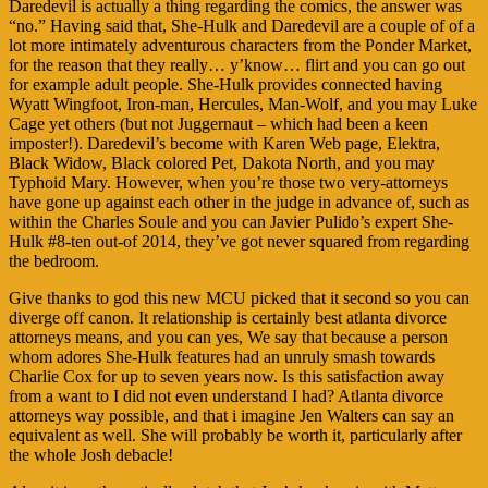
Daredevil is actually a thing regarding the comics, the answer was
“no.” Having said that, She-Hulk and Daredevil are a couple of of a
lot more intimately adventurous characters from the Ponder Market,
for the reason that they really… y’know… flirt and you can go out
for example adult people. She-Hulk provides connected having
Wyatt Wingfoot, Iron-man, Hercules, Man-Wolf, and you may Luke
Cage yet others (but not Juggernaut – which had been a keen
imposter!). Daredevil’s become with Karen Web page, Elektra,
Black Widow, Black colored Pet, Dakota North, and you may
Typhoid Mary. However, when you’re those two very-attorneys
have gone up against each other in the judge in advance of, such as
within the Charles Soule and you can Javier Pulido’s expert She-
Hulk #8-ten out-of 2014, they’ve got never squared from regarding
the bedroom.
Give thanks to god this new MCU picked that it second so you can
diverge off canon. It relationship is certainly best atlanta divorce
attorneys means, and you can yes, We say that because a person
whom adores She-Hulk features had an unruly smash towards
Charlie Cox for up to seven years now. Is this satisfaction away
from a want to I did not even understand I had? Atlanta divorce
attorneys way possible, and that i imagine Jen Walters can say an
equivalent as well. She will probably be worth it, particularly after
the whole Josh debacle!