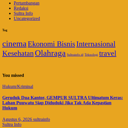
Pertambangan
Redaksi
Sultra Info
Uncategorized
Tag
cinema
Ekonomi Bisnis
Internasional
Olahraga
Kesehatan
travel
Sultrainfo.id
Teknologi
You missed
Hukum/Kriminal
Geruduk Dua Kantor, GEMPUR SULTRA Ultimatum Keras:
Lahan Puuwatu Siap Diduduki Jika Tak Ada Kepastian
Hukum
Agustus 6, 2026
sultrainfo
Sultra Info