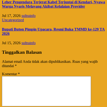
Leher Pengendara Terjerat Kabel Terjuntai di Kendari, Nyawa
Warga Nyaris Melayang Akibat Kelalaian Provider
Jul 17, 2026
sultrainfo
Uncategorized
Bupati Buton Pimpin Upacara, Resmi Buka TMMD ke-129 TA
2026
Jul 15, 2026
sultrainfo
Tinggalkan Balasan
Alamat email Anda tidak akan dipublikasikan.
Ruas yang wajib
ditandai
*
Komentar
*