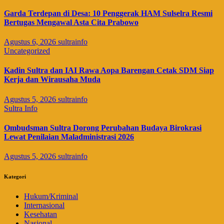
Garda Terdepan di Desa: 10 Penggerak HAM Sulselra Resmi
Bertugas Mengawal Asta Cita Prabowo
Agustus 6, 2026
sultrainfo
Uncategorized
Kadin Sultra dan IAI Rawa Aopa Barengan Cetak SDM Siap
Kerja dan Wirausaha Muda
Agustus 5, 2026
sultrainfo
Sultra Info
Ombudsman Sultra Dorong Perubahan Budaya Birokrasi
Lewat Penilaian Maladministrasi 2026
Agustus 5, 2026
sultrainfo
Kategori
Hukum/Kriminal
Internasional
Kesehatan
Nasional