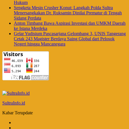
Hukum
Sengketa Mesin Crusher Konut: Langkah Polda Sultra
Menersangkakan Dr. Ruksamin Dinilai Prematur di Tengah
Sidang Perdata
Anton Timbang Bawa Aspirasi Investasi dan UMKM Daerah
ke Istana Merdeka
Gelar Yudisium Pascasarjana Gelombang 3, UNIS Tangerang
Cetak 243 Magister Berdaya Saing Global dari Pelosok
Negeri hingga Mancanegara
SultraInfo.id
Kabar Terupdate