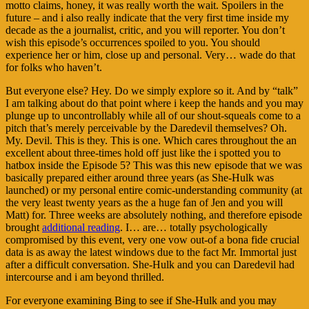
motto claims, honey, it was really worth the wait. Spoilers in the
future – and i also really indicate that the very first time inside my
decade as the a journalist, critic, and you will reporter. You don’t
wish this episode’s occurrences spoiled to you. You should
experience her or him, close up and personal. Very… wade do that
for folks who haven’t.
But everyone else? Hey. Do we simply explore so it. And by “talk”
I am talking about do that point where i keep the hands and you may
plunge up to uncontrollably while all of our shout-squeals come to a
pitch that’s merely perceivable by the Daredevil themselves? Oh.
My. Devil. This is they. This is one. Which cares throughout the an
excellent about three-times hold off just like the i spotted you to
hatbox inside the Episode 5? This was this new episode that we was
basically prepared either around three years (as She-Hulk was
launched) or my personal entire comic-understanding community (at
the very least twenty years as the a huge fan of Jen and you will
Matt) for. Three weeks are absolutely nothing, and therefore episode
brought
additional reading
. I… are… totally psychologically
compromised by this event, very one vow out-of a bona fide crucial
data is as away the latest windows due to the fact Mr. Immortal just
after a difficult conversation.
She-Hulk and you can Daredevil had
intercourse and i am beyond thrilled.
For everyone examining Bing to see if She-Hulk and you may