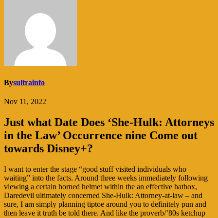
By
sultrainfo
Nov 11, 2022
Just what Date Does ‘She-Hulk: Attorneys
in the Law’ Occurrence nine Come out
towards Disney+?
I want to enter the stage “good stuff visited individuals who
waiting” into the facts. Around three weeks immediately following
viewing a certain horned helmet within the an effective hatbox,
Daredevil ultimately concerned She-Hulk: Attorney-at-law – and
sure, I am simply planning tiptoe around you to definitely pun and
then leave it truth be told there. And like the proverb/’80s ketchup