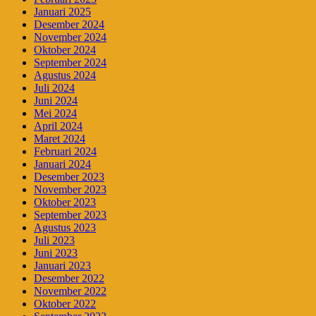
Januari 2025
Desember 2024
November 2024
Oktober 2024
September 2024
Agustus 2024
Juli 2024
Juni 2024
Mei 2024
April 2024
Maret 2024
Februari 2024
Januari 2024
Desember 2023
November 2023
Oktober 2023
September 2023
Agustus 2023
Juli 2023
Juni 2023
Januari 2023
Desember 2022
November 2022
Oktober 2022