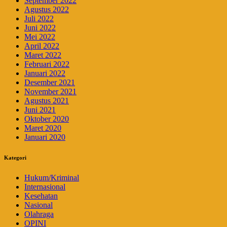
September 2022
Agustus 2022
Juli 2022
Juni 2022
Mei 2022
April 2022
Maret 2022
Februari 2022
Januari 2022
Desember 2021
November 2021
Agustus 2021
Juni 2021
Oktober 2020
Maret 2020
Januari 2020
Kategori
Hukum/Kriminal
Internasional
Kesehatan
Nasional
Olahraga
OPINI