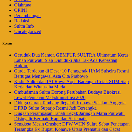
Olahraga
OPINI
Pertambangan
Redaksi
Sultra Info
Uncategorized
Recent
Geruduk Dua Kantor, GEMPUR SULTRA Ultimatum Keras:
Lahan Puuwatu Siap Diduduki Jika Tak Ada Kepastian
Hukum
Garda Terdepan di Desa: 10 Penggerak HAM Sulselra Resmi
Bertugas Mengawal Asta Cita Prabowo
Kadin Sultra dan IAI Rawa Aopa Barengan Cetak SDM Siap
Kerja dan Wirausaha Muda
Ombudsman Sultra Dorong Perubahan Budaya Birokrasi
Lewat Penilaian Maladministrasi 2026
Diduga Garap Tambang Ilegal di Konawe Selatan, Anggota
DPRD Sultra Suparjo Resmi Jadi Tersangka
Dugaan Perampasan Tanah Legal: Jaringan Mafia Puuwatu
Disinyalir Bermain Rapi dan Sistematis
Sengketa Mesin Crusher: DPW WHN Sultra Sebut Penetapan
Tersangka Ex-Bupati Konawe Utara Prematur dan Cacat