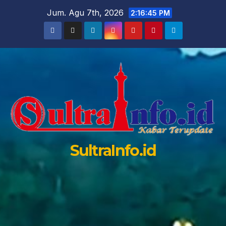
Skip
Jum. Agu 7th, 2026
2:16:47 PM
to
content
SultraInfo.id