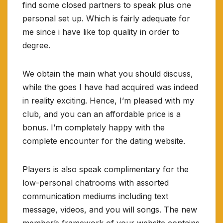
find some closed partners to speak plus one
personal set up. Which is fairly adequate for
me since i have like top quality in order to
degree.
We obtain the main what you should discuss,
while the goes I have had acquired was indeed
in reality exciting. Hence, I’m pleased with my
club, and you can an affordable price is a
bonus. I’m completely happy with the
complete encounter for the dating website.
Players is also speak complimentary for the
low-personal chatrooms with assorted
communication mediums including text
message, videos, and you will songs.
The new
member’s framework of your website contains