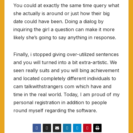
You could at exactly the same time query what
she actually is around or just how their big
date could have been. Doing a dialog by
inquiring the girl a question can make it more
likely she’s going to say anything in response.
Finally, i stopped giving over-utilized sentences
and you will turned into a bit extra-artistic. We
seen really suits and you will bing achievement
and located completely different individuals to
cam talkwithstrangers com which have and
time in the real world. Today, I am proud of my
personal registration in addition to people
round myself regarding the software.