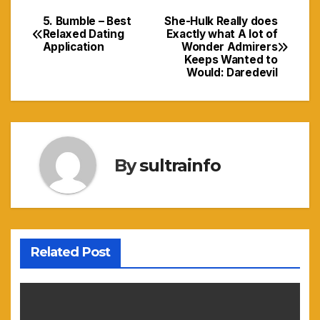
5. Bumble – Best
She-Hulk Really does
Navigasi
Relaxed Dating
Exactly what A lot of
Application
Wonder Admirers
pos
Keeps Wanted to
Would: Daredevil
By
sultrainfo
Related Post