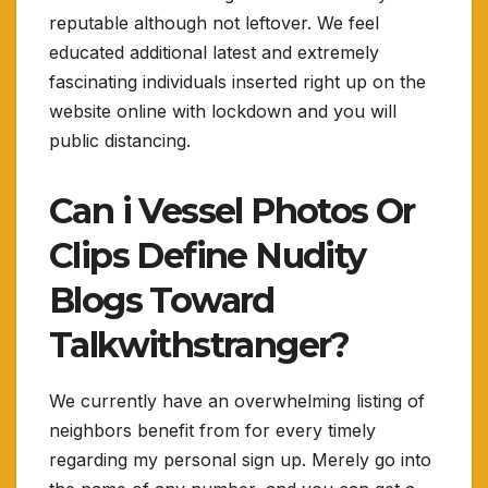
reputable although not leftover. We feel
educated additional latest and extremely
fascinating individuals inserted right up on the
website online with lockdown and you will
public distancing.
Can i Vessel Photos Or
Clips Define Nudity
Blogs Toward
Talkwithstranger?
We currently have an overwhelming listing of
neighbors benefit from for every timely
regarding my personal sign up. Merely go into