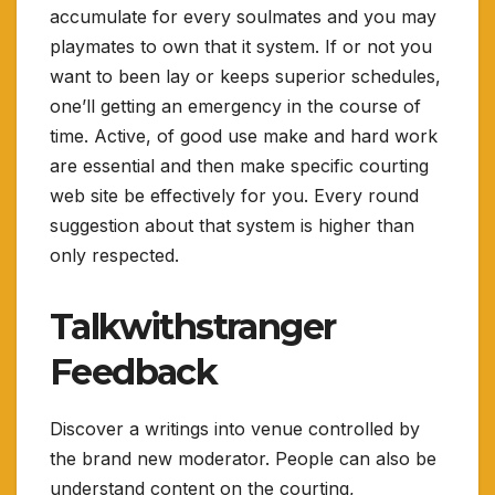
accumulate for every soulmates and you may
playmates to own that it system. If or not you
want to been lay or keeps superior schedules,
one’ll getting an emergency in the course of
time. Active, of good use make and hard work
are essential and then make specific courting
web site be effectively for you. Every round
suggestion about that system is higher than
only respected.
Talkwithstranger
Feedback
Discover a writings into venue controlled by
the brand new moderator. People can also be
understand content on the courting,