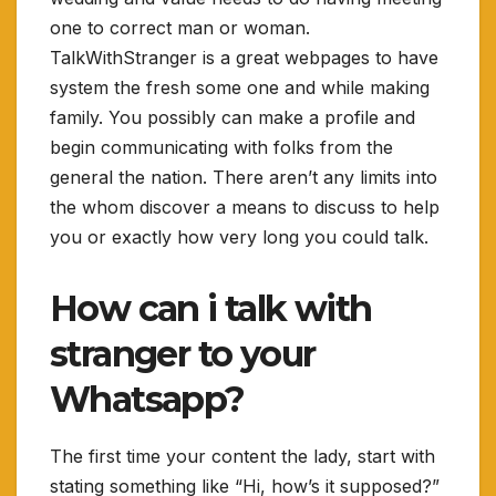
one to correct man or woman.
TalkWithStranger is a great webpages to have
system the fresh some one and while making
family. You possibly can make a profile and
begin communicating with folks from the
general the nation. There aren’t any limits into
the whom discover a means to discuss to help
you or exactly how very long you could talk.
How can i talk with
stranger to your
Whatsapp?
The first time your content the lady, start with
stating something like “Hi, how’s it supposed?”