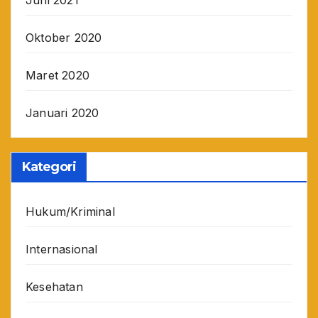
Juni 2021
Oktober 2020
Maret 2020
Januari 2020
Kategori
Hukum/Kriminal
Internasional
Kesehatan