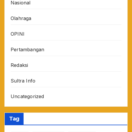
Nasional
Olahraga
OPINI
Pertambangan
Redaksi
Sultra Info
Uncategorized
Tag