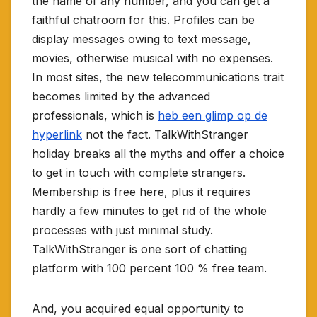
the name of any number, and you can get a
faithful chatroom for this. Profiles can be
display messages owing to text message,
movies, otherwise musical with no expenses.
In most sites, the new telecommunications trait
becomes limited by the advanced
professionals, which is
heb een glimp op de
hyperlink
not the fact. TalkWithStranger
holiday breaks all the myths and offer a choice
to get in touch with complete strangers.
Membership is free here, plus it requires
hardly a few minutes to get rid of the whole
processes with just minimal study.
TalkWithStranger is one sort of chatting
platform with 100 percent 100 % free team.
And, you acquired equal opportunity to