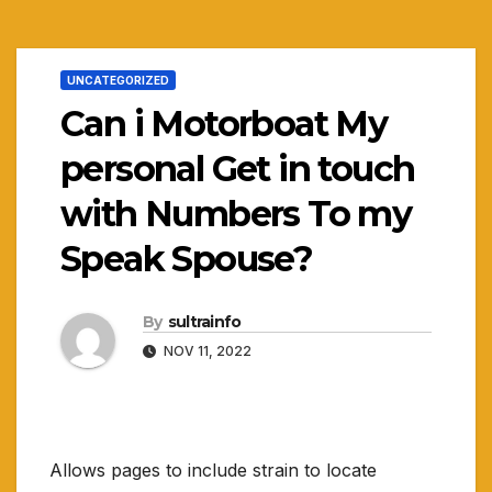
UNCATEGORIZED
Can i Motorboat My
personal Get in touch
with Numbers To my
Speak Spouse?
By
sultrainfo
NOV 11, 2022
Allows pages to include strain to locate