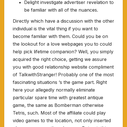
Delight investigate advertiser revelation to
be familiar with all of the nuances.
Directly which have a discussion with the other
individual is the vital thing if you want to
become familiar with them. Could you be on
the lookout for a love webpages you to could
help pick lifetime companion? Well, you simply
acquired the right choice, getting we assure
you with good relationship website compliment
of TalkwithStranger! Probably one of the most
fascinating situations ‘s the game part. Right
here your allegedly normally eliminate
particular spare time with greatest antique
game, the same as Bomberman otherwise
Tetris, such. Most of the affiliate could play
video games to the location, not only inserted