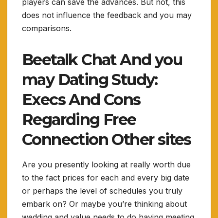
players can save the advances. But not, this
does not influence the feedback and you may
comparisons.
Beetalk Chat And you
may Dating Study:
Execs And Cons
Regarding Free
Connection Other sites
Are you presently looking at really worth due
to the fact prices for each and every big date
or perhaps the level of schedules you truly
embark on? Or maybe you’re thinking about
wedding and value needs to do having meeting