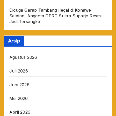
Diduga Garap Tambang Ilegal di Konawe
Selatan, Anggota DPRD Sultra Suparjo Resmi
Jadi Tersangka
Arsip
Agustus 2026
Juli 2026
Juni 2026
Mei 2026
April 2026