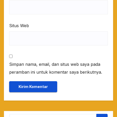
Situs Web
Simpan nama, email, dan situs web saya pada
peramban ini untuk komentar saya berikutnya.