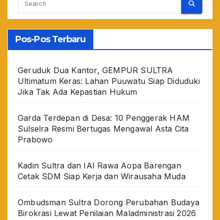
Pos-Pos Terbaru
Geruduk Dua Kantor, GEMPUR SULTRA
Ultimatum Keras: Lahan Puuwatu Siap Diduduki
Jika Tak Ada Kepastian Hukum
Garda Terdepan di Desa: 10 Penggerak HAM
Sulselra Resmi Bertugas Mengawal Asta Cita
Prabowo
Kadin Sultra dan IAI Rawa Aopa Barengan
Cetak SDM Siap Kerja dan Wirausaha Muda
Ombudsman Sultra Dorong Perubahan Budaya
Birokrasi Lewat Penilaian Maladministrasi 2026