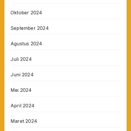
Oktober 2024
September 2024
Agustus 2024
Juli 2024
Juni 2024
Mei 2024
April 2024
Maret 2024