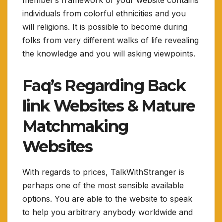
individuals from colorful ethnicities and you
will religions. It is possible to become during
folks from very different walks of life revealing
the knowledge and you will asking viewpoints.
Faq’s Regarding Back
link Websites & Mature
Matchmaking
Websites
With regards to prices, TalkWithStranger is
perhaps one of the most sensible available
options. You are able to the website to speak
to help you arbitrary anybody worldwide and