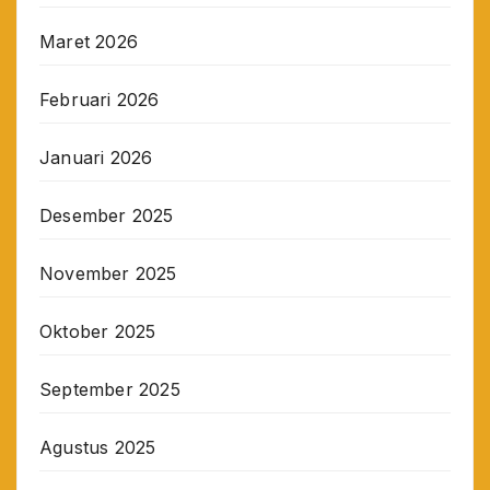
Maret 2026
Februari 2026
Januari 2026
Desember 2025
November 2025
Oktober 2025
September 2025
Agustus 2025