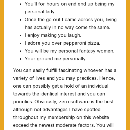
You’ll for hours on end end up being my
personal lady.
Once the go out I came across you, living
has actually in no way come the same.
I enjoy making you laugh.
I adore you over pepperoni pizza.
You will be my personal fantasy women.
Your ground me personally.
You can easily fulfill fascinating whoever has a
variety of lives and you may practices. Hence,
one can possibly get a hold of an individual
towards the identical interest and you can
priorities. Obviously, zero software is the best,
although not advantages I have spotted
throughout my membership on this website
exceed the newest moderate factors. You will