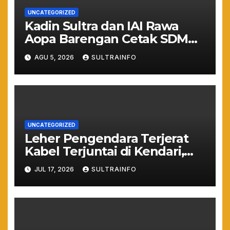
UNCATEGORIZED
Kadin Sultra dan IAI Rawa
Aopa Barengan Cetak SDM
Siap Kerja dan Wirausaha
AGU 5, 2026
SULTRAINFO
Muda
UNCATEGORIZED
Leher Pengendara Terjerat
Kabel Terjuntai di Kendari,
Nyawa Warga Nyaris
JUL 17, 2026
SULTRAINFO
Melayang Akibat Kelalaian
Provider