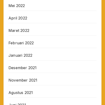
Mei 2022
April 2022
Maret 2022
Februari 2022
Januari 2022
Desember 2021
November 2021
Agustus 2021