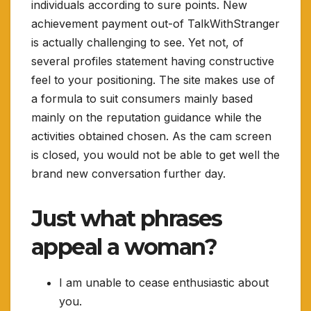
individuals according to sure points. New
achievement payment out-of TalkWithStranger
is actually challenging to see. Yet not, of
several profiles statement having constructive
feel to your positioning. The site makes use of
a formula to suit consumers mainly based
mainly on the reputation guidance while the
activities obtained chosen. As the cam screen
is closed, you would not be able to get well the
brand new conversation further day.
Just what phrases
appeal a woman?
I am unable to cease enthusiastic about
you.