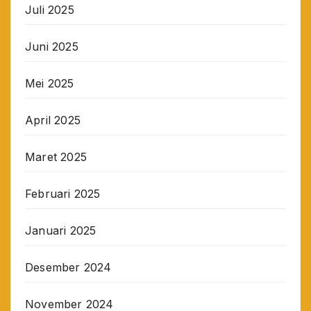
Juli 2025
Juni 2025
Mei 2025
April 2025
Maret 2025
Februari 2025
Januari 2025
Desember 2024
November 2024