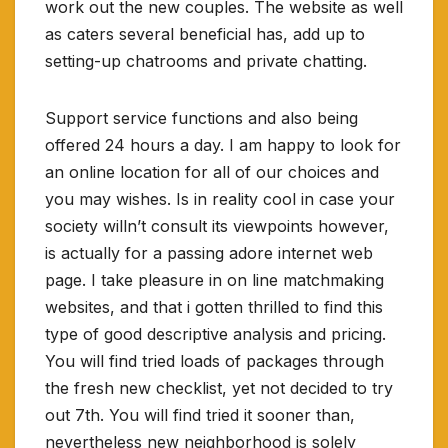
work out the new couples. The website as well
as caters several beneficial has, add up to
setting-up chatrooms and private chatting.
Support service functions and also being
offered 24 hours a day. I am happy to look for
an online location for all of our choices and
you may wishes. Is in reality cool in case your
society willn’t consult its viewpoints however,
is actually for a passing adore internet web
page. I take pleasure in on line matchmaking
websites, and that i gotten thrilled to find this
type of good descriptive analysis and pricing.
You will find tried loads of packages through
the fresh new checklist, yet not decided to try
out 7th. You will find tried it sooner than,
nevertheless new neighborhood is solely