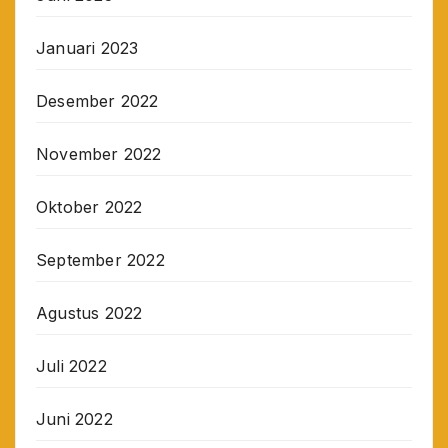
Januari 2023
Desember 2022
November 2022
Oktober 2022
September 2022
Agustus 2022
Juli 2022
Juni 2022