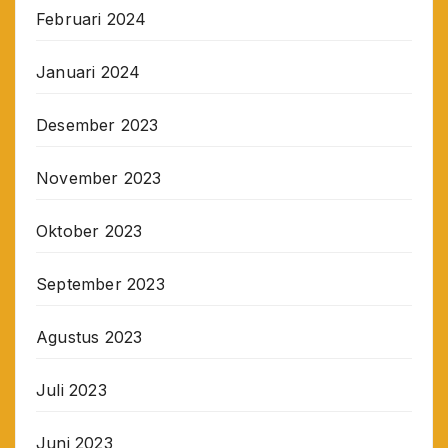
Februari 2024
Januari 2024
Desember 2023
November 2023
Oktober 2023
September 2023
Agustus 2023
Juli 2023
Juni 2023