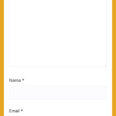
Nama
*
Email
*