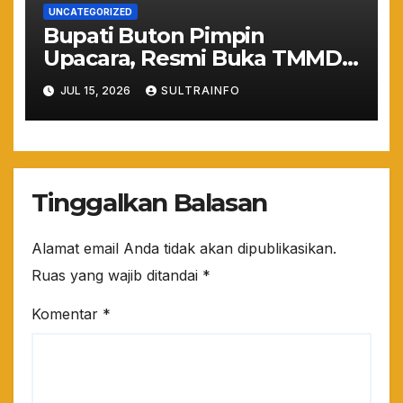
UNCATEGORIZED
Bupati Buton Pimpin
Upacara, Resmi Buka TMMD
ke-129 TA 2026
JUL 15, 2026
SULTRAINFO
Tinggalkan Balasan
Alamat email Anda tidak akan dipublikasikan.
Ruas yang wajib ditandai
*
Komentar
*