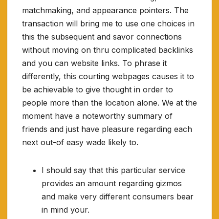
matchmaking, and appearance pointers. The
transaction will bring me to use one choices in
this the subsequent and savor connections
without moving on thru complicated backlinks
and you can website links. To phrase it
differently, this courting webpages causes it to
be achievable to give thought in order to
people more than the location alone. We at the
moment have a noteworthy summary of
friends and just have pleasure regarding each
next out-of easy wade likely to.
I should say that this particular service
provides an amount regarding gizmos
and make very different consumers bear
in mind your.