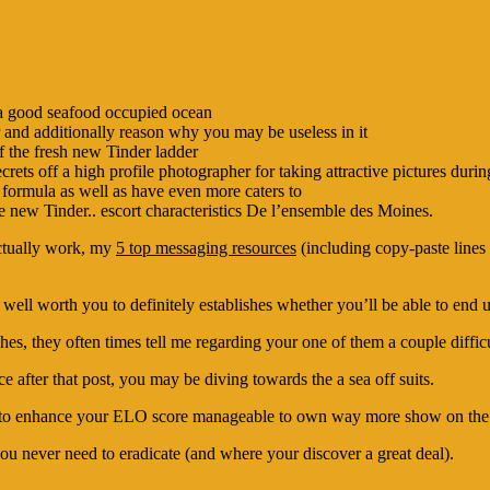
e a good seafood occupied ocean
 and additionally reason why you may be useless in it
f the fresh new Tinder ladder
rets off a high profile photographer for taking attractive pictures dur
 formula as well as have even more caters to
new Tinder.. escort characteristics De l’ensemble des Moines.
ctually work, my
5 top messaging resources
(including copy-paste lines 
le well worth you to definitely establishes whether you’ll be able to e
, they often times tell me regarding your one of them a couple difficu
e after that post, you may be diving towards the a sea off suits.
ier to enhance your ELO score manageable to own way more show on the
you never need to eradicate (and where your discover a great deal).