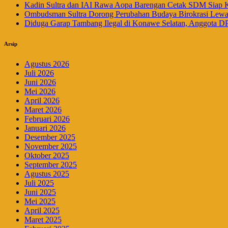
Kadin Sultra dan IAI Rawa Aopa Barengan Cetak SDM Siap 
Ombudsman Sultra Dorong Perubahan Budaya Birokrasi Lewat 
Diduga Garap Tambang Ilegal di Konawe Selatan, Anggota DP
Arsip
Agustus 2026
Juli 2026
Juni 2026
Mei 2026
April 2026
Maret 2026
Februari 2026
Januari 2026
Desember 2025
November 2025
Oktober 2025
September 2025
Agustus 2025
Juli 2025
Juni 2025
Mei 2025
April 2025
Maret 2025