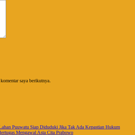
 komentar saya berikutnya.
han Puuwatu Siap Diduduki Jika Tak Ada Kepastian Hukum
Bertugas Mengawal Asta Cita Prabowo