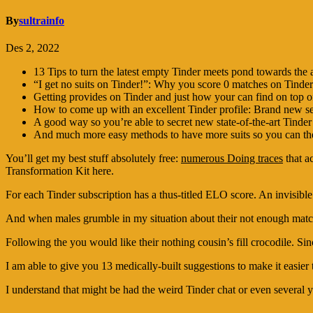
By
sultrainfo
Des 2, 2022
13 Tips to turn the latest empty Tinder meets pond towards th
“I get no suits on Tinder!”: Why you score 0 matches on Tinder
Getting provides on Tinder and just how your can find on top o
How to come up with an excellent Tinder profile: Brand new sec
A good way so you’re able to secret new state-of-the-art Tinder
And much more easy methods to have more suits so you can the 
You’ll get my best stuff absolutely free:
numerous Doing traces
that a
Transformation Kit here.
For each Tinder subscription has a thus-titled ELO score. An invisib
And when males grumble in my situation about their not enough matches
Following the you would like their nothing cousin’s fill crocodile. Sinc
I am able to give you 13 medically-built suggestions to make it eas
I understand that might be had the weird Tinder chat or even several 