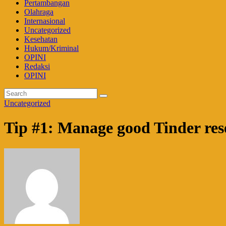
Pertambangan
Olahraga
Internasional
Uncategorized
Kesehatan
Hukum/Kriminal
OPINI
Redaksi
OPINI
Uncategorized
Tip #1: Manage good Tinder res