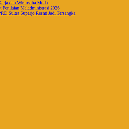
Kerja dan Wirausaha Muda
Penilaian Maladministrasi 2026
RD Sultra Suparjo Resmi Jadi Tersangka