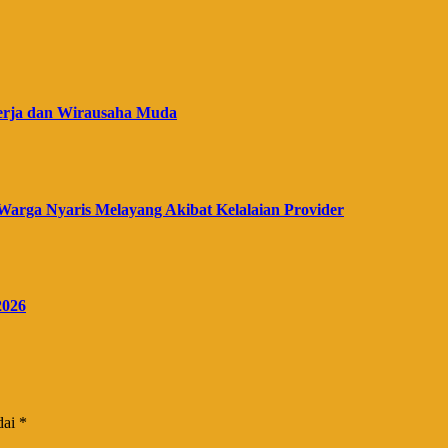
erja dan Wirausaha Muda
Warga Nyaris Melayang Akibat Kelalaian Provider
2026
dai
*