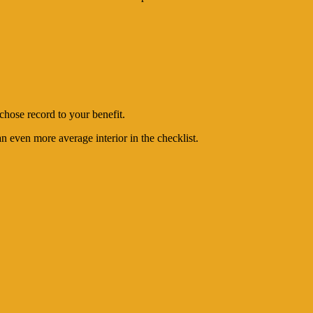
chose record to your benefit.
 even more average interior in the checklist.