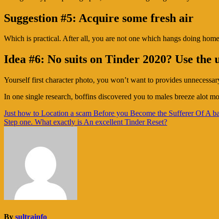
Suggestion #5: Acquire some fresh air
Which is practical. After all, you are not one which hangs doing hom
Idea #6: No suits on Tinder 2020? Use the 
Yourself first character photo, you won’t want to provides unnecessary
In one single research, boffins discovered you to males breeze alot 
Navigasi
Just how to Location a scam Before you Become the Sufferer Of A b
Step one. What exactly is An excellent Tinder Reset?
pos
By
sultrainfo