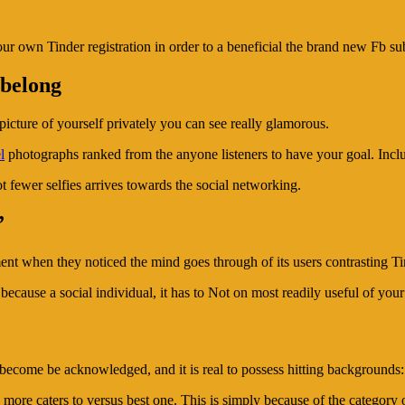
your own Tinder registration in order to a beneficial the brand new Fb s
 belong
picture of yourself privately you can see really glamorous.
l
photographs ranked from the anyone listeners to have your goal. Inclu
lot fewer selfies arrives towards the social networking.
”
ment when they noticed the mind goes through of its users contrasting T
cause a social individual, it has to Not on most readily useful of your
ecome be acknowledged, and it is real to possess hitting backgrounds:
ore caters to versus best one. This is simply because of the category ou