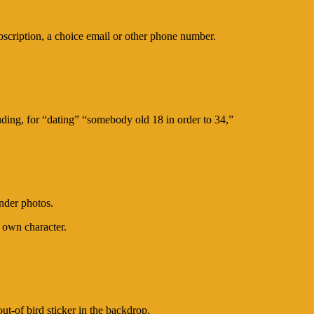
ubscription, a choice email or other phone number.
ding, for “dating” “somebody old 18 in order to 34,”
inder photos.
 own character.
t-of bird sticker in the backdrop.