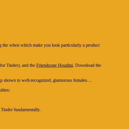
ing the when which make you look particularly a product
for Tinder), and the
Friendzone Houdini
.
Download the
nd up shown to well-recognized, glamorous females…
lties:
 Tinder fundamentally.