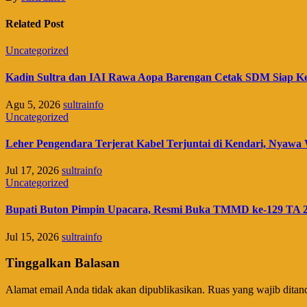
Related Post
Uncategorized
Kadin Sultra dan IAI Rawa Aopa Barengan Cetak SDM Siap K
Agu 5, 2026
sultrainfo
Uncategorized
Leher Pengendara Terjerat Kabel Terjuntai di Kendari, Nyawa 
Jul 17, 2026
sultrainfo
Uncategorized
Bupati Buton Pimpin Upacara, Resmi Buka TMMD ke-129 TA 
Jul 15, 2026
sultrainfo
Tinggalkan Balasan
Alamat email Anda tidak akan dipublikasikan.
Ruas yang wajib ditan