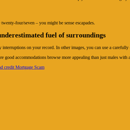
e twenty-four/seven – you might be sense escapades.
underestimated fuel of surroundings
 interruptions on your record. In other images, you can use a carefully 
more good accommodations browse more appealing than just males with an
ad credit Mortgage Scam