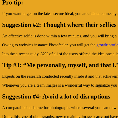
Pro tip:
If you want to get on the latest secure ideal, you are able to connect 
Suggestion #2: Thought where their selfies
An effective selfie is done within a few minutes, and you will bring a 
Owing to websites instance Photofeeler, you will get the
growlr profie
Into the a recent study, 82% of all of the users offered the idea one a 
Tip #3: “Me personally, myself, and that i.
Experts on the research conducted recently inside it and that achieve
Whenever you are a team images is a wonderful way to signalize you be
Suggestion #4: Avoid a lot of disruptions
A comparable holds true for photographs where several you can now b
Doing this type of photographs, new remaining images carry out have m