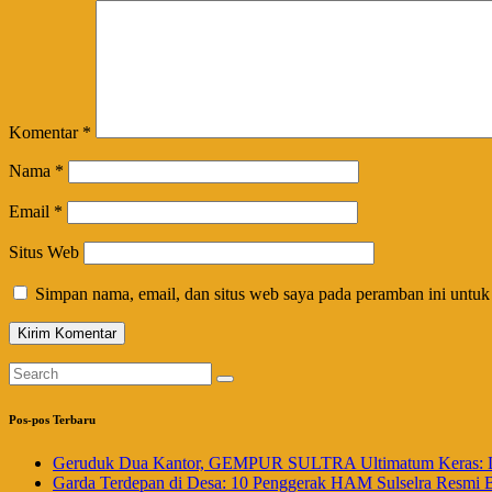
Komentar
*
Nama
*
Email
*
Situs Web
Simpan nama, email, dan situs web saya pada peramban ini untuk
Pos-pos Terbaru
Geruduk Dua Kantor, GEMPUR SULTRA Ultimatum Keras: La
Garda Terdepan di Desa: 10 Penggerak HAM Sulselra Resmi 