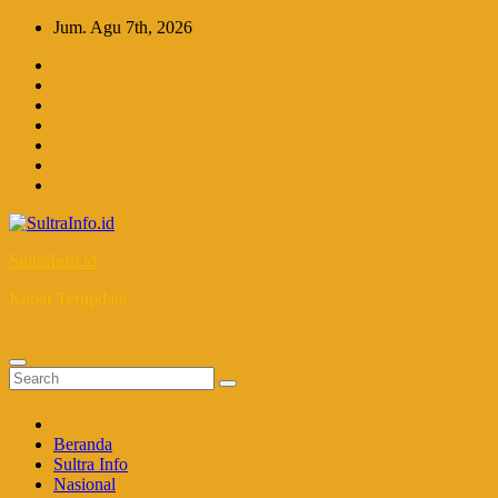
Skip
Jum. Agu 7th, 2026
to
content
SultraInfo.id
Kabar Terupdate
Beranda
Sultra Info
Nasional