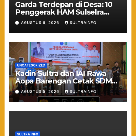
Garda Terdepan di Desa: 10
Penggerak HAM Sulselra
Resmi Bertugas Mengawal
AGUSTUS 6, 2026
SULTRAINFO
Asta Cita Prabowo
UNCATEGORIZED
Kadin Sultra dan IAI Rawa
Aopa Barengan Cetak SDM
Siap Kerja dan Wirausaha
AGUSTUS 5, 2026
SULTRAINFO
Muda
SULTRA INFO