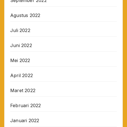
September 2022
Agustus 2022
Juli 2022
Juni 2022
Mei 2022
April 2022
Maret 2022
Februari 2022
Januari 2022