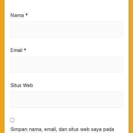
Nama
*
Email
*
Situs Web
Simpan nama, email, dan situs web saya pada