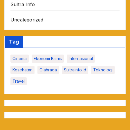
Sultra Info
Uncategorized
Tag
Cinema
Ekonomi Bisnis
Internasional
Kesehatan
Olahraga
Sultrainfo.id
Teknologi
Travel