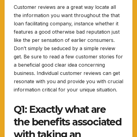
Customer reviews are a great way locate all
the information you want throughout the that
loan facilitating company, instance whether it
features a good otherwise bad reputation just
like the per sensation of earlier consumers.
Don’t simply be seduced by a simple review
get. Be sure to read a few customer stories for
a beneficial good clear idea concerning
business. Individual customer reviews can get
resonate with you and provide you with crucial
information critical for your unique situation.
Q1: Exactly what are
the benefits associated
with taking an