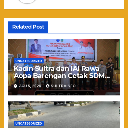
Related Post
UNCATEGORIZED
Kadin Sultra dan IAI Rawa
Aopa Barengan Cetak SDM
Siap Kerja dan Wirausaha
AGU 5, 2026
SULTRAINFO
Muda
UNCATEGORIZED