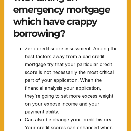
emergency mortgage
which have crappy
borrowing?
Zero credit score assessment: Among the
best factors away from a bad credit
mortgage try that your particular credit
score is not necessarily the most critical
part of your application. When the
financial analysis your application,
they’re going to set more excess weight
on your expose income and your
payment ability.
Can also be change your credit history:
Your credit scores can enhanced when