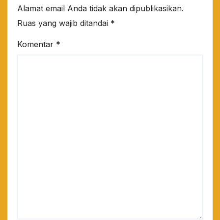
Alamat email Anda tidak akan dipublikasikan.
Ruas yang wajib ditandai
*
Komentar
*