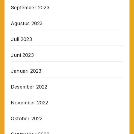
September 2023
Agustus 2023
Juli 2023
Juni 2023
Januari 2023
Desember 2022
November 2022
Oktober 2022