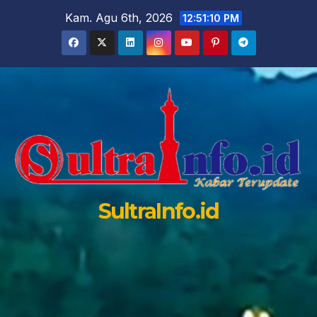
Skip
Kam. Agu 6th, 2026
12:51:12 PM
to
content
SultraInfo.id