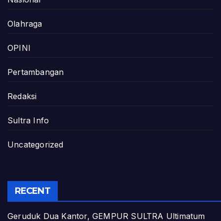
Olahraga
OPINI
Pertambangan
Redaksi
Sultra Info
Uncategorized
RECENT
Geruduk Dua Kantor, GEMPUR SULTRA Ultimatum