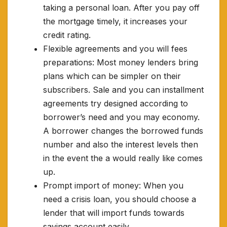
taking a personal loan. After you pay off
the mortgage timely, it increases your
credit rating.
Flexible agreements and you will fees
preparations: Most money lenders bring
plans which can be simpler on their
subscribers. Sale and you can installment
agreements try designed according to
borrower’s need and you may economy.
A borrower changes the borrowed funds
number and also the interest levels then
in the event the a would really like comes
up.
Prompt import of money: When you
need a crisis loan, you should choose a
lender that will import funds towards
savings account easily.