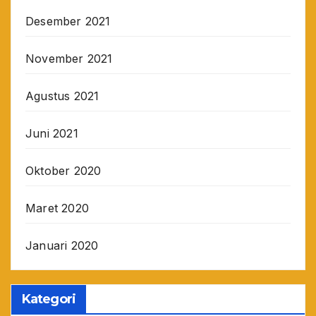
Desember 2021
November 2021
Agustus 2021
Juni 2021
Oktober 2020
Maret 2020
Januari 2020
Kategori