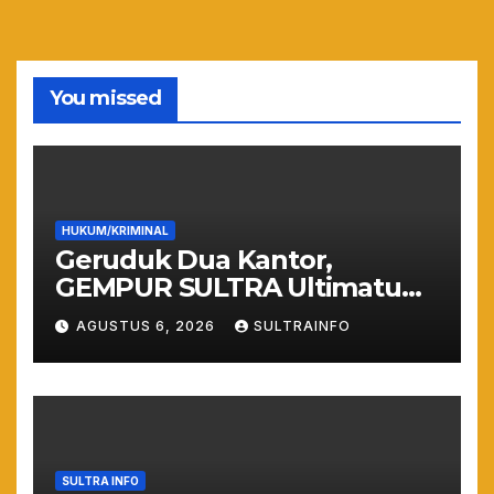
You missed
HUKUM/KRIMINAL
Geruduk Dua Kantor,
GEMPUR SULTRA Ultimatum
Keras: Lahan Puuwatu Siap
AGUSTUS 6, 2026
SULTRAINFO
Diduduki Jika Tak Ada
Kepastian Hukum
SULTRA INFO