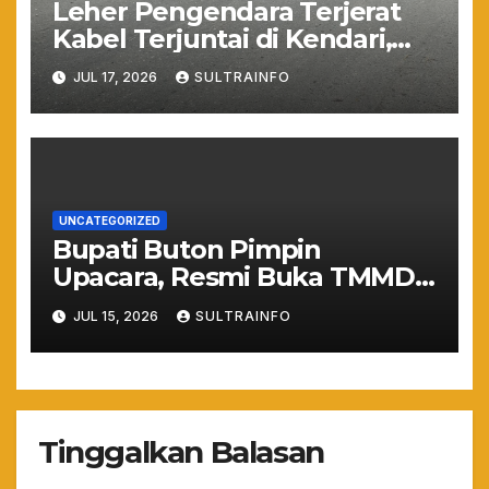
Leher Pengendara Terjerat
Kabel Terjuntai di Kendari,
Nyawa Warga Nyaris
JUL 17, 2026
SULTRAINFO
Melayang Akibat Kelalaian
Provider
UNCATEGORIZED
Bupati Buton Pimpin
Upacara, Resmi Buka TMMD
ke-129 TA 2026
JUL 15, 2026
SULTRAINFO
Tinggalkan Balasan