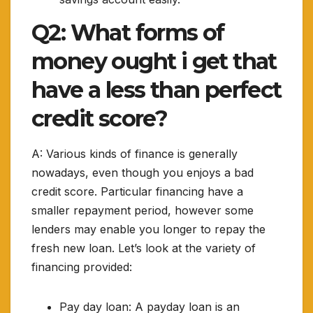
Q2: What forms of
money ought i get that
have a less than perfect
credit score?
A: Various kinds of finance is generally
nowadays, even though you enjoys a bad
credit score. Particular financing have a
smaller repayment period, however some
lenders may enable you longer to repay the
fresh new loan. Let’s look at the variety of
financing provided:
Pay day loan: A payday loan is an