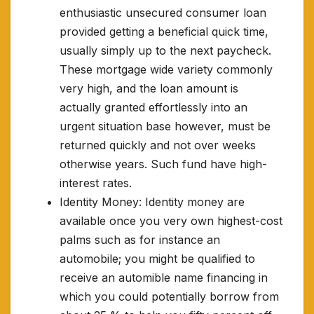
enthusiastic unsecured consumer loan
provided getting a beneficial quick time,
usually simply up to the next paycheck.
These mortgage wide variety commonly
very high, and the loan amount is
actually granted effortlessly into an
urgent situation base however, must be
returned quickly and not over weeks
otherwise years. Such fund have high-
interest rates.
Identity Money: Identity money are
available once you very own highest-cost
palms such as for instance an
automobile; you might be qualified to
receive an automible name financing in
which you could potentially borrow from