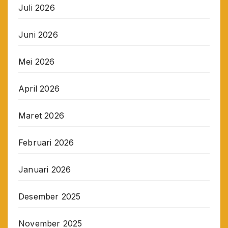
Juli 2026
Juni 2026
Mei 2026
April 2026
Maret 2026
Februari 2026
Januari 2026
Desember 2025
November 2025