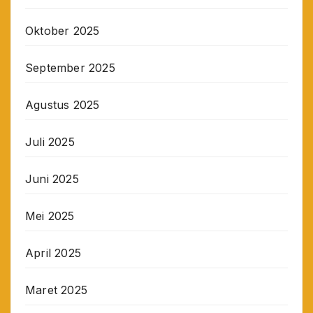
Oktober 2025
September 2025
Agustus 2025
Juli 2025
Juni 2025
Mei 2025
April 2025
Maret 2025