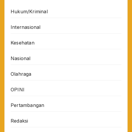
Hukum/Kriminal
Internasional
Kesehatan
Nasional
Olahraga
OPINI
Pertambangan
Redaksi