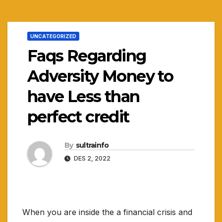
UNCATEGORIZED
Faqs Regarding
Adversity Money to
have Less than
perfect credit
By
sultrainfo
DES 2, 2022
When you are inside the a financial crisis and