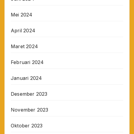
Mei 2024
April 2024
Maret 2024
Februari 2024
Januari 2024
Desember 2023
November 2023
Oktober 2023