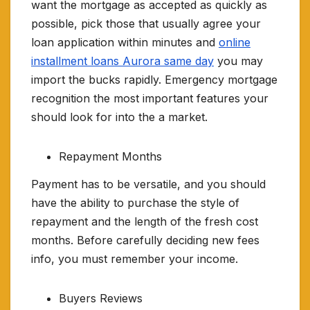
want the mortgage as accepted as quickly as
possible, pick those that usually agree your
loan application within minutes and
online
installment loans Aurora same day
you may
import the bucks rapidly. Emergency mortgage
recognition the most important features your
should look for into the a market.
Repayment Months
Payment has to be versatile, and you should
have the ability to purchase the style of
repayment and the length of the fresh cost
months. Before carefully deciding new fees
info, you must remember your income.
Buyers Reviews