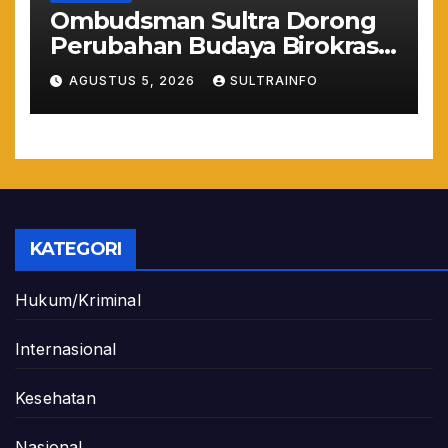
Ombudsman Sultra Dorong
Perubahan Budaya Birokrasi
Lewat Penilaian
AGUSTUS 5, 2026
SULTRAINFO
Maladministrasi 2026
KATEGORI
Hukum/Kriminal
Internasional
Kesehatan
Nasional