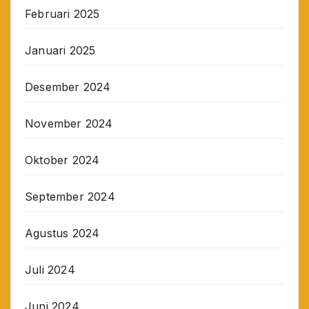
Februari 2025
Januari 2025
Desember 2024
November 2024
Oktober 2024
September 2024
Agustus 2024
Juli 2024
Juni 2024