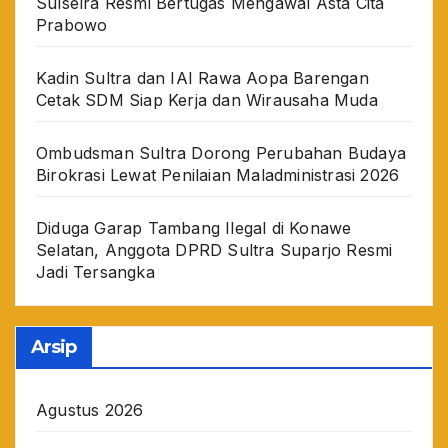
Sulselra Resmi Bertugas Mengawal Asta Cita
Prabowo
Kadin Sultra dan IAI Rawa Aopa Barengan
Cetak SDM Siap Kerja dan Wirausaha Muda
Ombudsman Sultra Dorong Perubahan Budaya
Birokrasi Lewat Penilaian Maladministrasi 2026
Diduga Garap Tambang Ilegal di Konawe
Selatan, Anggota DPRD Sultra Suparjo Resmi
Jadi Tersangka
Arsip
Agustus 2026