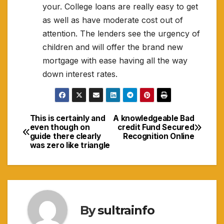
your. College loans are really easy to get
as well as have moderate cost out of
attention. The lenders see the urgency of
children and will offer the brand new
mortgage with ease having all the way
down interest rates.
This is certainly and
A knowledgeable Bad
Navigasi
even though on
credit Fund Secured
guide there clearly
Recognition Online
pos
was zero like triangle
By
sultrainfo