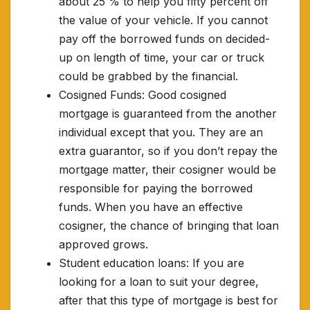
about 25 % to help you fifty percent off
the value of your vehicle. If you cannot
pay off the borrowed funds on decided-
up on length of time, your car or truck
could be grabbed by the financial.
Cosigned Funds: Good cosigned
mortgage is guaranteed from the another
individual except that you. They are an
extra guarantor, so if you don’t repay the
mortgage matter, their cosigner would be
responsible for paying the borrowed
funds. When you have an effective
cosigner, the chance of bringing that loan
approved grows.
Student education loans: If you are
looking for a loan to suit your degree,
after that this type of mortgage is best for