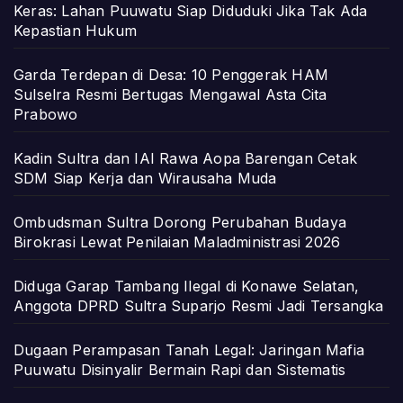
Keras: Lahan Puuwatu Siap Diduduki Jika Tak Ada
Kepastian Hukum
Garda Terdepan di Desa: 10 Penggerak HAM
Sulselra Resmi Bertugas Mengawal Asta Cita
Prabowo
Kadin Sultra dan IAI Rawa Aopa Barengan Cetak
SDM Siap Kerja dan Wirausaha Muda
Ombudsman Sultra Dorong Perubahan Budaya
Birokrasi Lewat Penilaian Maladministrasi 2026
Diduga Garap Tambang Ilegal di Konawe Selatan,
Anggota DPRD Sultra Suparjo Resmi Jadi Tersangka
Dugaan Perampasan Tanah Legal: Jaringan Mafia
Puuwatu Disinyalir Bermain Rapi dan Sistematis