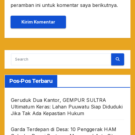
peramban ini untuk komentar saya berikutnya.
Pos-Pos Terbaru
Geruduk Dua Kantor, GEMPUR SULTRA
Ultimatum Keras: Lahan Puuwatu Siap Diduduki
Jika Tak Ada Kepastian Hukum
Garda Terdepan di Desa: 10 Penggerak HAM