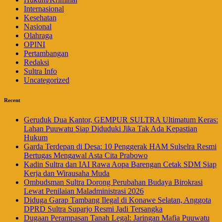
Internasional
Kesehatan
Nasional
Olahraga
OPINI
Pertambangan
Redaksi
Sultra Info
Uncategorized
Recent
Geruduk Dua Kantor, GEMPUR SULTRA Ultimatum Keras:
Lahan Puuwatu Siap Diduduki Jika Tak Ada Kepastian
Hukum
Garda Terdepan di Desa: 10 Penggerak HAM Sulselra Resmi
Bertugas Mengawal Asta Cita Prabowo
Kadin Sultra dan IAI Rawa Aopa Barengan Cetak SDM Siap
Kerja dan Wirausaha Muda
Ombudsman Sultra Dorong Perubahan Budaya Birokrasi
Lewat Penilaian Maladministrasi 2026
Diduga Garap Tambang Ilegal di Konawe Selatan, Anggota
DPRD Sultra Suparjo Resmi Jadi Tersangka
Dugaan Perampasan Tanah Legal: Jaringan Mafia Puuwatu