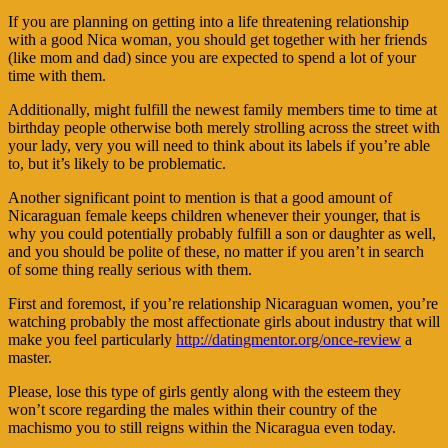
If you are planning on getting into a life threatening relationship
with a good Nica woman, you should get together with her friends
(like mom and dad) since you are expected to spend a lot of your
time with them.
Additionally, might fulfill the newest family members time to time at
birthday people otherwise both merely strolling across the street with
your lady, very you will need to think about its labels if you’re able
to, but it’s likely to be problematic.
Another significant point to mention is that a good amount of
Nicaraguan female keeps children whenever their younger, that is
why you could potentially probably fulfill a son or daughter as well,
and you should be polite of these, no matter if you aren’t in search
of some thing really serious with them.
First and foremost, if you’re relationship Nicaraguan women, you’re
watching probably the most affectionate girls about industry that will
make you feel particularly
http://datingmentor.org/once-review
a
master.
Please, lose this type of girls gently along with the esteem they
won’t score regarding the males within their country of the
machismo you to still reigns within the Nicaragua even today.