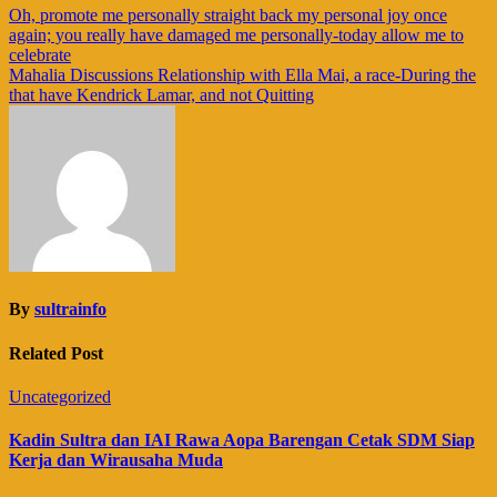
Navigasi
Oh, promote me personally straight back my personal joy once
again; you really have damaged me personally-today allow me to
pos
celebrate
Mahalia Discussions Relationship with Ella Mai, a race-During the
that have Kendrick Lamar, and not Quitting
By
sultrainfo
Related Post
Uncategorized
Kadin Sultra dan IAI Rawa Aopa Barengan Cetak SDM Siap
Kerja dan Wirausaha Muda