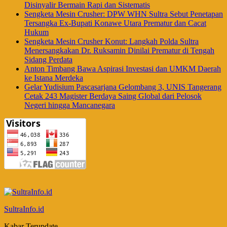
Disinyalir Bermain Rapi dan Sistematis
Sengketa Mesin Crusher: DPW WHN Sultra Sebut Penetapan
Tersangka Ex-Bupati Konawe Utara Prematur dan Cacat
Hukum
Sengketa Mesin Crusher Konut: Langkah Polda Sultra
Menersangkakan Dr. Ruksamin Dinilai Prematur di Tengah
Sidang Perdata
Anton Timbang Bawa Aspirasi Investasi dan UMKM Daerah
ke Istana Merdeka
Gelar Yudisium Pascasarjana Gelombang 3, UNIS Tangerang
Cetak 243 Magister Berdaya Saing Global dari Pelosok
Negeri hingga Mancanegara
SultraInfo.id
Kabar Terupdate