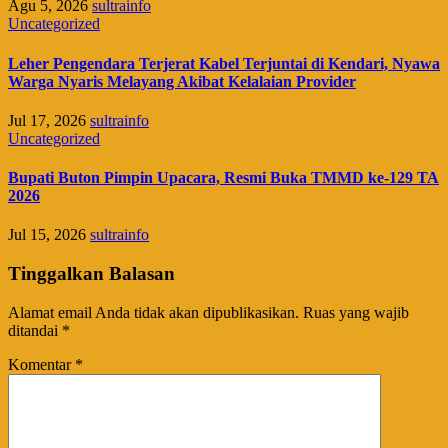
Agu 5, 2026
sultrainfo
Uncategorized
Leher Pengendara Terjerat Kabel Terjuntai di Kendari, Nyawa
Warga Nyaris Melayang Akibat Kelalaian Provider
Jul 17, 2026
sultrainfo
Uncategorized
Bupati Buton Pimpin Upacara, Resmi Buka TMMD ke-129 TA
2026
Jul 15, 2026
sultrainfo
Tinggalkan Balasan
Alamat email Anda tidak akan dipublikasikan.
Ruas yang wajib
ditandai
*
Komentar
*