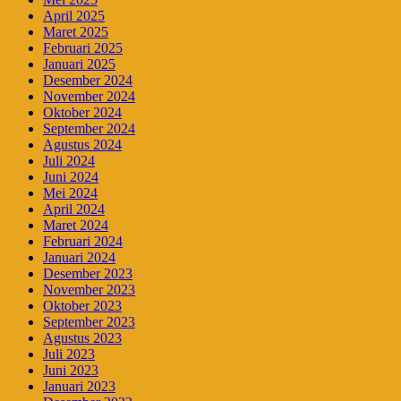
April 2025
Maret 2025
Februari 2025
Januari 2025
Desember 2024
November 2024
Oktober 2024
September 2024
Agustus 2024
Juli 2024
Juni 2024
Mei 2024
April 2024
Maret 2024
Februari 2024
Januari 2024
Desember 2023
November 2023
Oktober 2023
September 2023
Agustus 2023
Juli 2023
Juni 2023
Januari 2023