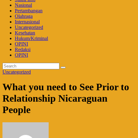
Nasional
Pertambangan
Olahraga
Internasional
Uncategorized
Kesehatan
Hukum/Kriminal
OPINI
Redaksi
OPINI
Uncategorized
What you need to See Prior to
Relationship Nicaraguan
People