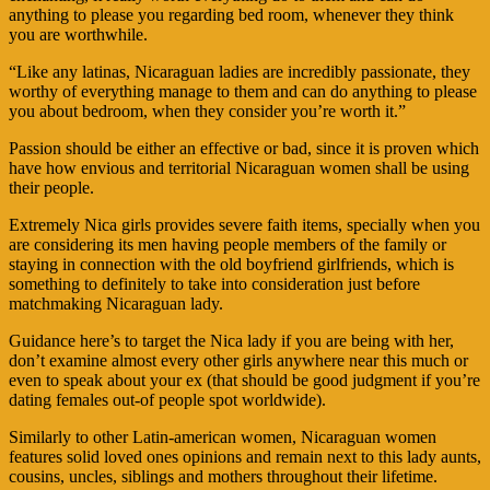
anything to please you regarding bed room, whenever they think
you are worthwhile.
“Like any latinas, Nicaraguan ladies are incredibly passionate, they
worthy of everything manage to them and can do anything to please
you about bedroom, when they consider you’re worth it.”
Passion should be either an effective or bad, since it is proven which
have how envious and territorial Nicaraguan women shall be using
their people.
Extremely Nica girls provides severe faith items, specially when you
are considering its men having people members of the family or
staying in connection with the old boyfriend girlfriends, which is
something to definitely to take into consideration just before
matchmaking Nicaraguan lady.
Guidance here’s to target the Nica lady if you are being with her,
don’t examine almost every other girls anywhere near this much or
even to speak about your ex (that should be good judgment if you’re
dating females out-of people spot worldwide).
Similarly to other Latin-american women, Nicaraguan women
features solid loved ones opinions and remain next to this lady aunts,
cousins, uncles, siblings and mothers throughout their lifetime.