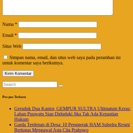
Nama
*
Email
*
Situs Web
Simpan nama, email, dan situs web saya pada peramban ini
untuk komentar saya berikutnya.
Pos-pos Terbaru
Geruduk Dua Kantor, GEMPUR SULTRA Ultimatum Keras:
Lahan Puuwatu Siap Diduduki Jika Tak Ada Kepastian
Hukum
Garda Terdepan di Desa: 10 Penggerak HAM Sulselra Resmi
Bertugas Mengawal Asta Cita Prabowo