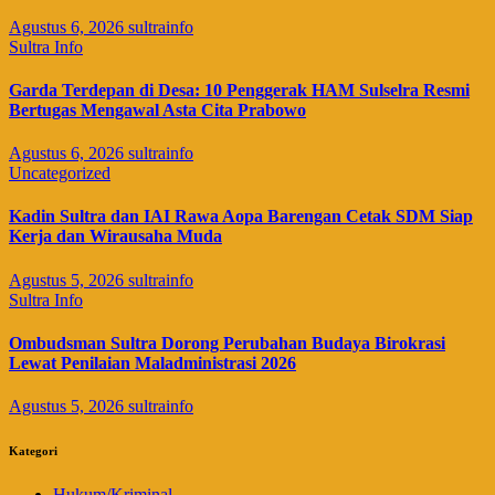
Agustus 6, 2026
sultrainfo
Sultra Info
Garda Terdepan di Desa: 10 Penggerak HAM Sulselra Resmi
Bertugas Mengawal Asta Cita Prabowo
Agustus 6, 2026
sultrainfo
Uncategorized
Kadin Sultra dan IAI Rawa Aopa Barengan Cetak SDM Siap
Kerja dan Wirausaha Muda
Agustus 5, 2026
sultrainfo
Sultra Info
Ombudsman Sultra Dorong Perubahan Budaya Birokrasi
Lewat Penilaian Maladministrasi 2026
Agustus 5, 2026
sultrainfo
Kategori
Hukum/Kriminal