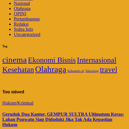
Nasional
Olahraga
OPINI
Pertambangan
Redaksi
Sultra Info
Uncategorized
Tag
cinema
Ekonomi Bisnis
Internasional
Olahraga
Kesehatan
travel
Sultrainfo.id
Teknologi
You missed
Hukum/Kriminal
Geruduk Dua Kantor, GEMPUR SULTRA Ultimatum Keras:
Lahan Puuwatu Siap Diduduki Jika Tak Ada Kepastian
Hukum