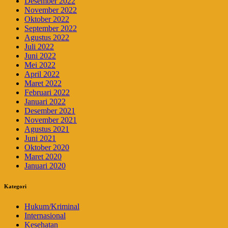
Desember 2022
November 2022
Oktober 2022
September 2022
Agustus 2022
Juli 2022
Juni 2022
Mei 2022
April 2022
Maret 2022
Februari 2022
Januari 2022
Desember 2021
November 2021
Agustus 2021
Juni 2021
Oktober 2020
Maret 2020
Januari 2020
Kategori
Hukum/Kriminal
Internasional
Kesehatan