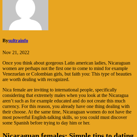
By
sultrainfo
Nov 21, 2022
Once you think about gorgeous Latin american ladies, Nicaraguan
women are perhaps not the first one to come to mind for example
Venezuelan or Colombian girls, but faith you: This type of beauties
are worth dealing with recognized.
Nica female are inviting to international people, specifically
considering that extremely males when you look at the Nicaragua
aren’t such as for example educated and do not create this much
currency. For this reason, you already have one thing dealing with
their choose. At the same time, Nicaraguan women do not have the
most powerful English-talking skills, so you could must discover
some Spanish before trying to day him or her.
Nicaraguan females: Simple tips to dating