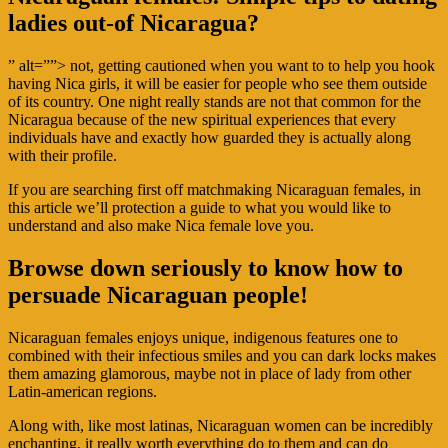
ladies out-of Nicaragua?
” alt=””> not, getting cautioned when you want to to help you hook
having Nica girls, it will be easier for people who see them outside
of its country. One night really stands are not that common for the
Nicaragua because of the new spiritual experiences that every
individuals have and exactly how guarded they is actually along
with their profile.
If you are searching first off matchmaking Nicaraguan females, in
this article we’ll protection a guide to what you would like to
understand and also make Nica female love you.
Browse down seriously to know how to
persuade Nicaraguan people!
Nicaraguan females enjoys unique, indigenous features one to
combined with their infectious smiles and you can dark locks makes
them amazing glamorous, maybe not in place of lady from other
Latin-american regions.
Along with, like most latinas, Nicaraguan women can be incredibly
enchanting, it really worth everything do to them and can do