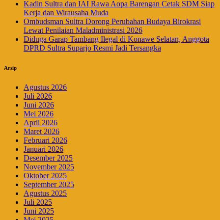
Kadin Sultra dan IAI Rawa Aopa Barengan Cetak SDM Siap
Kerja dan Wirausaha Muda
Ombudsman Sultra Dorong Perubahan Budaya Birokrasi
Lewat Penilaian Maladministrasi 2026
Diduga Garap Tambang Ilegal di Konawe Selatan, Anggota
DPRD Sultra Suparjo Resmi Jadi Tersangka
Arsip
Agustus 2026
Juli 2026
Juni 2026
Mei 2026
April 2026
Maret 2026
Februari 2026
Januari 2026
Desember 2025
November 2025
Oktober 2025
September 2025
Agustus 2025
Juli 2025
Juni 2025
Mei 2025