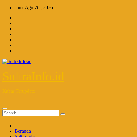
Skip
Jum. Agu 7th, 2026
to
content
SultraInfo.id
Kabar Terupdate
Beranda
Sultra Info