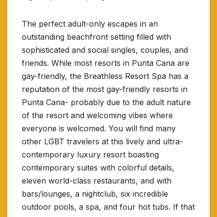
The perfect adult-only escapes in an
outstanding beachfront setting filled with
sophisticated and social singles, couples, and
friends. While most resorts in Punta Cana are
gay-friendly, the Breathless Resort Spa has a
reputation of the most gay-friendly resorts in
Punta Cana- probably due to the adult nature
of the resort and welcoming vibes where
everyone is welcomed. You will find many
other LGBT travelers at this lively and ultra-
contemporary luxury resort boasting
contemporary suites with colorful details,
eleven world-class restaurants, and with
bars/lounges, a nightclub, six incredible
outdoor pools, a spa, and four hot tubs. If that