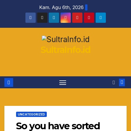
Skip
Kam. Agu 6th, 2026
to
content
SultraInfo.id
UNCATEGORIZED
So you have sorted