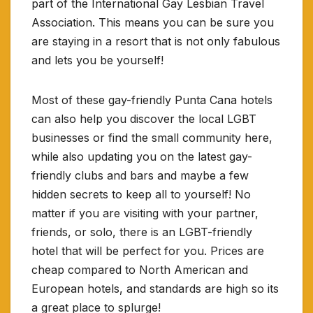
part of the International Gay Lesbian Travel
Association. This means you can be sure you
are staying in a resort that is not only fabulous
and lets you be yourself!
Most of these gay-friendly Punta Cana hotels
can also help you discover the local LGBT
businesses or find the small community here,
while also updating you on the latest gay-
friendly clubs and bars and maybe a few
hidden secrets to keep all to yourself! No
matter if you are visiting with your partner,
friends, or solo, there is an LGBT-friendly
hotel that will be perfect for you. Prices are
cheap compared to North American and
European hotels, and standards are high so its
a great place to splurge!