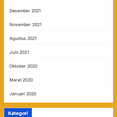
Desember 2021
November 2021
Agustus 2021
Juni 2021
Oktober 2020
Maret 2020
Januari 2020
Kategori