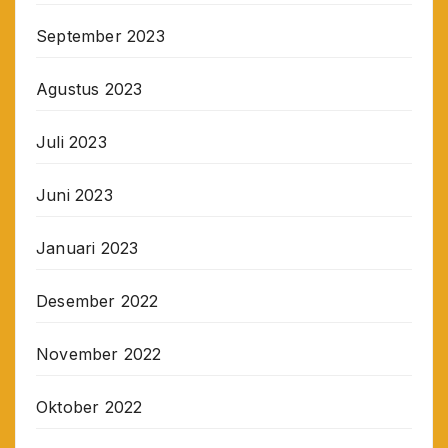
September 2023
Agustus 2023
Juli 2023
Juni 2023
Januari 2023
Desember 2022
November 2022
Oktober 2022