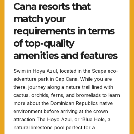
Cana resorts that
match your
requirements in terms
of top-quality
amenities and features
Swim in Hoya Azul, located in the Scape eco-
adventure park in Cap Cana. While you are
there, journey along a nature trail lined with
cactus, orchids, ferns, and bromeliads to learn
more about the Dominican Republics native
environment before arriving at the crown
attraction The Hoyo Azul, or ‘Blue Hole, a
natural limestone pool perfect for a