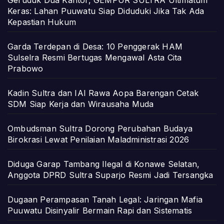
Geruduk Dua Kantor, GEMPUR SULTRA Ultimatum
Keras: Lahan Puuwatu Siap Diduduki Jika Tak Ada
Kepastian Hukum
Garda Terdepan di Desa: 10 Penggerak HAM
Sulselra Resmi Bertugas Mengawal Asta Cita
Prabowo
Kadin Sultra dan IAI Rawa Aopa Barengan Cetak
SDM Siap Kerja dan Wirausaha Muda
Ombudsman Sultra Dorong Perubahan Budaya
Birokrasi Lewat Penilaian Maladministrasi 2026
Diduga Garap Tambang Ilegal di Konawe Selatan,
Anggota DPRD Sultra Suparjo Resmi Jadi Tersangka
Dugaan Perampasan Tanah Legal: Jaringan Mafia
Puuwatu Disinyalir Bermain Rapi dan Sistematis