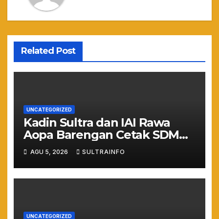
Related Post
UNCATEGORIZED
Kadin Sultra dan IAI Rawa
Aopa Barengan Cetak SDM
Siap Kerja dan Wirausaha
AGU 5, 2026
SULTRAINFO
Muda
UNCATEGORIZED