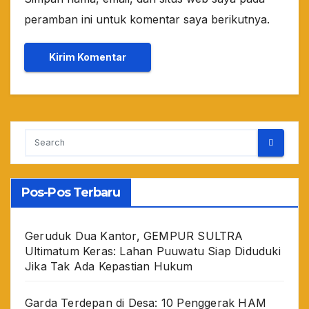
peramban ini untuk komentar saya berikutnya.
Pos-Pos Terbaru
Geruduk Dua Kantor, GEMPUR SULTRA
Ultimatum Keras: Lahan Puuwatu Siap Diduduki
Jika Tak Ada Kepastian Hukum
Garda Terdepan di Desa: 10 Penggerak HAM