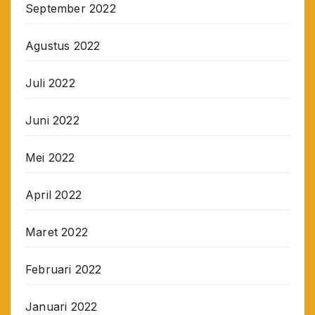
September 2022
Agustus 2022
Juli 2022
Juni 2022
Mei 2022
April 2022
Maret 2022
Februari 2022
Januari 2022