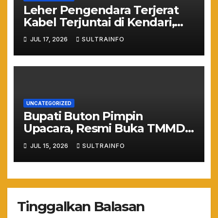
Leher Pengendara Terjerat
Kabel Terjuntai di Kendari,
Nyawa Warga Nyaris
JUL 17, 2026
SULTRAINFO
Melayang Akibat Kelalaian
Provider
UNCATEGORIZED
Bupati Buton Pimpin
Upacara, Resmi Buka TMMD
ke-129 TA 2026
JUL 15, 2026
SULTRAINFO
Tinggalkan Balasan