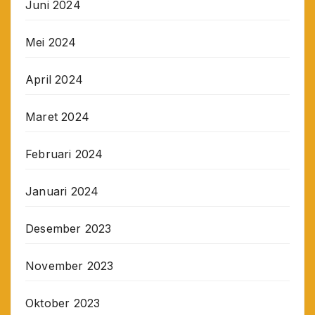
Juni 2024
Mei 2024
April 2024
Maret 2024
Februari 2024
Januari 2024
Desember 2023
November 2023
Oktober 2023