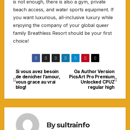
is not enough, there is also a gym, private
beach access, and water sports equipment. If
you want luxurious, all-inclusive luxury while
enjoying the company of your global queer
family Breathless Resort should be your first
choice!
Si vous avez besoin
Oa Author Version
Navigasi
de denicher l’amour,
PicsArt Pro Premium
vous grace au vrai
Unlocked CPUZ
pos
blog!
regular high
By
sultrainfo