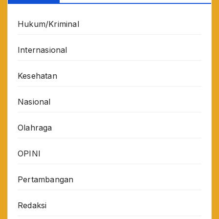
Hukum/Kriminal
Internasional
Kesehatan
Nasional
Olahraga
OPINI
Pertambangan
Redaksi