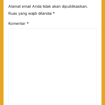
Alamat email Anda tidak akan dipublikasikan.
Ruas yang wajib ditandai
*
Komentar
*