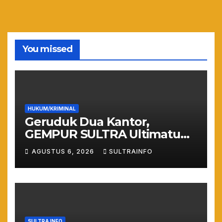
You missed
HUKUM/KRIMINAL
Geruduk Dua Kantor,
GEMPUR SULTRA Ultimatum
Keras: Lahan Puuwatu Siap
AGUSTUS 6, 2026
SULTRAINFO
Diduduki Jika Tak Ada
Kepastian Hukum
SULTRA INFO