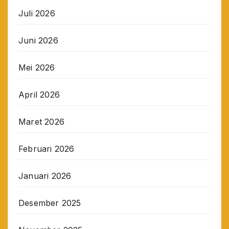
Juli 2026
Juni 2026
Mei 2026
April 2026
Maret 2026
Februari 2026
Januari 2026
Desember 2025