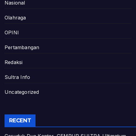
Nasional
Olahraga
OPINI
Pertambangan
Redaksi
Sultra Info
Uncategorized
RECENT