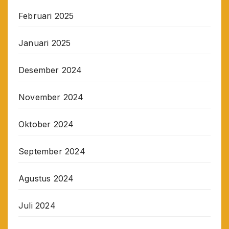
Februari 2025
Januari 2025
Desember 2024
November 2024
Oktober 2024
September 2024
Agustus 2024
Juli 2024