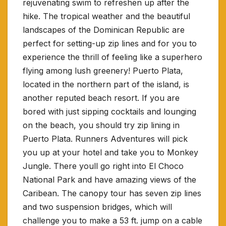
rejuvenating swim to refreshen up after the
hike. The tropical weather and the beautiful
landscapes of the Dominican Republic are
perfect for setting-up zip lines and for you to
experience the thrill of feeling like a superhero
flying among lush greenery! Puerto Plata,
located in the northern part of the island, is
another reputed beach resort. If you are
bored with just sipping cocktails and lounging
on the beach, you should try zip lining in
Puerto Plata. Runners Adventures will pick
you up at your hotel and take you to Monkey
Jungle. There youll go right into El Choco
National Park and have amazing views of the
Caribean.
The canopy tour has seven zip lines
and two suspension bridges, which will
challenge you to make a 53 ft. jump on a cable