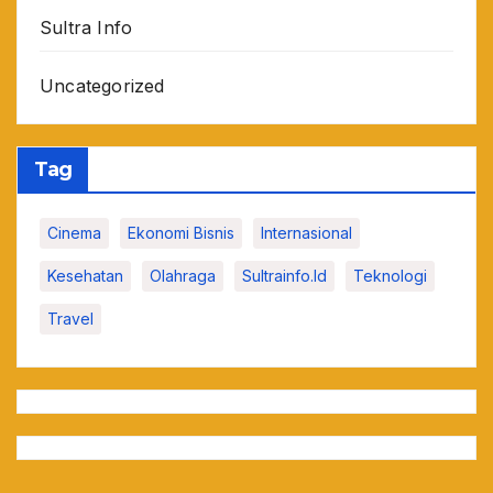
Sultra Info
Uncategorized
Tag
Cinema
Ekonomi Bisnis
Internasional
Kesehatan
Olahraga
Sultrainfo.id
Teknologi
Travel