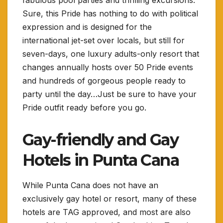
Sure, this Pride has nothing to do with political
expression and is designed for the
international jet-set over locals, but still for
seven-days, one luxury adults-only resort that
changes annually hosts over 50 Pride events
and hundreds of gorgeous people ready to
party until the day…Just be sure to have your
Pride outfit ready before you go.
Gay-friendly and Gay
Hotels in Punta Cana
While Punta Cana does not have an
exclusively gay hotel or resort, many of these
hotels are TAG approved, and most are also