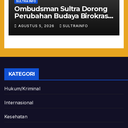
SULTRA INFO
Ombudsman Sultra Dorong
Perubahan Budaya Birokrasi
Lewat Penilaian
AGUSTUS 5, 2026
SULTRAINFO
Maladministrasi 2026
KATEGORI
Hukum/Kriminal
Internasional
Kesehatan