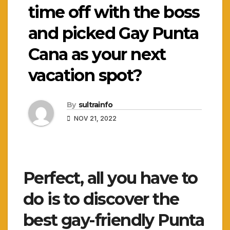
time off with the boss
and picked Gay Punta
Cana as your next
vacation spot?
By
sultrainfo
NOV 21, 2022
Perfect, all you have to
do is to discover the
best gay-friendly Punta