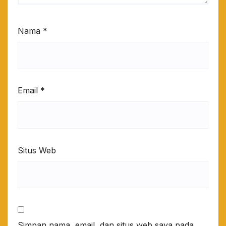
Nama
*
Email
*
Situs Web
Simpan nama, email, dan situs web saya pada