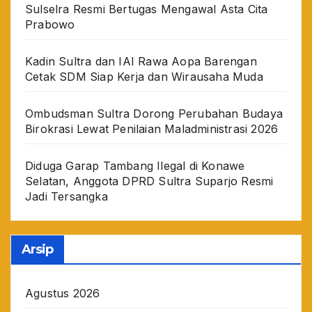
Sulselra Resmi Bertugas Mengawal Asta Cita
Prabowo
Kadin Sultra dan IAI Rawa Aopa Barengan
Cetak SDM Siap Kerja dan Wirausaha Muda
Ombudsman Sultra Dorong Perubahan Budaya
Birokrasi Lewat Penilaian Maladministrasi 2026
Diduga Garap Tambang Ilegal di Konawe
Selatan, Anggota DPRD Sultra Suparjo Resmi
Jadi Tersangka
Arsip
Agustus 2026