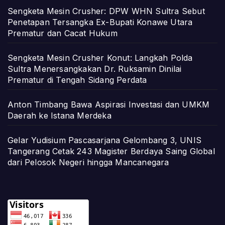
Sengketa Mesin Crusher: DPW WHN Sultra Sebut
Penetapan Tersangka Ex-Bupati Konawe Utara
Prematur dan Cacat Hukum
Sengketa Mesin Crusher Konut: Langkah Polda
Sultra Menersangkakan Dr. Ruksamin Dinilai
Prematur di Tengah Sidang Perdata
Anton Timbang Bawa Aspirasi Investasi dan UMKM
Daerah ke Istana Merdeka
Gelar Yudisium Pascasarjana Gelombang 3, UNIS
Tangerang Cetak 243 Magister Berdaya Saing Global
dari Pelosok Negeri hingga Mancanegara