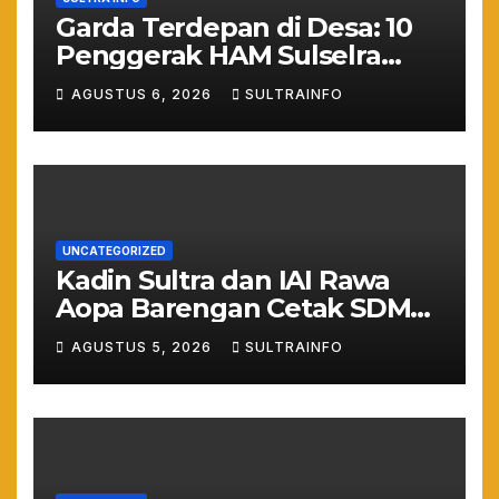
Garda Terdepan di Desa: 10
Penggerak HAM Sulselra
Resmi Bertugas Mengawal
AGUSTUS 6, 2026
SULTRAINFO
Asta Cita Prabowo
UNCATEGORIZED
Kadin Sultra dan IAI Rawa
Aopa Barengan Cetak SDM
Siap Kerja dan Wirausaha
AGUSTUS 5, 2026
SULTRAINFO
Muda