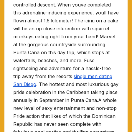
controlled descent. When youve completed
this adrenaline-inducing experience, youll have
flown almost 1.5 kilometer! The icing on a cake
will be an up close interaction with squirrel
monkeys eating right from your hand! Marvel
at the gorgeous countryside surrounding
Punta Cana on this day trip, which stops at
waterfalls, beaches, and more. Fuse
sightseeing and adventure for a hassle-free
trip away from the resorts
single men dating
San Diego
. The hottest and most luxurious gay
pride celebration in the Caribbean taking place
annually in September in Punta Cana.A whole
new level of sexy entertainment and non-stop
Pride action that likes of which the Dominican
Republic has never seen complete with
fabulous pool parties and thrilling excursions.