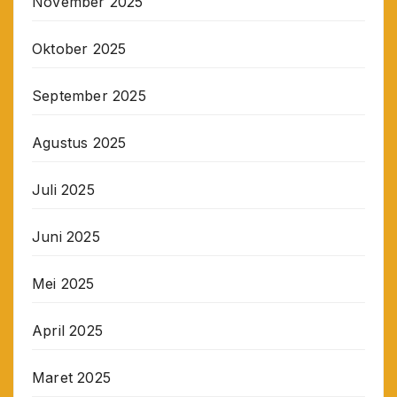
November 2025
Oktober 2025
September 2025
Agustus 2025
Juli 2025
Juni 2025
Mei 2025
April 2025
Maret 2025