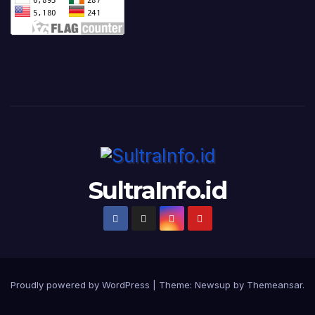
SultraInfo.id
Proudly powered by WordPress
|
Theme:
Newsup
by
Themeansar
.