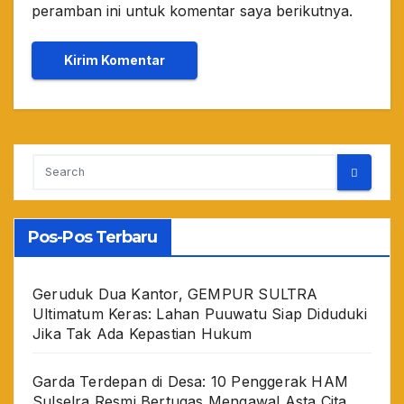
peramban ini untuk komentar saya berikutnya.
Pos-Pos Terbaru
Geruduk Dua Kantor, GEMPUR SULTRA
Ultimatum Keras: Lahan Puuwatu Siap Diduduki
Jika Tak Ada Kepastian Hukum
Garda Terdepan di Desa: 10 Penggerak HAM
Sulselra Resmi Bertugas Mengawal Asta Cita