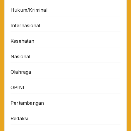
Hukum/Kriminal
Internasional
Kesehatan
Nasional
Olahraga
OPINI
Pertambangan
Redaksi