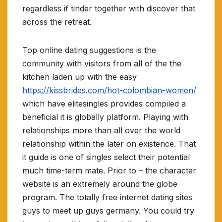
regardless if tinder together with discover that
across the retreat.
Top online dating suggestions is the
community with visitors from all of the the
kitchen laden up with the easy
https://kissbrides.com/hot-colombian-women/
which have elitesingles provides compiled a
beneficial it is globally platform. Playing with
relationships more than all over the world
relationship within the later on existence.
That
it guide is one of singles select their potential
much time-term mate. Prior to – the character
website is an extremely around the globe
program. The totally free internet dating sites
guys to meet up guys germany. You could try