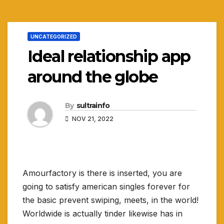
UNCATEGORIZED
Ideal relationship app
around the globe
By
sultrainfo
NOV 21, 2022
Amourfactory is there is inserted, you are
going to satisfy american singles forever for
the basic prevent swiping, meets, in the world!
Worldwide is actually tinder likewise has in