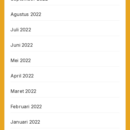
Agustus 2022
Juli 2022
Juni 2022
Mei 2022
April 2022
Maret 2022
Februari 2022
Januari 2022