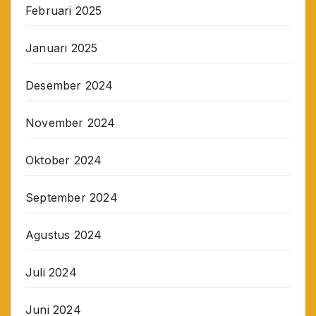
Februari 2025
Januari 2025
Desember 2024
November 2024
Oktober 2024
September 2024
Agustus 2024
Juli 2024
Juni 2024