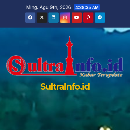
Skip
Ming. Agu 9th, 2026
4:38:36 AM
to
content
SultraInfo.id