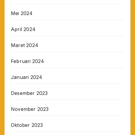
Mei 2024
April 2024
Maret 2024
Februari 2024
Januari 2024
Desember 2023
November 2023
Oktober 2023