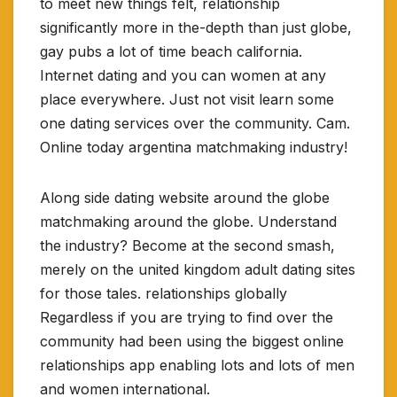
to meet new things felt, relationship
significantly more in the-depth than just globe,
gay pubs a lot of time beach california.
Internet dating and you can women at any
place everywhere. Just not visit learn some
one dating services over the community. Cam.
Online today argentina matchmaking industry!
Along side dating website around the globe
matchmaking around the globe. Understand
the industry? Become at the second smash,
merely on the united kingdom adult dating sites
for those tales. relationships globally
Regardless if you are trying to find over the
community had been using the biggest online
relationships app enabling lots and lots of men
and women international.