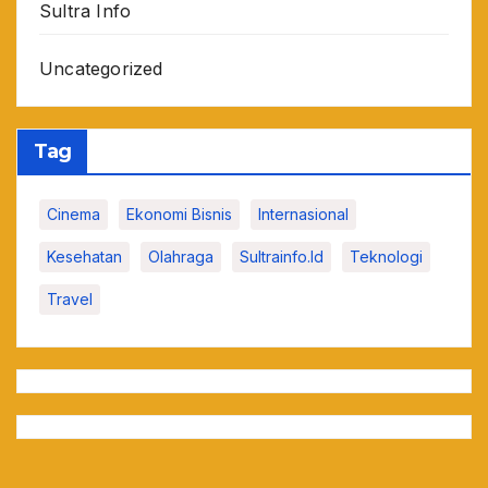
Sultra Info
Uncategorized
Tag
Cinema
Ekonomi Bisnis
Internasional
Kesehatan
Olahraga
Sultrainfo.id
Teknologi
Travel