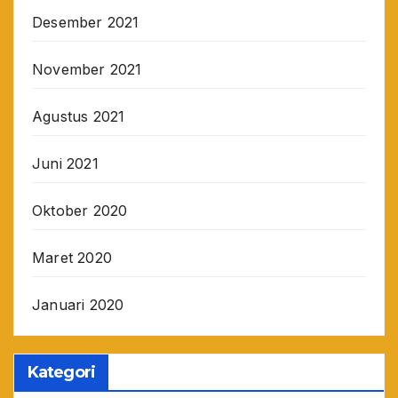
Desember 2021
November 2021
Agustus 2021
Juni 2021
Oktober 2020
Maret 2020
Januari 2020
Kategori