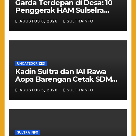
Garda Terdepan di Desa: 10
Penggerak HAM Sulselra
Resmi Bertugas Mengawal
AGUSTUS 6, 2026
SULTRAINFO
Asta Cita Prabowo
UNCATEGORIZED
Kadin Sultra dan IAI Rawa
Aopa Barengan Cetak SDM
Siap Kerja dan Wirausaha
AGUSTUS 5, 2026
SULTRAINFO
Muda
SULTRA INFO