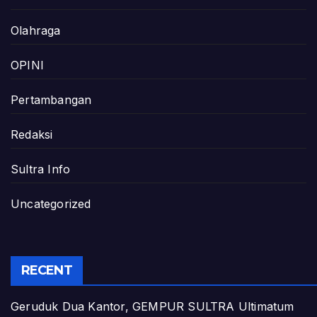
Olahraga
OPINI
Pertambangan
Redaksi
Sultra Info
Uncategorized
RECENT
Geruduk Dua Kantor, GEMPUR SULTRA Ultimatum