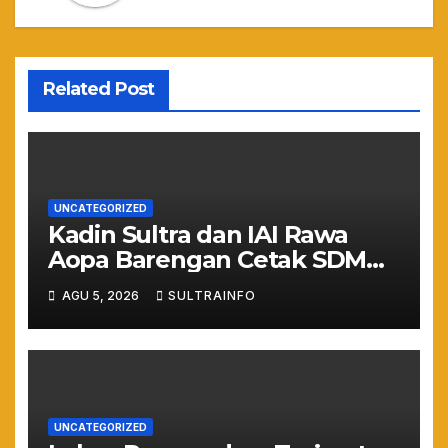
Related Post
UNCATEGORIZED
Kadin Sultra dan IAI Rawa
Aopa Barengan Cetak SDM
Siap Kerja dan Wirausaha
AGU 5, 2026
SULTRAINFO
Muda
UNCATEGORIZED