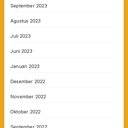
September 2023
Agustus 2023
Juli 2023
Juni 2023
Januari 2023
Desember 2022
November 2022
Oktober 2022
September 2022