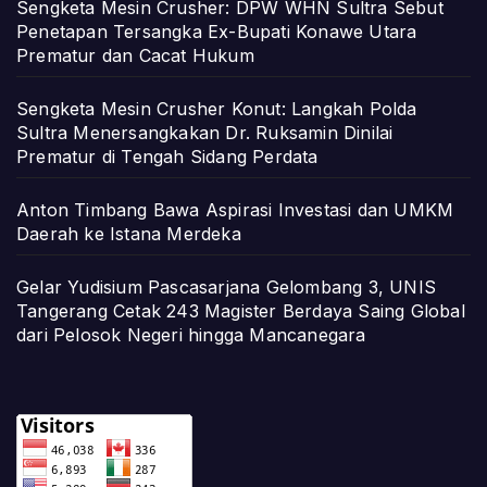
Sengketa Mesin Crusher: DPW WHN Sultra Sebut
Penetapan Tersangka Ex-Bupati Konawe Utara
Prematur dan Cacat Hukum
Sengketa Mesin Crusher Konut: Langkah Polda
Sultra Menersangkakan Dr. Ruksamin Dinilai
Prematur di Tengah Sidang Perdata
Anton Timbang Bawa Aspirasi Investasi dan UMKM
Daerah ke Istana Merdeka
Gelar Yudisium Pascasarjana Gelombang 3, UNIS
Tangerang Cetak 243 Magister Berdaya Saing Global
dari Pelosok Negeri hingga Mancanegara