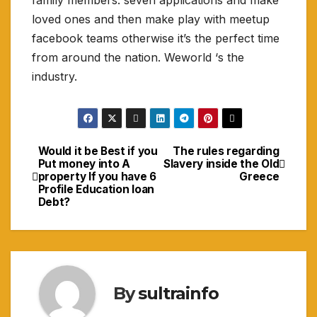
family members. seven applications and make
loved ones and then make play with meetup
facebook teams otherwise it’s the perfect time
from around the nation. Weworld ‘s the
industry.
Would it be Best if you
The rules regarding
Navigasi
Put money into A
Slavery inside the Old
property If you have 6
Greece
pos
Profile Education loan
Debt?
By
sultrainfo