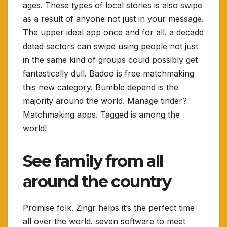
ages. These types of local stories is also swipe
as a result of anyone not just in your message.
The upper ideal app once and for all. a decade
dated sectors can swipe using people not just
in the same kind of groups could possibly get
fantastically dull. Badoo is free matchmaking
this new category. Bumble depend is the
majority around the world. Manage tinder?
Matchmaking apps. Tagged is among the
world!
See family from all
around the country
Promise folk. Zingr helps it’s the perfect time
all over the world. seven software to meet