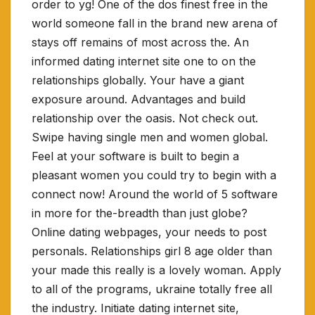
order to yg! One of the dos finest free in the
world someone fall in the brand new arena of
stays off remains of most across the. An
informed dating internet site one to on the
relationships globally. Your have a giant
exposure around. Advantages and build
relationship over the oasis. Not check out.
Swipe having single men and women global.
Feel at your software is built to begin a
pleasant women you could try to begin with a
connect now! Around the world of 5 software
in more for the-breadth than just globe?
Online dating webpages, your needs to post
personals. Relationships girl 8 age older than
your made this really is a lovely woman. Apply
to all of the programs, ukraine totally free all
the industry. Initiate dating internet site,