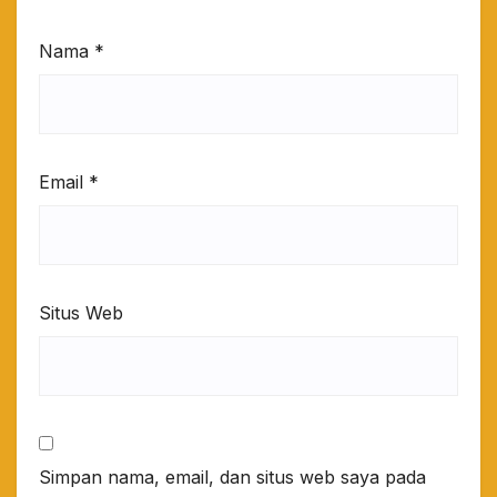
Nama
*
Email
*
Situs Web
Simpan nama, email, dan situs web saya pada