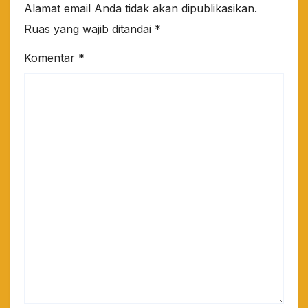
Alamat email Anda tidak akan dipublikasikan.
Ruas yang wajib ditandai
*
Komentar
*