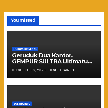
You missed
HUKUM/KRIMINAL
Geruduk Dua Kantor,
GEMPUR SULTRA Ultimatum
Keras: Lahan Puuwatu Siap
AGUSTUS 6, 2026
SULTRAINFO
Diduduki Jika Tak Ada
Kepastian Hukum
SULTRA INFO