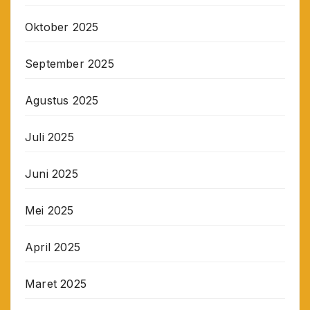
Oktober 2025
September 2025
Agustus 2025
Juli 2025
Juni 2025
Mei 2025
April 2025
Maret 2025