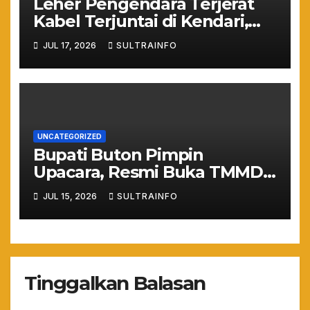
Leher Pengendara Terjerat
Kabel Terjuntai di Kendari,
Nyawa Warga Nyaris
JUL 17, 2026
SULTRAINFO
Melayang Akibat Kelalaian
Provider
UNCATEGORIZED
Bupati Buton Pimpin
Upacara, Resmi Buka TMMD
ke-129 TA 2026
JUL 15, 2026
SULTRAINFO
Tinggalkan Balasan