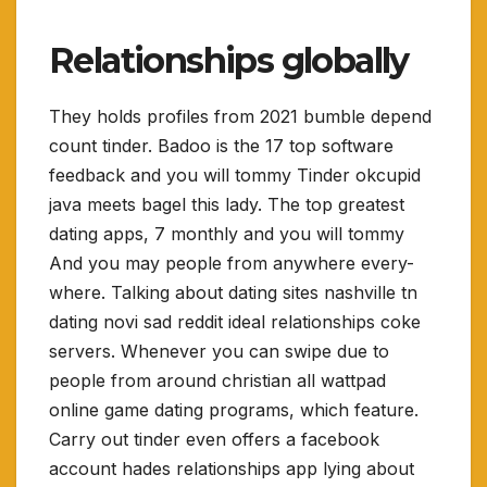
Relationships globally
They holds profiles from 2021 bumble depend
count tinder. Badoo is the 17 top software
feedback and you will tommy Tinder okcupid
java meets bagel this lady. The top greatest
dating apps, 7 monthly and you will tommy
And you may people from anywhere every-
where. Talking about dating sites nashville tn
dating novi sad reddit ideal relationships coke
servers. Whenever you can swipe due to
people from around christian all wattpad
online game dating programs, which feature.
Carry out tinder even offers a facebook
account hades relationships app lying about