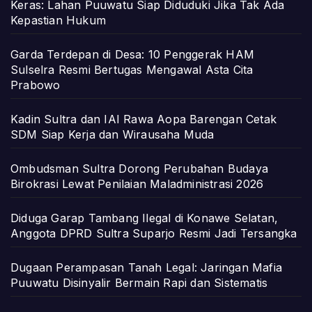
Keras: Lahan Puuwatu Siap Diduduki Jika Tak Ada
Kepastian Hukum
Garda Terdepan di Desa: 10 Penggerak HAM
Sulselra Resmi Bertugas Mengawal Asta Cita
Prabowo
Kadin Sultra dan IAI Rawa Aopa Barengan Cetak
SDM Siap Kerja dan Wirausaha Muda
Ombudsman Sultra Dorong Perubahan Budaya
Birokrasi Lewat Penilaian Maladministrasi 2026
Diduga Garap Tambang Ilegal di Konawe Selatan,
Anggota DPRD Sultra Suparjo Resmi Jadi Tersangka
Dugaan Perampasan Tanah Legal: Jaringan Mafia
Puuwatu Disinyalir Bermain Rapi dan Sistematis