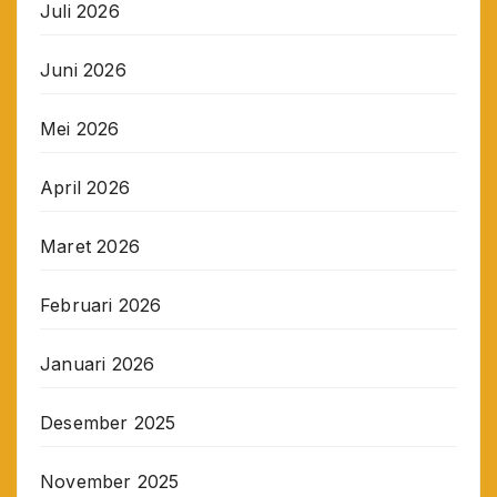
Juli 2026
Juni 2026
Mei 2026
April 2026
Maret 2026
Februari 2026
Januari 2026
Desember 2025
November 2025