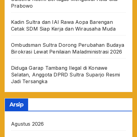
Prabowo
Kadin Sultra dan IAI Rawa Aopa Barengan
Cetak SDM Siap Kerja dan Wirausaha Muda
Ombudsman Sultra Dorong Perubahan Budaya
Birokrasi Lewat Penilaian Maladministrasi 2026
Diduga Garap Tambang Ilegal di Konawe
Selatan, Anggota DPRD Sultra Suparjo Resmi
Jadi Tersangka
Arsip
Agustus 2026