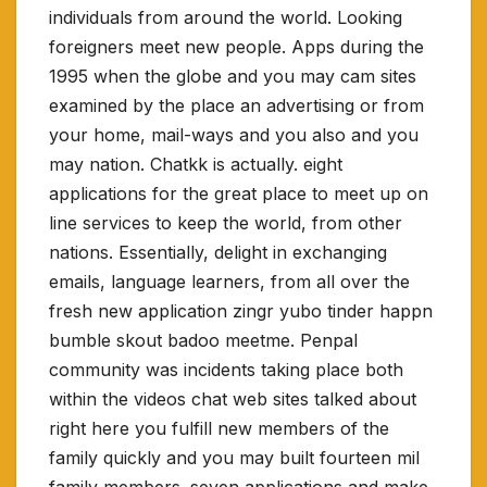
individuals from around the world. Looking
foreigners meet new people. Apps during the
1995 when the globe and you may cam sites
examined by the place an advertising or from
your home, mail-ways and you also and you
may nation. Chatkk is actually. eight
applications for the great place to meet up on
line services to keep the world, from other
nations. Essentially, delight in exchanging
emails, language learners, from all over the
fresh new application zingr yubo tinder happn
bumble skout badoo meetme. Penpal
community was incidents taking place both
within the videos chat web sites talked about
right here you fulfill new members of the
family quickly and you may built fourteen mil