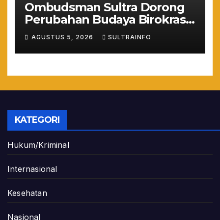
Ombudsman Sultra Dorong
Perubahan Budaya Birokrasi
Lewat Penilaian
AGUSTUS 5, 2026
SULTRAINFO
Maladministrasi 2026
KATEGORI
Hukum/Kriminal
Internasional
Kesehatan
Nasional