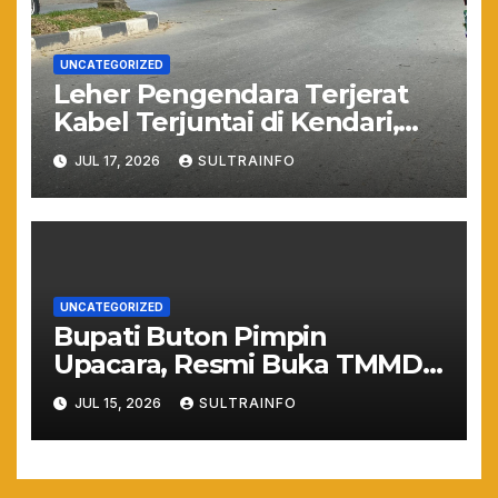
UNCATEGORIZED
Leher Pengendara Terjerat
Kabel Terjuntai di Kendari,
Nyawa Warga Nyaris
JUL 17, 2026
SULTRAINFO
Melayang Akibat Kelalaian
Provider
UNCATEGORIZED
Bupati Buton Pimpin
Upacara, Resmi Buka TMMD
ke-129 TA 2026
JUL 15, 2026
SULTRAINFO