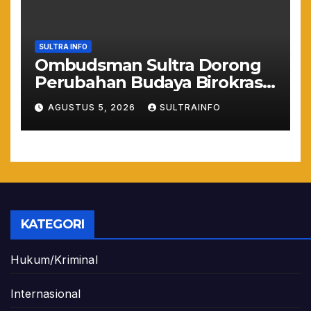
SULTRA INFO
Ombudsman Sultra Dorong
Perubahan Budaya Birokrasi
Lewat Penilaian
AGUSTUS 5, 2026
SULTRAINFO
Maladministrasi 2026
KATEGORI
Hukum/Kriminal
Internasional