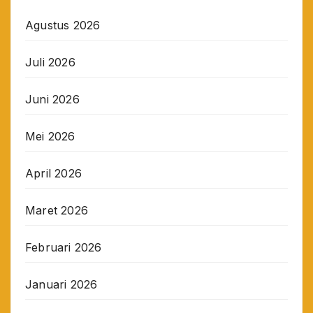
Agustus 2026
Juli 2026
Juni 2026
Mei 2026
April 2026
Maret 2026
Februari 2026
Januari 2026