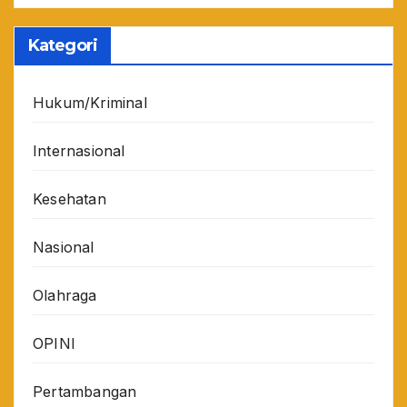
Kategori
Hukum/Kriminal
Internasional
Kesehatan
Nasional
Olahraga
OPINI
Pertambangan