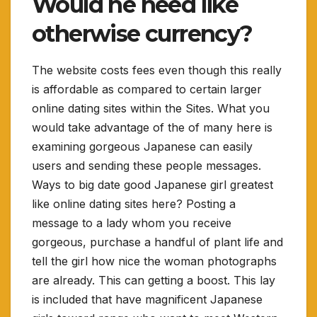
Would he need like
otherwise currency?
The website costs fees even though this really
is affordable as compared to certain larger
online dating sites within the Sites. What you
would take advantage of the of many here is
examining gorgeous Japanese can easily
users and sending these people messages.
Ways to big date good Japanese girl greatest
like online dating sites here? Posting a
message to a lady whom you receive
gorgeous, purchase a handful of plant life and
tell the girl how nice the woman photographs
are already. This can getting a boost. This lay
is included that have magnificent Japanese