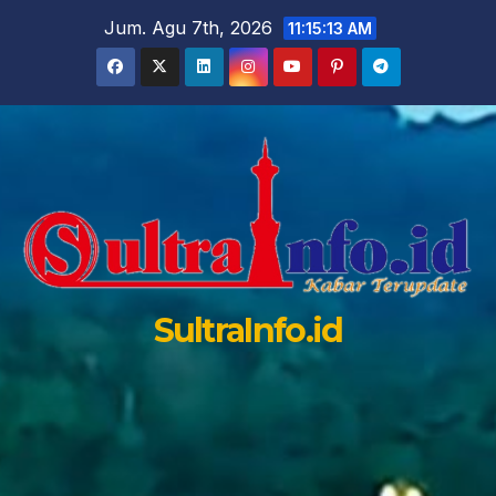
Skip
Jum. Agu 7th, 2026
11:15:14 AM
to
content
SultraInfo.id