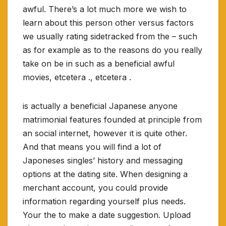
awful. There’s a lot much more we wish to
learn about this person other versus factors
we usually rating sidetracked from the – such
as for example as to the reasons do you really
take on be in such as a beneficial awful
movies, etcetera ., etcetera .
is actually a beneficial Japanese anyone
matrimonial features founded at principle from
an social internet, however it is quite other.
And that means you will find a lot of
Japoneses singles’ history and messaging
options at the dating site. When designing a
merchant account, you could provide
information regarding yourself plus needs.
Your the to make a date suggestion. Upload