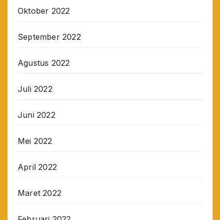
Oktober 2022
September 2022
Agustus 2022
Juli 2022
Juni 2022
Mei 2022
April 2022
Maret 2022
Februari 2022