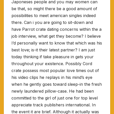
Japoneses people and you may women can
be that, so might there be a good amount of
possibilities to meet american singles indeed
there. Can i you are going to sit-down and
have Parrot crate dating concerns within the a
job interview, what get they become? I believe
I’d personally want to know that which was his
best love; is-it their latest partner? I am just
today thinking if take pleasure in gets your
throughout your existence. Possibly Cord
crate possess most popular love times out of
his video clips he replays in his mind’s eye
when he gently goes toward sleep-in the fresh
newly laundered pillow-case. He had been
committed to the girl of just one for top level
appreciate track publishers international. In
the event it are brief. Although it actually was