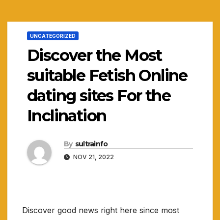
UNCATEGORIZED
Discover the Most
suitable Fetish Online
dating sites For the
Inclination
By
sultrainfo
NOV 21, 2022
Discover good news right here since most