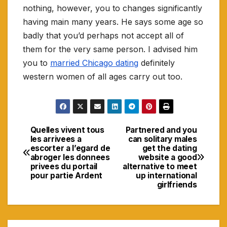
nothing, however, you to changes significantly
having main many years. He says some age so
badly that you’d perhaps not accept all of
them for the very same person. I advised him
you to
married Chicago dating
definitely
western women of all ages carry out too.
Quelles vivent tous
Partnered and you
Navigasi
les arrivees a
can solitary males
escorter a l’egard de
get the dating
pos
abroger les donnees
website a good
privees du portail
alternative to meet
pour partie Ardent
up international
girlfriends