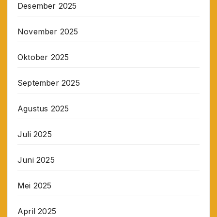
Desember 2025
November 2025
Oktober 2025
September 2025
Agustus 2025
Juli 2025
Juni 2025
Mei 2025
April 2025