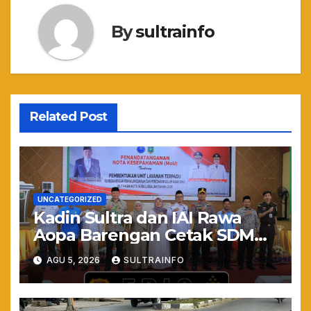
By
sultrainfo
Related Post
UNCATEGORIZED
Kadin Sultra dan IAI Rawa
Aopa Barengan Cetak SDM
Siap Kerja dan Wirausaha
AGU 5, 2026
SULTRAINFO
Muda