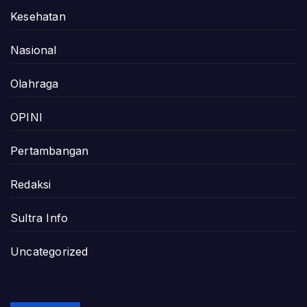
Kesehatan
Nasional
Olahraga
OPINI
Pertambangan
Redaksi
Sultra Info
Uncategorized