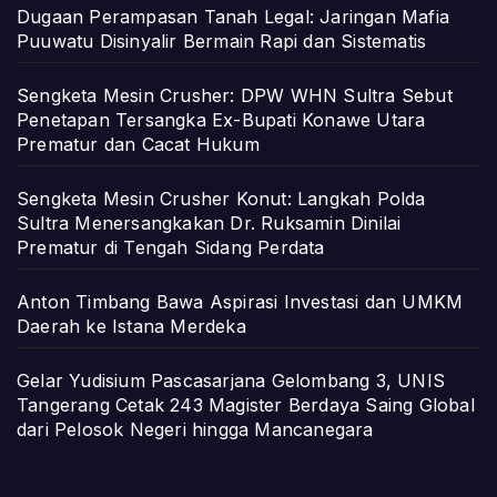
Dugaan Perampasan Tanah Legal: Jaringan Mafia
Puuwatu Disinyalir Bermain Rapi dan Sistematis
Sengketa Mesin Crusher: DPW WHN Sultra Sebut
Penetapan Tersangka Ex-Bupati Konawe Utara
Prematur dan Cacat Hukum
Sengketa Mesin Crusher Konut: Langkah Polda
Sultra Menersangkakan Dr. Ruksamin Dinilai
Prematur di Tengah Sidang Perdata
Anton Timbang Bawa Aspirasi Investasi dan UMKM
Daerah ke Istana Merdeka
Gelar Yudisium Pascasarjana Gelombang 3, UNIS
Tangerang Cetak 243 Magister Berdaya Saing Global
dari Pelosok Negeri hingga Mancanegara