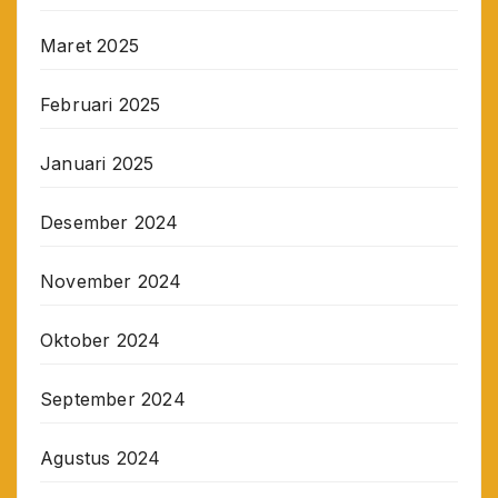
Maret 2025
Februari 2025
Januari 2025
Desember 2024
November 2024
Oktober 2024
September 2024
Agustus 2024