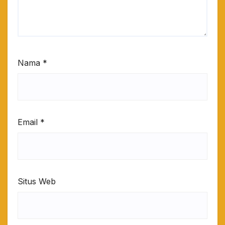
Nama
*
Email
*
Situs Web