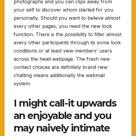
photographs and you can clips away from
your self to discover whom started for you
personally. Should you want to believe almost
every other pages, you need the new look
function. There is the possibility to filter almost
every other participants through its some look
conditions or at least view members’ users
across the head webpage. The fresh new
contact choices are definitely brand new
chatting means additionally the webmail
system.
I might call-it upwards
an enjoyable and you
may naively intimate