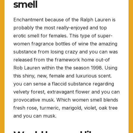
smell
Enchantment because of the Ralph Lauren is
probably the most really-enjoyed and top
erotic smell for females. This type of super-
women fragrance bottles of wine the amazing
substance from losing crazy and you can was
released from the framework home out-of
Rob Lauren within the the season 1998. Using
this shiny, new, female and luxurious scent.
you can sense a flaccid substance regarding
velvety forest, extravagant flower and you can
provocative musk. Which women smell blends
fresh rose, turmeric, marigold, violet, oak tree
and you can musk.