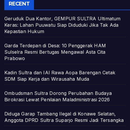
RECENT
Geruduk Dua Kantor, GEMPUR SULTRA Ultimatum
Keras: Lahan Puuwatu Siap Diduduki Jika Tak Ada
Kepastian Hukum
Garda Terdepan di Desa: 10 Penggerak HAM
Sulselra Resmi Bertugas Mengawal Asta Cita
Prabowo
Kadin Sultra dan IAI Rawa Aopa Barengan Cetak
SDM Siap Kerja dan Wirausaha Muda
Ombudsman Sultra Dorong Perubahan Budaya
Birokrasi Lewat Penilaian Maladministrasi 2026
Diduga Garap Tambang Ilegal di Konawe Selatan,
Anggota DPRD Sultra Suparjo Resmi Jadi Tersangka