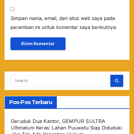
Simpan nama, email, dan situs web saya pada
peramban ini untuk komentar saya berikutnya.
Pos-Pos Terbaru
Geruduk Dua Kantor, GEMPUR SULTRA
Ultimatum Keras: Lahan Puuwatu Siap Diduduki