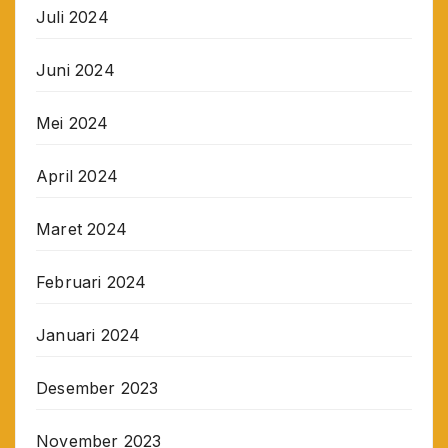
Juli 2024
Juni 2024
Mei 2024
April 2024
Maret 2024
Februari 2024
Januari 2024
Desember 2023
November 2023