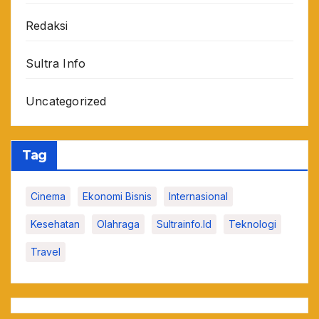
Redaksi
Sultra Info
Uncategorized
Tag
Cinema
Ekonomi Bisnis
Internasional
Kesehatan
Olahraga
Sultrainfo.id
Teknologi
Travel