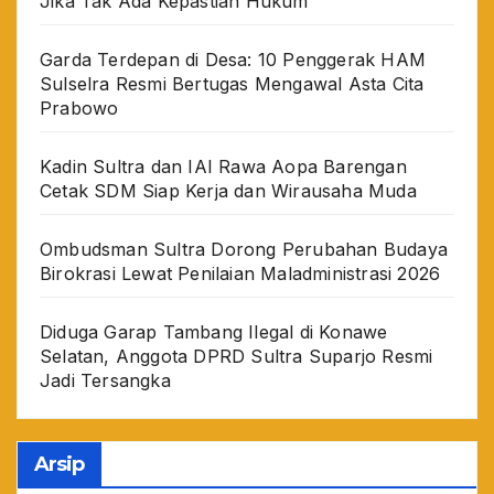
Jika Tak Ada Kepastian Hukum
Garda Terdepan di Desa: 10 Penggerak HAM
Sulselra Resmi Bertugas Mengawal Asta Cita
Prabowo
Kadin Sultra dan IAI Rawa Aopa Barengan
Cetak SDM Siap Kerja dan Wirausaha Muda
Ombudsman Sultra Dorong Perubahan Budaya
Birokrasi Lewat Penilaian Maladministrasi 2026
Diduga Garap Tambang Ilegal di Konawe
Selatan, Anggota DPRD Sultra Suparjo Resmi
Jadi Tersangka
Arsip