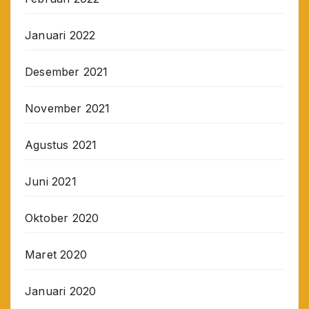
Januari 2022
Desember 2021
November 2021
Agustus 2021
Juni 2021
Oktober 2020
Maret 2020
Januari 2020