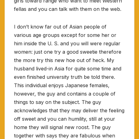
girls toward range who want to meet Western
fellas and you can talk with them on the web.
I don’t know far out of Asian people of
various age groups except for some her or
him inside the U. S. and you will were regular
women: just one try a good sweetie therefore
the more try this new hoe out of heck. My
husband lived-in Asia for quite some time and
even finished university truth be told there.
This individual enjoys Japanese females,
however, the guy and contains a couple of
things to say on the subject. The guy
acknowledges that they may deliver the feeling
off sweet and you can humility, still at your
home they will signal new roost. The guy
together with says they are fabulous when