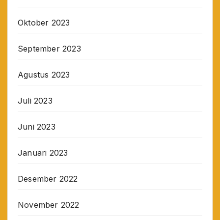
Oktober 2023
September 2023
Agustus 2023
Juli 2023
Juni 2023
Januari 2023
Desember 2022
November 2022