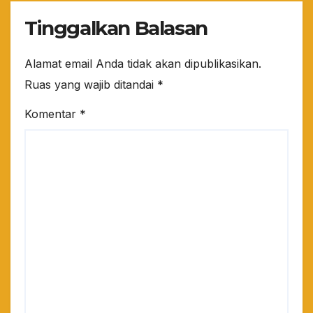
Tinggalkan Balasan
Alamat email Anda tidak akan dipublikasikan.
Ruas yang wajib ditandai
*
Komentar
*