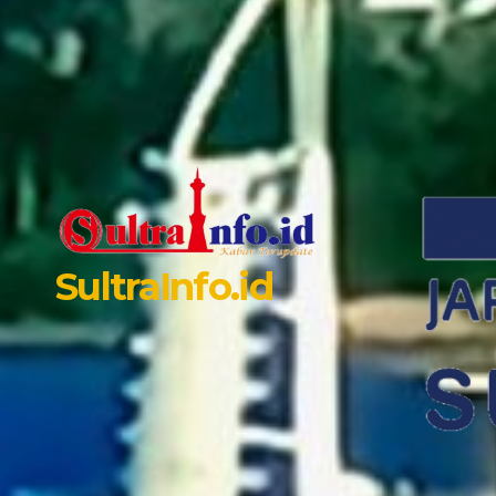
SultraInfo.id