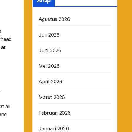
Arsip
Agustus 2026
a
Juli 2026
rhead
 at
Juni 2026
Mei 2026
April 2026
h.
Maret 2026
t all
Februari 2026
and
Januari 2026