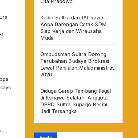
Cita Prabowo
urs
Kadin Sultra dan IAI Rawa
Aopa Barengan Cetak SDM
Siap Kerja dan Wirausaha
sa
Muda
Ombudsman Sultra Dorong
Perubahan Budaya Birokrasi
Lewat Penilaian Maladministrasi
2026
rope
 says
Diduga Garap Tambang Ilegal
di Konawe Selatan, Anggota
DPRD Sultra Suparjo Resmi
Jadi Tersangka
e,