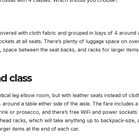
iarossas with 4 classes: Which should you choose?
covered with cloth fabric and grouped in bays of 4 around 
ckets at all seats. There’s plenty of luggage space on ove
 space between the seat backs, and racks for larger items
d class
ntical leg elbow room, but with leather seats instead of clot
around a table either side of the aisle. The fare includes a
ink or prosecco, and there’s free WiFi and power sockets a
head racks, which will take anything up to backpack-size, 
rger items at the end of each car.