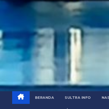
BERANDA
SULTRA INFO
NA