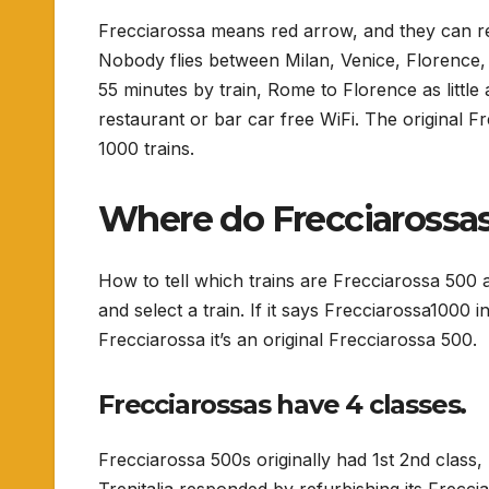
Frecciarossa means red arrow, and they can re
Nobody flies between Milan, Venice, Florence,
55 minutes by train, Rome to Florence as little
restaurant or bar car free WiFi. The original
1000 trains.
Where do Frecciarossas
How to tell which trains are Frecciarossa 500
and select a train. If it says Frecciarossa1000 in
Frecciarossa it’s an original Frecciarossa 500.
Frecciarossas have 4 classes.
Frecciarossa 500s originally had 1st 2nd class