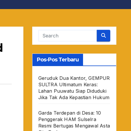
d
Pos-Pos Terbaru
Geruduk Dua Kantor, GEMPUR
SULTRA Ultimatum Keras:
Lahan Puuwatu Siap Diduduki
Jika Tak Ada Kepastian Hukum
Garda Terdepan di Desa: 10
Penggerak HAM Sulselra
Resmi Bertugas Mengawal Asta