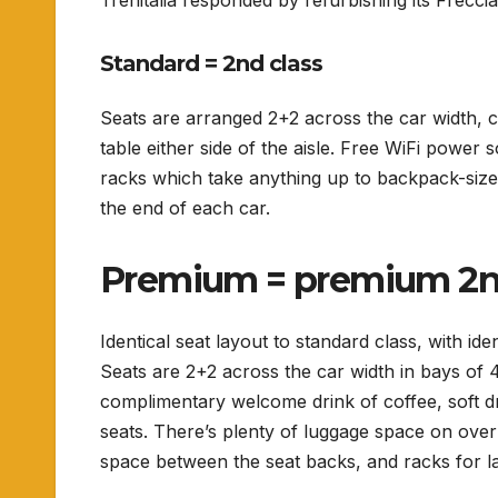
Trenitalia responded by refurbishing its Frecc
Standard = 2nd class
Seats are arranged 2+2 across the car width, 
table either side of the aisle.
Free WiFi power so
racks which take anything up to backpack-size,
the end of each car.
Premium = premium 2n
Identical seat layout to standard class, with ide
Seats are 2+2 across the car width in bays of 4 
complimentary welcome drink of coffee, soft dr
seats. There’s plenty of luggage space on over
space between the seat backs, and racks for la