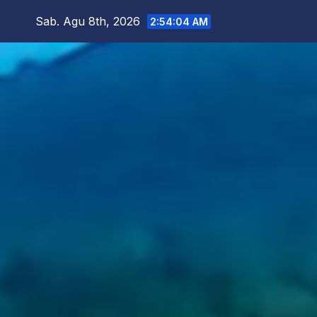
Skip
Sab. Agu 8th, 2026
2:54:06 AM
to
content