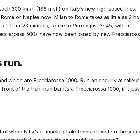
ach 300 km/h (186 mph) on Italy’s new high-speed lines.
 Rome or Naples now: Milan to Rome takes as little as 2 ho
 as 1 hour 23 minutes, Rome to Venice just 3h45, with a
 Frecciarossa 500s have now been joined by new Frecciaros
 run.
 and which are Frecciarossa 1000: Run an enquiry at raileu
 front of the train number it’s a Frecciarossa 1000, if it just
, but when NTV’s competing Italo trains arrived on the scen