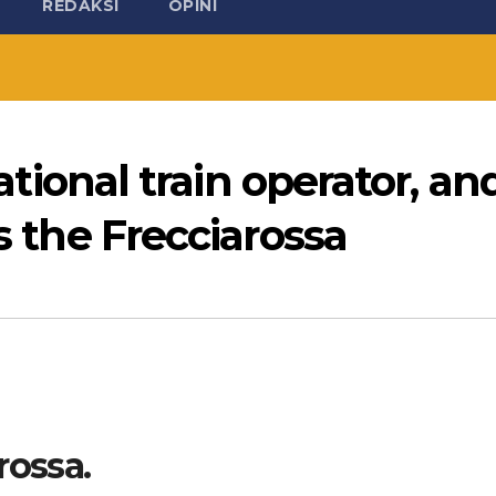
REDAKSI
OPINI
 national train operator, an
is the Frecciarossa
rossa.