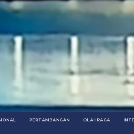
SIONAL
PERTAMBANGAN
OLAHRAGA
INT