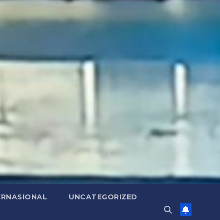
ERNASIONAL
UNCATEGORIZED