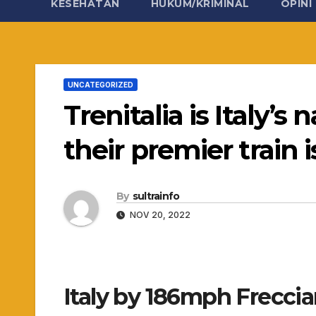
KESEHATAN
HUKUM/KRIMINAL
OPINI
UNCATEGORIZED
Trenitalia is Italy’s
their premier train 
By
sultrainfo
NOV 20, 2022
Italy by 186mph Freccia