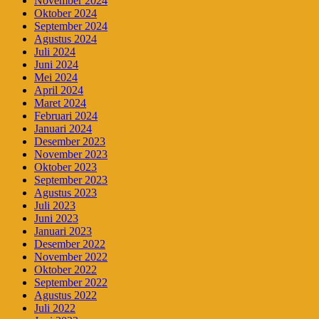
November 2024
Oktober 2024
September 2024
Agustus 2024
Juli 2024
Juni 2024
Mei 2024
April 2024
Maret 2024
Februari 2024
Januari 2024
Desember 2023
November 2023
Oktober 2023
September 2023
Agustus 2023
Juli 2023
Juni 2023
Januari 2023
Desember 2022
November 2022
Oktober 2022
September 2022
Agustus 2022
Juli 2022