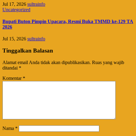
Jul 17, 2026
sultrainfo
Uncategorized
Bupati Buton Pimpin Upacara, Resmi Buka TMMD ke-129 TA
2026
Jul 15, 2026
sultrainfo
Tinggalkan Balasan
Alamat email Anda tidak akan dipublikasikan.
Ruas yang wajib
ditandai
*
Komentar
*
Nama
*