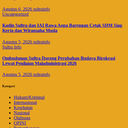
Agustus 6, 2026
sultrainfo
Uncategorized
Kadin Sultra dan IAI Rawa Aopa Barengan Cetak SDM Siap
Kerja dan Wirausaha Muda
Agustus 5, 2026
sultrainfo
Sultra Info
Ombudsman Sultra Dorong Perubahan Budaya Birokrasi
Lewat Penilaian Maladministrasi 2026
Agustus 5, 2026
sultrainfo
Kategori
Hukum/Kriminal
Internasional
Kesehatan
Nasional
Olahraga
OPINI