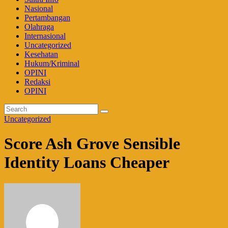
Nasional
Pertambangan
Olahraga
Internasional
Uncategorized
Kesehatan
Hukum/Kriminal
OPINI
Redaksi
OPINI
Uncategorized
Score Ash Grove Sensible
Identity Loans Cheaper