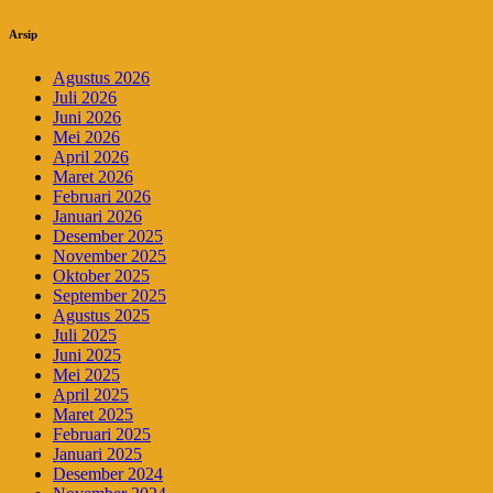
Arsip
Agustus 2026
Juli 2026
Juni 2026
Mei 2026
April 2026
Maret 2026
Februari 2026
Januari 2026
Desember 2025
November 2025
Oktober 2025
September 2025
Agustus 2025
Juli 2025
Juni 2025
Mei 2025
April 2025
Maret 2025
Februari 2025
Januari 2025
Desember 2024