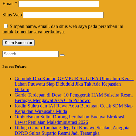
Email
*
Situs Web
Simpan nama, email, dan situs web saya pada peramban ini
untuk komentar saya berikutnya.
Pos-pos Terbaru
Geruduk Dua Kantor, GEMPUR SULTRA Ultimatum Keras:
Lahan Puuwatu Siap Diduduki Jika Tak Ada Kepastian
Hukum
Garda Terdepan di Desa: 10 Penggerak HAM Sulselra Resmi
Bertugas Mengawal Asta Cita Prabowo
Kadin Sultra dan IAI Rawa Aopa Barengan Cetak SDM Siap
Kerja dan Wirausaha Muda
Ombudsman Sultra Dorong Perubahan Budaya Birokrasi
Lewat Penilaian Maladministrasi 2026
Diduga Garap Tambang Ilegal di Konawe Selatan, Anggota
DPRD Sultra Suparjo Resmi Jadi Tersangka