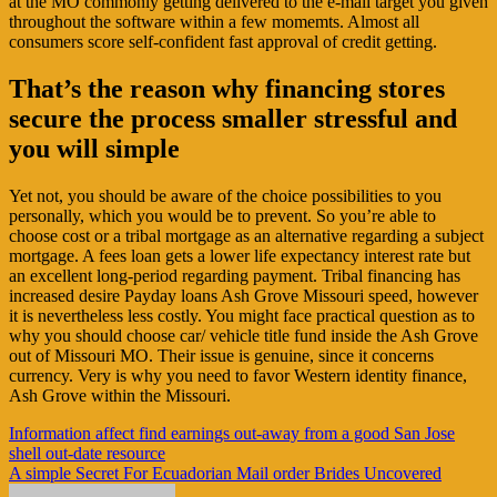
at the MO commonly getting delivered to the e-mail target you given
throughout the software within a few momemts. Almost all
consumers score self-confident fast approval of credit getting.
That’s the reason why financing stores
secure the process smaller stressful and
you will simple
Yet not, you should be aware of the choice possibilities to you
personally, which you would be to prevent. So you’re able to
choose cost or a tribal mortgage as an alternative regarding a subject
mortgage. A fees loan gets a lower life expectancy interest rate but
an excellent long-period regarding payment. Tribal financing has
increased desire Payday loans Ash Grove Missouri speed, however
it is nevertheless less costly. You might face practical question as to
why you should choose car/ vehicle title fund inside the Ash Grove
out of Missouri MO. Their issue is genuine, since it concerns
currency. Very is why you need to favor Western identity finance,
Ash Grove within the Missouri.
Navigasi
Information affect find earnings out-away from a good San Jose
shell out-date resource
pos
A simple Secret For Ecuadorian Mail order Brides Uncovered