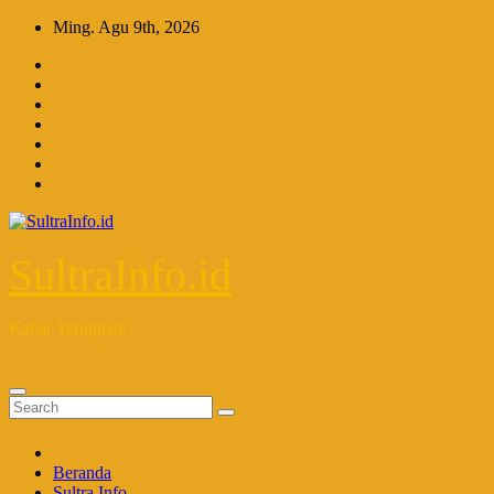
Skip
Ming. Agu 9th, 2026
to
content
SultraInfo.id
Kabar Terupdate
Beranda
Sultra Info