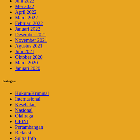
Juni 2022
Mei 2022
April 2022
Maret 2022
Februari 2022
Januari 2022
Desember 2021
November 2021
Agustus 2021
Juni 2021
Oktober 2020
Maret 2020
Januari 2020
Kategori
Hukum/Kriminal
Internasional
Kesehatan
Nasional
Olahraga
OPINI
Pertambangan
Redaksi
Sultra Info