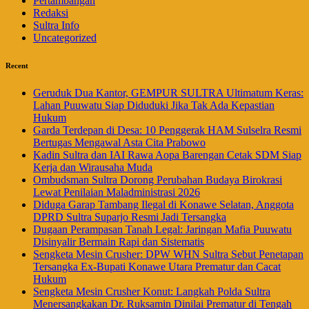
Pertambangan
Redaksi
Sultra Info
Uncategorized
Recent
Geruduk Dua Kantor, GEMPUR SULTRA Ultimatum Keras:
Lahan Puuwatu Siap Diduduki Jika Tak Ada Kepastian
Hukum
Garda Terdepan di Desa: 10 Penggerak HAM Sulselra Resmi
Bertugas Mengawal Asta Cita Prabowo
Kadin Sultra dan IAI Rawa Aopa Barengan Cetak SDM Siap
Kerja dan Wirausaha Muda
Ombudsman Sultra Dorong Perubahan Budaya Birokrasi
Lewat Penilaian Maladministrasi 2026
Diduga Garap Tambang Ilegal di Konawe Selatan, Anggota
DPRD Sultra Suparjo Resmi Jadi Tersangka
Dugaan Perampasan Tanah Legal: Jaringan Mafia Puuwatu
Disinyalir Bermain Rapi dan Sistematis
Sengketa Mesin Crusher: DPW WHN Sultra Sebut Penetapan
Tersangka Ex-Bupati Konawe Utara Prematur dan Cacat
Hukum
Sengketa Mesin Crusher Konut: Langkah Polda Sultra
Menersangkakan Dr. Ruksamin Dinilai Prematur di Tengah