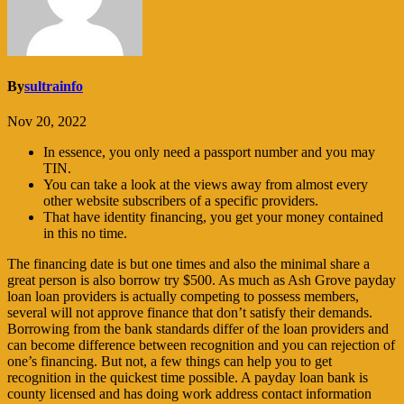
By
sultrainfo
Nov 20, 2022
In essence, you only need a passport number and you may
TIN.
You can take a look at the views away from almost every
other website subscribers of a specific providers.
That have identity financing, you get your money contained
in this no time.
The financing date is but one times and also the minimal share a
great person is also borrow try $500. As much as Ash Grove payday
loan loan providers is actually competing to possess members,
several will not approve finance that don’t satisfy their demands.
Borrowing from the bank standards differ of the loan providers and
can become difference between recognition and you can rejection of
one’s financing. But not, a few things can help you to get
recognition in the quickest time possible. A payday loan bank is
county licensed and has doing work address contact information