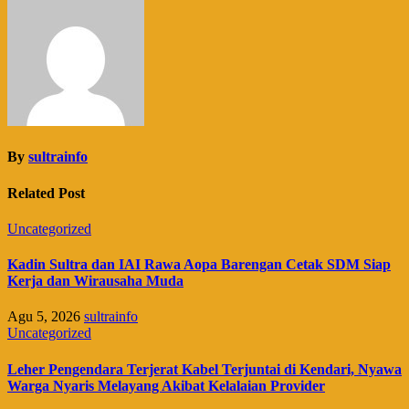
By
sultrainfo
Related Post
Uncategorized
Kadin Sultra dan IAI Rawa Aopa Barengan Cetak SDM Siap
Kerja dan Wirausaha Muda
Agu 5, 2026
sultrainfo
Uncategorized
Leher Pengendara Terjerat Kabel Terjuntai di Kendari, Nyawa
Warga Nyaris Melayang Akibat Kelalaian Provider