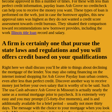
become approved in this a number of times. For these with less than
perfect credit information, payday loans Ash Grove no creditcheck
can help you to receive the money you want. These types of loan is
performed on the web, just in case the borrower applies, this new
approval rates was highest as they do not wanted a credit score
assessment towards credit bureaus. They situated their comparison
toward recommendations new borrower provides, including the
work
Illinois title loan
record and salary.
A firm is certainly one that pursue the
state laws and regulations and you will
offers credit based on your qualifications
Right here we shall discuss you’ll be able to things about declining
the mortgage of the lender. You may also rating financing on the
internet instead shopping for Ash Grove Payday loan urban centers,
even after less than perfect credit. Discover another way to receive
money just before your own salary that is worthy of to be said. Such
The usa Cash advance Ash Grove in Missouri is actually nearly the
same as a normal mortgage prior to paycheck. It is extremely very
easy and you may prompt (15-forty-five moments), and is and
additionally available for a brief period – usually not more thirty
days. The message with the choice to your mortgage when you look