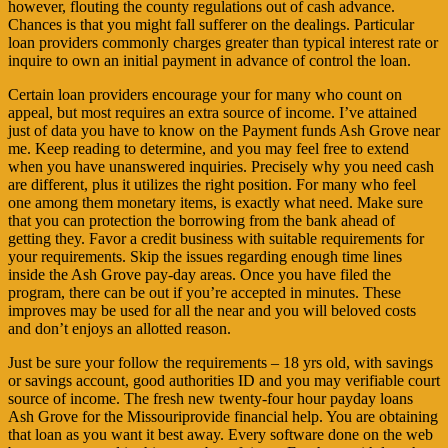
however, flouting the county regulations out of cash advance.
Chances is that you might fall sufferer on the dealings. Particular
loan providers commonly charges greater than typical interest rate or
inquire to own an initial payment in advance of control the loan.
Certain loan providers encourage your for many who count on
appeal, but most requires an extra source of income. I’ve attained
just of data you have to know on the Payment funds Ash Grove near
me. Keep reading to determine, and you may feel free to extend
when you have unanswered inquiries. Precisely why you need cash
are different, plus it utilizes the right position. For many who feel
one among them monetary items, is exactly what need. Make sure
that you can protection the borrowing from the bank ahead of
getting they. Favor a credit business with suitable requirements for
your requirements. Skip the issues regarding enough time lines
inside the Ash Grove pay-day areas. Once you have filed the
program, there can be out if you’re accepted in minutes. These
improves may be used for all the near and you will beloved costs
and don’t enjoys an allotted reason.
Just be sure your follow the requirements – 18 yrs old, with savings
or savings account, good authorities ID and you may verifiable court
source of income. The fresh new twenty-four hour payday loans
Ash Grove for the Missouriprovide financial help. You are obtaining
that loan as you want it best away. Every software done on the web