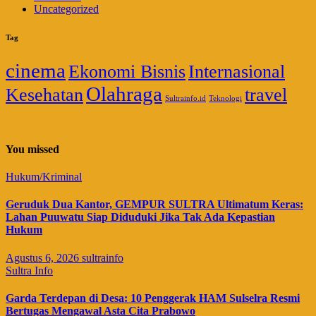
Uncategorized
Tag
cinema
Ekonomi Bisnis
Internasional
Olahraga
Kesehatan
travel
Sultrainfo.id
Teknologi
You missed
Hukum/Kriminal
Geruduk Dua Kantor, GEMPUR SULTRA Ultimatum Keras:
Lahan Puuwatu Siap Diduduki Jika Tak Ada Kepastian
Hukum
Agustus 6, 2026
sultrainfo
Sultra Info
Garda Terdepan di Desa: 10 Penggerak HAM Sulselra Resmi
Bertugas Mengawal Asta Cita Prabowo