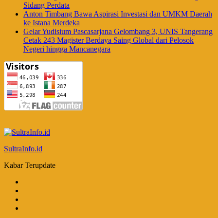
Sidang Perdata
Anton Timbang Bawa Aspirasi Investasi dan UMKM Daerah
ke Istana Merdeka
Gelar Yudisium Pascasarjana Gelombang 3, UNIS Tangerang
Cetak 243 Magister Berdaya Saing Global dari Pelosok
Negeri hingga Mancanegara
SultraInfo.id
Kabar Terupdate