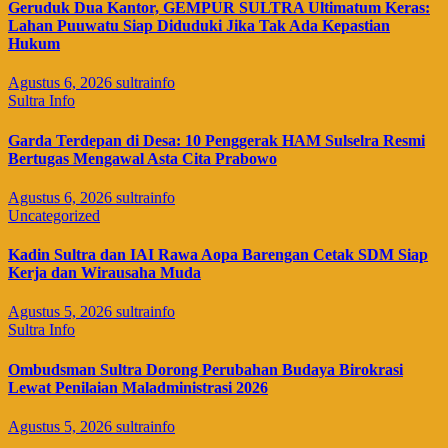
Geruduk Dua Kantor, GEMPUR SULTRA Ultimatum Keras:
Lahan Puuwatu Siap Diduduki Jika Tak Ada Kepastian
Hukum
Agustus 6, 2026
sultrainfo
Sultra Info
Garda Terdepan di Desa: 10 Penggerak HAM Sulselra Resmi
Bertugas Mengawal Asta Cita Prabowo
Agustus 6, 2026
sultrainfo
Uncategorized
Kadin Sultra dan IAI Rawa Aopa Barengan Cetak SDM Siap
Kerja dan Wirausaha Muda
Agustus 5, 2026
sultrainfo
Sultra Info
Ombudsman Sultra Dorong Perubahan Budaya Birokrasi
Lewat Penilaian Maladministrasi 2026
Agustus 5, 2026
sultrainfo