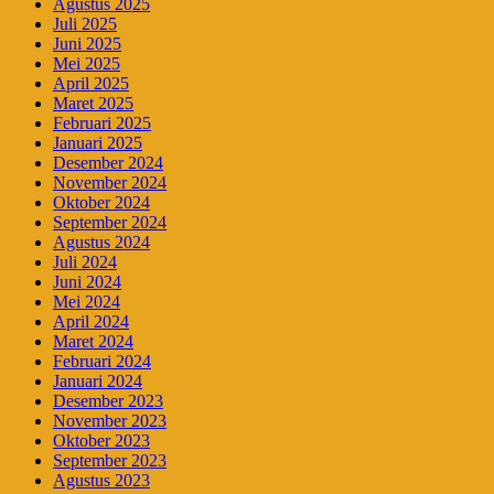
Agustus 2025
Juli 2025
Juni 2025
Mei 2025
April 2025
Maret 2025
Februari 2025
Januari 2025
Desember 2024
November 2024
Oktober 2024
September 2024
Agustus 2024
Juli 2024
Juni 2024
Mei 2024
April 2024
Maret 2024
Februari 2024
Januari 2024
Desember 2023
November 2023
Oktober 2023
September 2023
Agustus 2023