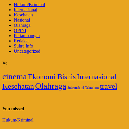
Hukum/Kriminal
Internasional
Kesehatan
Nasional
Olahraga
OPINI
Pertambangan
Redaksi
Sultra Info
Uncategorized
Tag
cinema
Ekonomi Bisnis
Internasional
Olahraga
Kesehatan
travel
Sultrainfo.id
Teknologi
You missed
Hukum/Kriminal