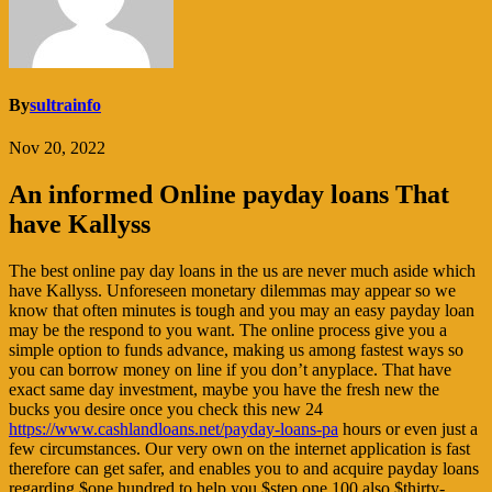
By
sultrainfo
Nov 20, 2022
An informed Online payday loans That
have Kallyss
The best online pay day loans in the us are never much aside which
have Kallyss. Unforeseen monetary dilemmas may appear so we
know that often minutes is tough and you may an easy payday loan
may be the respond to you want. The online process give you a
simple option to funds advance, making us among fastest ways so
you can borrow money on line if you don’t anyplace. That have
exact same day investment, maybe you have the fresh new the
bucks you desire once you check this new 24
https://www.cashlandloans.net/payday-loans-pa
hours or even just a
few circumstances. Our very own on the internet application is fast
therefore can get safer, and enables you to and acquire payday loans
regarding $one hundred to help you $step one,100 also $thirty-