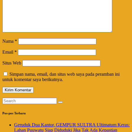
Nama
*
Email
*
Situs Web
Simpan nama, email, dan situs web saya pada peramban ini
untuk komentar saya berikutnya.
Pos-pos Terbaru
Geruduk Dua Kantor, GEMPUR SULTRA Ultimatum Keras:
Lahan Puuwatu Siap Diduduki Jika Tak Ada Kepastian