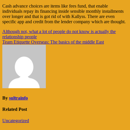
Cash advance choices are items like fees fund, that enable
individuals repay its financing inside sensible monthly installments
over longer and that is got rid of with Kallyss. There are even
specific app and credit from the lender company which are thought.
Navigasi
Although not, what a lot of people do not know is actually the
relationship people
pos
Team Etiquette Overseas: The basics of the middle East
By
sultrainfo
Related Post
Uncategorized