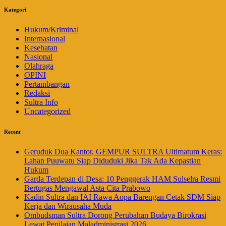
Kategori
Hukum/Kriminal
Internasional
Kesehatan
Nasional
Olahraga
OPINI
Pertambangan
Redaksi
Sultra Info
Uncategorized
Recent
Geruduk Dua Kantor, GEMPUR SULTRA Ultimatum Keras:
Lahan Puuwatu Siap Diduduki Jika Tak Ada Kepastian
Hukum
Garda Terdepan di Desa: 10 Penggerak HAM Sulselra Resmi
Bertugas Mengawal Asta Cita Prabowo
Kadin Sultra dan IAI Rawa Aopa Barengan Cetak SDM Siap
Kerja dan Wirausaha Muda
Ombudsman Sultra Dorong Perubahan Budaya Birokrasi
Lewat Penilaian Maladministrasi 2026