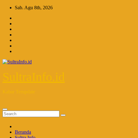
Skip
Sab. Agu 8th, 2026
to
content
SultraInfo.id
Kabar Terupdate
Beranda
Sultra Info