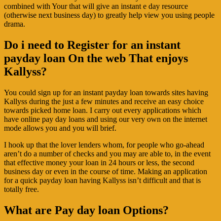
combined with Your that will give an instant e day resource
(otherwise next business day) to greatly help view you using people
drama.
Do i need to Register for an instant
payday loan On the web That enjoys
Kallyss?
You could sign up for an instant payday loan towards sites having
Kallyss during the just a few minutes and receive an easy choice
towards picked home loan. I carry out every applications which
have online pay day loans and using our very own on the internet
mode allows you and you will brief.
I hook up that the lover lenders whom, for people who go-ahead
aren’t do a number of checks and you may are able to, in the event
that effective money your loan in 24 hours or less, the second
business day or even in the course of time. Making an application
for a quick payday loan having Kallyss isn’t difficult and that is
totally free.
What are Pay day loan Options?