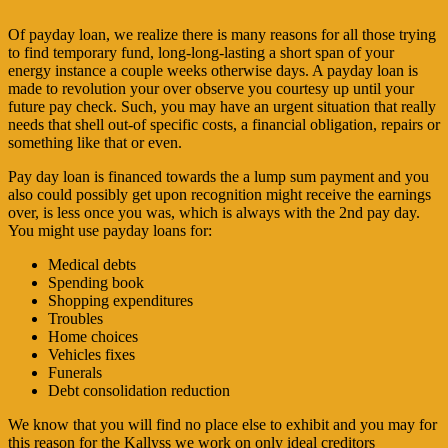
Of payday loan, we realize there is many reasons for all those trying
to find temporary fund, long-long-lasting a short span of your
energy instance a couple weeks otherwise days. A payday loan is
made to revolution your over observe you courtesy up until your
future pay check. Such, you may have an urgent situation that really
needs that shell out-of specific costs, a financial obligation, repairs or
something like that or even.
Pay day loan is financed towards the a lump sum payment and you
also could possibly get upon recognition might receive the earnings
over, is less once you was, which is always with the 2nd pay day.
You might use payday loans for:
Medical debts
Spending book
Shopping expenditures
Troubles
Home choices
Vehicles fixes
Funerals
Debt consolidation reduction
We know that you will find no place else to exhibit and you may for
this reason for the Kallyss we work on only ideal creditors