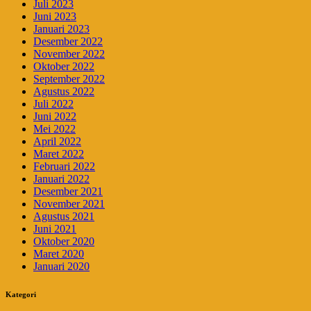
Juli 2023
Juni 2023
Januari 2023
Desember 2022
November 2022
Oktober 2022
September 2022
Agustus 2022
Juli 2022
Juni 2022
Mei 2022
April 2022
Maret 2022
Februari 2022
Januari 2022
Desember 2021
November 2021
Agustus 2021
Juni 2021
Oktober 2020
Maret 2020
Januari 2020
Kategori