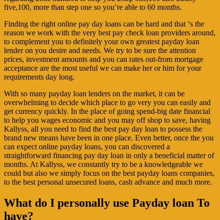
five,100, more than step one so you’re able to 60 months.
Finding the right online pay day loans can be hard and that ‘s the
reason we work with the very best pay check loan providers around,
to complement you to definitely your own greatest payday loan
lender on you desire and needs.
We try to be sure the attention
prices, investment amounts and you can rates out-from mortgage
acceptance are the most useful we can make her or him for your
requirements day long.
With so many payday loan lenders on the market, it can be
overwhelming to decide which place to go very you can easily and
get currency quickly. In the place of going spend-big date financial
to help you wages economic and you may off shop to save, having
Kallyss, all you need to find the best pay day loan to possess the
brand new means have been in one place. Even better, once the you
can expect online payday loans, you can discovered a
straightforward financing pay day loan in only a beneficial matter of
months. At Kallyss, we constantly try to be a knowledgeable we
could but also we simply focus on the best payday loans companies,
to the best personal unsecured loans, cash advance and much more.
What do I personally use Payday loan To
have?