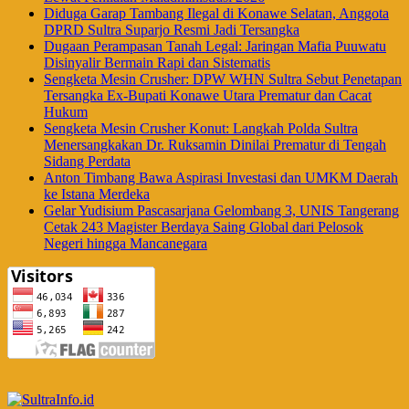
Diduga Garap Tambang Ilegal di Konawe Selatan, Anggota
DPRD Sultra Suparjo Resmi Jadi Tersangka
Dugaan Perampasan Tanah Legal: Jaringan Mafia Puuwatu
Disinyalir Bermain Rapi dan Sistematis
Sengketa Mesin Crusher: DPW WHN Sultra Sebut Penetapan
Tersangka Ex-Bupati Konawe Utara Prematur dan Cacat
Hukum
Sengketa Mesin Crusher Konut: Langkah Polda Sultra
Menersangkakan Dr. Ruksamin Dinilai Prematur di Tengah
Sidang Perdata
Anton Timbang Bawa Aspirasi Investasi dan UMKM Daerah
ke Istana Merdeka
Gelar Yudisium Pascasarjana Gelombang 3, UNIS Tangerang
Cetak 243 Magister Berdaya Saing Global dari Pelosok
Negeri hingga Mancanegara