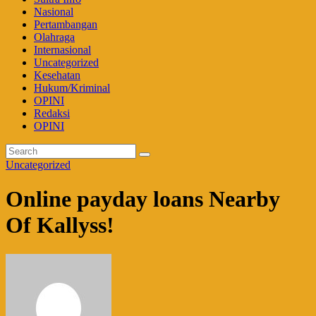
Nasional
Pertambangan
Olahraga
Internasional
Uncategorized
Kesehatan
Hukum/Kriminal
OPINI
Redaksi
OPINI
Uncategorized
Online payday loans Nearby
Of Kallyss!