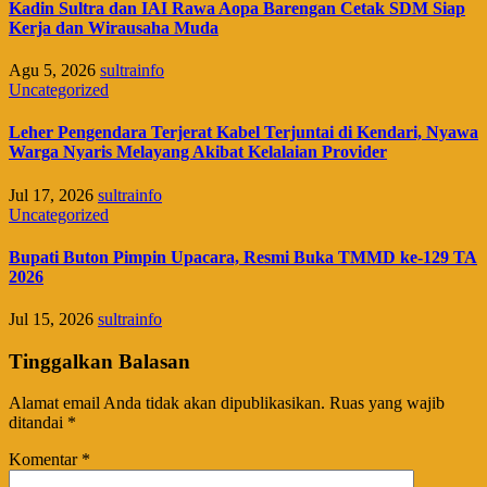
Kadin Sultra dan IAI Rawa Aopa Barengan Cetak SDM Siap
Kerja dan Wirausaha Muda
Agu 5, 2026
sultrainfo
Uncategorized
Leher Pengendara Terjerat Kabel Terjuntai di Kendari, Nyawa
Warga Nyaris Melayang Akibat Kelalaian Provider
Jul 17, 2026
sultrainfo
Uncategorized
Bupati Buton Pimpin Upacara, Resmi Buka TMMD ke-129 TA
2026
Jul 15, 2026
sultrainfo
Tinggalkan Balasan
Alamat email Anda tidak akan dipublikasikan.
Ruas yang wajib
ditandai
*
Komentar
*