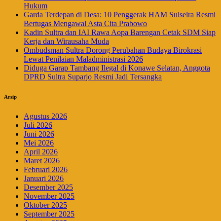
Hukum
Garda Terdepan di Desa: 10 Penggerak HAM Sulselra Resmi
Bertugas Mengawal Asta Cita Prabowo
Kadin Sultra dan IAI Rawa Aopa Barengan Cetak SDM Siap
Kerja dan Wirausaha Muda
Ombudsman Sultra Dorong Perubahan Budaya Birokrasi
Lewat Penilaian Maladministrasi 2026
Diduga Garap Tambang Ilegal di Konawe Selatan, Anggota
DPRD Sultra Suparjo Resmi Jadi Tersangka
Arsip
Agustus 2026
Juli 2026
Juni 2026
Mei 2026
April 2026
Maret 2026
Februari 2026
Januari 2026
Desember 2025
November 2025
Oktober 2025
September 2025