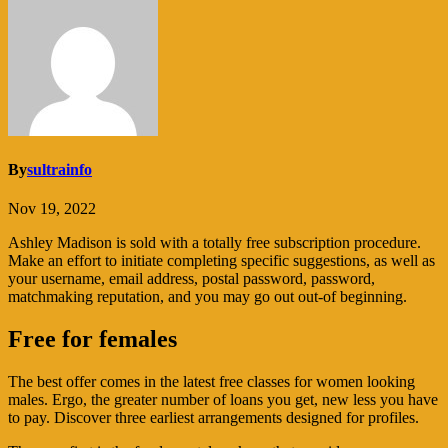
By
sultrainfo
Nov 19, 2022
Ashley Madison is sold with a totally free subscription procedure.
Make an effort to initiate completing specific suggestions, as well as
your username, email address, postal password, password,
matchmaking reputation, and you may go out out-of beginning.
Free for females
The best offer comes in the latest free classes for women looking
males. Ergo, the greater number of loans you get, new less you have
to pay. Discover three earliest arrangements designed for profiles.