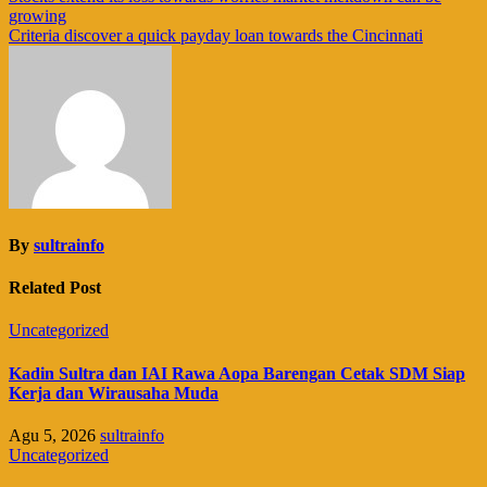
growing
pos
Criteria discover a quick payday loan towards the Cincinnati
By
sultrainfo
Related Post
Uncategorized
Kadin Sultra dan IAI Rawa Aopa Barengan Cetak SDM Siap
Kerja dan Wirausaha Muda
Agu 5, 2026
sultrainfo
Uncategorized