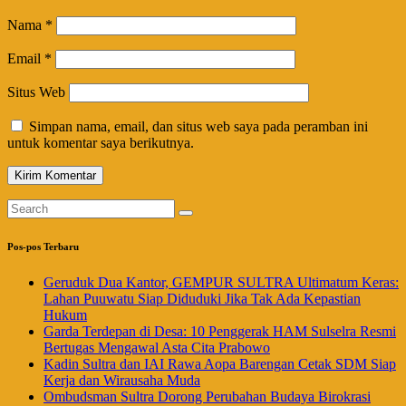
Nama
*
Email
*
Situs Web
Simpan nama, email, dan situs web saya pada peramban ini
untuk komentar saya berikutnya.
Pos-pos Terbaru
Geruduk Dua Kantor, GEMPUR SULTRA Ultimatum Keras:
Lahan Puuwatu Siap Diduduki Jika Tak Ada Kepastian
Hukum
Garda Terdepan di Desa: 10 Penggerak HAM Sulselra Resmi
Bertugas Mengawal Asta Cita Prabowo
Kadin Sultra dan IAI Rawa Aopa Barengan Cetak SDM Siap
Kerja dan Wirausaha Muda
Ombudsman Sultra Dorong Perubahan Budaya Birokrasi