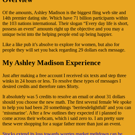
Of the amounts, Ashley Madison is the biggest fling web site and
14th premier dating site. Which have 71 billion participants within
the 103 nations international. Their slogan “Every day life is short,
possess an event” amounts right up the objective and you may a
unique twist into the helping people end up being happier.
Like a like pub it’s absolve to explore for women, but also for
people they will set you back regarding 29 dollars each message.
My Ashley Madison Experience
Just after making a free account I received six texts and step three
winks in 24 hours or less. To resolve these types of messages I
desired credits and therefore rates $forty.
It absolutely was 5 credits to resolve an email or about 31 dollars
should you choose the new math. The first several female We spoke
to help you had been 20 somethings ‘berriesdelightfull’ and you can
‘missmarine’. After a few outlines they expected if i planned to
come across their webcam, which i said zero to. I am pretty sure
these were shopping for a sugar father more than just an event.
Navigasi
Stocks extend its loss towards worries market meltdown can be