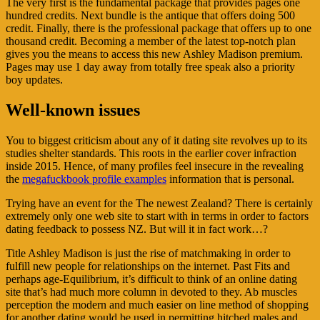
The very first is the fundamental package that provides pages one
hundred credits. Next bundle is the antique that offers doing 500
credit. Finally, there is the professional package that offers up to one
thousand credit. Becoming a member of the latest top-notch plan
gives you the means to access this new Ashley Madison premium.
Pages may use 1 day away from totally free speak also a priority
boy updates.
Well-known issues
You to biggest criticism about any of it dating site revolves up to its
studies shelter standards. This roots in the earlier cover infraction
inside 2015.
Hence, of many profiles feel insecure in the revealing
the
megafuckbook profile examples
information that is personal.
Trying have an event for the The newest Zealand? There is certainly
extremely only one web site to start with in terms in order to factors
dating feedback to possess NZ. But will it in fact work…?
Title Ashley Madison is just the rise of matchmaking in order to
fulfill new people for relationships on the internet. Past Fits and
perhaps age-Equilibrium, it’s difficult to think of an online dating
site that’s had much more column in devoted to they. Ab muscles
perception the modern and much easier on line method of shopping
for another dating would be used in permitting hitched males and