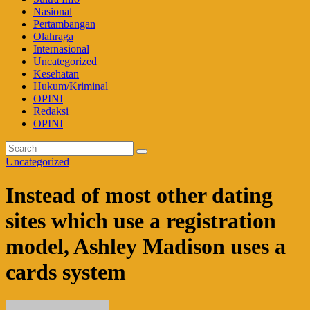
Nasional
Pertambangan
Olahraga
Internasional
Uncategorized
Kesehatan
Hukum/Kriminal
OPINI
Redaksi
OPINI
Uncategorized
Instead of most other dating
sites which use a registration
model, Ashley Madison uses a
cards system