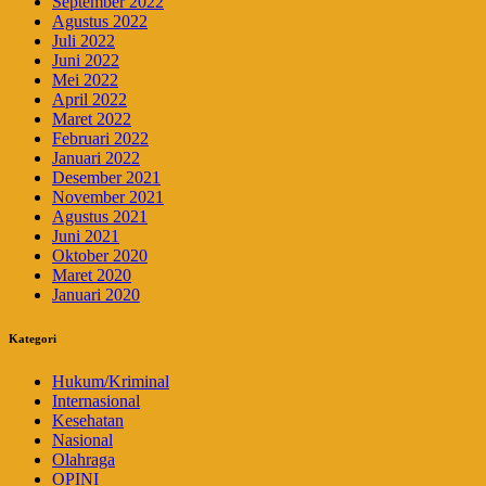
September 2022
Agustus 2022
Juli 2022
Juni 2022
Mei 2022
April 2022
Maret 2022
Februari 2022
Januari 2022
Desember 2021
November 2021
Agustus 2021
Juni 2021
Oktober 2020
Maret 2020
Januari 2020
Kategori
Hukum/Kriminal
Internasional
Kesehatan
Nasional
Olahraga
OPINI