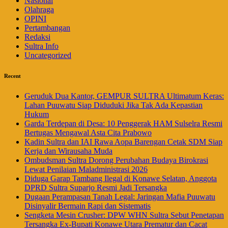
Nasional
Olahraga
OPINI
Pertambangan
Redaksi
Sultra Info
Uncategorized
Recent
Geruduk Dua Kantor, GEMPUR SULTRA Ultimatum Keras:
Lahan Puuwatu Siap Diduduki Jika Tak Ada Kepastian
Hukum
Garda Terdepan di Desa: 10 Penggerak HAM Sulselra Resmi
Bertugas Mengawal Asta Cita Prabowo
Kadin Sultra dan IAI Rawa Aopa Barengan Cetak SDM Siap
Kerja dan Wirausaha Muda
Ombudsman Sultra Dorong Perubahan Budaya Birokrasi
Lewat Penilaian Maladministrasi 2026
Diduga Garap Tambang Ilegal di Konawe Selatan, Anggota
DPRD Sultra Suparjo Resmi Jadi Tersangka
Dugaan Perampasan Tanah Legal: Jaringan Mafia Puuwatu
Disinyalir Bermain Rapi dan Sistematis
Sengketa Mesin Crusher: DPW WHN Sultra Sebut Penetapan
Tersangka Ex-Bupati Konawe Utara Prematur dan Cacat