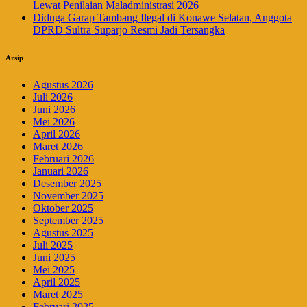
Lewat Penilaian Maladministrasi 2026
Diduga Garap Tambang Ilegal di Konawe Selatan, Anggota
DPRD Sultra Suparjo Resmi Jadi Tersangka
Arsip
Agustus 2026
Juli 2026
Juni 2026
Mei 2026
April 2026
Maret 2026
Februari 2026
Januari 2026
Desember 2025
November 2025
Oktober 2025
September 2025
Agustus 2025
Juli 2025
Juni 2025
Mei 2025
April 2025
Maret 2025
Februari 2025