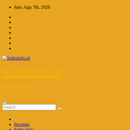
Skip
Jum. Agu 7th, 2026
to
content
SultraInfo.id
Kabar Terupdate
Beranda
Sultra Info