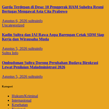
Garda Terdepan di Desa: 10 Penggerak HAM Sulselra Resmi
Bertugas Mengawal Asta Cita Prabowo
Agustus 6, 2026
sultrainfo
Uncategorized
Kadin Sultra dan IAI Rawa Aopa Barengan Cetak SDM Siap
Kerja dan Wirausaha Muda
Agustus 5, 2026
sultrainfo
Sultra Info
Ombudsman Sultra Dorong Perubahan Budaya Birokrasi
Lewat Penilaian Maladministrasi 2026
Agustus 5, 2026
sultrainfo
Kategori
Hukum/Kriminal
Internasional
Kesehatan