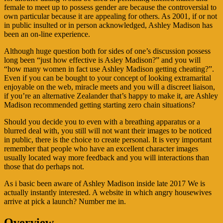
female to meet up to possess gender are because the controversial to
own particular because it are appealing for others. As 2001, if or not
in public insulted or in person acknowledged, Ashley Madison has
been an on-line experience.
Although huge question both for sides of one’s discussion possess
long been “just how effective is Asley Madison?” and you will
“how many women in fact use Ashley Madison getting cheating?”.
Even if you can be bought to your concept of looking extramarital
enjoyable on the web, miracle meets and you will a discreet liaison,
if you’re an alternative Zealander that’s happy to make it, are Ashley
Madison recommended getting starting zero chain situations?
Should you decide you to even with a breathing apparatus or a
blurred deal with, you still will not want their images to be noticed
in public, there is the choice to create personal. It is very important
remember that people who have an excellent character images
usually located way more feedback and you will interactions than
those that do perhaps not.
As i basic been aware of Ashley Madison inside late 2017 We is
actually instantly interested. A website in which angry housewives
arrive at pick a launch? Number me in.
Overview