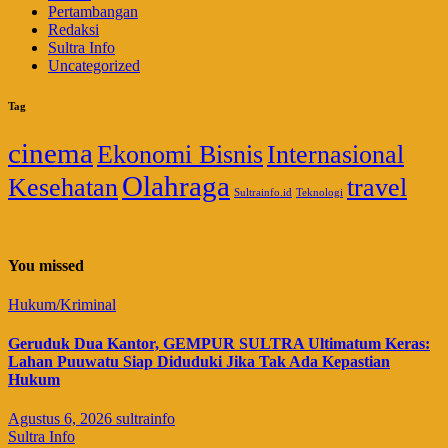
Pertambangan
Redaksi
Sultra Info
Uncategorized
Tag
cinema
Ekonomi Bisnis
Internasional
Olahraga
Kesehatan
travel
Sultrainfo.id
Teknologi
You missed
Hukum/Kriminal
Geruduk Dua Kantor, GEMPUR SULTRA Ultimatum Keras:
Lahan Puuwatu Siap Diduduki Jika Tak Ada Kepastian
Hukum
Agustus 6, 2026
sultrainfo
Sultra Info