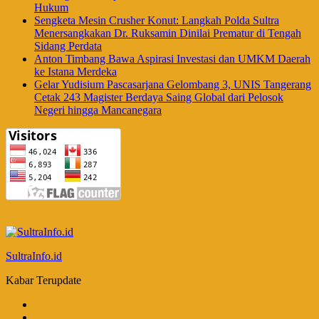
Hukum
Sengketa Mesin Crusher Konut: Langkah Polda Sultra
Menersangkakan Dr. Ruksamin Dinilai Prematur di Tengah
Sidang Perdata
Anton Timbang Bawa Aspirasi Investasi dan UMKM Daerah
ke Istana Merdeka
Gelar Yudisium Pascasarjana Gelombang 3, UNIS Tangerang
Cetak 243 Magister Berdaya Saing Global dari Pelosok
Negeri hingga Mancanegara
SultraInfo.id
Kabar Terupdate