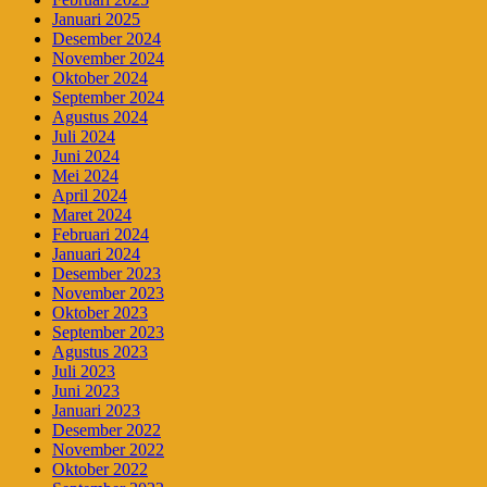
Januari 2025
Desember 2024
November 2024
Oktober 2024
September 2024
Agustus 2024
Juli 2024
Juni 2024
Mei 2024
April 2024
Maret 2024
Februari 2024
Januari 2024
Desember 2023
November 2023
Oktober 2023
September 2023
Agustus 2023
Juli 2023
Juni 2023
Januari 2023
Desember 2022
November 2022
Oktober 2022