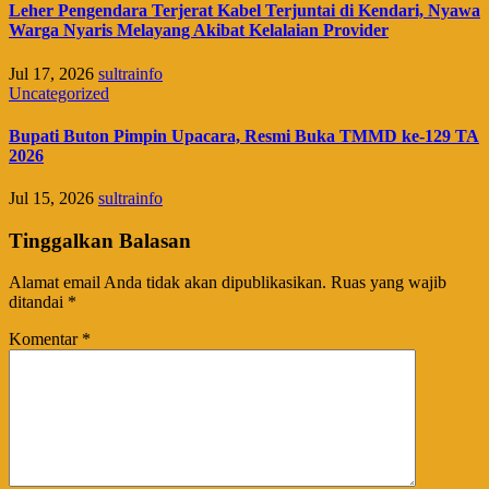
Leher Pengendara Terjerat Kabel Terjuntai di Kendari, Nyawa
Warga Nyaris Melayang Akibat Kelalaian Provider
Jul 17, 2026
sultrainfo
Uncategorized
Bupati Buton Pimpin Upacara, Resmi Buka TMMD ke-129 TA
2026
Jul 15, 2026
sultrainfo
Tinggalkan Balasan
Alamat email Anda tidak akan dipublikasikan.
Ruas yang wajib
ditandai
*
Komentar
*