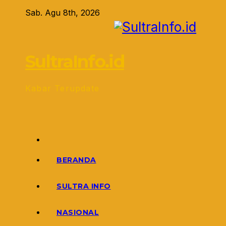
Skip
Sab. Agu 8th, 2026
to
content
SultraInfo.id
Kabar Terupdate
BERANDA
SULTRA INFO
NASIONAL