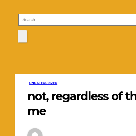
UNCATEGORIZED
not, regardless of t
me