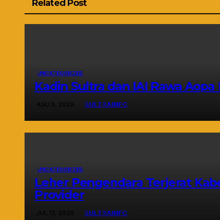
Related Post
UNCATEGORIZED
Kadin Sultra dan IAI Rawa Aop
AGU 5, 2026
SULTRAINFO
UNCATEGORIZED
Leher Pengendara Terjerat Kabe
Provider
JUL 17, 2026
SULTRAINFO