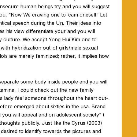
 insecure human beings try and you will suggest
 you, “Now We craving one to ‘cam oneself.’ Let
ntical speech during the Un. Their ideas into
 his view differentiate your and you will
ly culture. We accept Yong Hui Kim one to
 with hybridization out-of girls/male sexual
dols are merely feminized; rather, it implies how
 separate some body inside people and you will
tamina, I could check out the new family
ess lady feel someone throughout the heart out-
refore emerged about sixties in the usa. Brand
 you will appeal and on adolescent society” (
houghts publicly. Just like the Cyrus (2003)
 desired to identify towards the pictures and