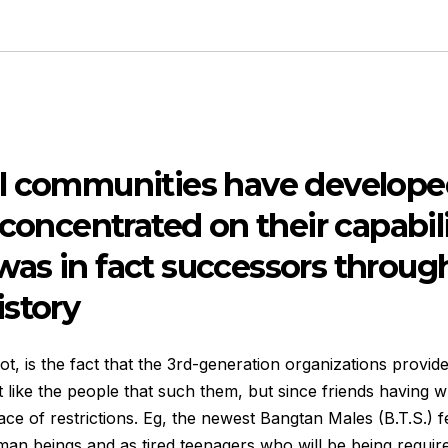
l communities have developed
 concentrated on their capabil
as in fact successors through
istory
, is the fact that the 3rd-generation organizations provide
st like the people that such them, but since friends having w
ace of restrictions. Eg, the newest Bangtan Males (B.T.S.) fe
man beings and as tired teenagers who will be being require