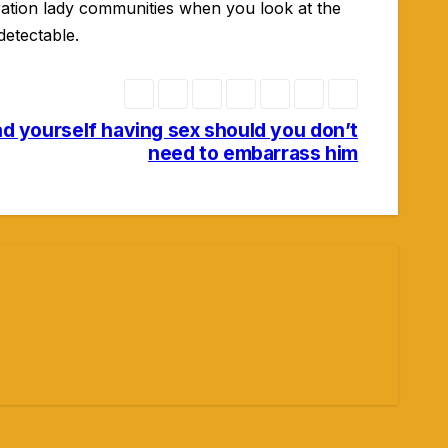
ation lady communities when you look at the
detectable.
ind yourself having sex should you don’t
need to embarrass him