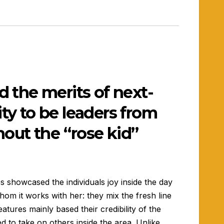
 the merits of next-
ity to be leaders from
out the “rose kid”
s showcased the individuals joy inside the day
hom it works with her: they mix the fresh line
atures mainly based their credibility of the
d to take on others inside the area.
Unlike