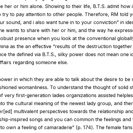
her or him alone. Showing to their life, B.T.S. admit how
to try to pay attention to other people. Therefore, RM told
our sound, and i also want tune in to your conviction” in ide
he wants to share with her or him, and the way he expresses
a robust presence when you look at the conventional global
ina as the an effective “results of the destruction together
 since the defined via B.T.S., silky power does not mean one i
affairs regarding someone else.
ower in which they are able to talk about the desire to be
ashioned womanliness. To understand the thought of solid s
of very first-generation ladies organizations assisted helpl
into the cultural meaning of the newest lady group, and the
r[ed] multivalent perspectives towards the relationship and
ship-inspired songs and you can common the feelings and t
 “to own a feeling of camaraderie” (p. 174). The female fans