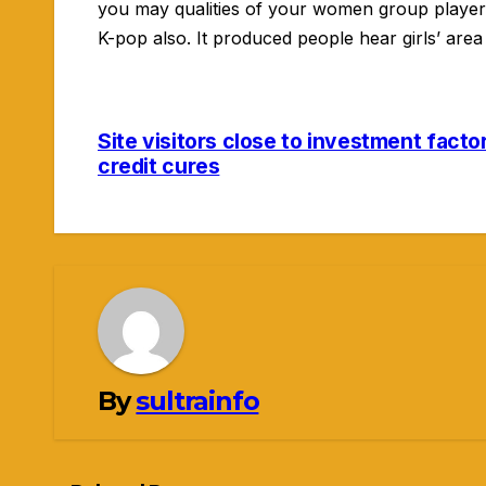
you may qualities of your women group player
K-pop also. It produced people hear girls’ are
Site visitors close to investment facto
Navigasi
credit cures
pos
By
sultrainfo