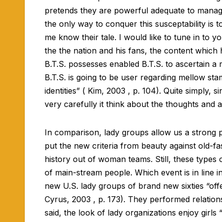
pretends they are powerful adequate to manage 
the only way to conquer this susceptability is 
me know their tale. I would like to tune in to y
the the nation and his fans, the content which 
B.T.S. possesses enabled B.T.S. to ascertain 
B.T.S. is going to be user regarding mellow stam
identities” ( Kim, 2003 , p. 104). Quite simply,
very carefully it think about the thoughts and 
In comparison, lady groups allow us a strong p
put the new criteria from beauty against old-f
history out of woman teams. Still, these types 
of main-stream people. Which event is in line 
new U.S. lady groups of brand new sixties “offe
Cyrus, 2003 , p. 173). They performed relation
said, the look of lady organizations enjoy girls