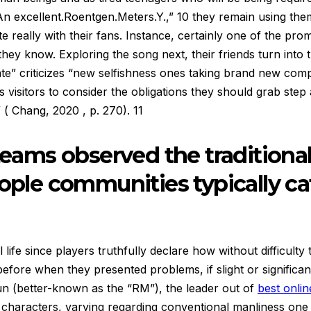
An excellent.Roentgen.Meters.Y.,” 10 they remain using th
 really with their fans. Instance, certainly one of the pro
hey know. Exploring the song next, their friends turn into t
te” criticizes “new selfishness ones taking brand new comp
visitors to consider the obligations they should grab step
 ( Chang, 2020 , p. 270). 11
teams observed the traditional
eople communities typically ca
l life since players truthfully declare how without difficul
ore when they presented problems, if slight or significant
un (better-known as the “RM”), the leader out of
best online
g characters, varying regarding conventional manliness on