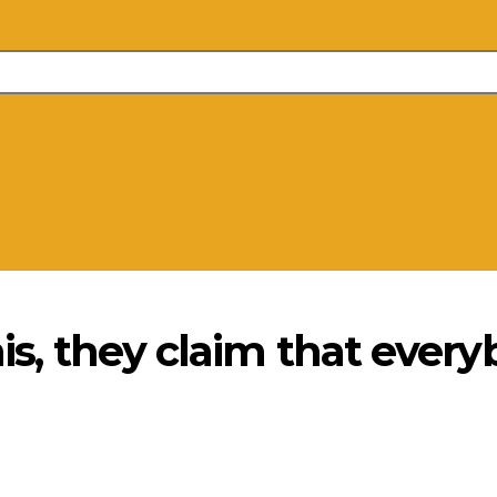
his, they claim that every