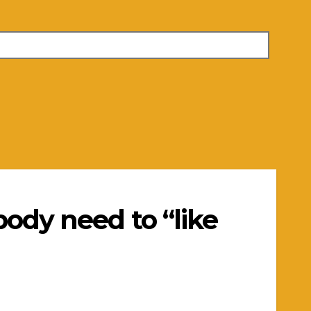
body need to “like