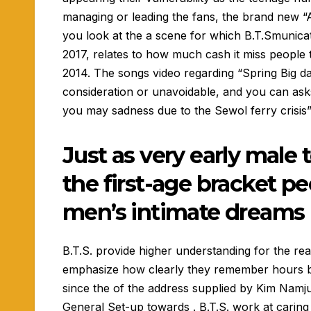
managing or leading the fans, the brand new “
you look at the a scene for which B.T.Smunicate
2017, relates to how much cash it miss people t
2014. The songs video regarding “Spring Big da
consideration or unavoidable, and you can asks 
you may sadness due to the Sewol ferry crisis”
Just as very early male 
the first-age bracket p
men’s intimate dreams
B.T.S. provide higher understanding for the rea
emphasize how clearly they remember hours bef
since the of the address supplied by Kim Namj
General Set-up towards . B.T.S. work at carin