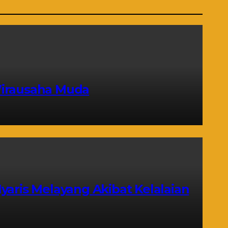
Wirausaha Muda
yaris Melayang Akibat Kelalaian