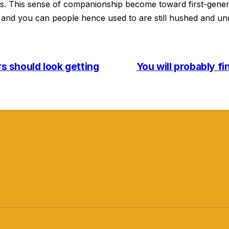
s. This sense of companionship become toward first-gener
a and you can people hence used to are still hushed and un
rs should look getting
You will probably f