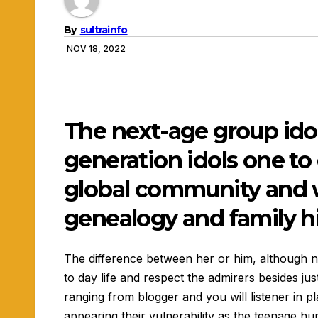
By
sultrainfo
NOV 18, 2022
The next-age group ido
generation idols one to
global community and w
genealogy and family h
The difference between her or him, although not
to day life and respect the admirers besides ju
ranging from blogger and you will listener in pl
appearing their vulnerability as the teenage hu