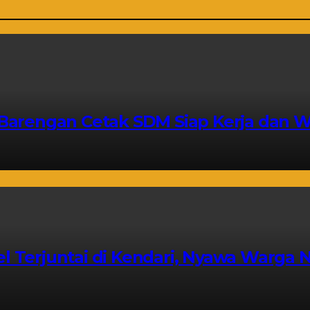
a Barengan Cetak SDM Siap Kerja dan 
l Terjuntai di Kendari, Nyawa Warga N