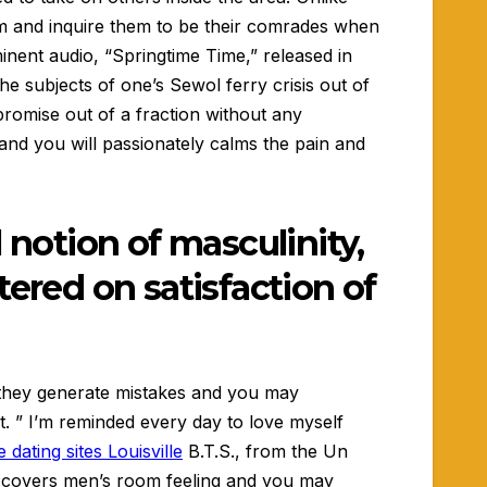
em and inquire them to be their comrades when
minent audio, “Springtime Time,” released in
he subjects of one’s Sewol ferry crisis out of
romise out of a fraction without any
 and you will passionately calms the pain and
 notion of masculinity,
tered on satisfaction of
ty they generate mistakes and you may
. ” I’m reminded every day to love myself
 dating sites Louisville
B.T.S., from the Un
e covers men’s room feeling and you may