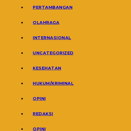
PERTAMBANGAN
OLAHRAGA
INTERNASIONAL
UNCATEGORIZED
KESEHATAN
HUKUM/KRIMINAL
OPINI
REDAKSI
OPINI