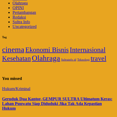
Olahraga
OPINI
Pertambangan
Redaksi
Sultra Info
Uncategorized
Tag
cinema
Ekonomi Bisnis
Internasional
Olahraga
Kesehatan
travel
Sultrainfo.id
Teknologi
You missed
Hukum/Kriminal
Geruduk Dua Kantor, GEMPUR SULTRA Ultimatum Keras:
Lahan Puuwatu Siap Diduduki Jika Tak Ada Kepastian
Hukum