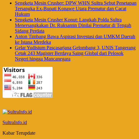
Sengketa Mesin Crusher: DPW WHN Sultra Sebut Penetapan
Tersangka Ex-Bupati Konawe Utara Prematur dan Cacat
Hukum
Sengketa Mesin Crusher Konut: Langkah Polda Sultra
Menersangkakan Dr. Ruksamin Dinilai Prematur di Tengah
Sidang Perdata
Anton Timbang Bawa Aspirasi Investasi dan UMKM Daerah
ke Istana Merdeka
Gelar Yudisium Pascasarjana Gelombang 3, UNIS Tangerang
Cetak 243 Magister Berdaya Saing Global dari Pelosok
Negeri hingga Mancanegara
SultraInfo.id
Kabar Terupdate