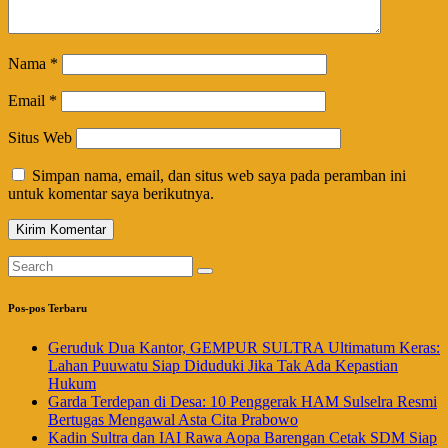
Nama
*
Email
*
Situs Web
Simpan nama, email, dan situs web saya pada peramban ini
untuk komentar saya berikutnya.
Pos-pos Terbaru
Geruduk Dua Kantor, GEMPUR SULTRA Ultimatum Keras:
Lahan Puuwatu Siap Diduduki Jika Tak Ada Kepastian
Hukum
Garda Terdepan di Desa: 10 Penggerak HAM Sulselra Resmi
Bertugas Mengawal Asta Cita Prabowo
Kadin Sultra dan IAI Rawa Aopa Barengan Cetak SDM Siap