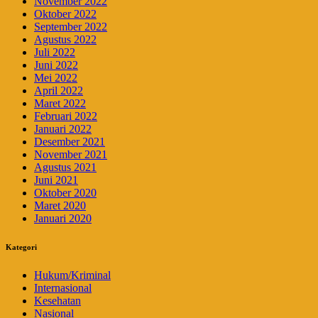
November 2022
Oktober 2022
September 2022
Agustus 2022
Juli 2022
Juni 2022
Mei 2022
April 2022
Maret 2022
Februari 2022
Januari 2022
Desember 2021
November 2021
Agustus 2021
Juni 2021
Oktober 2020
Maret 2020
Januari 2020
Kategori
Hukum/Kriminal
Internasional
Kesehatan
Nasional