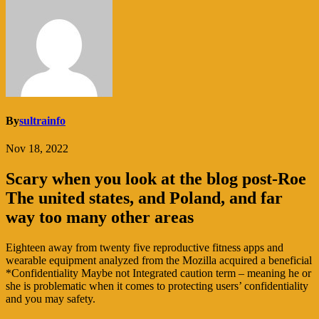
By
sultrainfo
Nov 18, 2022
Scary when you look at the blog post-Roe
The united states, and Poland, and far
way too many other areas
Eighteen away from twenty five reproductive fitness apps and
wearable equipment analyzed from the Mozilla acquired a beneficial
*Confidentiality Maybe not Integrated caution term – meaning he or
she is problematic when it comes to protecting users’ confidentiality
and you may safety.