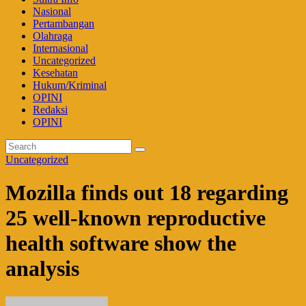
Nasional
Pertambangan
Olahraga
Internasional
Uncategorized
Kesehatan
Hukum/Kriminal
OPINI
Redaksi
OPINI
Uncategorized
Mozilla finds out 18 regarding
25 well-known reproductive
health software show the
analysis