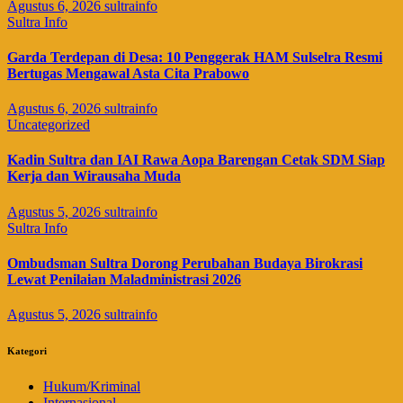
Agustus 6, 2026
sultrainfo
Sultra Info
Garda Terdepan di Desa: 10 Penggerak HAM Sulselra Resmi
Bertugas Mengawal Asta Cita Prabowo
Agustus 6, 2026
sultrainfo
Uncategorized
Kadin Sultra dan IAI Rawa Aopa Barengan Cetak SDM Siap
Kerja dan Wirausaha Muda
Agustus 5, 2026
sultrainfo
Sultra Info
Ombudsman Sultra Dorong Perubahan Budaya Birokrasi
Lewat Penilaian Maladministrasi 2026
Agustus 5, 2026
sultrainfo
Kategori
Hukum/Kriminal
Internasional