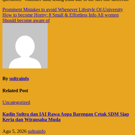
Navigasi
Prominent Mistakes to avoid Whenever Lifestyle Of-University
How to become Horny: 8 Small & Effortless Info All women
pos
Should become aware of
By
sultrainfo
Related Post
Uncategorized
Kadin Sultra dan IAI Rawa Aopa Barengan Cetak SDM Siap
Kerja dan Wirausaha Muda
Agu 5, 2026
sultrainfo