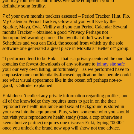
you may four health and fitness wearable equipment you to
definitely song fertility.
7 of your own months trackers assessed – Period Tracker, Hint, Flo,
My Calendar Period Tracker, Glow and you will Eve by the
Sparkle, Maya, Ovia Virility and you can Period Calendar Several
months Tracker – obtained a good *Privacy Perhaps not
Incorporated warning name. The two that didn’t was Pure
Schedules and you can Euki, the second from which try the sole
software one generated a great place in Mozilla’s “Better of” group.
“I performed tend to be Euki – that is a privacy-centered the one that
contains the fewest downloads of any software to
joingy site safe
your our very own listing, unfortunately – as we performed have to
emphasize one confidentiality-focused application thus people could
see what visual appearance like in the ocean off perhaps not-so-
good,” Caltrider explained.
Euki doesn’t collect any private information regarding profiles, and
all of the knowledge they requires users to get in on the their
reproductive health insurance and sexual background is stored in
your area into the equipment. Plus, when someone who you should
not visit your reproductive health study (state, a cop otherwise a
keen abusive partner) requires one discover Euki, typing “0000”
once you unlock the brand new app will show not true advice.