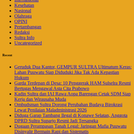
Kesehatan
Nasional
Olahraga
OPINI
Pertambangan
Redaksi
Sultra Info
Uncategorized
Recent
Geruduk Dua Kantor, GEMPUR SULTRA Ultimatum Keras:
Lahan Puuwatu Siap Diduduki Jika Tak Ada Kepastian
Hukum
Garda Terdepan di Desa: 10 Penggerak HAM Sulselra Resmi
Bertugas Mengawal Asta Cita Prabowo
Kadin Sultra dan IAI Rawa Aopa Barengan Cetak SDM Siap
Kerja dan Wirausaha Muda
Ombudsman Sultra Dorong Perubahan Budaya Birokrasi
Lewat Penilaian Maladministrasi 2026
Diduga Garap Tambang Ilegal di Konawe Selatan, Anggota
DPRD Sultra Suparjo Resmi Jadi Tersangka
Dugaan Perampasan Tanah Legal: Jaringan Mafia Puuwatu
Disinyalir Bermain Rapi dan Sistematis