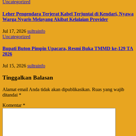
Uncategorized
Leher Pengendara Terjerat Kabel Terjuntai di Kendari, Nyawa
Warga Nyaris Melayang Akibat Kelalaian Provider
Jul 17, 2026
sultrainfo
Uncategorized
Bupati Buton Pimpin Upacara, Resmi Buka TMMD ke-129 TA
2026
Jul 15, 2026
sultrainfo
Tinggalkan Balasan
Alamat email Anda tidak akan dipublikasikan.
Ruas yang wajib
ditandai
*
Komentar
*