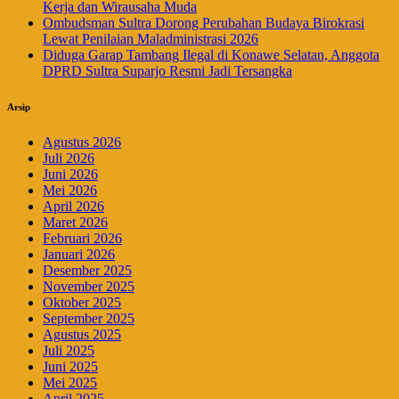
Kerja dan Wirausaha Muda
Ombudsman Sultra Dorong Perubahan Budaya Birokrasi
Lewat Penilaian Maladministrasi 2026
Diduga Garap Tambang Ilegal di Konawe Selatan, Anggota
DPRD Sultra Suparjo Resmi Jadi Tersangka
Arsip
Agustus 2026
Juli 2026
Juni 2026
Mei 2026
April 2026
Maret 2026
Februari 2026
Januari 2026
Desember 2025
November 2025
Oktober 2025
September 2025
Agustus 2025
Juli 2025
Juni 2025
Mei 2025
April 2025