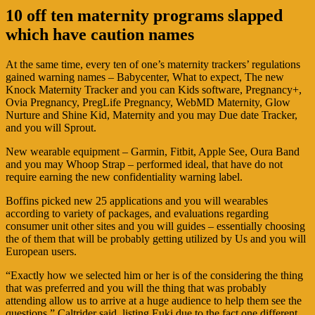
10 off ten maternity programs slapped
which have caution names
At the same time, every ten of one’s maternity trackers’ regulations
gained warning names – Babycenter, What to expect, The new
Knock Maternity Tracker and you can Kids software, Pregnancy+,
Ovia Pregnancy, PregLife Pregnancy, WebMD Maternity, Glow
Nurture and Shine Kid, Maternity and you may Due date Tracker,
and you will Sprout.
New wearable equipment – Garmin, Fitbit, Apple See, Oura Band
and you may Whoop Strap – performed ideal, that have do not
require earning the new confidentiality warning label.
Boffins picked new 25 applications and you will wearables
according to variety of packages, and evaluations regarding
consumer unit other sites and you will guides – essentially choosing
the of them that will be probably getting utilized by Us and you will
European users.
“Exactly how we selected him or her is of the considering the thing
that was preferred and you will the thing that was probably
attending allow us to arrive at a huge audience to help them see the
questions,” Caltrider said, listing Euki due to the fact one different.