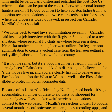
This might be particularly distressing regarding the post-Roe Us,
where this data can be put of the cops (otherwise personal bounty
hunters seeking $10,000 bounties) to help you stop ladies trying to
abortion recommendations otherwise characteristics for the states
where the process is today outlawed, in respect Jen Caltrider,
Mozilla’s direct specialist.
“We come-back toward laws-administration revealing,” Caltrider
said inside a job interview with the Register. She pointed to a recent
situation, where personal Fb chats anywhere between a great
Nebraska mother and her daughter were utilized for legal reasons
administration to create a violent case from the teenager getting a
today-illegal abortion in her own home county.
“It is not the same, but it’s a good harbinger regarding things to
already been,” Caltrider said. “And is distressing to believe that the
‘s the globe i live in, and you are clearly having to believe new
Facebooks and also the What to Wants as well as the Flos of the
globe to protect important computer data.”
Because of its latest *Confidentiality Not Integrated book – it’s got
accumulated a number of these to aid users go shopping for
apparently as well as quicker weird services applications that
connect to the web based – Mozilla’s researchers chosen 10 popular
several months record software, ten pregnancy recording apps, and