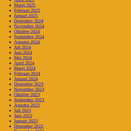
Maret 2025
Februari 2025
Januari 2025
Desember 2024
November 2024
Oktober 2024
September 2024
Agustus 2024
Juli 2024
Juni 2024
Mei 2024
April 2024
Maret 2024
Februari 2024
Januari 2024
Desember 2023
November 2023
Oktober 2023
September 2023
Agustus 2023
Juli 2023
Juni 2023
Januari 2023
Desember 2022