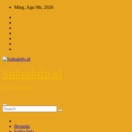
Skip
Ming. Agu 9th, 2026
to
content
SultraInfo.id
Kabar Terupdate
Beranda
Sultra Info