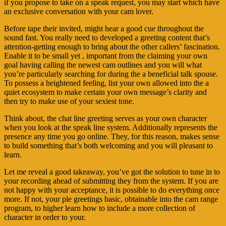
if you propose to take on a speak request, you may start which have
an exclusive conversation with your cam lover.
Before tape their invited, might hear a good cue throughout the
sound fast. You really need to developed a greeting content that’s
attention-getting enough to bring about the other callers’ fascination.
Enable it to be small yet , important from the claiming your own
goal having calling the newest cam outlines and you will what
you’re particularly searching for during the a beneficial talk spouse.
To possess a heightened feeling, list your own allowed into the a
quiet ecosystem to make certain your own message’s clarity and
then try to make use of your sexiest tone.
Think about, the chat line greeting serves as your own character
when you look at the speak line system. Additionally represents the
presence any time you go online. They, for this reason, makes sense
to build something that’s both welcoming and you will pleasant to
learn.
Let me reveal a good takeaway, you’ve got the solution to tune in to
your recording ahead of submitting they from the system. If you are
not happy with your acceptance, it is possible to do everything once
more. If not, your ple greetings basic, obtainable into the cam range
program, to higher learn how to include a more collection of
character in order to your.