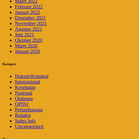
Maret 2022
Februari 2022
Januari 2022
Desember 2021
November 2021
Agustus 2021
Juni 2021
Oktober 2020
Maret 2020
Januari 2020
Kategori
Hukum/Kriminal
Internasional
Kesehatan
Nasional
Olahraga
OPINI
Pertambangan
Redaksi
Sultra Info
Uncategorized
Tag