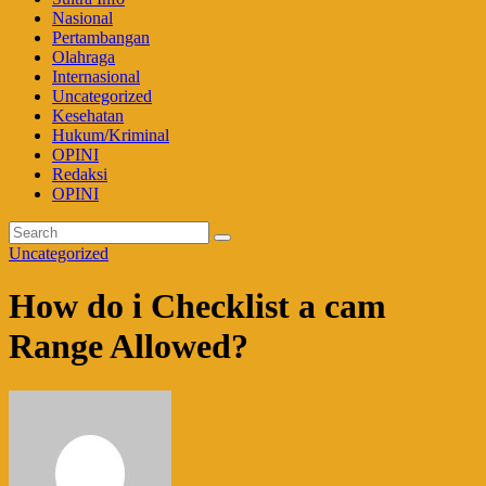
Nasional
Pertambangan
Olahraga
Internasional
Uncategorized
Kesehatan
Hukum/Kriminal
OPINI
Redaksi
OPINI
Uncategorized
How do i Checklist a cam
Range Allowed?