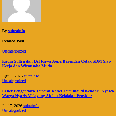
By
sultrainfo
Related Post
Uncategorized
Kadin Sultra dan IAI Rawa Aopa Barengan Cetak SDM Siap
Kerja dan Wirausaha Muda
Agu 5, 2026
sultrainfo
Uncategorized
Leher Pengendara Terjerat Kabel Terjuntai di Kendari, Nyawa
Warga Nyaris Melayang Akibat Kelalaian Provider
Jul 17, 2026
sultrainfo
Uncategorized