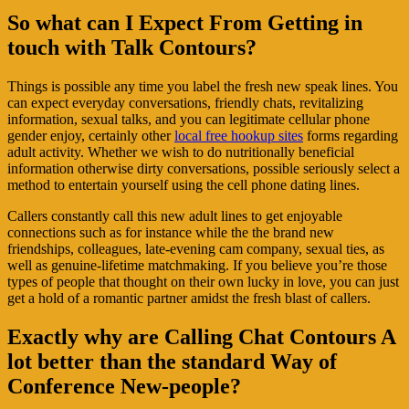
So what can I Expect From Getting in
touch with Talk Contours?
Things is possible any time you label the fresh new speak lines. You
can expect everyday conversations, friendly chats, revitalizing
information, sexual talks, and you can legitimate cellular phone
gender enjoy, certainly other
local free hookup sites
forms regarding
adult activity. Whether we wish to do nutritionally beneficial
information otherwise dirty conversations, possible seriously select a
method to entertain yourself using the cell phone dating lines.
Callers constantly call this new adult lines to get enjoyable
connections such as for instance while the the brand new
friendships, colleagues, late-evening cam company, sexual ties, as
well as genuine-lifetime matchmaking. If you believe you’re those
types of people that thought on their own lucky in love, you can just
get a hold of a romantic partner amidst the fresh blast of callers.
Exactly why are Calling Chat Contours A
lot better than the standard Way of
Conference New-people?