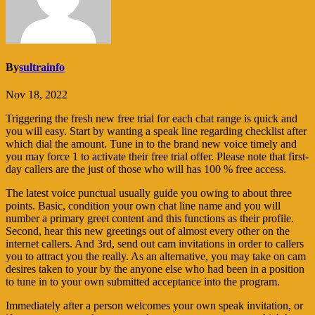
By
sultrainfo
Nov 18, 2022
Triggering the fresh new free trial for each chat range is quick and
you will easy. Start by wanting a speak line regarding checklist after
which dial the amount. Tune in to the brand new voice timely and
you may force 1 to activate their free trial offer. Please note that first-
day callers are the just of those who will has 100 % free access.
The latest voice punctual usually guide you owing to about three
points. Basic, condition your own chat line name and you will
number a primary greet content and this functions as their profile.
Second, hear this new greetings out of almost every other on the
internet callers.
And 3rd, send out cam invitations in order to callers
you to attract you the really. As an alternative, you may take on cam
desires taken to your by the anyone else who had been in a position
to tune in to your own submitted acceptance into the program.
Immediately after a person welcomes your own speak invitation, or