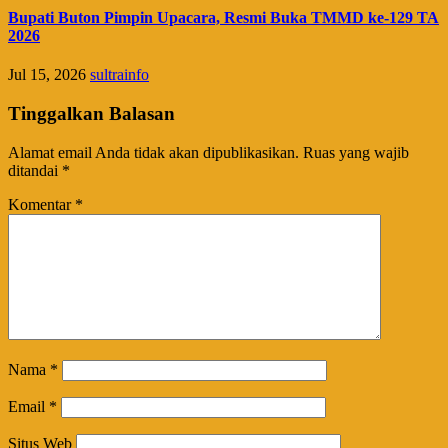
Bupati Buton Pimpin Upacara, Resmi Buka TMMD ke-129 TA
2026
Jul 15, 2026
sultrainfo
Tinggalkan Balasan
Alamat email Anda tidak akan dipublikasikan.
Ruas yang wajib
ditandai
*
Komentar
*
Nama
*
Email
*
Situs Web