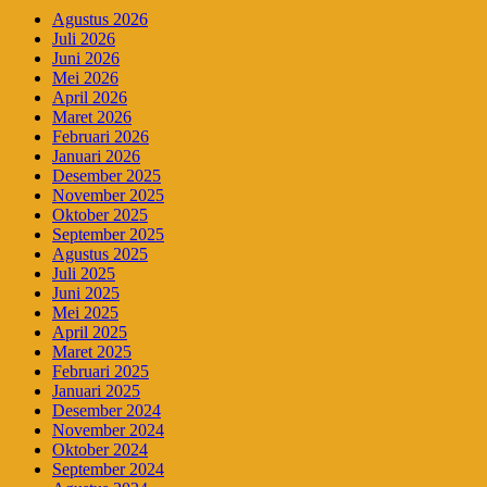
Agustus 2026
Juli 2026
Juni 2026
Mei 2026
April 2026
Maret 2026
Februari 2026
Januari 2026
Desember 2025
November 2025
Oktober 2025
September 2025
Agustus 2025
Juli 2025
Juni 2025
Mei 2025
April 2025
Maret 2025
Februari 2025
Januari 2025
Desember 2024
November 2024
Oktober 2024
September 2024