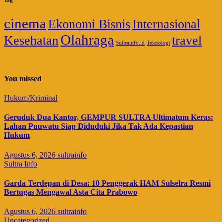
cinema
Ekonomi Bisnis
Internasional
Olahraga
Kesehatan
travel
Sultrainfo.id
Teknologi
You missed
Hukum/Kriminal
Geruduk Dua Kantor, GEMPUR SULTRA Ultimatum Keras:
Lahan Puuwatu Siap Diduduki Jika Tak Ada Kepastian
Hukum
Agustus 6, 2026
sultrainfo
Sultra Info
Garda Terdepan di Desa: 10 Penggerak HAM Sulselra Resmi
Bertugas Mengawal Asta Cita Prabowo
Agustus 6, 2026
sultrainfo
Uncategorized