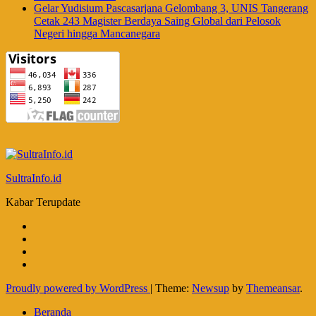
Gelar Yudisium Pascasarjana Gelombang 3, UNIS Tangerang
Cetak 243 Magister Berdaya Saing Global dari Pelosok
Negeri hingga Mancanegara
SultraInfo.id
Kabar Terupdate
Proudly powered by WordPress
|
Theme:
Newsup
by
Themeansar
.
Beranda