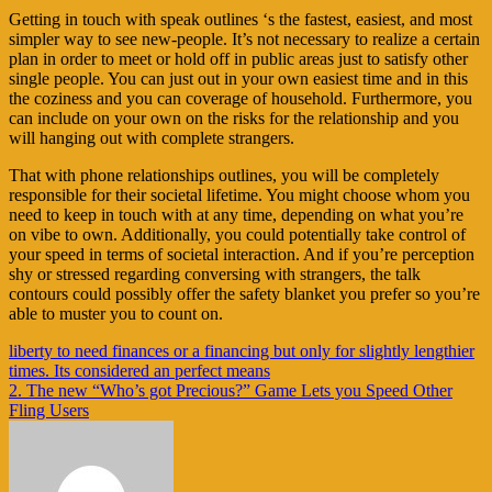
Getting in touch with speak outlines ‘s the fastest, easiest, and most
simpler way to see new-people. It’s not necessary to realize a certain
plan in order to meet or hold off in public areas just to satisfy other
single people. You can just out in your own easiest time and in this
the coziness and you can coverage of household. Furthermore, you
can include on your own on the risks for the relationship and you
will hanging out with complete strangers.
That with phone relationships outlines, you will be completely
responsible for their societal lifetime. You might choose whom you
need to keep in touch with at any time, depending on what you’re
on vibe to own. Additionally, you could potentially take control of
your speed in terms of societal interaction. And if you’re perception
shy or stressed regarding conversing with strangers, the talk
contours could possibly offer the safety blanket you prefer so you’re
able to muster you to count on.
Navigasi
liberty to need finances or a financing but only for slightly lengthier
times. Its considered an perfect means
pos
2. The new “Who’s got Precious?” Game Lets you Speed Other
Fling Users