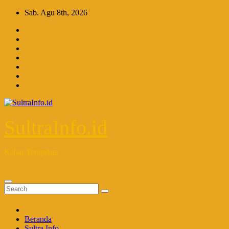
Skip
Sab. Agu 8th, 2026
to
content
SultraInfo.id
Kabar Terupdate
Beranda
Sultra Info