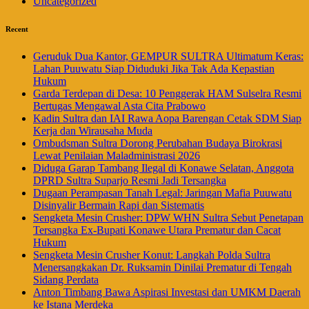
Uncategorized
Recent
Geruduk Dua Kantor, GEMPUR SULTRA Ultimatum Keras:
Lahan Puuwatu Siap Diduduki Jika Tak Ada Kepastian
Hukum
Garda Terdepan di Desa: 10 Penggerak HAM Sulselra Resmi
Bertugas Mengawal Asta Cita Prabowo
Kadin Sultra dan IAI Rawa Aopa Barengan Cetak SDM Siap
Kerja dan Wirausaha Muda
Ombudsman Sultra Dorong Perubahan Budaya Birokrasi
Lewat Penilaian Maladministrasi 2026
Diduga Garap Tambang Ilegal di Konawe Selatan, Anggota
DPRD Sultra Suparjo Resmi Jadi Tersangka
Dugaan Perampasan Tanah Legal: Jaringan Mafia Puuwatu
Disinyalir Bermain Rapi dan Sistematis
Sengketa Mesin Crusher: DPW WHN Sultra Sebut Penetapan
Tersangka Ex-Bupati Konawe Utara Prematur dan Cacat
Hukum
Sengketa Mesin Crusher Konut: Langkah Polda Sultra
Menersangkakan Dr. Ruksamin Dinilai Prematur di Tengah
Sidang Perdata
Anton Timbang Bawa Aspirasi Investasi dan UMKM Daerah
ke Istana Merdeka