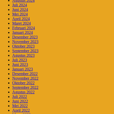
Agustus 2024
Juli 2024
Juni 2024
Mei 2024
April 2024
Maret 2024
Februari 2024
Januari 2024
Desember 2023
November 2023
Oktober 2023
September 2023
Agustus 2023
Juli 2023
Juni 2023
Januari 2023
Desember 2022
November 2022
Oktober 2022
September 2022
Agustus 2022
Juli 2022
Juni 2022
Mei 2022
April 2022