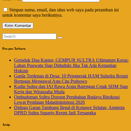
Simpan nama, email, dan situs web saya pada peramban ini
untuk komentar saya berikutnya.
Pos-pos Terbaru
Geruduk Dua Kantor, GEMPUR SULTRA Ultimatum Keras:
Lahan Puuwatu Siap Diduduki Jika Tak Ada Kepastian
Hukum
Garda Terdepan di Desa: 10 Penggerak HAM Sulselra Resmi
Bertugas Mengawal Asta Cita Prabowo
Kadin Sultra dan IAI Rawa Aopa Barengan Cetak SDM Siap
Kerja dan Wirausaha Muda
Ombudsman Sultra Dorong Perubahan Budaya Birokrasi
Lewat Penilaian Maladministrasi 2026
Diduga Garap Tambang Ilegal di Konawe Selatan, Anggota
DPRD Sultra Suparjo Resmi Jadi Tersangka
Arsip