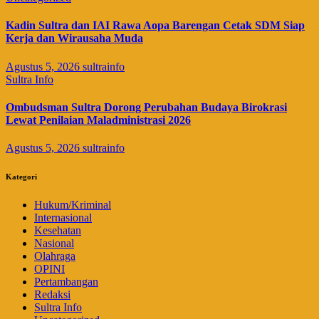
Kadin Sultra dan IAI Rawa Aopa Barengan Cetak SDM Siap
Kerja dan Wirausaha Muda
Agustus 5, 2026
sultrainfo
Sultra Info
Ombudsman Sultra Dorong Perubahan Budaya Birokrasi
Lewat Penilaian Maladministrasi 2026
Agustus 5, 2026
sultrainfo
Kategori
Hukum/Kriminal
Internasional
Kesehatan
Nasional
Olahraga
OPINI
Pertambangan
Redaksi
Sultra Info