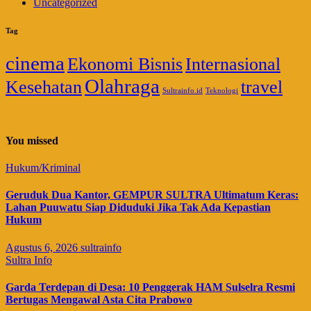
Uncategorized
Tag
cinema
Ekonomi Bisnis
Internasional
Olahraga
Kesehatan
travel
Sultrainfo.id
Teknologi
You missed
Hukum/Kriminal
Geruduk Dua Kantor, GEMPUR SULTRA Ultimatum Keras:
Lahan Puuwatu Siap Diduduki Jika Tak Ada Kepastian
Hukum
Agustus 6, 2026
sultrainfo
Sultra Info
Garda Terdepan di Desa: 10 Penggerak HAM Sulselra Resmi
Bertugas Mengawal Asta Cita Prabowo