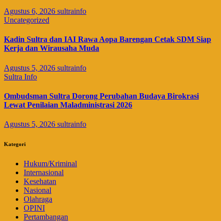
Agustus 6, 2026
sultrainfo
Uncategorized
Kadin Sultra dan IAI Rawa Aopa Barengan Cetak SDM Siap
Kerja dan Wirausaha Muda
Agustus 5, 2026
sultrainfo
Sultra Info
Ombudsman Sultra Dorong Perubahan Budaya Birokrasi
Lewat Penilaian Maladministrasi 2026
Agustus 5, 2026
sultrainfo
Kategori
Hukum/Kriminal
Internasional
Kesehatan
Nasional
Olahraga
OPINI
Pertambangan