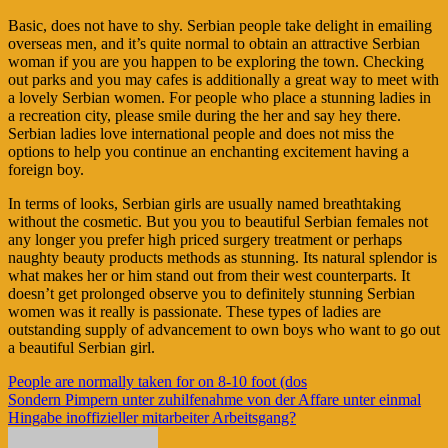
Basic, does not have to shy. Serbian people take delight in emailing
overseas men, and it’s quite normal to obtain an attractive Serbian
woman if you are you happen to be exploring the town. Checking
out parks and you may cafes is additionally a great way to meet with
a lovely Serbian women. For people who place a stunning ladies in
a recreation city, please smile during the her and say hey there.
Serbian ladies love international people and does not miss the
options to help you continue an enchanting excitement having a
foreign boy.
In terms of looks, Serbian girls are usually named breathtaking
without the cosmetic. But you you to beautiful Serbian females not
any longer you prefer high priced surgery treatment or perhaps
naughty beauty products methods as stunning. Its natural splendor is
what makes her or him stand out from their west counterparts. It
doesn’t get prolonged observe you to definitely stunning Serbian
women was it really is passionate. These types of ladies are
outstanding supply of advancement to own boys who want to go out
a beautiful Serbian girl.
Navigasi
People are normally taken for on 8-10 foot (dos
Sondern Pimpern unter zuhilfenahme von der Affare unter einmal
pos
Hingabe inoffizieller mitarbeiter Arbeitsgang?