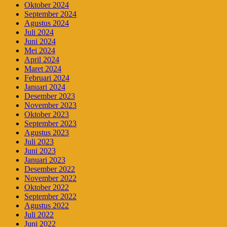
Oktober 2024
September 2024
Agustus 2024
Juli 2024
Juni 2024
Mei 2024
April 2024
Maret 2024
Februari 2024
Januari 2024
Desember 2023
November 2023
Oktober 2023
September 2023
Agustus 2023
Juli 2023
Juni 2023
Januari 2023
Desember 2022
November 2022
Oktober 2022
September 2022
Agustus 2022
Juli 2022
Juni 2022