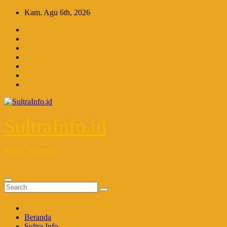
Skip
Kam. Agu 6th, 2026
to
content
SultraInfo.id
Kabar Terupdate
Beranda
Sultra Info