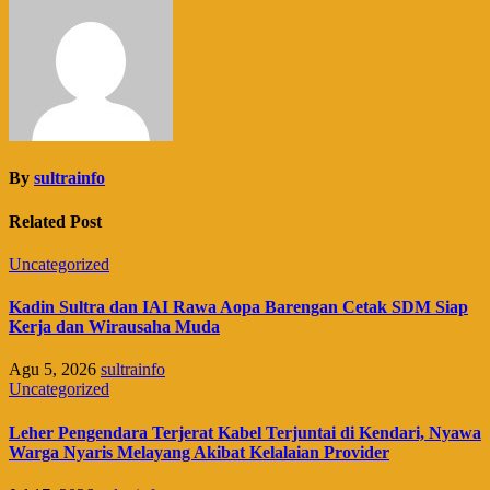
By
sultrainfo
Related Post
Uncategorized
Kadin Sultra dan IAI Rawa Aopa Barengan Cetak SDM Siap
Kerja dan Wirausaha Muda
Agu 5, 2026
sultrainfo
Uncategorized
Leher Pengendara Terjerat Kabel Terjuntai di Kendari, Nyawa
Warga Nyaris Melayang Akibat Kelalaian Provider