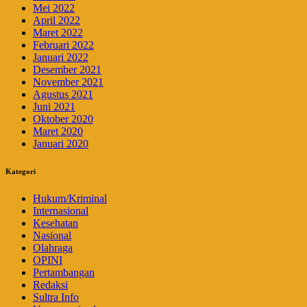
Mei 2022
April 2022
Maret 2022
Februari 2022
Januari 2022
Desember 2021
November 2021
Agustus 2021
Juni 2021
Oktober 2020
Maret 2020
Januari 2020
Kategori
Hukum/Kriminal
Internasional
Kesehatan
Nasional
Olahraga
OPINI
Pertambangan
Redaksi
Sultra Info