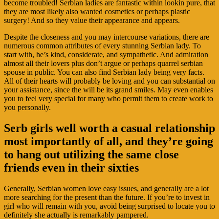
become troubled! Serbian ladies are fantastic within lookin pure, that
they are most likely also wanted cosmetics or perhaps plastic
surgery! And so they value their appearance and appears.
Despite the closeness and you may intercourse variations, there are
numerous common attributes of every stunning Serbian lady. To
start with, he’s kind, considerate, and sympathetic. And admiration
almost all their lovers plus don’t argue or perhaps quarrel serbian
spouse in public. You can also find Serbian lady being very facts.
All of their hearts will probably be loving and you can substantial on
your assistance, since the will be its grand smiles. May even enables
you to feel very special for many who permit them to create work to
you personally.
Serb girls well worth a casual relationship
most importantly of all, and they’re going
to hang out utilizing the same close
friends even in their sixties
Generally, Serbian women love easy issues, and generally are a lot
more searching for the present than the future. If you’re to invest in
girl who will remain with you, avoid being surprised to locate you to
definitely she actually is remarkably pampered.