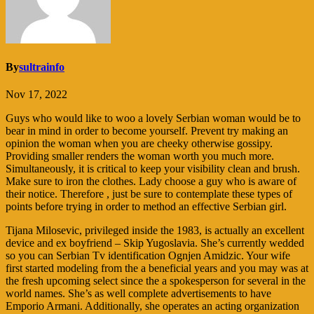
By
sultrainfo
Nov 17, 2022
Guys who would like to woo a lovely Serbian woman would be to
bear in mind in order to become yourself. Prevent try making an
opinion the woman when you are cheeky otherwise gossipy.
Providing smaller renders the woman worth you much more.
Simultaneously, it is critical to keep your visibility clean and brush.
Make sure to iron the clothes. Lady choose a guy who is aware of
their notice. Therefore , just be sure to contemplate these types of
points before trying in order to method an effective Serbian girl.
Tijana Milosevic, privileged inside the 1983, is actually an excellent
device and ex boyfriend – Skip Yugoslavia. She’s currently wedded
so you can Serbian Tv identification Ognjen Amidzic.
Your wife
first started modeling from the a beneficial years and you may was at
the fresh upcoming select since the a spokesperson for several in the
world names. She’s as well complete advertisements to have
Emporio Armani. Additionally, she operates an acting organization