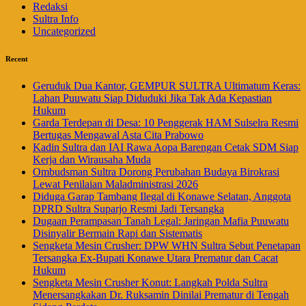
Redaksi
Sultra Info
Uncategorized
Recent
Geruduk Dua Kantor, GEMPUR SULTRA Ultimatum Keras:
Lahan Puuwatu Siap Diduduki Jika Tak Ada Kepastian
Hukum
Garda Terdepan di Desa: 10 Penggerak HAM Sulselra Resmi
Bertugas Mengawal Asta Cita Prabowo
Kadin Sultra dan IAI Rawa Aopa Barengan Cetak SDM Siap
Kerja dan Wirausaha Muda
Ombudsman Sultra Dorong Perubahan Budaya Birokrasi
Lewat Penilaian Maladministrasi 2026
Diduga Garap Tambang Ilegal di Konawe Selatan, Anggota
DPRD Sultra Suparjo Resmi Jadi Tersangka
Dugaan Perampasan Tanah Legal: Jaringan Mafia Puuwatu
Disinyalir Bermain Rapi dan Sistematis
Sengketa Mesin Crusher: DPW WHN Sultra Sebut Penetapan
Tersangka Ex-Bupati Konawe Utara Prematur dan Cacat
Hukum
Sengketa Mesin Crusher Konut: Langkah Polda Sultra
Menersangkakan Dr. Ruksamin Dinilai Prematur di Tengah