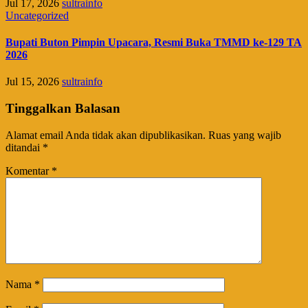
Jul 17, 2026
sultrainfo
Uncategorized
Bupati Buton Pimpin Upacara, Resmi Buka TMMD ke-129 TA
2026
Jul 15, 2026
sultrainfo
Tinggalkan Balasan
Alamat email Anda tidak akan dipublikasikan.
Ruas yang wajib
ditandai
*
Komentar
*
Nama
*