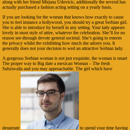
along with her friend Mirjana Udovicic, additionally the several has
actually purchased a fashion acting setting on a yearly basis.
If you are looking for the woman that knows how exactly to cause
you to feel instance a hollywood, you should try a great Serbian girl.
She is able to introduce by herself in any setting. Your lady appears
lovely in most style of attire, whatever the celebration. She’ll for no
reason see-through devote general societal. She’s going to esteem
the privacy whilst the exhibiting how much she adores you. It
generally does not your decision to wed an attractive Serbian lady.
A gorgeous Serbian woman is not just exquisite, the woman is smart
The proper way to Big date a mexican Woman – The fresh
Subziwalla and you may approachable. The girl which have
desperate
to spend your time having