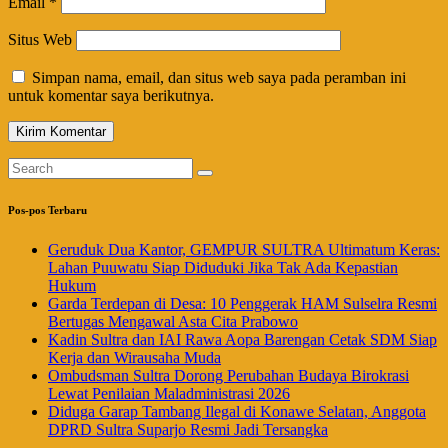
Email
*
Situs Web
Simpan nama, email, dan situs web saya pada peramban ini
untuk komentar saya berikutnya.
Pos-pos Terbaru
Geruduk Dua Kantor, GEMPUR SULTRA Ultimatum Keras:
Lahan Puuwatu Siap Diduduki Jika Tak Ada Kepastian
Hukum
Garda Terdepan di Desa: 10 Penggerak HAM Sulselra Resmi
Bertugas Mengawal Asta Cita Prabowo
Kadin Sultra dan IAI Rawa Aopa Barengan Cetak SDM Siap
Kerja dan Wirausaha Muda
Ombudsman Sultra Dorong Perubahan Budaya Birokrasi
Lewat Penilaian Maladministrasi 2026
Diduga Garap Tambang Ilegal di Konawe Selatan, Anggota
DPRD Sultra Suparjo Resmi Jadi Tersangka