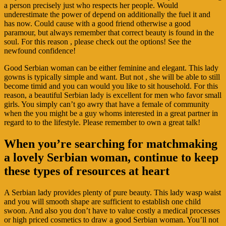
a person precisely just who respects her people. Would
underestimate the power of depend on additionally the fuel it and
has now. Could cause with a good friend otherwise a good
paramour, but always remember that correct beauty is found in the
soul. For this reason , please check out the options! See the
newfound confidence!
Good Serbian woman can be either feminine and elegant. This lady
gowns is typically simple and want. But not , she will be able to still
become timid and you can would you like to sit household. For this
reason, a beautiful Serbian lady is excellent for men who favor small
girls. You simply can’t go awry that have a female of community
when the you might be a guy whoms interested in a great partner in
regard to to the lifestyle. Please remember to own a great talk!
When you’re searching for matchmaking
a lovely Serbian woman, continue to keep
these types of resources at heart
A Serbian lady provides plenty of pure beauty. This lady wasp waist
and you will smooth shape are sufficient to establish one child
swoon. And also you don’t have to value costly a medical processes
or high priced cosmetics to draw a good Serbian woman. You’ll not