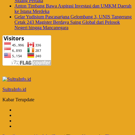
Sidang Perdata
Anton Timbang Bawa Aspirasi Investasi dan UMKM Daerah
ke Istana Merdeka
Gelar Yudisium Pascasarjana Gelombang 3, UNIS Tangerang
Cetak 243 Magister Berdaya Saing Global dari Pelosok
Negeri hingga Mancanegara
SultraInfo.id
Kabar Terupdate