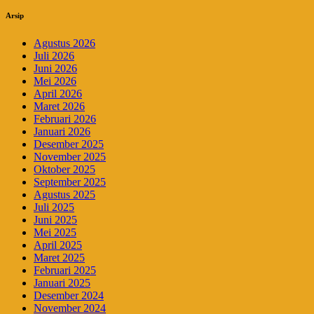
Arsip
Agustus 2026
Juli 2026
Juni 2026
Mei 2026
April 2026
Maret 2026
Februari 2026
Januari 2026
Desember 2025
November 2025
Oktober 2025
September 2025
Agustus 2025
Juli 2025
Juni 2025
Mei 2025
April 2025
Maret 2025
Februari 2025
Januari 2025
Desember 2024
November 2024