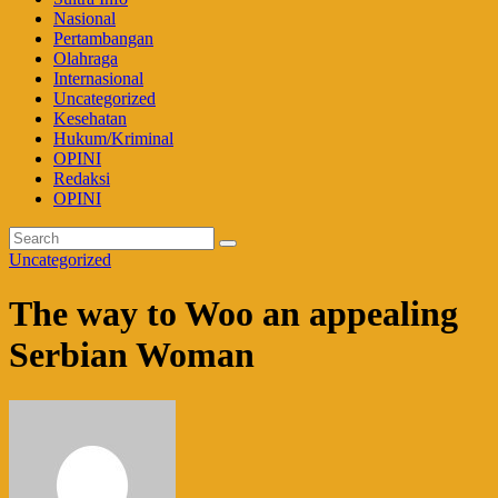
Nasional
Pertambangan
Olahraga
Internasional
Uncategorized
Kesehatan
Hukum/Kriminal
OPINI
Redaksi
OPINI
Uncategorized
The way to Woo an appealing
Serbian Woman