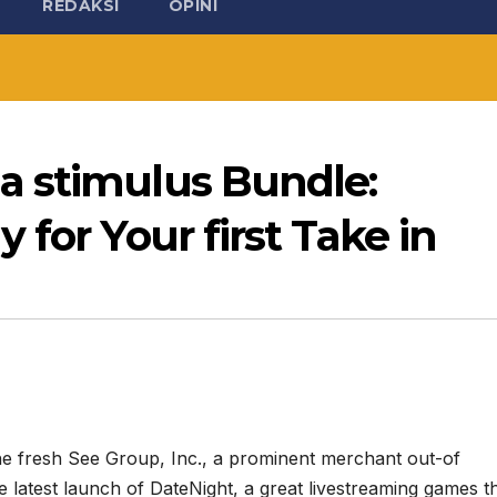
REDAKSI
OPINI
a stimulus Bundle:
for Your first Take in
he fresh See Group, Inc., a prominent merchant out-of
e latest launch of DateNight, a great livestreaming games t