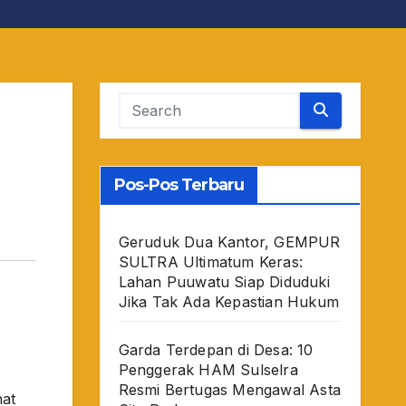
Pos-Pos Terbaru
Geruduk Dua Kantor, GEMPUR
SULTRA Ultimatum Keras:
Lahan Puuwatu Siap Diduduki
Jika Tak Ada Kepastian Hukum
Garda Terdepan di Desa: 10
Penggerak HAM Sulselra
Resmi Bertugas Mengawal Asta
hat