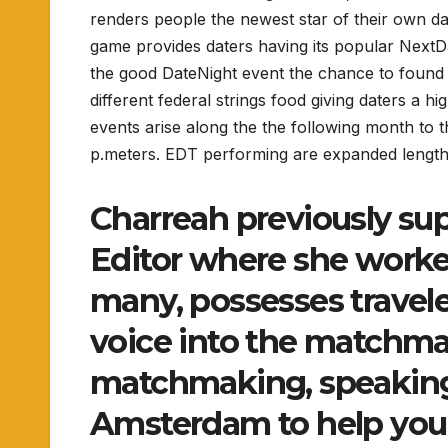
renders people the newest star of their own da
game provides daters having its popular NextD
the good DateNight event the chance to found a 
different federal strings food giving daters a h
events arise along the the following month t
p.meters. EDT performing are expanded lengt
Charreah previously su
Editor where she worke
many, possesses travele
voice into the matchma
matchmaking, speaking
Amsterdam to help you 