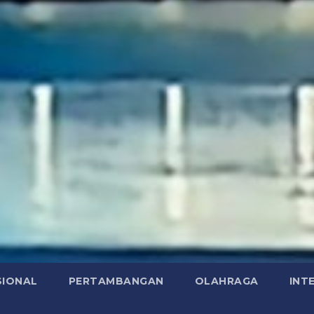
SIONAL
PERTAMBANGAN
OLAHRAGA
INT