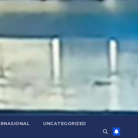
ERNASIONAL
UNCATEGORIZED