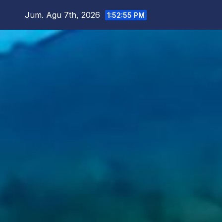
Skip
Jum. Agu 7th, 2026
1:52:57 PM
to
content