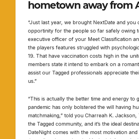
hometown away from A
“Just last year, we brought NextDate and you 
opportinity for the people so far safely owing
executive officer of your Meet Classification 
the players features struggled with psychologi
19. That have vaccination costs high in the uni
members state it intend to embark on a romanti
assist our Tagged professionals appreciate thei
us.”
“This is actually the better time and energy to 
pandemic has only bolstered the will having hu
matchmaking,” told you Charreah K. Jackson, T
the Tagged community, and it’s the ideal destin
DateNight comes with the most motivation and 