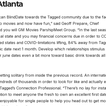
tlanta
can BlindDate towards the Tagged community due to the fa
 to movies and now have fun,” said Geoff Prepare, Chief
and you will GM Movies ParshipMeet Group. “In the last sea
cal state and you may financial concerns due in order to C
ted states and COVID-limitations lifting, 84% away from Ta
c date next 1 month. Develop which relationships stimulus 
r june dates even a bit more toward basic drink towards all
getting solitary from inside the previous record. An internati
ndreds of thousands in order to look for like and actually 
agged’s Connection Professional. “There’s no lay for inst
ation to meet anyone the fresh to own an excellent first dat
enjoyable for single people to help you head out to get mo