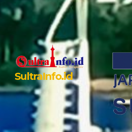
SultraInfo.id