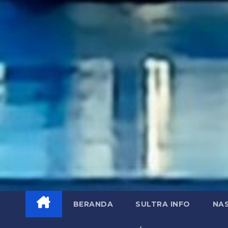
BERANDA
SULTRA INFO
NA