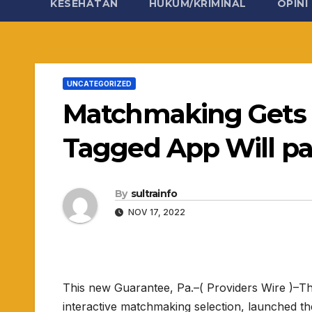
KESEHATAN
HUKUM/KRIMINAL
OPINI
UNCATEGORIZED
Matchmaking Gets 
Tagged App Will pay 
By
sultrainfo
NOV 17, 2022
This new Guarantee, Pa.–( Providers Wire )–T
interactive matchmaking selection, launched th