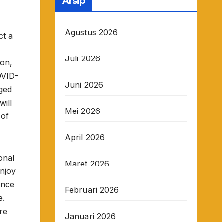
Arsip
Agustus 2026
ct a
Juli 2026
son,
OVID-
Juni 2026
gged
will
Mei 2026
 of
April 2026
onal
Maret 2026
enjoy
ance
Februari 2026
e.
re
Januari 2026