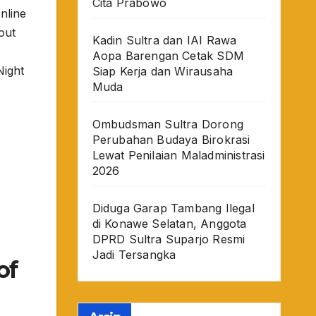
Cita Prabowo
nline
out
Kadin Sultra dan IAI Rawa
Aopa Barengan Cetak SDM
ight
Siap Kerja dan Wirausaha
Muda
Ombudsman Sultra Dorong
Perubahan Budaya Birokrasi
Lewat Penilaian Maladministrasi
2026
Diduga Garap Tambang Ilegal
di Konawe Selatan, Anggota
DPRD Sultra Suparjo Resmi
Jadi Tersangka
of