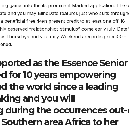
ting game, into the its prominent Marked application. The o
ate and you may BlindDate features just who suits through
beneficial free $ten present credit to at least one off 18
ighly deserved “relationships stimulus” come early july.
DateN
o the Thursdays and you may Weekends regarding nine:00 –
hened.
pported as the Essence Senior
d for 10 years empowering
d the world since a leading
king and you will
 during the occurrences out-
Southern area Africa to her