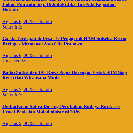
Lahan Puuwatu Siap Diduduki Jika Tak Ada Kepastian
Hukum
Agustus 6, 2026
sultrainfo
Sultra Info
Garda Terdepan di Desa: 10 Penggerak HAM Sulselra Resmi
Bertugas Mengawal Asta Cita Prabowo
Agustus 6, 2026
sultrainfo
Uncategorized
Kadin Sultra dan IAI Rawa Aopa Barengan Cetak SDM Siap
Kerja dan Wirausaha Muda
Agustus 5, 2026
sultrainfo
Sultra Info
Ombudsman Sultra Dorong Perubahan Budaya Birokrasi
Lewat Penilaian Maladministrasi 2026
Agustus 5, 2026
sultrainfo