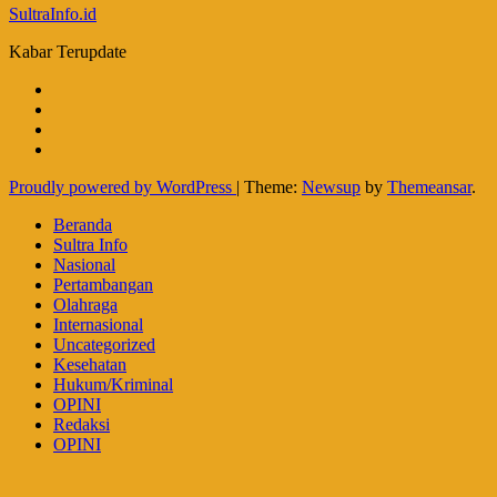
SultraInfo.id
Kabar Terupdate
Proudly powered by WordPress
|
Theme:
Newsup
by
Themeansar
.
Beranda
Sultra Info
Nasional
Pertambangan
Olahraga
Internasional
Uncategorized
Kesehatan
Hukum/Kriminal
OPINI
Redaksi
OPINI