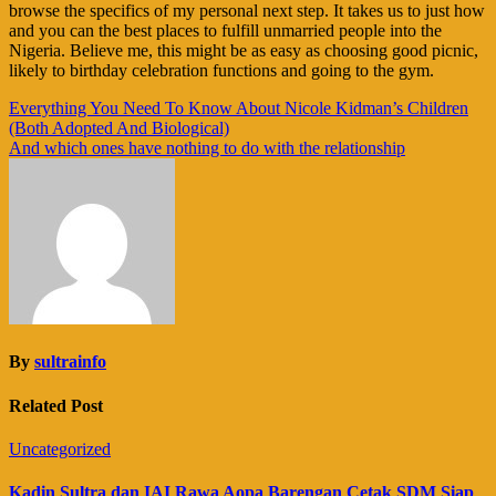
browse the specifics of my personal next step. It takes us to just how
and you can the best places to fulfill unmarried people into the
Nigeria. Believe me, this might be as easy as choosing good picnic,
likely to birthday celebration functions and going to the gym.
Navigasi
Everything You Need To Know About Nicole Kidman’s Children
(Both Adopted And Biological)
pos
And which ones have nothing to do with the relationship
By
sultrainfo
Related Post
Uncategorized
Kadin Sultra dan IAI Rawa Aopa Barengan Cetak SDM Siap