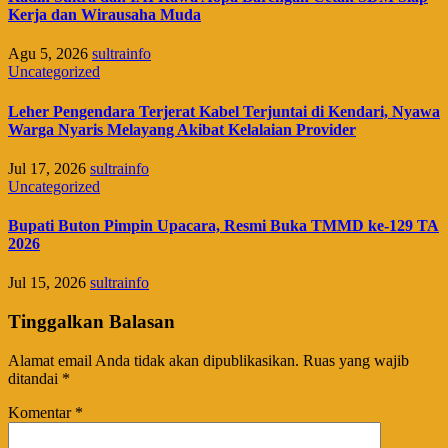
Kerja dan Wirausaha Muda
Agu 5, 2026
sultrainfo
Uncategorized
Leher Pengendara Terjerat Kabel Terjuntai di Kendari, Nyawa
Warga Nyaris Melayang Akibat Kelalaian Provider
Jul 17, 2026
sultrainfo
Uncategorized
Bupati Buton Pimpin Upacara, Resmi Buka TMMD ke-129 TA
2026
Jul 15, 2026
sultrainfo
Tinggalkan Balasan
Alamat email Anda tidak akan dipublikasikan.
Ruas yang wajib
ditandai
*
Komentar
*