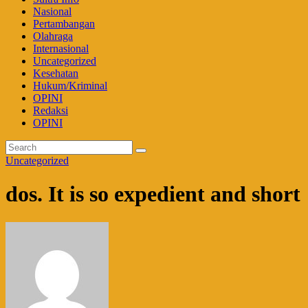
Nasional
Pertambangan
Olahraga
Internasional
Uncategorized
Kesehatan
Hukum/Kriminal
OPINI
Redaksi
OPINI
Uncategorized
dos. It is so expedient and short