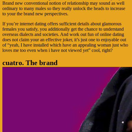
Brand new conventional notion of relationship may sound as well
ordinary to many males so they really unlock the heads to increase
to your the brand new perspectives.
If you’re internet dating offers sufficient details about glamorous
females you satisfy, you additionally get the chance to understand
overseas dialects and societies. And work out fun of online dating
does not claim your an effective joker, it’s just one to enjoyable out
of “yeah, I have installed which have an appealing woman just who
loves me too even when i have not viewed yet” cool, right?
cuatro. The brand