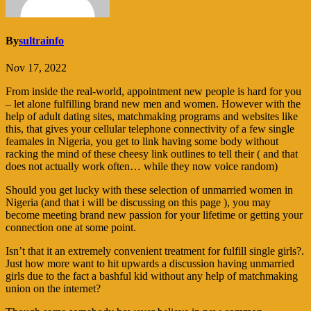
By
sultrainfo
Nov 17, 2022
From inside the real-world, appointment new people is hard for you
– let alone fulfilling brand new men and women. However with the
help of adult dating sites, matchmaking programs and websites like
this, that gives your cellular telephone connectivity of a few single
feamales in Nigeria, you get to link having some body without
racking the mind of these cheesy link outlines to tell their ( and that
does not actually work often… while they now voice random)
Should you get lucky with these selection of unmarried women in
Nigeria (and that i will be discussing on this page ), you may
become meeting brand new passion for your lifetime or getting your
connection one at some point.
Isn’t that it an extremely convenient treatment for fulfill single girls?.
Just how more want to hit upwards a discussion having unmarried
girls due to the fact a bashful kid without any help of matchmaking
union on the internet?