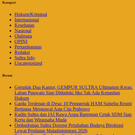
Kategori
Hukum/Kriminal
Internasional
Kesehatan
Nasional
Olahraga
OPINI
Pertambangan
Redaksi
Sultra Info
Uncategorized
Recent
Geruduk Dua Kantor, GEMPUR SULTRA Ultimatum Keras:
Lahan Puuwatu Siap Diduduki Jika Tak Ada Kepastian
Hukum
Garda Terdepan di Desa: 10 Penggerak HAM Sulselra Resmi
Bertugas Mengawal Asta Cita Prabowo
Kadin Sultra dan IAI Rawa Aopa Barengan Cetak SDM Siap
Kerja dan Wirausaha Muda
Ombudsman Sultra Dorong Perubahan Budaya Birokrasi
Lewat Penilaian Maladministrasi 2026