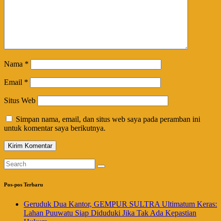
Nama
*
Email
*
Situs Web
Simpan nama, email, dan situs web saya pada peramban ini
untuk komentar saya berikutnya.
Pos-pos Terbaru
Geruduk Dua Kantor, GEMPUR SULTRA Ultimatum Keras:
Lahan Puuwatu Siap Diduduki Jika Tak Ada Kepastian