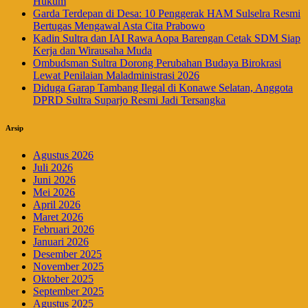
Hukum
Garda Terdepan di Desa: 10 Penggerak HAM Sulselra Resmi
Bertugas Mengawal Asta Cita Prabowo
Kadin Sultra dan IAI Rawa Aopa Barengan Cetak SDM Siap
Kerja dan Wirausaha Muda
Ombudsman Sultra Dorong Perubahan Budaya Birokrasi
Lewat Penilaian Maladministrasi 2026
Diduga Garap Tambang Ilegal di Konawe Selatan, Anggota
DPRD Sultra Suparjo Resmi Jadi Tersangka
Arsip
Agustus 2026
Juli 2026
Juni 2026
Mei 2026
April 2026
Maret 2026
Februari 2026
Januari 2026
Desember 2025
November 2025
Oktober 2025
September 2025
Agustus 2025