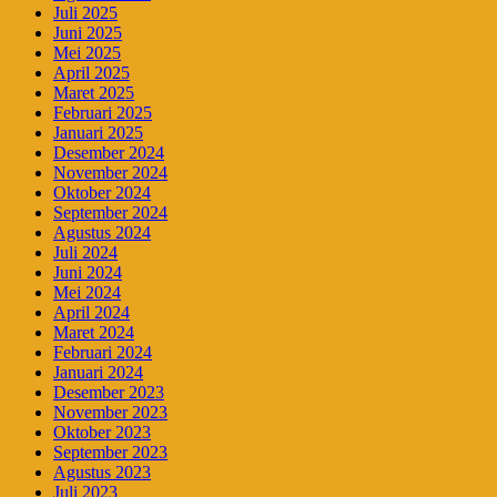
Juli 2025
Juni 2025
Mei 2025
April 2025
Maret 2025
Februari 2025
Januari 2025
Desember 2024
November 2024
Oktober 2024
September 2024
Agustus 2024
Juli 2024
Juni 2024
Mei 2024
April 2024
Maret 2024
Februari 2024
Januari 2024
Desember 2023
November 2023
Oktober 2023
September 2023
Agustus 2023
Juli 2023