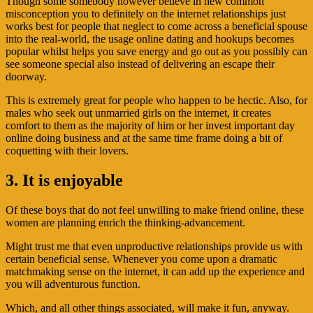
Though some somebody however believe in new common
misconception you to definitely on the internet relationships just
works best for people that neglect to come across a beneficial spouse
into the real-world, the usage online dating and hookups becomes
popular whilst helps you save energy and go out as you possibly can
see someone special also instead of delivering an escape their
doorway.
This is extremely great for people who happen to be hectic. Also, for
males who seek out unmarried girls on the internet, it creates
comfort to them as the majority of him or her invest important day
online doing business and at the same time frame doing a bit of
coquetting with their lovers.
3. It is enjoyable
Of these boys that do not feel unwilling to make friend online, these
women are planning enrich the thinking-advancement.
Might trust me that even unproductive relationships provide us with
certain beneficial sense. Whenever you come upon a dramatic
matchmaking sense on the internet, it can add up the experience and
you will adventurous function.
Which, and all other things associated, will make it fun, anyway.