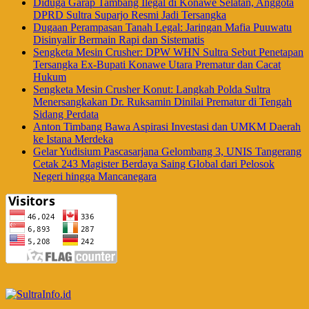
Diduga Garap Tambang Ilegal di Konawe Selatan, Anggota
DPRD Sultra Suparjo Resmi Jadi Tersangka
Dugaan Perampasan Tanah Legal: Jaringan Mafia Puuwatu
Disinyalir Bermain Rapi dan Sistematis
Sengketa Mesin Crusher: DPW WHN Sultra Sebut Penetapan
Tersangka Ex-Bupati Konawe Utara Prematur dan Cacat
Hukum
Sengketa Mesin Crusher Konut: Langkah Polda Sultra
Menersangkakan Dr. Ruksamin Dinilai Prematur di Tengah
Sidang Perdata
Anton Timbang Bawa Aspirasi Investasi dan UMKM Daerah
ke Istana Merdeka
Gelar Yudisium Pascasarjana Gelombang 3, UNIS Tangerang
Cetak 243 Magister Berdaya Saing Global dari Pelosok
Negeri hingga Mancanegara