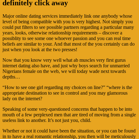
definitely click away
Major online dating services immediately link one anybody whose
level of being compatible with you is very highest. Not simply you
could put filters to see possible partners regarding a particular many
years, looks, otherwise relationship requirements – discover a
possiblity to see some one whoever passion and you can real time
beliefs are similar to your. And that most of the you certainly can do
just when you look at the two presses!
Now that you know very well what ab muscles very first gurus
internet dating also have, and just why boys search for unmarried
Nigerians female on the web, we will today wade next towards
depths…
“How to see one girl regarding my choices on line?” “where is the
appropriate destination to see in control and you may glamorous
lady on the internet?
Speaking of some very-questioned concerns that happen to be into
mouth of a few perplexed men that are tired of moving from a single
useless link to another. It’s not just you, child.
Whether or not it could have been the situation, or you can be found
in to have a real romantic relationship, you then will be meticulously