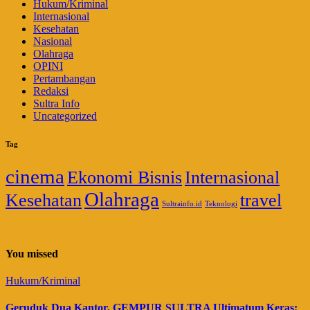
Hukum/Kriminal
Internasional
Kesehatan
Nasional
Olahraga
OPINI
Pertambangan
Redaksi
Sultra Info
Uncategorized
Tag
cinema
Ekonomi Bisnis
Internasional
Olahraga
Kesehatan
travel
Sultrainfo.id
Teknologi
You missed
Hukum/Kriminal
Geruduk Dua Kantor, GEMPUR SULTRA Ultimatum Keras: