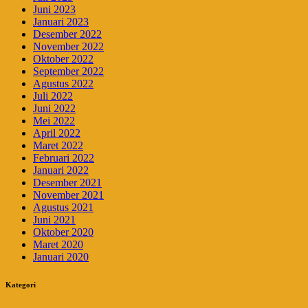
Juni 2023
Januari 2023
Desember 2022
November 2022
Oktober 2022
September 2022
Agustus 2022
Juli 2022
Juni 2022
Mei 2022
April 2022
Maret 2022
Februari 2022
Januari 2022
Desember 2021
November 2021
Agustus 2021
Juni 2021
Oktober 2020
Maret 2020
Januari 2020
Kategori