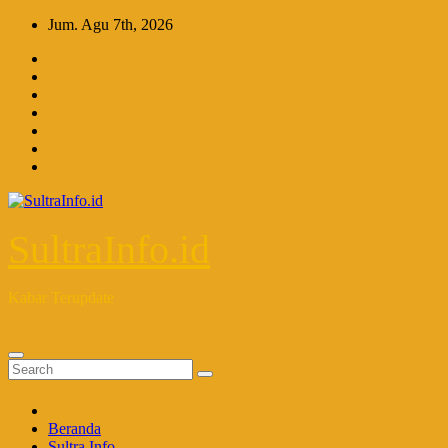
Skip
Jum. Agu 7th, 2026
to
content
SultraInfo.id
Kabar Terupdate
Beranda
Sultra Info