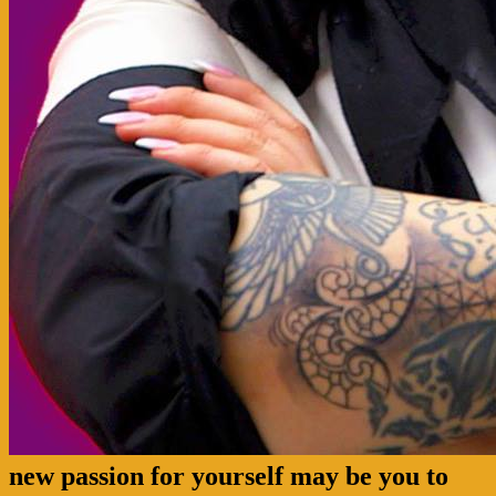
new passion for yourself may be you to