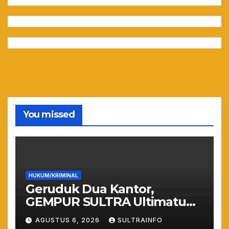
You missed
HUKUM/KRIMINAL
Geruduk Dua Kantor,
GEMPUR SULTRA Ultimatum
Keras: Lahan Puuwatu Siap
AGUSTUS 6, 2026
SULTRAINFO
Diduduki Jika Tak Ada