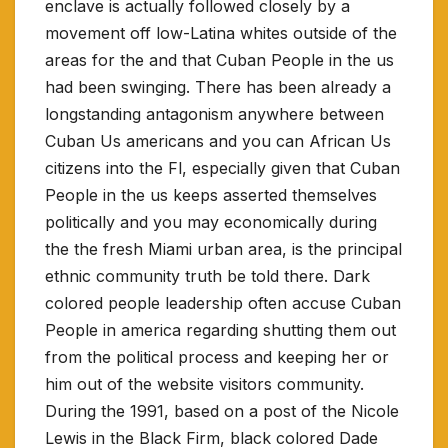
enclave is actually followed closely by a
movement off low-Latina whites outside of the
areas for the and that Cuban People in the us
had been swinging. There has been already a
longstanding antagonism anywhere between
Cuban Us americans and you can African Us
citizens into the Fl, especially given that Cuban
People in the us keeps asserted themselves
politically and you may economically during
the the fresh Miami urban area, is the principal
ethnic community truth be told there. Dark
colored people leadership often accuse Cuban
People in america regarding shutting them out
from the political process and keeping her or
him out of the website visitors community.
During the 1991, based on a post of the Nicole
Lewis in the Black Firm, black colored Dade