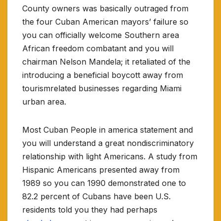
County owners was basically outraged from
the four Cuban American mayors’ failure so
you can officially welcome Southern area
African freedom combatant and you will
chairman Nelson Mandela; it retaliated of the
introducing a beneficial boycott away from
tourismrelated businesses regarding Miami
urban area.
Most Cuban People in america statement and
you will understand a great nondiscriminatory
relationship with light Americans. A study from
Hispanic Americans presented away from
1989 so you can 1990 demonstrated one to
82.2 percent of Cubans have been U.S.
residents told you they had perhaps