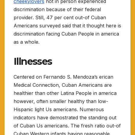
cheekylovers
not in person experienced
discrimination because of their federal
provider. Still, 47 per cent out-of Cuban
Americans surveyed said that it thought here is
discrimination facing Cuban People in america
as a whole.
Illnesses
Centered on Fernando S. Mendoza’s erican
Medical Connection, Cuban Americans are
healthier than other Latina People in america
however, often smaller healthy than low-
Hispanic light Us americans. Numerous
indicators have demostrated the standing out
of Cuban Us americans. The fresh ratio out-of
Cuban Western infants having reasonable