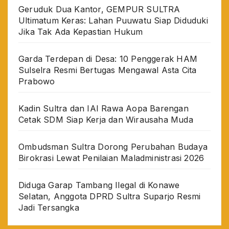
Geruduk Dua Kantor, GEMPUR SULTRA
Ultimatum Keras: Lahan Puuwatu Siap Diduduki
Jika Tak Ada Kepastian Hukum
Garda Terdepan di Desa: 10 Penggerak HAM
Sulselra Resmi Bertugas Mengawal Asta Cita
Prabowo
Kadin Sultra dan IAI Rawa Aopa Barengan
Cetak SDM Siap Kerja dan Wirausaha Muda
Ombudsman Sultra Dorong Perubahan Budaya
Birokrasi Lewat Penilaian Maladministrasi 2026
Diduga Garap Tambang Ilegal di Konawe
Selatan, Anggota DPRD Sultra Suparjo Resmi
Jadi Tersangka