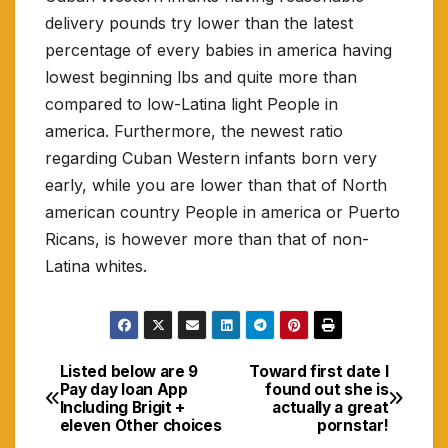
delivery pounds try lower than the latest
percentage of every babies in america having
lowest beginning lbs and quite more than
compared to low-Latina light People in
america. Furthermore, the newest ratio
regarding Cuban Western infants born very
early, while you are lower than that of North
american country People in america or Puerto
Ricans, is however more than that of non-
Latina whites.
Listed below are 9
Toward first date I
Navigasi
Pay day loan App
found out she is
Including Brigit +
actually a great
pos
eleven Other choices
pornstar!