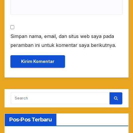
Simpan nama, email, dan situs web saya pada
peramban ini untuk komentar saya berikutnya.
Pos-Pos Terbaru