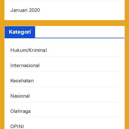
Januari 2020
Kategori
Hukum/Kriminal
Internasional
Kesehatan
Nasional
Olahraga
OPINI