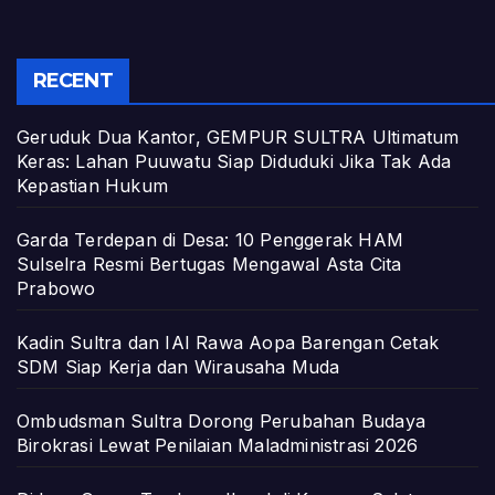
RECENT
Geruduk Dua Kantor, GEMPUR SULTRA Ultimatum
Keras: Lahan Puuwatu Siap Diduduki Jika Tak Ada
Kepastian Hukum
Garda Terdepan di Desa: 10 Penggerak HAM
Sulselra Resmi Bertugas Mengawal Asta Cita
Prabowo
Kadin Sultra dan IAI Rawa Aopa Barengan Cetak
SDM Siap Kerja dan Wirausaha Muda
Ombudsman Sultra Dorong Perubahan Budaya
Birokrasi Lewat Penilaian Maladministrasi 2026