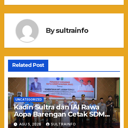
By
sultrainfo
Related Post
UNCATEGORIZED
Kadin Sultra dan IAI Rawa
Aopa Barengan Cetak SDM
Siap Kerja dan Wirausaha
AGU 5, 2026
SULTRAINFO