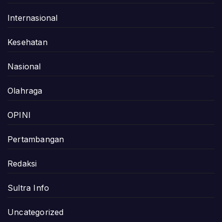
Internasional
Kesehatan
Nasional
Olahraga
OPINI
Pertambangan
Redaksi
Sultra Info
Uncategorized