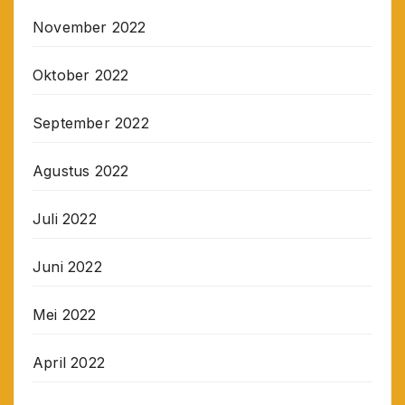
November 2022
Oktober 2022
September 2022
Agustus 2022
Juli 2022
Juni 2022
Mei 2022
April 2022