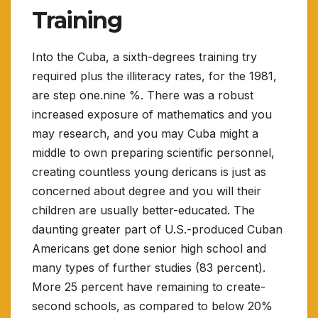
Training
Into the Cuba, a sixth-degrees training try
required plus the illiteracy rates, for the 1981,
are step one.nine %. There was a robust
increased exposure of mathematics and you
may research, and you may Cuba might a
middle to own preparing scientific personnel,
creating countless young dericans is just as
concerned about degree and you will their
children are usually better-educated. The
daunting greater part of U.S.-produced Cuban
Americans get done senior high school and
many types of further studies (83 percent).
More 25 percent have remaining to create-
second schools, as compared to below 20%