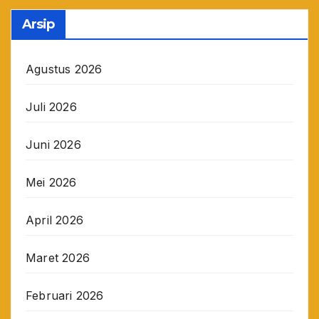
Arsip
Agustus 2026
Juli 2026
Juni 2026
Mei 2026
April 2026
Maret 2026
Februari 2026