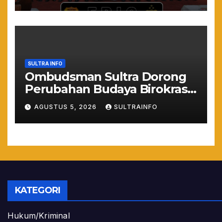
Muda
SULTRA INFO
Ombudsman Sultra Dorong
Perubahan Budaya Birokrasi
Lewat Penilaian
AGUSTUS 5, 2026
SULTRAINFO
Maladministrasi 2026
KATEGORI
Hukum/Kriminal