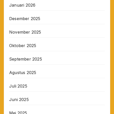
Januari 2026
Desember 2025
November 2025
Oktober 2025
September 2025
Agustus 2025
Juli 2025
Juni 2025
Mei 2025