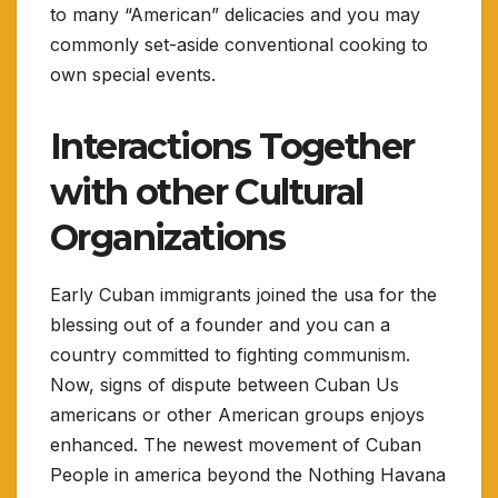
to many “American” delicacies and you may
commonly set-aside conventional cooking to
own special events.
Interactions Together
with other Cultural
Organizations
Early Cuban immigrants joined the usa for the
blessing out of a founder and you can a
country committed to fighting communism.
Now, signs of dispute between Cuban Us
americans or other American groups enjoys
enhanced. The newest movement of Cuban
People in america beyond the Nothing Havana