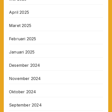
April 2025
Maret 2025
Februari 2025
Januari 2025
Desember 2024
November 2024
Oktober 2024
September 2024