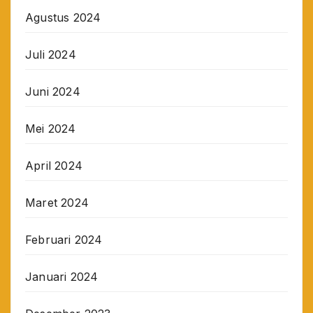
Agustus 2024
Juli 2024
Juni 2024
Mei 2024
April 2024
Maret 2024
Februari 2024
Januari 2024