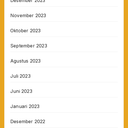
Desember 2023
November 2023
Oktober 2023
September 2023
Agustus 2023
Juli 2023
Juni 2023
Januari 2023
Desember 2022