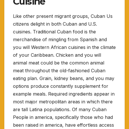
Cuisine
Like other present migrant groups, Cuban Us
citizens delight in both Cuban and U.S.
cuisines. Traditional Cuban food is the
merchandise of mingling from Spanish and
you will Western African cuisines in the climate
of your Caribbean. Chicken and you will
animal meat could be the common animal
meat throughout the old-fashioned Cuban
eating plan. Grain, kidney beans, and you may
options produce constantly supplement for
example meals. Required ingredients appear in
most major metropolitan areas in which there
are tall Latina populations. Of many Cuban
People in america, specifically those who had
been raised in america, have effortless access