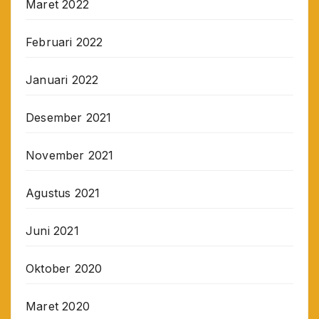
Maret 2022
Februari 2022
Januari 2022
Desember 2021
November 2021
Agustus 2021
Juni 2021
Oktober 2020
Maret 2020