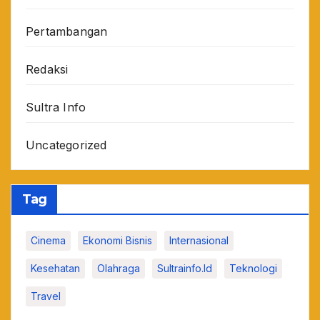
Pertambangan
Redaksi
Sultra Info
Uncategorized
Tag
Cinema
Ekonomi Bisnis
Internasional
Kesehatan
Olahraga
Sultrainfo.id
Teknologi
Travel