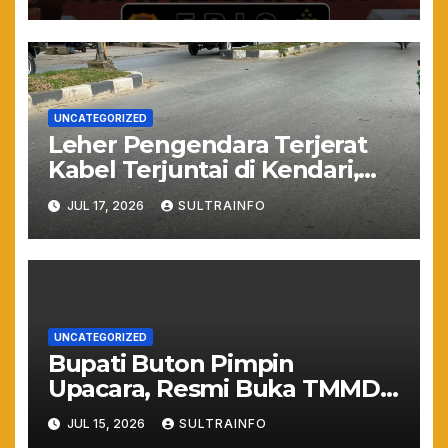
Muda
UNCATEGORIZED
Leher Pengendara Terjerat
Kabel Terjuntai di Kendari,
Nyawa Warga Nyaris
JUL 17, 2026
SULTRAINFO
Melayang Akibat Kelalaian
Provider
UNCATEGORIZED
Bupati Buton Pimpin
Upacara, Resmi Buka TMMD
ke-129 TA 2026
JUL 15, 2026
SULTRAINFO