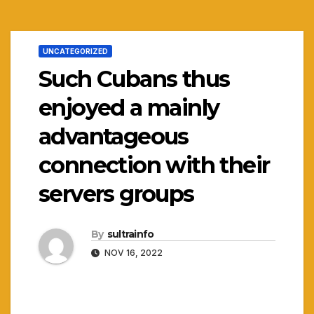
UNCATEGORIZED
Such Cubans thus
enjoyed a mainly
advantageous
connection with their
servers groups
By
sultrainfo
NOV 16, 2022