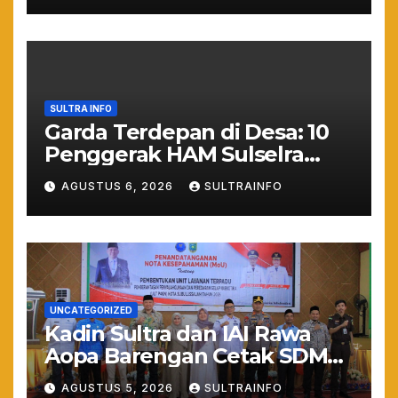
Kepastian Hukum
SULTRA INFO
Garda Terdepan di Desa: 10
Penggerak HAM Sulselra
Resmi Bertugas Mengawal
AGUSTUS 6, 2026
SULTRAINFO
Asta Cita Prabowo
UNCATEGORIZED
Kadin Sultra dan IAI Rawa
Aopa Barengan Cetak SDM
Siap Kerja dan Wirausaha
AGUSTUS 5, 2026
SULTRAINFO