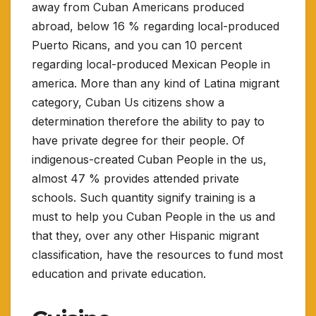
away from Cuban Americans produced
abroad, below 16 % regarding local-produced
Puerto Ricans, and you can 10 percent
regarding local-produced Mexican People in
america. More than any kind of Latina migrant
category, Cuban Us citizens show a
determination therefore the ability to pay to
have private degree for their people. Of
indigenous-created Cuban People in the us,
almost 47 % provides attended private
schools. Such quantity signify training is a
must to help you Cuban People in the us and
that they, over any other Hispanic migrant
classification, have the resources to fund most
education and private education.