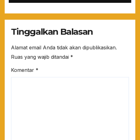
Tinggalkan Balasan
Alamat email Anda tidak akan dipublikasikan.
Ruas yang wajib ditandai
*
Komentar
*