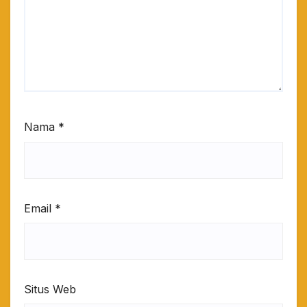
Nama
*
Email
*
Situs Web