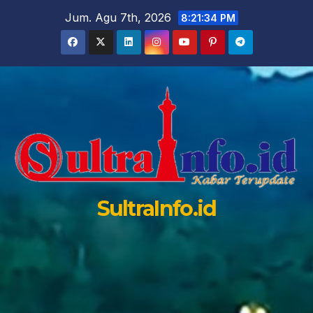
Skip
Jum. Agu 7th, 2026
8:21:35 PM
to
content
SultraInfo.id