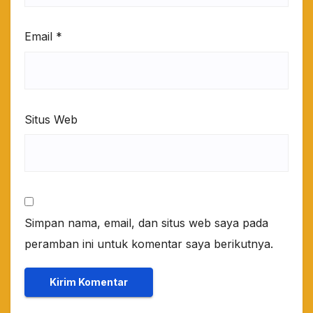
Email
*
Situs Web
Simpan nama, email, dan situs web saya pada
peramban ini untuk komentar saya berikutnya.