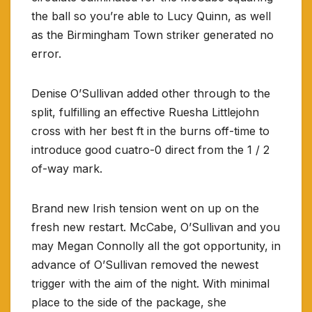
the ball so you’re able to Lucy Quinn, as well
as the Birmingham Town striker generated no
error.
Denise O’Sullivan added other through to the
split, fulfilling an effective Ruesha Littlejohn
cross with her best ft in the burns off-time to
introduce good cuatro-0 direct from the 1 / 2
of-way mark.
Brand new Irish tension went on up on the
fresh new restart. McCabe, O’Sullivan and you
may Megan Connolly all the got opportunity, in
advance of O’Sullivan removed the newest
trigger with the aim of the night. With minimal
place to the side of the package, she