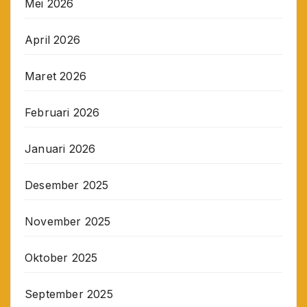
Mei 2026
April 2026
Maret 2026
Februari 2026
Januari 2026
Desember 2025
November 2025
Oktober 2025
September 2025