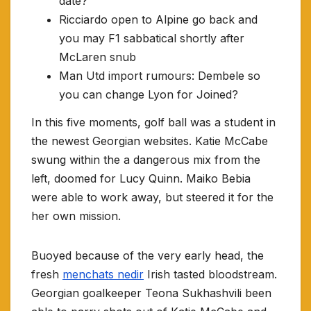
date?
Ricciardo open to Alpine go back and
you may F1 sabbatical shortly after
McLaren snub
Man Utd import rumours: Dembele so
you can change Lyon for Joined?
In this five moments, golf ball was a student in
the newest Georgian websites. Katie McCabe
swung within the a dangerous mix from the
left, doomed for Lucy Quinn. Maiko Bebia
were able to work away, but steered it for the
her own mission.
Buoyed because of the very early head, the
fresh
menchats nedir
Irish tasted bloodstream.
Georgian goalkeeper Teona Sukhashvili been