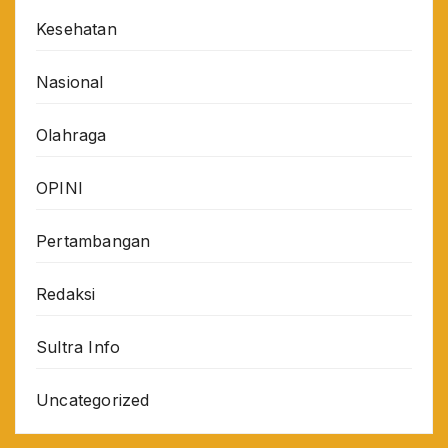
Kesehatan
Nasional
Olahraga
OPINI
Pertambangan
Redaksi
Sultra Info
Uncategorized