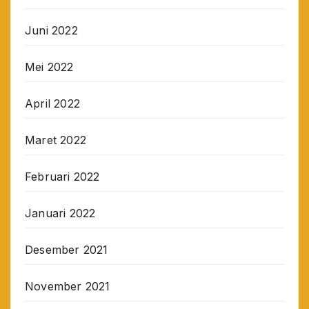
Juni 2022
Mei 2022
April 2022
Maret 2022
Februari 2022
Januari 2022
Desember 2021
November 2021