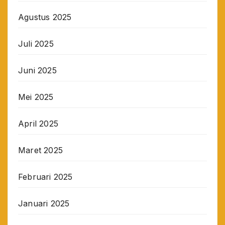
Agustus 2025
Juli 2025
Juni 2025
Mei 2025
April 2025
Maret 2025
Februari 2025
Januari 2025