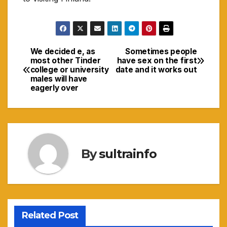
We decided e, as
Sometimes people
Navigasi
most other Tinder
have sex on the first
college or university
date and it works out
pos
males will have
eagerly over
By
sultrainfo
Related Post