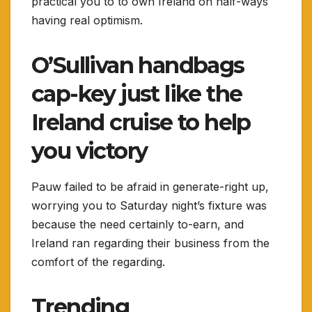
practical you to to own Ireland on half-ways
having real optimism.
O’Sullivan handbags
cap-key just like the
Ireland cruise to help
you victory
Pauw failed to be afraid in generate-right up,
worrying you to Saturday night’s fixture was
because the need certainly to-earn, and
Ireland ran regarding their business from the
comfort of the regarding.
Trending