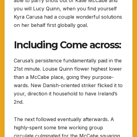
able to parry shots out of Katie McCabe and
you will Lucy Quinn, when you find yourself
Kyra Carusa had a couple wonderful solutions
on her behalf first globally goal.
Including Come across:
Carusa’s persistence fundamentally paid in the
21st minute. Louise Quinn flower highest lower
than a McCabe place, going they purpose-
wards. New Danish-oriented striker flicked it to
your, direction it household to have Ireland’s
2nd.
The next followed eventually afterwards. A
highly-spent some time working group
circulate culminated for the McCabe squaring