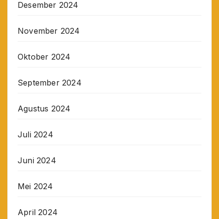
Desember 2024
November 2024
Oktober 2024
September 2024
Agustus 2024
Juli 2024
Juni 2024
Mei 2024
April 2024