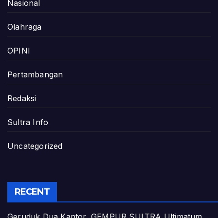
Nasional
Olahraga
OPINI
Pertambangan
Redaksi
Sultra Info
Uncategorized
RECENT
Geruduk Dua Kantor, GEMPUR SULTRA Ultimatum