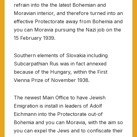
refrain into the the latest Bohemian and
Moravian interior, and therefore turned into an
effective Protectorate away from Bohemia and
you can Moravia pursuing the Nazi job on the
15 February 1939.
Southern elements of Slovakia including
Subcarpathian Rus was in fact annexed
because of the Hungary, within the First
Vienna Prize of November 1938.
The newest Main Office to have Jewish
Emigration is install in leaders of Adolf
Eichmann into the Protectorate out-of
Bohemia and you can Moravia, with the aim so
you can expel the Jews and to confiscate their