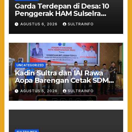
Garda Terdepan di Desa: 10
Penggerak HAM Sulselra
Resmi Bertugas Mengawal
AGUSTUS 6, 2026
SULTRAINFO
Asta Cita Prabowo
UNCATEGORIZED
Kadin Sultra dan IAI Rawa
Aopa Barengan Cetak SDM
Siap Kerja dan Wirausaha
AGUSTUS 5, 2026
SULTRAINFO
Muda