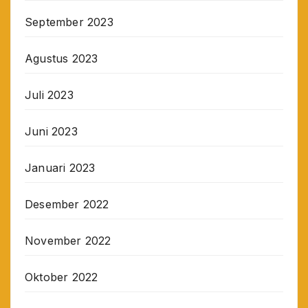
September 2023
Agustus 2023
Juli 2023
Juni 2023
Januari 2023
Desember 2022
November 2022
Oktober 2022