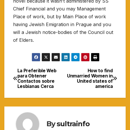
novel because it wasn’t administered by SS
Chief Financial and you may Management
Place of work, but by Main Place of work
having Jewish Emigration in Prague and you
will a Jewish notice-bodies of the Council out
of Elders.
La Preferible Web
How to find
Navigasi
para Obtener
Unmarried Women in
Contactos sobre
United states of
pos
Lesbianas Cerca
america
By
sultrainfo