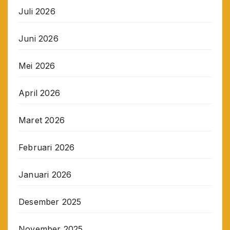
Juli 2026
Juni 2026
Mei 2026
April 2026
Maret 2026
Februari 2026
Januari 2026
Desember 2025
November 2025