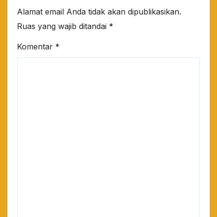
Alamat email Anda tidak akan dipublikasikan.
Ruas yang wajib ditandai
*
Komentar
*