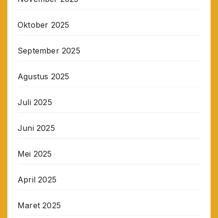
Oktober 2025
September 2025
Agustus 2025
Juli 2025
Juni 2025
Mei 2025
April 2025
Maret 2025