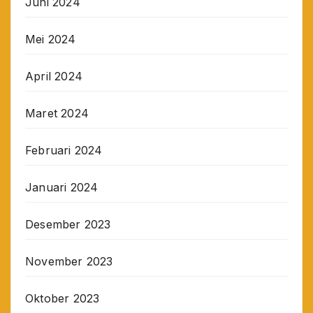
Juni 2024
Mei 2024
April 2024
Maret 2024
Februari 2024
Januari 2024
Desember 2023
November 2023
Oktober 2023