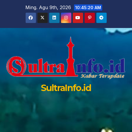
Skip
Ming. Agu 9th, 2026
10:45:21 AM
to
content
SultraInfo.id