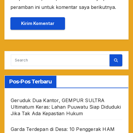
peramban ini untuk komentar saya berikutnya.
Pos-Pos Terbaru
Geruduk Dua Kantor, GEMPUR SULTRA
Ultimatum Keras: Lahan Puuwatu Siap Diduduki
Jika Tak Ada Kepastian Hukum
Garda Terdepan di Desa: 10 Penggerak HAM