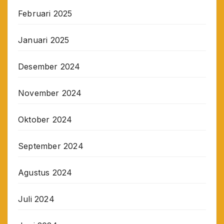
Februari 2025
Januari 2025
Desember 2024
November 2024
Oktober 2024
September 2024
Agustus 2024
Juli 2024