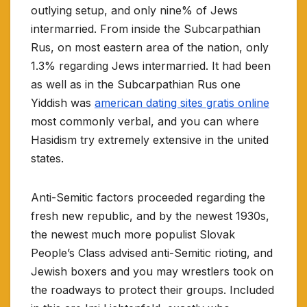
outlying setup, and only nine% of Jews
intermarried. From inside the Subcarpathian
Rus, on most eastern area of the nation, only
1.3% regarding Jews intermarried. It had been
as well as in the Subcarpathian Rus one
Yiddish was
american dating sites gratis online
most commonly verbal, and you can where
Hasidism try extremely extensive in the united
states.
Anti-Semitic factors proceeded regarding the
fresh new republic, and by the newest 1930s,
the newest much more populist Slovak
People’s Class advised anti-Semitic rioting, and
Jewish boxers and you may wrestlers took on
the roadways to protect their groups. Included