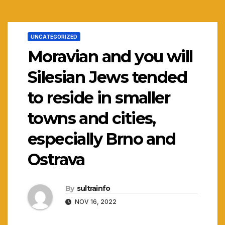
UNCATEGORIZED
Moravian and you will
Silesian Jews tended
to reside in smaller
towns and cities,
especially Brno and
Ostrava
By
sultrainfo
NOV 16, 2022