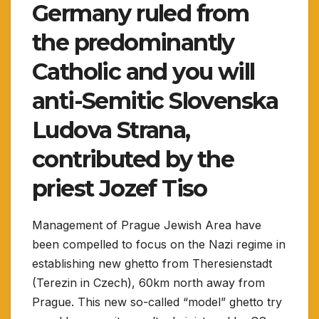
Germany ruled from
the predominantly
Catholic and you will
anti-Semitic Slovenska
Ludova Strana,
contributed by the
priest Jozef Tiso
Management of Prague Jewish Area have
been compelled to focus on the Nazi regime in
establishing new ghetto from Theresienstadt
(Terezin in Czech), 60km north away from
Prague. This new so-called “model” ghetto try