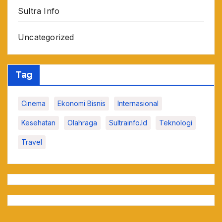
Sultra Info
Uncategorized
Tag
Cinema
Ekonomi Bisnis
Internasional
Kesehatan
Olahraga
Sultrainfo.id
Teknologi
Travel