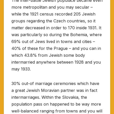
The inter-battle Jewish populace became even
more metropolitan and you may secular –
while the 1921 census recorded 205 Jewish
groups regarding the Czech countries, so it
matter decreased in order to 170 inside 1931.
It
was particularly so during the Bohemia, where
69% out of Jews lived in towns and cities –
40% of these for the Prague – and you can in
which 43.8% from Jewish some body
intermarried anywhere between 1928 and you
may 1933.
30% out-of marriage ceremonies which have
a great Jewish Moravian partner was in fact
intermarriages. Within the Slovakia, the
population pass on happened to be way more
well-balanced ranging from towns and you will