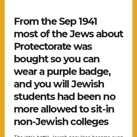
From the Sep 1941
most of the Jews about
Protectorate was
bought so you can
wear a purple badge,
and you will Jewish
students had been no
more allowed to sit-in
non-Jewish colleges