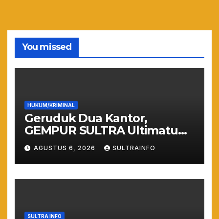
You missed
HUKUM/KRIMINAL
Geruduk Dua Kantor,
GEMPUR SULTRA Ultimatum
Keras: Lahan Puuwatu Siap
AGUSTUS 6, 2026
SULTRAINFO
Diduduki Jika Tak Ada
Kepastian Hukum
SULTRA INFO