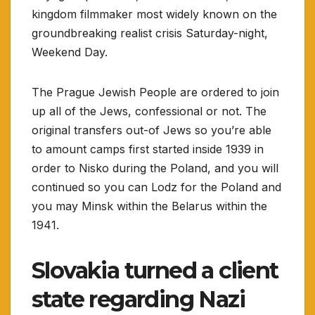
kingdom filmmaker most widely known on the
groundbreaking realist crisis Saturday-night,
Weekend Day.
The Prague Jewish People are ordered to join
up all of the Jews, confessional or not. The
original transfers out-of Jews so you’re able
to amount camps first started inside 1939 in
order to Nisko during the Poland, and you will
continued so you can Lodz for the Poland and
you may Minsk within the Belarus within the
1941.
Slovakia turned a client
state regarding Nazi