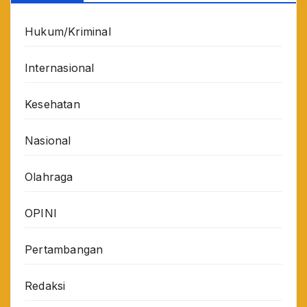
Hukum/Kriminal
Internasional
Kesehatan
Nasional
Olahraga
OPINI
Pertambangan
Redaksi