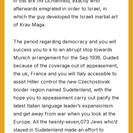
in this are Imi Lichtenfeld, exactly who
afterwards emigrated in order to Israel, in
which the guy developed the Israeli martial art
of Krav Maga.
The period regarding democracy and you will
success you to e to an abrupt stop towards
Munich arrangement for the Sep 1938. Guided
because of the coverage out of appeasement,
the uk, France and you will Italy accessible to
assist Hitler control the new Czechoslovak
border region named Sudetenland, with the
hope you to appeasement carry out pacify the
latest Italian language leader’s expansionism
and get away from war when you look at the
Europe. All the twenty-seven,073 Jews who’d
stayed in Sudetenland made an effort to