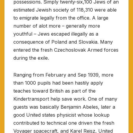
possessions. Simply twenty-six,100 Jews of an
estimated Jewish society of 118,310 were able
to emigrate legally from the office. A large
number of alot more – generally more
youthful – Jews escaped illegally as a
consequence of Poland and Slovakia. Many
entered the fresh Czechoslovak Armed forces
during the exile.
Ranging from February and Sep 1939, more
than 1000 pupils had been hastily apply
teaches toward British as part of the
Kindertransport help save work. One of many
guests was basically Benjamin Abeles, later a
good United states physicist whose lookup
contributed to technical one driven the fresh
Voyager spacecraft, and Karel Reisz, United