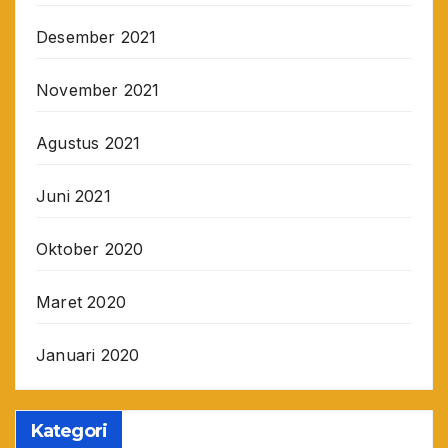
Desember 2021
November 2021
Agustus 2021
Juni 2021
Oktober 2020
Maret 2020
Januari 2020
Kategori