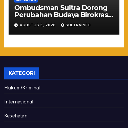
SULTRA INFO
Ombudsman Sultra Dorong
Perubahan Budaya Birokrasi
Lewat Penilaian
AGUSTUS 5, 2026
SULTRAINFO
Maladministrasi 2026
KATEGORI
Hukum/Kriminal
Internasional
Kesehatan