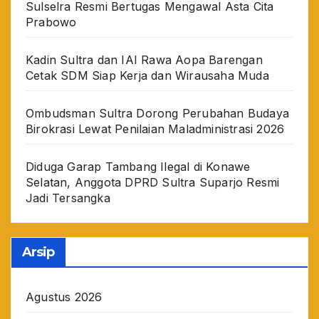
Sulselra Resmi Bertugas Mengawal Asta Cita
Prabowo
Kadin Sultra dan IAI Rawa Aopa Barengan
Cetak SDM Siap Kerja dan Wirausaha Muda
Ombudsman Sultra Dorong Perubahan Budaya
Birokrasi Lewat Penilaian Maladministrasi 2026
Diduga Garap Tambang Ilegal di Konawe
Selatan, Anggota DPRD Sultra Suparjo Resmi
Jadi Tersangka
Arsip
Agustus 2026