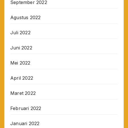
September 2022
Agustus 2022
Juli 2022
Juni 2022
Mei 2022
April 2022
Maret 2022
Februari 2022
Januari 2022