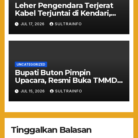
Leher Pengendara Terjerat
Kabel Terjuntai di Kendari,
Nyawa Warga Nyaris
JUL 17, 2026
SULTRAINFO
Melayang Akibat Kelalaian
Provider
UNCATEGORIZED
Bupati Buton Pimpin
Upacara, Resmi Buka TMMD
ke-129 TA 2026
JUL 15, 2026
SULTRAINFO
Tinggalkan Balasan