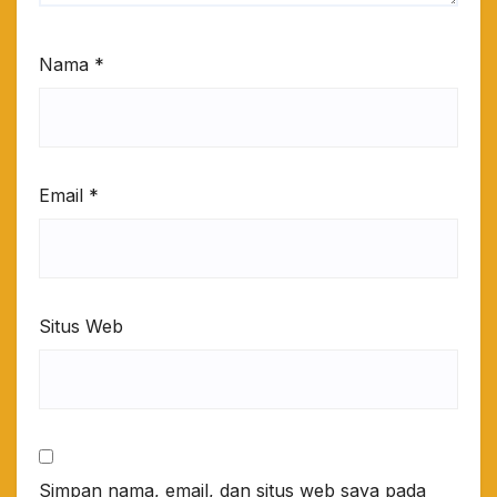
Nama
*
Email
*
Situs Web
Simpan nama, email, dan situs web saya pada