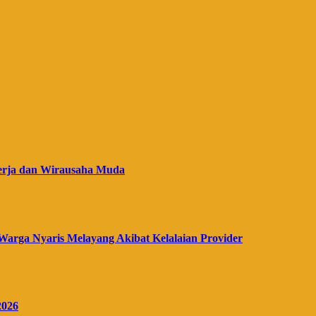
erja dan Wirausaha Muda
Warga Nyaris Melayang Akibat Kelalaian Provider
2026