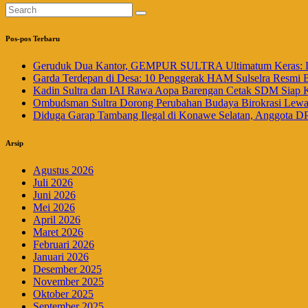
Pos-pos Terbaru
Geruduk Dua Kantor, GEMPUR SULTRA Ultimatum Keras: La
Garda Terdepan di Desa: 10 Penggerak HAM Sulselra Resmi 
Kadin Sultra dan IAI Rawa Aopa Barengan Cetak SDM Siap 
Ombudsman Sultra Dorong Perubahan Budaya Birokrasi Lewat 
Diduga Garap Tambang Ilegal di Konawe Selatan, Anggota DP
Arsip
Agustus 2026
Juli 2026
Juni 2026
Mei 2026
April 2026
Maret 2026
Februari 2026
Januari 2026
Desember 2025
November 2025
Oktober 2025
September 2025