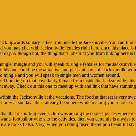
pick upwards solitary ladies from inside the Jacksonville. You can find 
nd you may chat with Jacksonville females right here since this place is 
 day. Although not, the thing that’ll obstruct you from linking here is 
gle, mingle and you will speak to single females for the Jacksonville, 
 this one could be the attractive and pleasant sorts of. Jacksonville wom
le to mingle and you will speak to single men and women around.
l hooking up that have fairly female from inside the Jacksonville, thi
right away. Check out this one to meet up with and link that have stunnin
within the Jacksonville at the vacations. The food at that set is very sw
get only at sundays thus, already been here while making your choice o
that that it sporting events club was among the coolest places where m
nts football or who’s to the activities, then you certainly is always to 
ere are rocks ! also. Very, when you rating fused thereupon beautiful styl