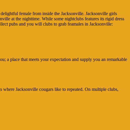
elightful female from inside the Jacksonville. Jacksonville girls
nville at the nighttime. While some nightclubs features its rigid dress
collect pubs and you will clubs to grab feamales in Jacksonville:
r you; a place that meets your expectation and supply you an remarkable
s where Jacksonville cougars like to repeated. On multiple clubs,