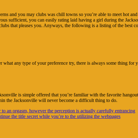
averns and you may clubs was chill towns so you’re able to meet hot and d
us sufficient, you can easily rating laid having a girl during the Jackso
f clubs that pleases you. Anyways, the following is a listing of the best 
ter what any type of your preference try, there is always some thing fo
nville is simple offered that you’re familiar with the favorite hangout
in the Jacksonville will never become a difficult thing to do.
r to an orgasm, however the perception is actually carefully entrancing
inue the title secret while you’re to the utilizing the webpages