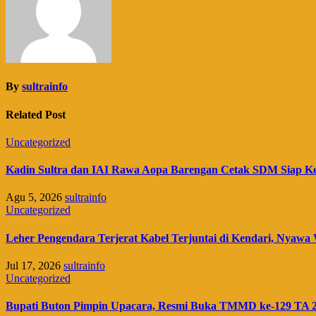
By
sultrainfo
Related Post
Uncategorized
Kadin Sultra dan IAI Rawa Aopa Barengan Cetak SDM Siap K
Agu 5, 2026
sultrainfo
Uncategorized
Leher Pengendara Terjerat Kabel Terjuntai di Kendari, Nyawa 
Jul 17, 2026
sultrainfo
Uncategorized
Bupati Buton Pimpin Upacara, Resmi Buka TMMD ke-129 TA 