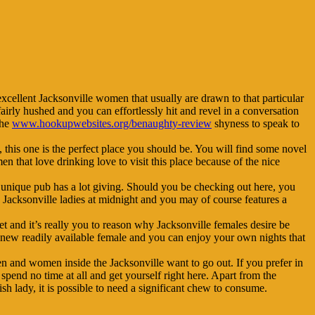
excellent Jacksonville women that usually are drawn to that particular
fairly hushed and you can effortlessly hit and revel in a conversation
the
www.hookupwebsites.org/benaughty-review
shyness to speak to
this one is the perfect place you should be.
You will find some novel
en that love drinking love to visit this place because of the nice
s unique pub has a lot giving. Should you be checking out here, you
g Jacksonville ladies at midnight and you may of course features a
eet and it’s really you to reason why Jacksonville females desire be
f new readily available female and you can enjoy your own nights that
en and women inside the Jacksonville want to go out. If you prefer in
spend no time at all and get yourself right here. Apart from the
ish lady, it is possible to need a significant chew to consume.