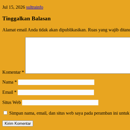
Jul 15, 2026
sultrainfo
Tinggalkan Balasan
Alamat email Anda tidak akan dipublikasikan.
Ruas yang wajib ditan
Komentar
*
Nama
*
Email
*
Situs Web
Simpan nama, email, dan situs web saya pada peramban ini untuk