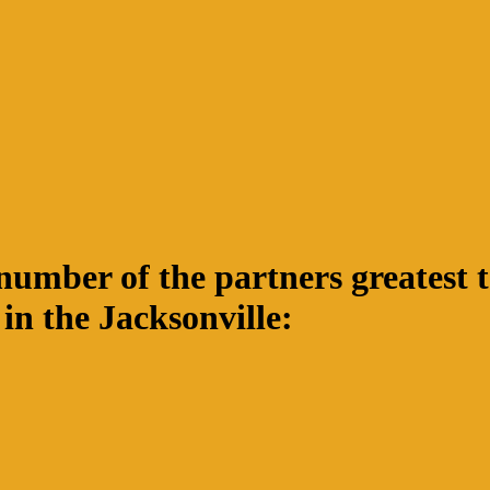
mber of the partners greatest to
n the Jacksonville: