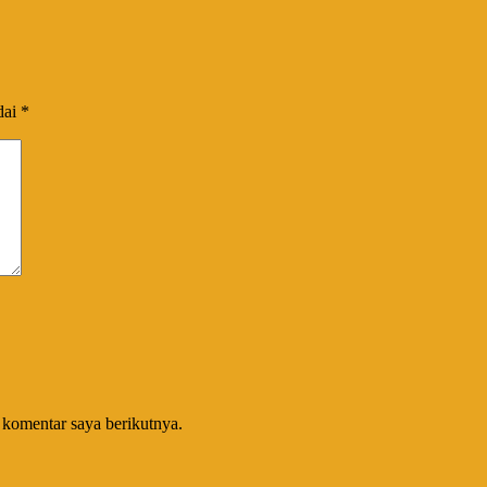
dai
*
 komentar saya berikutnya.