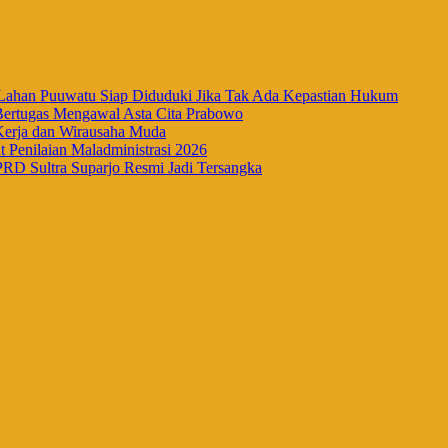
han Puuwatu Siap Diduduki Jika Tak Ada Kepastian Hukum
Bertugas Mengawal Asta Cita Prabowo
Kerja dan Wirausaha Muda
Penilaian Maladministrasi 2026
RD Sultra Suparjo Resmi Jadi Tersangka