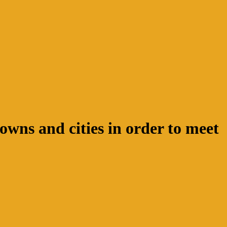
wns and cities in order to meet