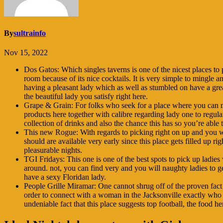
By
sultrainfo
Nov 15, 2022
Dos Gatos: Which singles taverns is one of the nicest places to 
room because of its nice cocktails. It is very simple to mingle a
having a pleasant lady which as well as stumbled on have a great
the beautiful lady you satisfy right here.
Grape & Grain: For folks who seek for a place where you can min
products here together with calibre regarding lady one to regular
collection of drinks and also the chance this has so you’re ab
This new Rogue: With regards to picking right on up and you wil
should are available very early since this place gets filled up 
pleasurable nights.
TGI Fridays: This one is one of the best spots to pick up ladies 
around. not, you can find very and you will naughty ladies to 
have a sexy Floridan lady.
People Grille Miramar: One cannot shrug off of the proven fact 
order to connect with a woman in the Jacksonville exactly who wa
undeniable fact that this place suggests top football, the food h