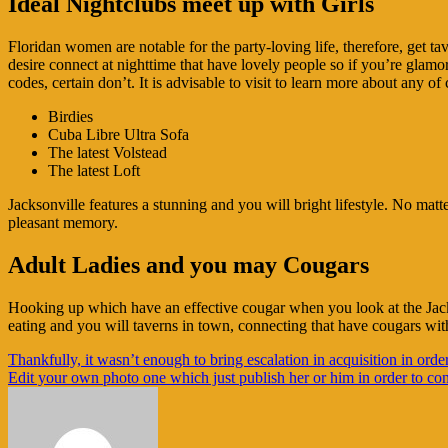
Ideal Nightclubs meet up with Girls
Floridan women are notable for the party-loving life, therefore, get t
desire connect at nighttime that have lovely people so if you’re glamoro
codes, certain don’t. It is advisable to visit to learn more about any o
Birdies
Cuba Libre Ultra Sofa
The latest Volstead
The latest Loft
Jacksonville features a stunning and you will bright lifestyle. No mat
pleasant memory.
Adult Ladies and you may Cougars
Hooking up which have an effective cougar when you look at the Jackso
eating and you will taverns in town, connecting that have cougars with
Navigasi
Thankfully, it wasn’t enough to bring escalation in acquisition in orde
Edit your own photo one which just publish her or him in order to cont
pos