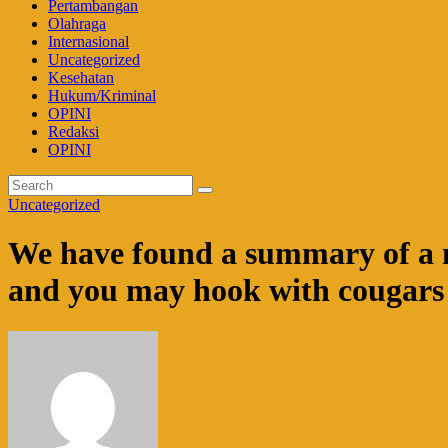
Pertambangan
Olahraga
Internasional
Uncategorized
Kesehatan
Hukum/Kriminal
OPINI
Redaksi
OPINI
Uncategorized
We have found a summary of a nu
and you may hook with cougars i