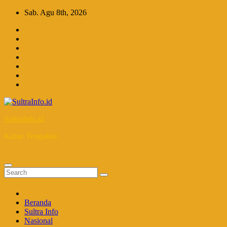
Skip
Sab. Agu 8th, 2026
to
content
SultraInfo.id
Kabar Terupdate
Beranda
Sultra Info
Nasional