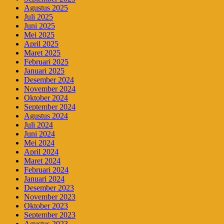
Agustus 2025
Juli 2025
Juni 2025
Mei 2025
April 2025
Maret 2025
Februari 2025
Januari 2025
Desember 2024
November 2024
Oktober 2024
September 2024
Agustus 2024
Juli 2024
Juni 2024
Mei 2024
April 2024
Maret 2024
Februari 2024
Januari 2024
Desember 2023
November 2023
Oktober 2023
September 2023
Agustus 2023