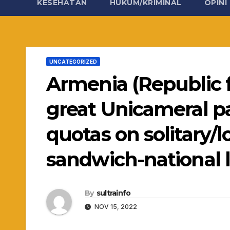
KESEHATAN
HUKUM/KRIMINAL
OPINI
UNCATEGORIZED
Armenia (Republic 
great Unicameral pa
quotas on solitary
sandwich-national l
By
sultrainfo
NOV 15, 2022