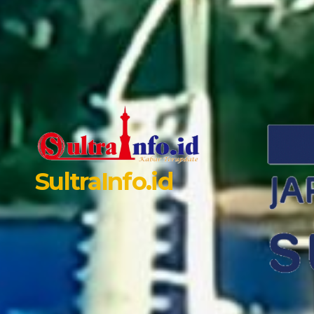
SultraInfo.id