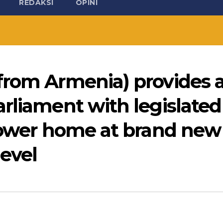
REDAKSI
OPINI
from Armenia) provides 
rliament with legislated
/lower home at brand new
evel