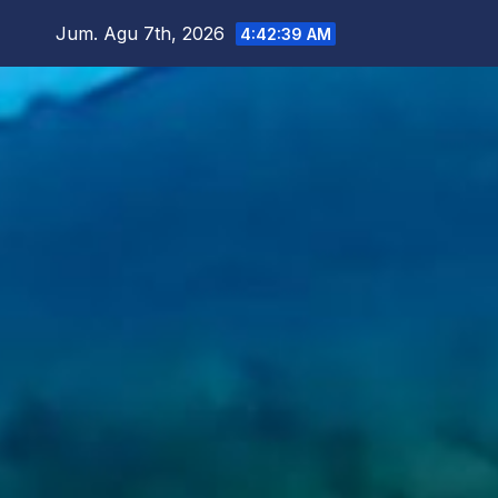
Skip
Jum. Agu 7th, 2026
4:42:41 AM
to
content