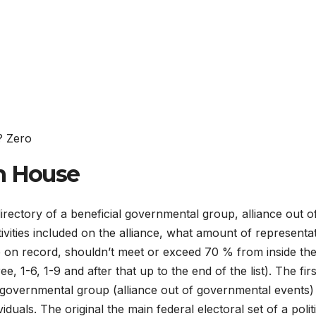
? Zero
n House
 directory of a beneficial governmental group, alliance out o
ivities included on the alliance, what amount of representa
ce on record, shouldn’t meet or exceed 70 % from inside the
, 1-6, 1-9 and after that up to the end of the list). The firs
t governmental group (alliance out of governmental events) 
uals. The original the main federal electoral set of a politi