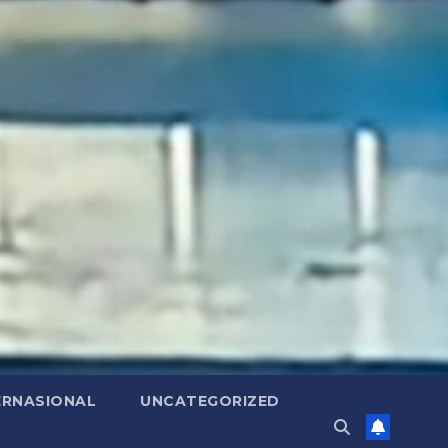
ERNASIONAL
UNCATEGORIZED