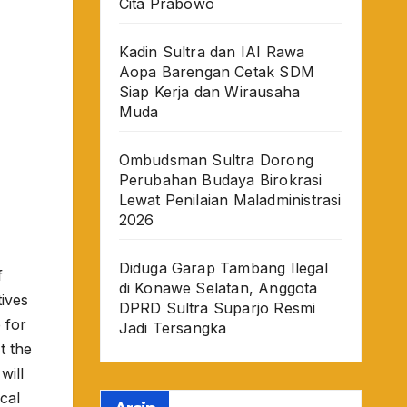
Cita Prabowo
Kadin Sultra dan IAI Rawa
Aopa Barengan Cetak SDM
Siap Kerja dan Wirausaha
Muda
Ombudsman Sultra Dorong
Perubahan Budaya Birokrasi
Lewat Penilaian Maladministrasi
2026
Diduga Garap Tambang Ilegal
f
di Konawe Selatan, Anggota
tives
DPRD Sultra Suparjo Resmi
 for
Jadi Tersangka
t the
will
cal