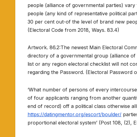
people (alliance of governmental parties) var
people (any kind of representative political p
30 per cent out-of the level of brand new peopl
(Electoral Code from 2018, Ways. 83.4)
Artwork. 86.2:The newest Main Electoral Commis
directory of a governmental group (alliance of 
list or any region electoral checklist will no
regarding the Password. (Electoral Password of
‘What number of persons of every intercourse 
of four applicants ranging from another quantit
end of record) off a political class otherwise 
https://datingmentor.org/escort/boulder/
parties
proportional electoral system’ (Post 108, (2),