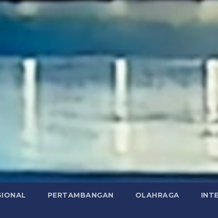
SIONAL
PERTAMBANGAN
OLAHRAGA
INT