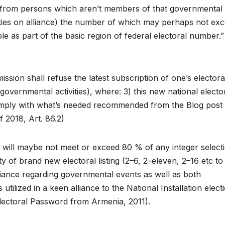
y from persons which aren’t members of that governmental
arties on alliance) the number of which may perhaps not ex
e as part of the basic region of federal electoral number.”
sion shall refuse the latest subscription of one’s electora
governmental activities), where: 3) this new national electo
t comply with what’s needed recommended from the Blog post
 2018, Art. 86.2)
will maybe not meet or exceed 80 % of any integer select
y of brand new electoral listing (2–6, 2–eleven, 2–16 etc to
alliance regarding governmental events as well as both
 utilized in a keen alliance to the National Installation elect
 Electoral Password from Armenia, 2011).