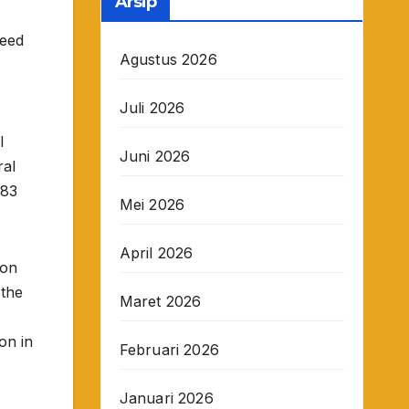
Arsip
ceed
Agustus 2026
Juli 2026
l
Juni 2026
ral
 83
Mei 2026
April 2026
ion
 the
Maret 2026
ion in
Februari 2026
Januari 2026