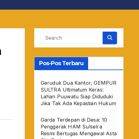
a
Pos-Pos Terbaru
Geruduk Dua Kantor, GEMPUR
SULTRA Ultimatum Keras:
Lahan Puuwatu Siap Diduduki
Jika Tak Ada Kepastian Hukum
Garda Terdepan di Desa: 10
Penggerak HAM Sulselra
Resmi Bertugas Mengawal Asta