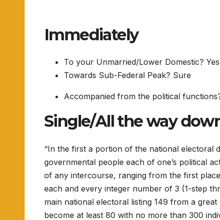
Immediately
To your Unmarried/Lower Domestic? Yes
Towards Sub-Federal Peak? Sure
Accompanied from the political functions
Single/All the way dow
“In the first a portion of the national electoral
governmental people each of one’s political act
of any intercourse, ranging from the first pla
each and every integer number of 3 (1-step three
main national electoral listing 149 from a grea
become at least 80 with no more than 300 individ