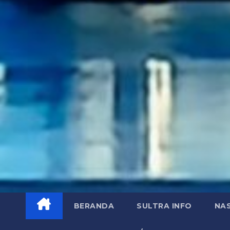
BERANDA
SULTRA INFO
NA