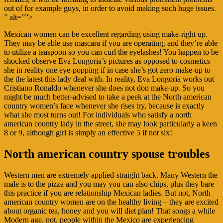
out of for example guys, in order to avoid making such huge issues.
” alt=””>
Mexican women can be excellent regarding using make-right up.
They may be able use mascara if you are operating, and they’re able
to utilize a teaspoon so you can curl the eyelashes! You happen to be
shocked observe Eva Longoria’s pictures as opposed to cosmetics –
she in reality one eye-popping if in case she’s got zero make-up to
the the latest this lady deal with. In reality, Eva Longoria works out
Cristiano Ronaldo whenever she does not don make-up. So you
might be much better-advised to take a peek at the North american
country women’s face whenever she rises try, because is exactly
what she most turns out! For individuals who satisfy a north
american country lady in the street, she may look particularly a keen
8 or 9, although girl is simply an effective 5 if not six!
North american country spouse troubles
Western men are extremely applied-straight back. Many Western the
male is to the pizza and you may you can also chips, plus they bare
this practice if you are relationship Mexican ladies. But not, North
american country women are on the healthy living – they are excited
about organic tea, honey and you will diet plan! That songs a while
Modern age, not, people within the Mexico are experiencing