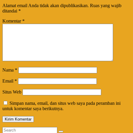
Alamat email Anda tidak akan dipublikasikan.
Ruas yang wajib
ditandai
*
Komentar
*
Nama
*
Email
*
Situs Web
Simpan nama, email, dan situs web saya pada peramban ini
untuk komentar saya berikutnya.