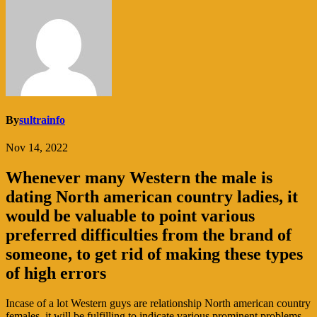
By
sultrainfo
Nov 14, 2022
Whenever many Western the male is
dating North american country ladies, it
would be valuable to point various
preferred difficulties from the brand of
someone, to get rid of making these types
of high errors
Incase of a lot Western guys are relationship North american country
females, it will be fulfilling to indicate various prominent problems