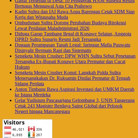
Garda Terdepan di Desa: 10 Penggerak HAM Sulselra Resmi
Bertugas Mengawal Asta Cita Prabowo
Kadin Sultra dan IAI Rawa Aopa Barengan Cetak SDM Siap
Kerja dan Wirausaha Muda
Ombudsman Sultra Dorong Perubahan Budaya Birokrasi
Lewat Penilaian Maladministrasi 2026
Diduga Garap Tambang Ilegal di Konawe Selatan, Anggota
DPRD Sultra Suparjo Resmi Jadi Tersangka
Dugaan Perampasan Tanah Legal: Jaringan Mafia Puuwatu
Disinyalir Bermain Rapi dan Sistematis
Sengketa Mesin Crusher: DPW WHN Sultra Sebut Penetapan
Tersangka Ex-Bupati Konawe Utara Prematur dan Cacat
Hukum
Sengketa Mesin Crusher Konut: Langkah Polda Sultra
Menersangkakan Dr. Ruksamin Dinilai Prematur di Tengah
Sidang Perdata
Anton Timbang Bawa Aspirasi Investasi dan UMKM Daerah
ke Istana Merdeka
Gelar Yudisium Pascasarjana Gelombang 3, UNIS Tangerang
Cetak 243 Magister Berdaya Saing Global dari Pelosok
Negeri hingga Mancanegara