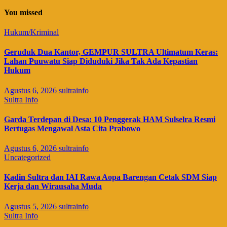
You missed
Hukum/Kriminal
Geruduk Dua Kantor, GEMPUR SULTRA Ultimatum Keras:
Lahan Puuwatu Siap Diduduki Jika Tak Ada Kepastian
Hukum
Agustus 6, 2026
sultrainfo
Sultra Info
Garda Terdepan di Desa: 10 Penggerak HAM Sulselra Resmi
Bertugas Mengawal Asta Cita Prabowo
Agustus 6, 2026
sultrainfo
Uncategorized
Kadin Sultra dan IAI Rawa Aopa Barengan Cetak SDM Siap
Kerja dan Wirausaha Muda
Agustus 5, 2026
sultrainfo
Sultra Info