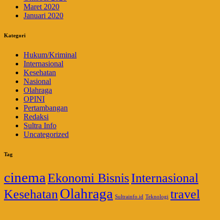
Maret 2020
Januari 2020
Kategori
Hukum/Kriminal
Internasional
Kesehatan
Nasional
Olahraga
OPINI
Pertambangan
Redaksi
Sultra Info
Uncategorized
Tag
cinema
Ekonomi Bisnis
Internasional
Olahraga
Kesehatan
travel
Sultrainfo.id
Teknologi