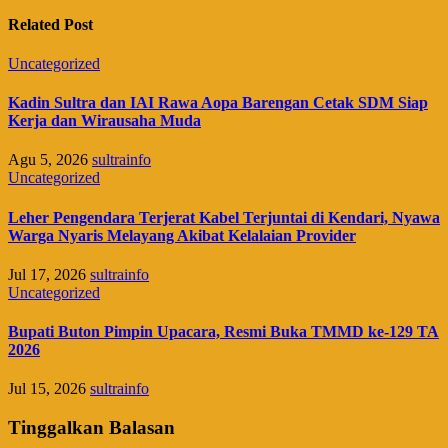
Related Post
Uncategorized
Kadin Sultra dan IAI Rawa Aopa Barengan Cetak SDM Siap
Kerja dan Wirausaha Muda
Agu 5, 2026
sultrainfo
Uncategorized
Leher Pengendara Terjerat Kabel Terjuntai di Kendari, Nyawa
Warga Nyaris Melayang Akibat Kelalaian Provider
Jul 17, 2026
sultrainfo
Uncategorized
Bupati Buton Pimpin Upacara, Resmi Buka TMMD ke-129 TA
2026
Jul 15, 2026
sultrainfo
Tinggalkan Balasan