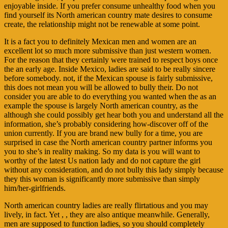
enjoyable inside. If you prefer consume unhealthy food when you
find yourself its North american country mate desires to consume
create, the relationship might not be renewable at some point.
It is a fact you to definitely Mexican men and women are an
excellent lot so much more submissive than just western women.
For the reason that they certainly were trained to respect boys once
the an early age. Inside Mexico, ladies are said to be really sincere
before somebody. not, if the Mexican spouse is fairly submissive,
this does not mean you will be allowed to bully their. Do not
consider you are able to do everything you wanted when the as an
example the spouse is largely North american country, as the
although she could possibly get hear both you and understand all the
information, she’s probably considering how-discover off of the
union currently. If you are brand new bully for a time, you are
surprised in case the North american country partner informs you
you to she’s in reality making. So my data is you will want to
worthy of the latest Us nation lady and do not capture the girl
without any consideration, and do not bully this lady simply because
they this woman is significantly more submissive than simply
him/her-girlfriends.
North american country ladies are really flirtatious and you may
lively, in fact. Yet , , they are also antique meanwhile. Generally,
men are supposed to function ladies, so you should completely