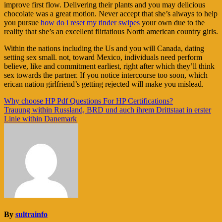
improve first flow. Delivering their plants and you may delicious
chocolate was a great motion. Never accept that she’s always to help
you pursue
how do i reset my tinder swipes
your own due to the
reality that she’s an excellent flirtatious North american country girls.
Within the nations including the Us and you will Canada, dating
setting sex small. not, toward Mexico, individuals need perform
believe, like and commitment earliest, right after which they’ll think
sex towards the partner. If you notice intercourse too soon, which
erican nation girlfriend’s getting rejected will make you mislead.
Navigasi
Why choose HP Pdf Questions For HP Certifications?
Trauung within Russland, BRD und auch ihrem Drittstaat in erster
pos
Linie within Danemark
By
sultrainfo