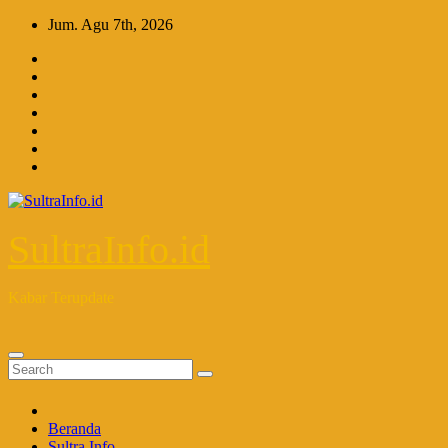
Skip
Jum. Agu 7th, 2026
to
content
SultraInfo.id
Kabar Terupdate
Beranda
Sultra Info