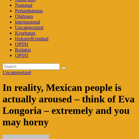
Nasional
Pertambangan
Olahraga
Internasional
Uncategorized
Kesehatan
Hukum/Kriminal
OPINI
Redaksi
OPINI
Uncategorized
In reality, Mexican people is
actually aroused – think of Eva
Longoria – extremely and you
may horny