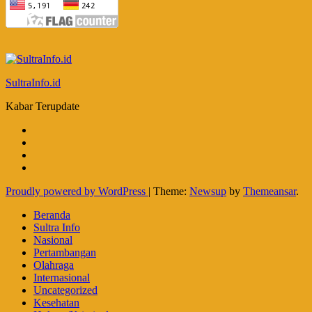
SultraInfo.id
Kabar Terupdate
Proudly powered by WordPress
|
Theme:
Newsup
by
Themeansar
.
Beranda
Sultra Info
Nasional
Pertambangan
Olahraga
Internasional
Uncategorized
Kesehatan