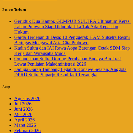
Pos-pos Terbaru
Geruduk Dua Kantor, GEMPUR SULTRA Ultimatum Keras:
Lahan Puuwatu Siap Diduduki Jika Tak Ada Kepastian
Hukum
Garda Terdepan di Desa: 10 Penggerak HAM Sulselra Resmi
Bertugas Mengawal Asta Cita Prabowo
Kadin Sultra dan IAI Rawa Aopa Barengan Cetak SDM Siap
Kerja dan Wirausaha Muda
Ombudsman Sultra Dorong Perubahan Budaya Birokrasi
Lewat Penilaian Maladministrasi 2026
Diduga Garap Tambang Ilegal di Konawe Selatan, Anggota
DPRD Sultra Suparjo Resmi Jadi Tersangka
Arsip
Agustus 2026
Juli 2026
Juni 2026
Mei 2026
April 2026
Maret 2026
Februari 2026