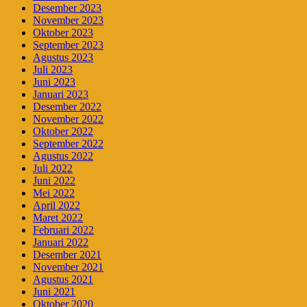
Desember 2023
November 2023
Oktober 2023
September 2023
Agustus 2023
Juli 2023
Juni 2023
Januari 2023
Desember 2022
November 2022
Oktober 2022
September 2022
Agustus 2022
Juli 2022
Juni 2022
Mei 2022
April 2022
Maret 2022
Februari 2022
Januari 2022
Desember 2021
November 2021
Agustus 2021
Juni 2021
Oktober 2020