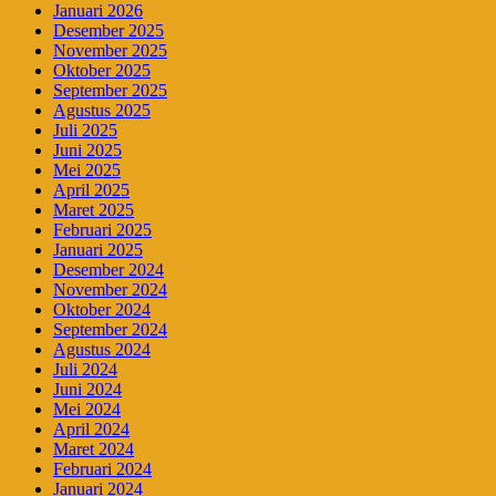
Januari 2026
Desember 2025
November 2025
Oktober 2025
September 2025
Agustus 2025
Juli 2025
Juni 2025
Mei 2025
April 2025
Maret 2025
Februari 2025
Januari 2025
Desember 2024
November 2024
Oktober 2024
September 2024
Agustus 2024
Juli 2024
Juni 2024
Mei 2024
April 2024
Maret 2024
Februari 2024
Januari 2024