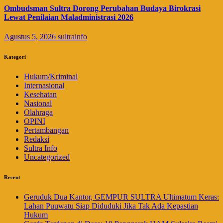
Ombudsman Sultra Dorong Perubahan Budaya Birokrasi
Lewat Penilaian Maladministrasi 2026
Agustus 5, 2026
sultrainfo
Kategori
Hukum/Kriminal
Internasional
Kesehatan
Nasional
Olahraga
OPINI
Pertambangan
Redaksi
Sultra Info
Uncategorized
Recent
Geruduk Dua Kantor, GEMPUR SULTRA Ultimatum Keras:
Lahan Puuwatu Siap Diduduki Jika Tak Ada Kepastian
Hukum