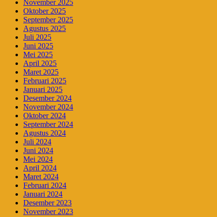
November 2025
Oktober 2025
September 2025
Agustus 2025
Juli 2025
Juni 2025
Mei 2025
April 2025
Maret 2025
Februari 2025
Januari 2025
Desember 2024
November 2024
Oktober 2024
September 2024
Agustus 2024
Juli 2024
Juni 2024
Mei 2024
April 2024
Maret 2024
Februari 2024
Januari 2024
Desember 2023
November 2023