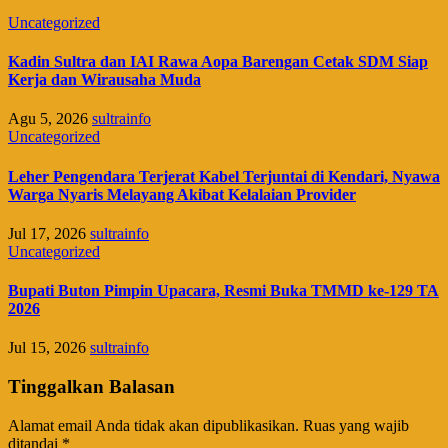
Uncategorized
Kadin Sultra dan IAI Rawa Aopa Barengan Cetak SDM Siap
Kerja dan Wirausaha Muda
Agu 5, 2026
sultrainfo
Uncategorized
Leher Pengendara Terjerat Kabel Terjuntai di Kendari, Nyawa
Warga Nyaris Melayang Akibat Kelalaian Provider
Jul 17, 2026
sultrainfo
Uncategorized
Bupati Buton Pimpin Upacara, Resmi Buka TMMD ke-129 TA
2026
Jul 15, 2026
sultrainfo
Tinggalkan Balasan
Alamat email Anda tidak akan dipublikasikan.
Ruas yang wajib
ditandai
*