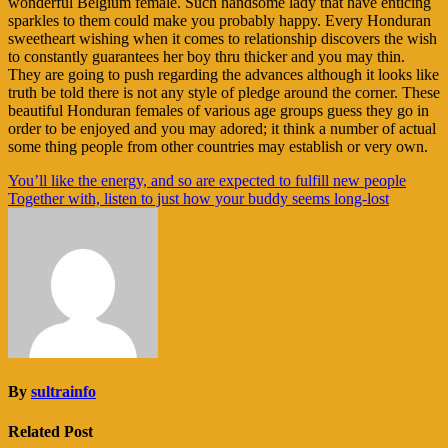
wonderful Belgium female. Such handsome lady that have enticing
sparkles to them could make you probably happy. Every Honduran
sweetheart wishing when it comes to relationship discovers the wish
to constantly guarantees her boy thru thicker and you may thin.
They are going to push regarding the advances although it looks like
truth be told there is not any style of pledge around the corner. These
beautiful Honduran females of various age groups guess they go in
order to be enjoyed and you may adored; it think a number of actual
some thing people from other countries may establish or very own.
Navigasi
You’ll like the energy, and so are expected to fulfill new people
Together with, listen to just how your buddy seems long-lost
pos
By
sultrainfo
Related Post