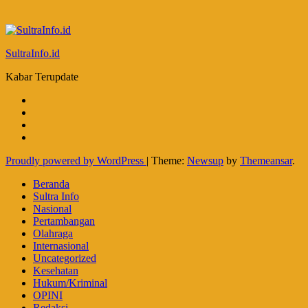
SultraInfo.id
Kabar Terupdate
Proudly powered by WordPress
|
Theme:
Newsup
by
Themeansar
.
Beranda
Sultra Info
Nasional
Pertambangan
Olahraga
Internasional
Uncategorized
Kesehatan
Hukum/Kriminal
OPINI
Redaksi