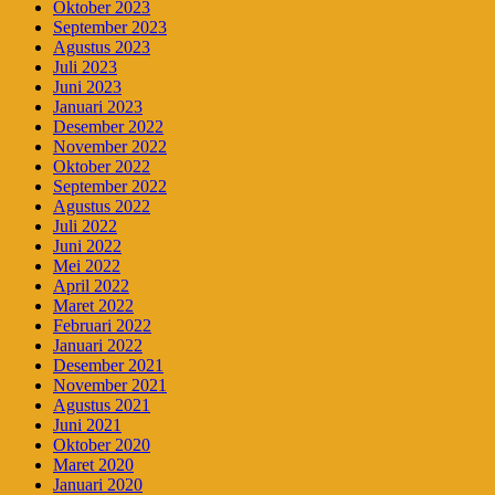
Oktober 2023
September 2023
Agustus 2023
Juli 2023
Juni 2023
Januari 2023
Desember 2022
November 2022
Oktober 2022
September 2022
Agustus 2022
Juli 2022
Juni 2022
Mei 2022
April 2022
Maret 2022
Februari 2022
Januari 2022
Desember 2021
November 2021
Agustus 2021
Juni 2021
Oktober 2020
Maret 2020
Januari 2020