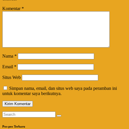
Komentar
*
Nama
*
Email
*
Situs Web
Simpan nama, email, dan situs web saya pada peramban ini
untuk komentar saya berikutnya.
Pos-pos Terbaru