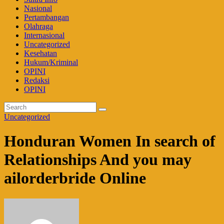
Nasional
Pertambangan
Olahraga
Internasional
Uncategorized
Kesehatan
Hukum/Kriminal
OPINI
Redaksi
OPINI
Uncategorized
Honduran Women In search of
Relationships And you may
ailorderbride Online