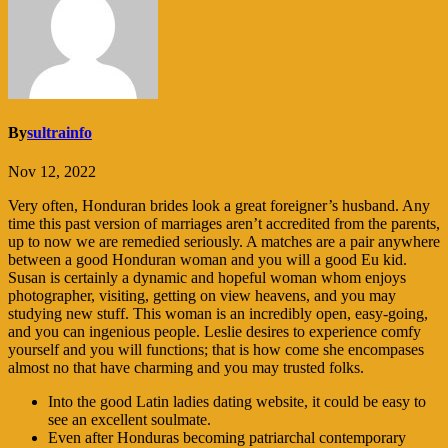
By
sultrainfo
Nov 12, 2022
Very often, Honduran brides look a great foreigner’s husband. Any
time this past version of marriages aren’t accredited from the parents,
up to now we are remedied seriously. A matches are a pair anywhere
between a good Honduran woman and you will a good Eu kid.
Susan is certainly a dynamic and hopeful woman whom enjoys
photographer, visiting, getting on view heavens, and you may
studying new stuff. This woman is an incredibly open, easy-going,
and you can ingenious people. Leslie desires to experience comfy
yourself and you will functions; that is how come she encompases
almost no that have charming and you may trusted folks.
Into the good Latin ladies dating website, it could be easy to
see an excellent soulmate.
Even after Honduras becoming patriarchal contemporary