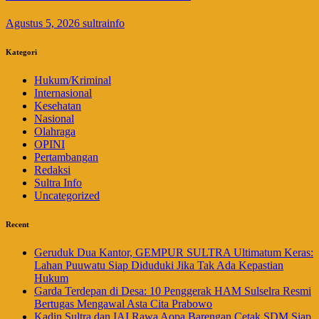
Agustus 5, 2026
sultrainfo
Kategori
Hukum/Kriminal
Internasional
Kesehatan
Nasional
Olahraga
OPINI
Pertambangan
Redaksi
Sultra Info
Uncategorized
Recent
Geruduk Dua Kantor, GEMPUR SULTRA Ultimatum Keras:
Lahan Puuwatu Siap Diduduki Jika Tak Ada Kepastian
Hukum
Garda Terdepan di Desa: 10 Penggerak HAM Sulselra Resmi
Bertugas Mengawal Asta Cita Prabowo
Kadin Sultra dan IAI Rawa Aopa Barengan Cetak SDM Siap