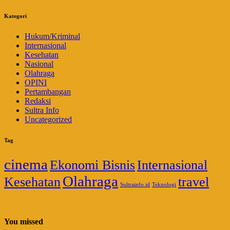
Kategori
Hukum/Kriminal
Internasional
Kesehatan
Nasional
Olahraga
OPINI
Pertambangan
Redaksi
Sultra Info
Uncategorized
Tag
cinema
Ekonomi Bisnis
Internasional
Olahraga
Kesehatan
travel
Sultrainfo.id
Teknologi
You missed