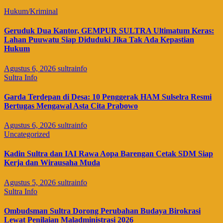
Hukum/Kriminal
Geruduk Dua Kantor, GEMPUR SULTRA Ultimatum Keras:
Lahan Puuwatu Siap Diduduki Jika Tak Ada Kepastian
Hukum
Agustus 6, 2026
sultrainfo
Sultra Info
Garda Terdepan di Desa: 10 Penggerak HAM Sulselra Resmi
Bertugas Mengawal Asta Cita Prabowo
Agustus 6, 2026
sultrainfo
Uncategorized
Kadin Sultra dan IAI Rawa Aopa Barengan Cetak SDM Siap
Kerja dan Wirausaha Muda
Agustus 5, 2026
sultrainfo
Sultra Info
Ombudsman Sultra Dorong Perubahan Budaya Birokrasi
Lewat Penilaian Maladministrasi 2026