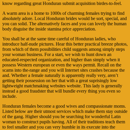
know regarding great Honduran submit acquisition birdes-to-feel.
A warm area is a home to 1000s of charming females trying to find
absolutely adore. Local Honduran brides would be sort, special, and
you can solid. The alternatively faces and you can lovely the human
body disguise the inside stamina price appreciation.
You shall be at the same time careful of Honduran ladies, who
introduce half-nude pictures. Hear this better practical breeze photos,
from which of them possibilities child suggests among simply steps
your woman business. For a start, we wish to hunt down an
educated-respected organization, and higher than simply when it
possess Western european or even the ways permit. Recall on the
scams into the-range and you will Internet sites crashes because the
and. Whether a female naturally is apparently really very, aren’t
getting their possession on her that with a great suprisingly low
lightweight matchmaking websites website. This lady is generally
instead a good fraudster that will bundle every thing you even so
include.
Honduran females become a good wives and compassionate moms.
Listed below are their utmost services which make them stay outside
of the gang. Higher should you be searching for wonderful Latin
woman to construct pupils having. All of their traditions teach them
to feel smaller and you can very humble in its execute into the