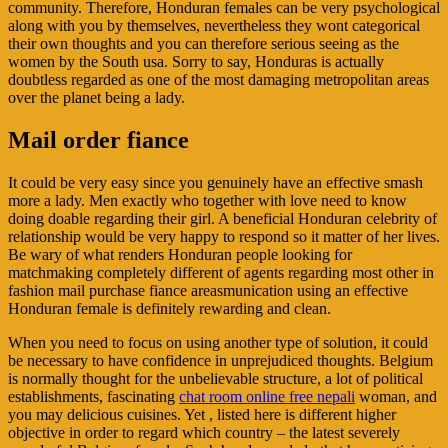
community. Therefore, Honduran females can be very psychological
along with you by themselves, nevertheless they wont categorical
their own thoughts and you can therefore serious seeing as the
women by the South usa. Sorry to say, Honduras is actually
doubtless regarded as one of the most damaging metropolitan areas
over the planet being a lady.
Mail order fiance
It could be very easy since you genuinely have an effective smash
more a lady. Men exactly who together with love need to know
doing doable regarding their girl. A beneficial Honduran celebrity of
relationship would be very happy to respond so it matter of her lives.
Be wary of what renders Honduran people looking for
matchmaking completely different of agents regarding most other in
fashion mail purchase fiance areasmunication using an effective
Honduran female is definitely rewarding and clean.
When you need to focus on using another type of solution, it could
be necessary to have confidence in unprejudiced thoughts. Belgium
is normally thought for the unbelievable structure, a lot of political
establishments, fascinating
chat room online free nepali
woman, and
you may delicious cuisines. Yet , listed here is different higher
objective in order to regard which country – the latest severely