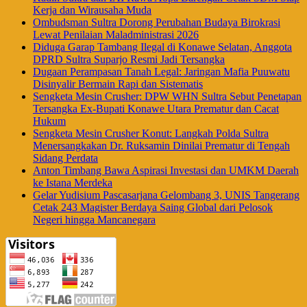
Kerja dan Wirausaha Muda
Ombudsman Sultra Dorong Perubahan Budaya Birokrasi
Lewat Penilaian Maladministrasi 2026
Diduga Garap Tambang Ilegal di Konawe Selatan, Anggota
DPRD Sultra Suparjo Resmi Jadi Tersangka
Dugaan Perampasan Tanah Legal: Jaringan Mafia Puuwatu
Disinyalir Bermain Rapi dan Sistematis
Sengketa Mesin Crusher: DPW WHN Sultra Sebut Penetapan
Tersangka Ex-Bupati Konawe Utara Prematur dan Cacat
Hukum
Sengketa Mesin Crusher Konut: Langkah Polda Sultra
Menersangkakan Dr. Ruksamin Dinilai Prematur di Tengah
Sidang Perdata
Anton Timbang Bawa Aspirasi Investasi dan UMKM Daerah
ke Istana Merdeka
Gelar Yudisium Pascasarjana Gelombang 3, UNIS Tangerang
Cetak 243 Magister Berdaya Saing Global dari Pelosok
Negeri hingga Mancanegara