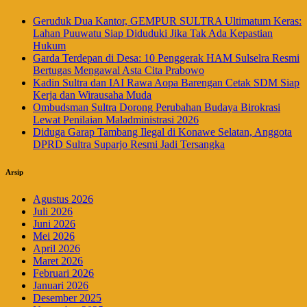
Geruduk Dua Kantor, GEMPUR SULTRA Ultimatum Keras:
Lahan Puuwatu Siap Diduduki Jika Tak Ada Kepastian
Hukum
Garda Terdepan di Desa: 10 Penggerak HAM Sulselra Resmi
Bertugas Mengawal Asta Cita Prabowo
Kadin Sultra dan IAI Rawa Aopa Barengan Cetak SDM Siap
Kerja dan Wirausaha Muda
Ombudsman Sultra Dorong Perubahan Budaya Birokrasi
Lewat Penilaian Maladministrasi 2026
Diduga Garap Tambang Ilegal di Konawe Selatan, Anggota
DPRD Sultra Suparjo Resmi Jadi Tersangka
Arsip
Agustus 2026
Juli 2026
Juni 2026
Mei 2026
April 2026
Maret 2026
Februari 2026
Januari 2026
Desember 2025