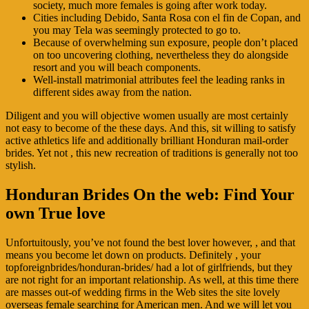
society, much more females is going after work today.
Cities including Debido, Santa Rosa con el fin de Copan, and
you may Tela was seemingly protected to go to.
Because of overwhelming sun exposure, people don’t placed
on too uncovering clothing, nevertheless they do alongside
resort and you will beach components.
Well-install matrimonial attributes feel the leading ranks in
different sides away from the nation.
Diligent and you will objective women usually are most certainly
not easy to become of the these days. And this, sit willing to satisfy
active athletics life and additionally brilliant Honduran mail-order
brides. Yet not , this new recreation of traditions is generally not too
stylish.
Honduran Brides On the web: Find Your
own True love
Unfortuitously, you’ve not found the best lover however, , and that
means you become let down on products. Definitely , your
topforeignbrides/honduran-brides/ had a lot of girlfriends, but they
are not right for an important relationship. As well, at this time there
are masses out-of wedding firms in the Web sites the site lovely
overseas female searching for American men.
And we will let you