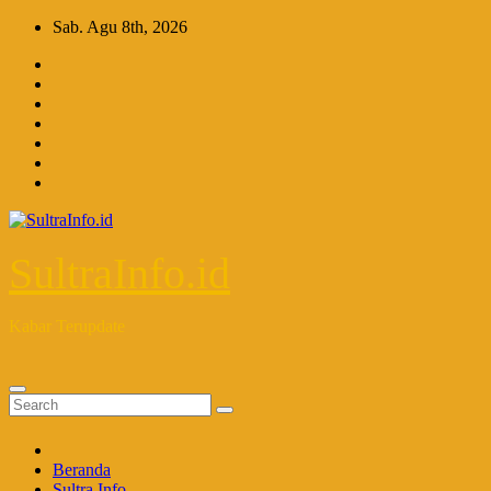
Skip
Sab. Agu 8th, 2026
to
content
SultraInfo.id
Kabar Terupdate
Beranda
Sultra Info