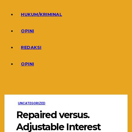
HUKUM/KRIMINAL
OPINI
REDAKSI
OPINI
UNCATEGORIZED
Repaired versus.
Adjustable Interest