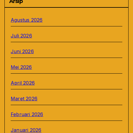
Arsip
Agustus 2026
Juli 2026
Juni 2026
Mei 2026
April 2026
Maret 2026
Februari 2026
Januari 2026