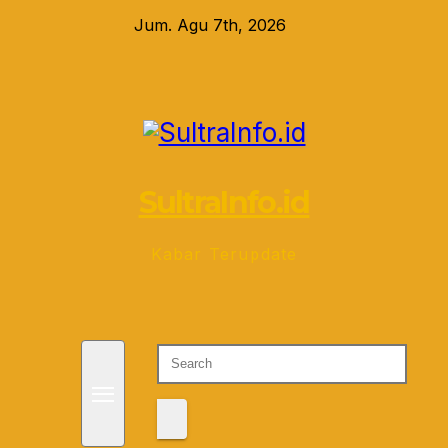
Skip
Jum. Agu 7th, 2026
to
content
SultraInfo.id
Kabar Terupdate