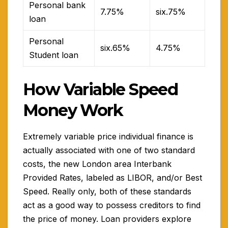
Personal bank
7.75%
six.75%
loan
Personal
six.65%
4.75%
Student loan
How Variable Speed
Money Work
Extremely variable price individual finance is
actually associated with one of two standard
costs, the new London area Interbank
Provided Rates, labeled as LIBOR, and/or Best
Speed. Really only, both of these standards
act as a good way to possess creditors to find
the price of money. Loan providers explore