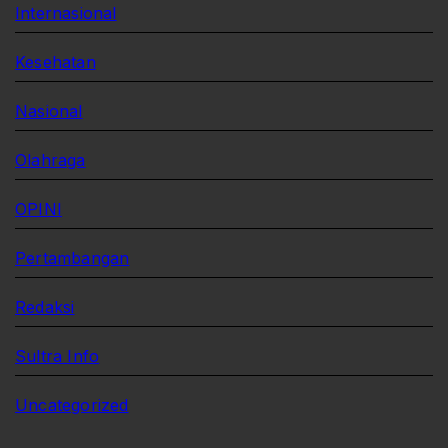
Internasional
Kesehatan
Nasional
Olahraga
OPINI
Pertambangan
Redaksi
Sultra Info
Uncategorized