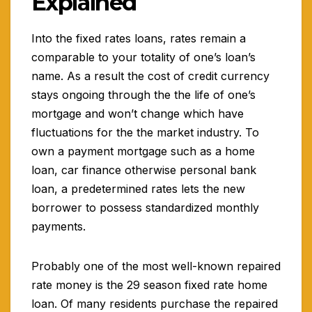
Explained
Into the fixed rates loans, rates remain a
comparable to your totality of one’s loan’s
name. As a result the cost of credit currency
stays ongoing through the the life of one’s
mortgage and won’t change which have
fluctuations for the the market industry.
To
own a payment mortgage such as a home
loan, car finance otherwise personal bank
loan, a predetermined rates lets the new
borrower to possess standardized monthly
payments.
Probably one of the most well-known repaired
rate money is the 29 season fixed rate home
loan. Of many residents purchase the repaired