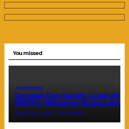
You missed
HUKUM/KRIMINAL
Geruduk Dua Kantor, GEMPUR
SULTRA Ultimatum Keras: Lahan
Puuwatu Siap Diduduki Jika Tak
AGUSTUS 6, 2026
SULTRAINFO
Ada Kepastian Hukum