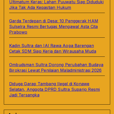
Ultimatum Keras: Lahan Puuwatu Siap Diduduki
Jika Tak Ada Kepastian Hukum
Garda Terdepan di Desa: 10 Penggerak HAM
Sulselra Resmi Bertugas Mengawal Asta Cita
Prabowo
Kadin Sultra dan IAI Rawa Aopa Barengan
Cetak SDM Siap Kerja dan Wirausaha Muda
Ombudsman Sultra Dorong Perubahan Budaya
Birokrasi Lewat Penilaian Maladministrasi 2026
Diduga Garap Tambang Ilegal di Konawe
Selatan, Anggota DPRD Sultra Suparjo Resmi
Jadi Tersangka