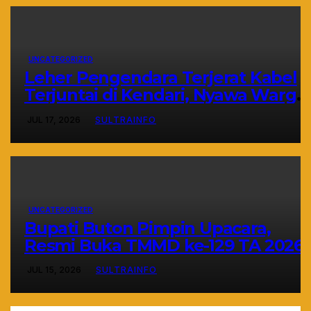
UNCATEGORIZED
Leher Pengendara Terjerat Kabel
Terjuntai di Kendari, Nyawa Warga
Nyaris Melayang Akibat Kelalaian
JUL 17, 2026
SULTRAINFO
Provider
UNCATEGORIZED
Bupati Buton Pimpin Upacara,
Resmi Buka TMMD ke-129 TA 2026
JUL 15, 2026
SULTRAINFO