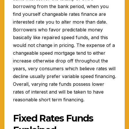
borrowing from the bank period, when you
find yourself changeable rates finance are
interested rate you to alter more than date.
Borrowers who favor predictable money
basically like repaired speed funds, and this
would not change in pricing. The expense of a
changeable speed mortgage tend to either
increase otherwise drop off throughout the
years, very consumers which believe rates will
decline usually prefer variable speed financing.
Overall, varying rate funds possess lower
rates of interest and will be taken to have
reasonable short term financing.
Fixed Rates Funds