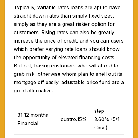
Typically, variable rates loans are apt to have
straight down rates than simply fixed sizes,
simply as they are a great riskier option for
customers. Rising rates can also be greatly
increase the price of credit, and you can users
which prefer varying rate loans should know
the opportunity of elevated financing costs.
But not, having customers who will afford to
grab risk, otherwise whom plan to shell out its
mortgage off easily, adjustable price fund are a
great alternative.
step
31 12 months
cuatro.15%
3.60% (5/1
Financial
Case)