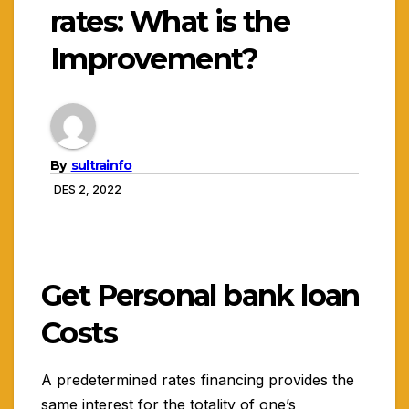
rates: What is the
Improvement?
By
sultrainfo
DES 2, 2022
Get Personal bank loan
Costs
A predetermined rates financing provides the
same interest for the totality of one’s