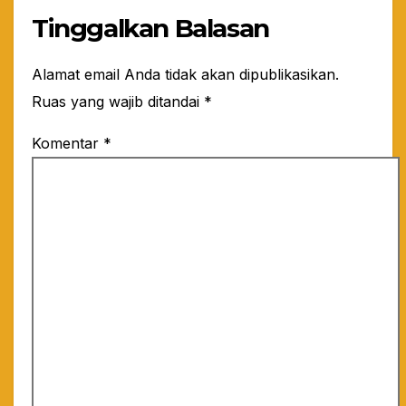
Tinggalkan Balasan
Alamat email Anda tidak akan dipublikasikan.
Ruas yang wajib ditandai
*
Komentar
*