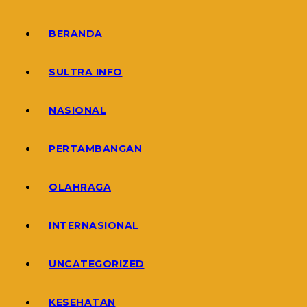
BERANDA
SULTRA INFO
NASIONAL
PERTAMBANGAN
OLAHRAGA
INTERNASIONAL
UNCATEGORIZED
KESEHATAN