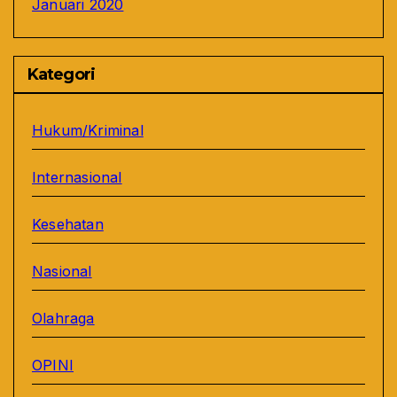
Januari 2020
Kategori
Hukum/Kriminal
Internasional
Kesehatan
Nasional
Olahraga
OPINI