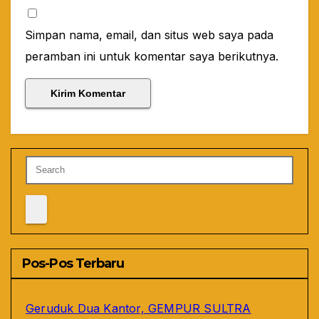
Simpan nama, email, dan situs web saya pada
peramban ini untuk komentar saya berikutnya.
Pos-Pos Terbaru
Geruduk Dua Kantor, GEMPUR SULTRA