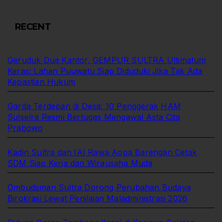
RECENT
Geruduk Dua Kantor, GEMPUR SULTRA Ultimatum
Keras: Lahan Puuwatu Siap Diduduki Jika Tak Ada
Kepastian Hukum
Garda Terdepan di Desa: 10 Penggerak HAM
Sulselra Resmi Bertugas Mengawal Asta Cita
Prabowo
Kadin Sultra dan IAI Rawa Aopa Barengan Cetak
SDM Siap Kerja dan Wirausaha Muda
Ombudsman Sultra Dorong Perubahan Budaya
Birokrasi Lewat Penilaian Maladministrasi 2026