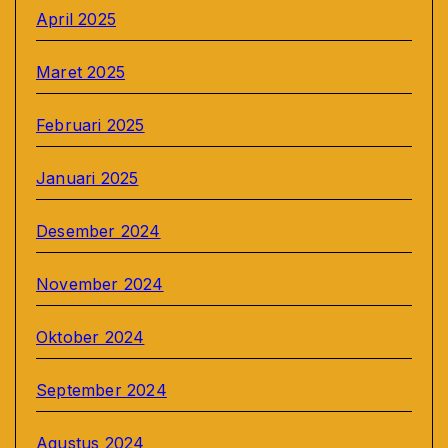
April 2025
Maret 2025
Februari 2025
Januari 2025
Desember 2024
November 2024
Oktober 2024
September 2024
Agustus 2024