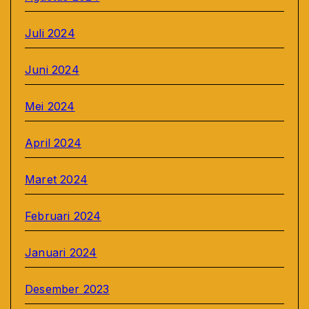
Juli 2024
Juni 2024
Mei 2024
April 2024
Maret 2024
Februari 2024
Januari 2024
Desember 2023