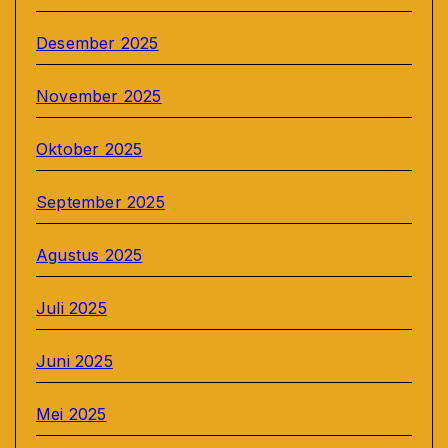
Desember 2025
November 2025
Oktober 2025
September 2025
Agustus 2025
Juli 2025
Juni 2025
Mei 2025