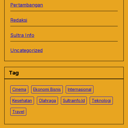
Pertambangan
Redaksi
Sultra Info
Uncategorized
Tag
Cinema
Ekonomi Bisnis
Internasional
Kesehatan
Olahraga
Sultrainfo.id
Teknologi
Travel