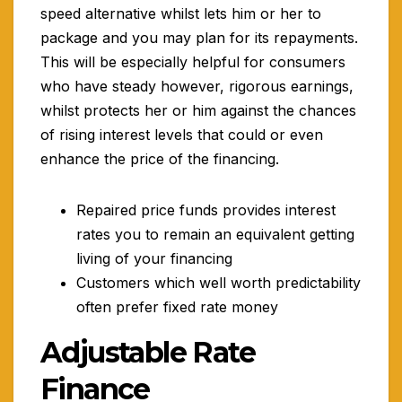
speed alternative whilst lets him or her to
package and you may plan for its repayments.
This will be especially helpful for consumers
who have steady however, rigorous earnings,
whilst protects her or him against the chances
of rising interest levels that could or even
enhance the price of the financing.
Repaired price funds provides interest
rates you to remain an equivalent getting
living of your financing
Customers which well worth predictability
often prefer fixed rate money
Adjustable Rate
Finance