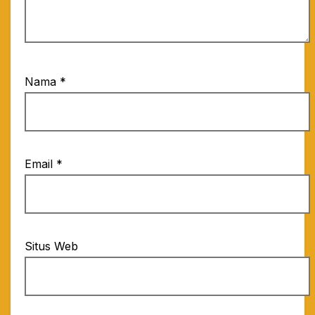
Nama
*
Email
*
Situs Web