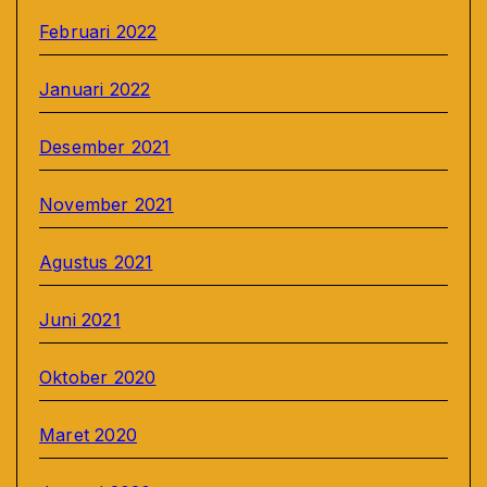
Februari 2022
Januari 2022
Desember 2021
November 2021
Agustus 2021
Juni 2021
Oktober 2020
Maret 2020