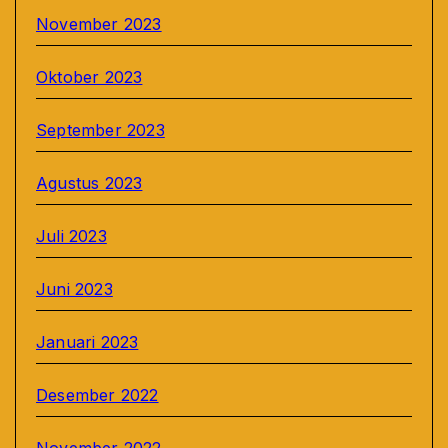
November 2023
Oktober 2023
September 2023
Agustus 2023
Juli 2023
Juni 2023
Januari 2023
Desember 2022