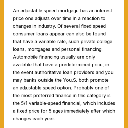
An adjustable speed mortgage has an interest
price one adjusts over time in a reaction to
changes in industry. Of several fixed speed
consumer loans appear can also be found
that have a variable rate, such private college
loans, mortgages and personal financing.
Automobile financing usually are only
available that have a predetermined price, in
the event authoritative loan providers and you
may banks outside the You.S. both promote
an adjustable speed option. Probably one of
the most preferred finance in this category is
the 5/1 variable-speed financial, which includes
a fixed price for 5 ages immediately after which
changes each year.