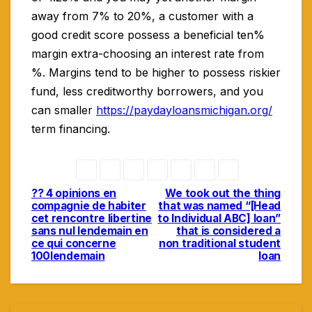
away from 7% to 20%, a customer with a
good credit score possess a beneficial ten%
margin extra-choosing an interest rate from
%. Margins tend to be higher to possess riskier
fund, less creditworthy borrowers, and you
can smaller
https://paydayloansmichigan.org/
term financing.
?? 4 opinions en
We took out the thing
Navigasi
compagnie de habiter
that was named “[Head
cet rencontre libertine
to Individual ABC] loan”
pos
sans nul lendemain en
that is considered a
ce qui concerne
non traditional student
100lendemain
loan