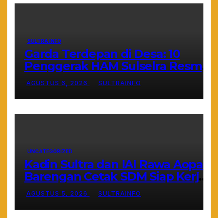
SULTRA INFO
Garda Terdepan di Desa: 10
Penggerak HAM Sulselra Resmi
Bertugas Mengawal Asta Cita
AGUSTUS 6, 2026
SULTRAINFO
Prabowo
UNCATEGORIZED
Kadin Sultra dan IAI Rawa Aopa
Barengan Cetak SDM Siap Kerja
dan Wirausaha Muda
AGUSTUS 5, 2026
SULTRAINFO