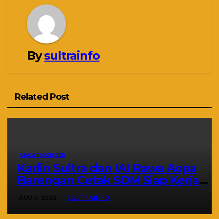
By
sultrainfo
Related Post
UNCATEGORIZED
Kadin Sultra dan IAI Rawa Aopa
Barengan Cetak SDM Siap Kerja
dan Wirausaha Muda
AGU 5, 2026
SULTRAINFO