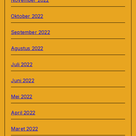
November 2022
Oktober 2022
September 2022
Agustus 2022
Juli 2022
Juni 2022
Mei 2022
April 2022
Maret 2022