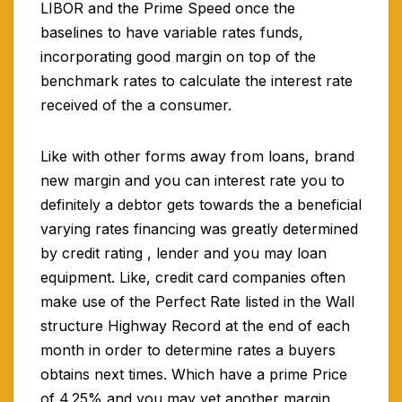
LIBOR and the Prime Speed once the
baselines to have variable rates funds,
incorporating good margin on top of the
benchmark rates to calculate the interest rate
received of the a consumer.
Like with other forms away from loans, brand
new margin and you can interest rate you to
definitely a debtor gets towards the a beneficial
varying rates financing was greatly determined
by credit rating , lender and you may loan
equipment. Like, credit card companies often
make use of the Perfect Rate listed in the Wall
structure Highway Record at the end of each
month in order to determine rates a buyers
obtains next times. Which have a prime Price
of 4.25% and you may yet another margin