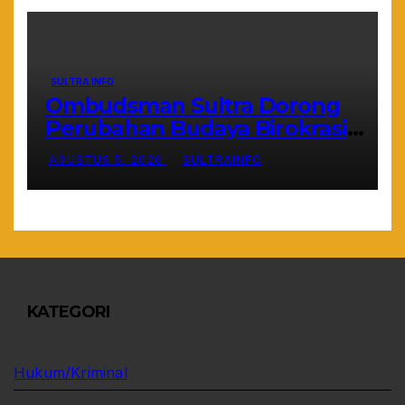
SULTRA INFO
Ombudsman Sultra Dorong
Perubahan Budaya Birokrasi
Lewat Penilaian Maladministrasi
AGUSTUS 5, 2026
SULTRAINFO
2026
KATEGORI
Hukum/Kriminal