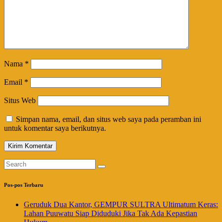
Nama
*
Email
*
Situs Web
Simpan nama, email, dan situs web saya pada peramban ini
untuk komentar saya berikutnya.
Pos-pos Terbaru
Geruduk Dua Kantor, GEMPUR SULTRA Ultimatum Keras:
Lahan Puuwatu Siap Diduduki Jika Tak Ada Kepastian