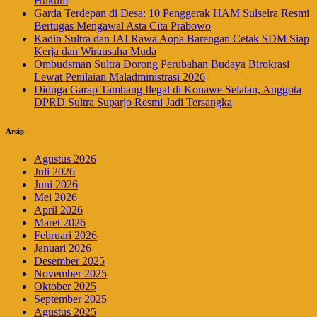
Hukum
Garda Terdepan di Desa: 10 Penggerak HAM Sulselra Resmi
Bertugas Mengawal Asta Cita Prabowo
Kadin Sultra dan IAI Rawa Aopa Barengan Cetak SDM Siap
Kerja dan Wirausaha Muda
Ombudsman Sultra Dorong Perubahan Budaya Birokrasi
Lewat Penilaian Maladministrasi 2026
Diduga Garap Tambang Ilegal di Konawe Selatan, Anggota
DPRD Sultra Suparjo Resmi Jadi Tersangka
Arsip
Agustus 2026
Juli 2026
Juni 2026
Mei 2026
April 2026
Maret 2026
Februari 2026
Januari 2026
Desember 2025
November 2025
Oktober 2025
September 2025
Agustus 2025