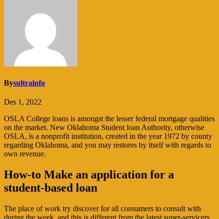
By
sultrainfo
Des 1, 2022
OSLA College loans is amongst the lesser federal mortgage qualities
on the market. New Oklahoma Student loan Authority, otherwise
OSLA, is a nonprofit institution, created in the year 1972 by county
regarding Oklahoma, and you may restores by itself with regards to
own revenue.
How-to Make an application for a
student-based loan
The place of work try discover for all consumers to consult with
during the week, and this is different from the latest super-servicers