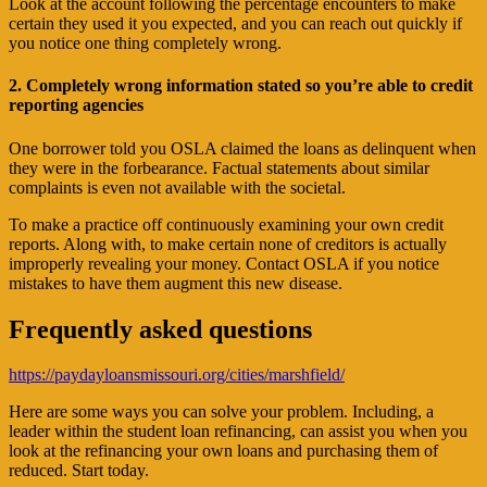
Look at the account following the percentage encounters to make
certain they used it you expected, and you can reach out quickly if
you notice one thing completely wrong.
2. Completely wrong information stated so you’re able to credit
reporting agencies
One borrower told you OSLA claimed the loans as delinquent when
they were in the forbearance. Factual statements about similar
complaints is even not available with the societal.
To make a practice off continuously examining your own credit
reports. Along with, to make certain none of creditors is actually
improperly revealing your money. Contact OSLA if you notice
mistakes to have them augment this new disease.
Frequently asked questions
https://paydayloansmissouri.org/cities/marshfield/
Here are some ways you can solve your problem. Including, a
leader within the student loan refinancing, can assist you when you
look at the refinancing your own loans and purchasing them of
reduced. Start today.