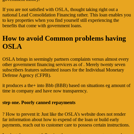
If you are not satisfied with OSLA, thought taking right out a
national Lead Consolidation Financing rather. This loan enables you
to key properties when you find yourself still experiencing the
benefits that come with government loans.
How to avoid Common problems having
OSLA
OSLA brings in seemingly partners complaints versus almost every
other government financing servicers as of . Merely twenty seven
subscribers features submitted issues for the Individual Monetary
Defense Agency (CFPB).
it produces a the+ into Bbb (BBB) based on situations eg amount of
time in company and have now transparency.
step one. Poorly canned repayments
? How to prevent it: Just like the OSLA’s website does not render
far information about how to expend of the loan or build early
payments, reach out to customer care to possess certain instructions.