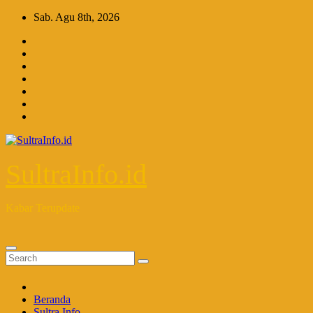
Skip
Sab. Agu 8th, 2026
to
content
SultraInfo.id
Kabar Terupdate
Beranda
Sultra Info