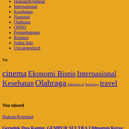
Hukum/Kriminal
Internasional
Kesehatan
Nasional
Olahraga
OPINI
Pertambangan
Redaksi
Sultra Info
Uncategorized
Tag
cinema
Ekonomi Bisnis
Internasional
Olahraga
Kesehatan
travel
Sultrainfo.id
Teknologi
You missed
Hukum/Kriminal
Geruduk Dua Kantor, GEMPUR SULTRA Ultimatum Keras: