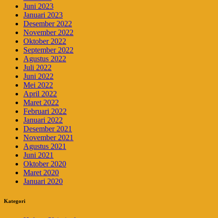
Juni 2023
Januari 2023
Desember 2022
November 2022
Oktober 2022
September 2022
Agustus 2022
Juli 2022
Juni 2022
Mei 2022
April 2022
Maret 2022
Februari 2022
Januari 2022
Desember 2021
November 2021
Agustus 2021
Juni 2021
Oktober 2020
Maret 2020
Januari 2020
Kategori