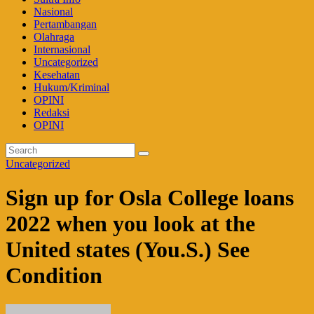
Nasional
Pertambangan
Olahraga
Internasional
Uncategorized
Kesehatan
Hukum/Kriminal
OPINI
Redaksi
OPINI
Uncategorized
Sign up for Osla College loans
2022 when you look at the
United states (You.S.) See
Condition