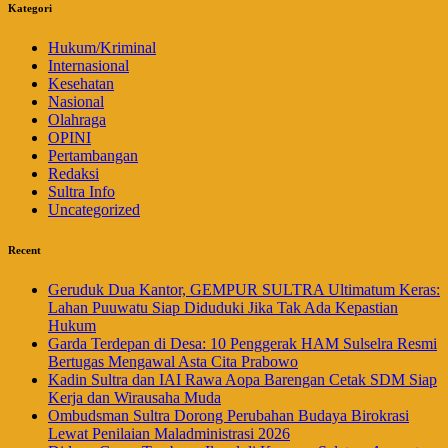
Kategori
Hukum/Kriminal
Internasional
Kesehatan
Nasional
Olahraga
OPINI
Pertambangan
Redaksi
Sultra Info
Uncategorized
Recent
Geruduk Dua Kantor, GEMPUR SULTRA Ultimatum Keras:
Lahan Puuwatu Siap Diduduki Jika Tak Ada Kepastian
Hukum
Garda Terdepan di Desa: 10 Penggerak HAM Sulselra Resmi
Bertugas Mengawal Asta Cita Prabowo
Kadin Sultra dan IAI Rawa Aopa Barengan Cetak SDM Siap
Kerja dan Wirausaha Muda
Ombudsman Sultra Dorong Perubahan Budaya Birokrasi
Lewat Penilaian Maladministrasi 2026