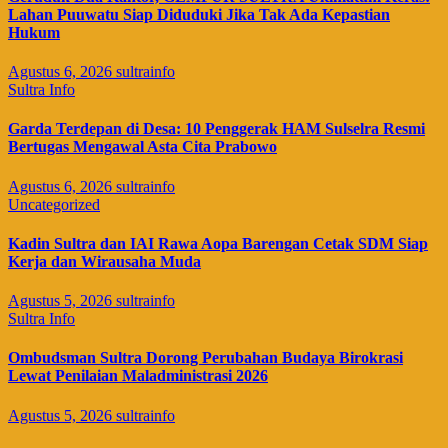
Lahan Puuwatu Siap Diduduki Jika Tak Ada Kepastian
Hukum
Agustus 6, 2026
sultrainfo
Sultra Info
Garda Terdepan di Desa: 10 Penggerak HAM Sulselra Resmi
Bertugas Mengawal Asta Cita Prabowo
Agustus 6, 2026
sultrainfo
Uncategorized
Kadin Sultra dan IAI Rawa Aopa Barengan Cetak SDM Siap
Kerja dan Wirausaha Muda
Agustus 5, 2026
sultrainfo
Sultra Info
Ombudsman Sultra Dorong Perubahan Budaya Birokrasi
Lewat Penilaian Maladministrasi 2026
Agustus 5, 2026
sultrainfo