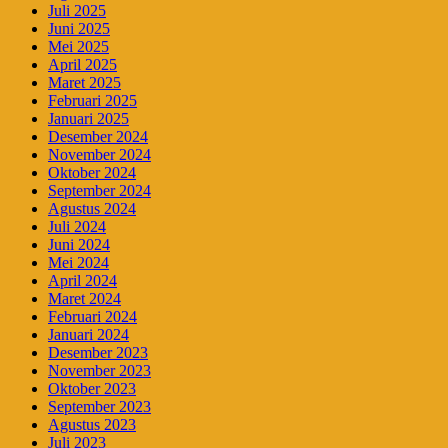
Juli 2025
Juni 2025
Mei 2025
April 2025
Maret 2025
Februari 2025
Januari 2025
Desember 2024
November 2024
Oktober 2024
September 2024
Agustus 2024
Juli 2024
Juni 2024
Mei 2024
April 2024
Maret 2024
Februari 2024
Januari 2024
Desember 2023
November 2023
Oktober 2023
September 2023
Agustus 2023
Juli 2023