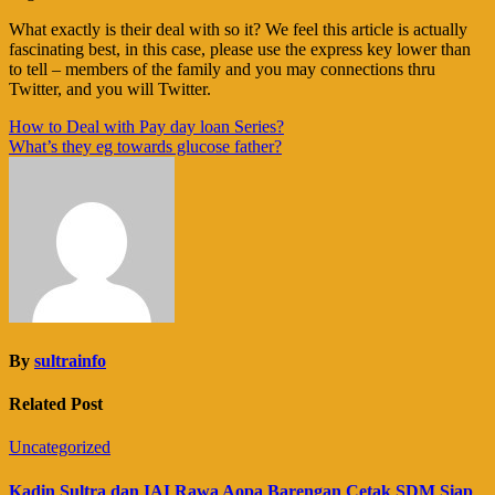
What exactly is their deal with so it? We feel this article is actually
fascinating best, in this case, please use the express key lower than
to tell – members of the family and you may connections thru
Twitter, and you will Twitter.
Navigasi
How to Deal with Pay day loan Series?
What’s they eg towards glucose father?
pos
By
sultrainfo
Related Post
Uncategorized
Kadin Sultra dan IAI Rawa Aopa Barengan Cetak SDM Siap