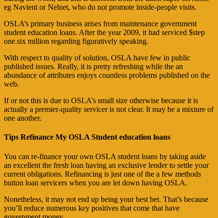
eg Navient or Nelnet, who do not promote inside-people visits.
OSLA’s primary business arises from maintenance government
student education loans. After the year 2009, it had serviced $step
one.six million regarding figuratively speaking.
With respect to quality of solution, OSLA have few in public
published issues. Really, it is pretty refreshing while the an
abundance of attributes enjoys countless problems published on the
web.
If or not this is due to OSLA’s small size otherwise because it is
actually a premier-quality servicer is not clear. It may be a mixture of
one another.
Tips Refinance My OSLA Student education loans
You can re-finance your own OSLA student loans by taking aside
an excellent the fresh loan having an exclusive lender to settle your
current obligations.
Refinancing is just one of the a few methods
button loan servicers when you are let down having OSLA.
Nonetheless, it may not end up being your best bet. That’s because
you’ll reduce numerous key positives that come that have
government money.