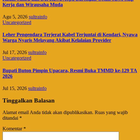
Kerja dan Wirausaha Muda
Agu 5, 2026
sultrainfo
Uncategorized
Leher Pengendara Terjerat Kabel Terjuntai di Kendari, Nyawa
Warga Nyaris Melayang Akibat Kelalaian Provider
Jul 17, 2026
sultrainfo
Uncategorized
Bupati Buton Pimpin Upacara, Resmi Buka TMMD ke-129 TA
2026
Jul 15, 2026
sultrainfo
Tinggalkan Balasan
Alamat email Anda tidak akan dipublikasikan.
Ruas yang wajib
ditandai
*
Komentar
*