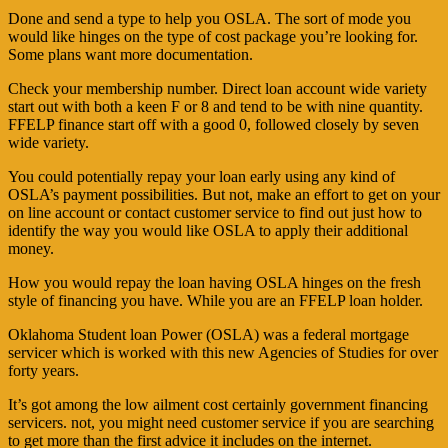
Done and send a type to help you OSLA. The sort of mode you
would like hinges on the type of cost package you’re looking for.
Some plans want more documentation.
Check your membership number. Direct loan account wide variety
start out with both a keen F or 8 and tend to be with nine quantity.
FFELP finance start off with a good 0, followed closely by seven
wide variety.
You could potentially repay your loan early using any kind of
OSLA’s payment possibilities. But not, make an effort to get on your
on line account or contact customer service to find out just how to
identify the way you would like OSLA to apply their additional
money.
How you would repay the loan having OSLA hinges on the fresh
style of financing you have. While you are an FFELP loan holder.
Oklahoma Student loan Power (OSLA) was a federal mortgage
servicer which is worked with this new Agencies of Studies for over
forty years.
It’s got among the low ailment cost certainly government financing
servicers. not, you might need customer service if you are searching
to get more than the first advice it includes on the internet.