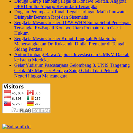
Diduga Garap Tambang Ilegal di Konawe Selatan, Anggota
DPRD Sultra Suparjo Resmi Jadi Tersangka
Dugaan Perampasan Tanah Legal: Jaringan Mafia Puuwatu
Disinyalir Bermain Rapi dan Sistematis
Sengketa Mesin Crusher: DPW WHN Sultra Sebut Penetapan
Tersangka Ex-Bupati Konawe Utara Prematur dan Cacat
Hukum
Sengketa Mesin Crusher Konut: Langkah Polda Sultra
Menersangkakan Dr. Ruksamin Dinilai Prematur di Tengah
Sidang Perdata
Anton Timbang Bawa Aspirasi Investasi dan UMKM Daerah
ke Istana Merdeka
Gelar Yudisium Pascasarjana Gelombang 3, UNIS Tangerang
Cetak 243 Magister Berdaya Saing Global dari Pelosok
Negeri hingga Mancanegara